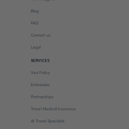
Blog
FAQ
Contact us
Legal
SERVICES
Visa Policy
Embassies
Partnerships
Travel Medical Insurance
AI Travel Specialist