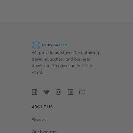
We provide assistance for obtaining
travel, education, and business
travel visas to any country in the
world.
ABOUT US
About us
Our bloggers