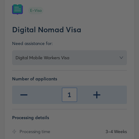
E-Visa
Digital Nomad Visa
Need assistance for:
Digital Mobile Workers Visa
Number of applicants
-
+
1
Processing details
Processing time
3-4 Weeks