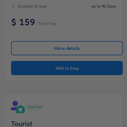
Duration of stay
up to 90 Days
$
159
Total fee
More details
Add to bag
Visa Free
Tourist