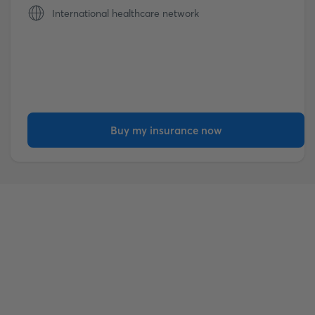
International healthcare network
Buy my insurance now