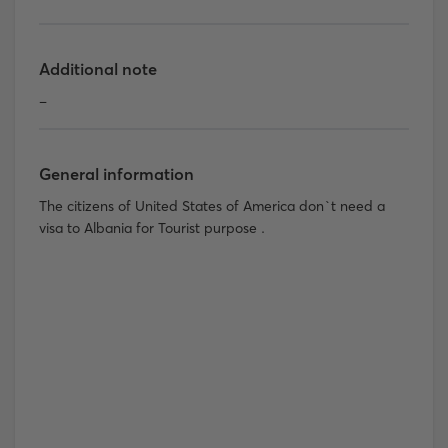
Additional note
-
General information
The citizens of United States of America don`t need a
visa to Albania for Tourist purpose .