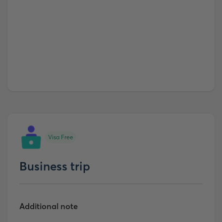
Visa Free
Business trip
Additional note