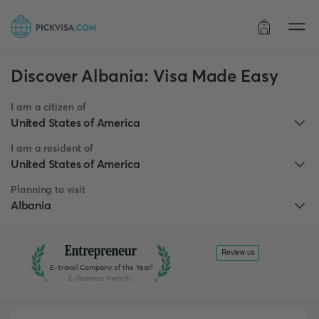
Order status
Discover Albania: Visa Made Easy
I am a citizen of
United States of America
I am a resident of
United States of America
Planning to visit
Albania
E-travel Company of the Year!
E-Business Awards
: