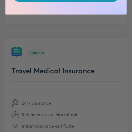
Insurance
Travel Medical Insurance
24/7 assistance
Refund in case of visa refusal
Instant insurance certificate