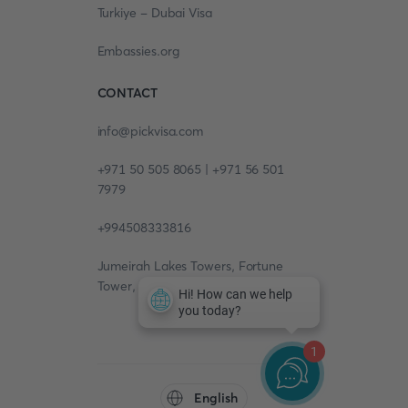
Turkiye - Dubai Visa
Embassies.org
CONTACT
info@pickvisa.com
+971 50 505 8065 | +971 56 501
7979
+994508333816
Jumeirah Lakes Towers, Fortune
Tower, 13th floor, Office 1304
1
English