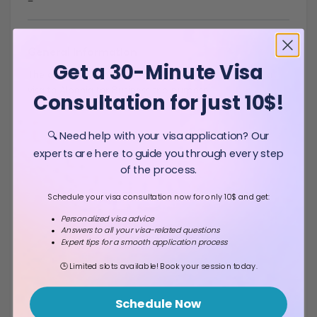
-
General information
Get a 30-Minute Visa
The citizens of United States of America don`t need a
visa to Albania for Business trip purpose .
Consultation for just 10$!
🔍 Need help with your visa application? Our
experts are here to guide you through every step
of the process.
Schedule your visa consultation now for only 10$ and get:
Personalized visa advice
Answers to all your visa-related questions
Expert tips for a smooth application process
🕒 Limited slots available! Book your session today.
Schedule Now