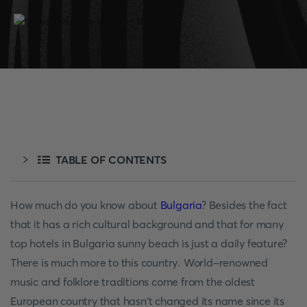
TABLE OF CONTENTS
How much do you know about
Bulgaria
? Besides the fact
that it has a rich cultural background and that for many
top hotels in Bulgaria sunny beach is just a daily feature?
There is much more to this country. World-renowned
music and folklore traditions come from the oldest
European country that hasn't changed its name since its