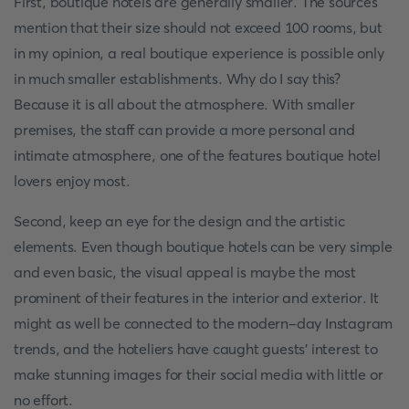
First, boutique hotels are generally smaller. The sources
mention that their size should not exceed 100 rooms, but
in my opinion, a real boutique experience is possible only
in much smaller establishments. Why do I say this?
Because it is all about the atmosphere. With smaller
premises, the staff can provide a more personal and
intimate atmosphere, one of the features boutique hotel
lovers enjoy most.
Second, keep an eye for the design and the artistic
elements. Even though boutique hotels can be very simple
and even basic, the visual appeal is maybe the most
prominent of their features in the interior and exterior. It
might as well be connected to the modern-day Instagram
trends, and the hoteliers have caught guests' interest to
make stunning images for their social media with little or
no effort.