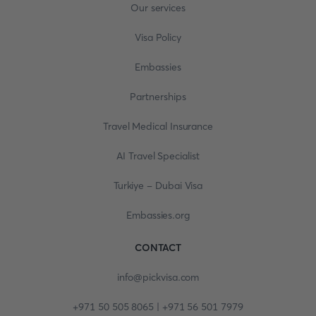
Our services
Visa Policy
Embassies
Partnerships
Travel Medical Insurance
AI Travel Specialist
Turkiye - Dubai Visa
Embassies.org
CONTACT
info@pickvisa.com
+971 50 505 8065 | +971 56 501 7979