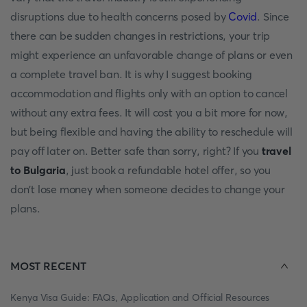
disruptions due to health concerns posed by
Covid
. Since
there can be sudden changes in restrictions, your trip
might experience an unfavorable change of plans or even
a complete travel ban. It is why I suggest booking
accommodation and flights only with an option to cancel
without any extra fees. It will cost you a bit more for now,
but being flexible and having the ability to reschedule will
pay off later on. Better safe than sorry, right? If you
travel
to Bulgaria
, just book a refundable hotel offer, so you
don't lose money when someone decides to change your
plans.
MOST RECENT
Kenya Visa Guide: FAQs, Application and Official Resources