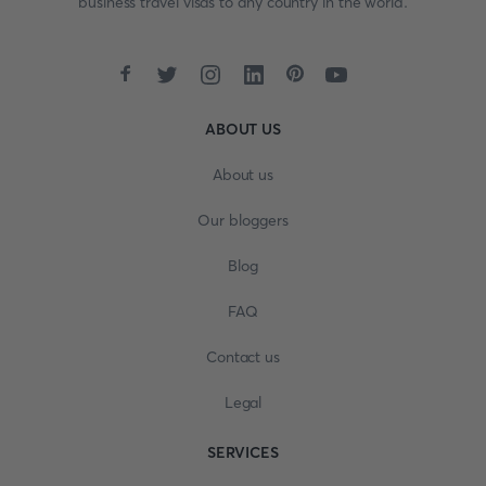
business travel visas to any country in the world.
ABOUT US
About us
Our bloggers
Blog
FAQ
Contact us
Legal
SERVICES