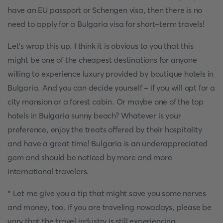
have an EU passport or Schengen visa, then there is no
need to apply for a Bulgaria visa for short-term travels!
Let's wrap this up. I think it is obvious to you that this
might be one of the cheapest destinations for anyone
willing to experience luxury provided by boutique hotels in
Bulgaria. And you can decide yourself - if you will opt for a
city mansion or a forest cabin. Or maybe one of the top
hotels in Bulgaria sunny beach? Whatever is your
preference, enjoy the treats offered by their hospitality
and have a great time! Bulgaria is an underappreciated
gem and should be noticed by more and more
international travelers.
* Let me give you a tip that might save you some nerves
and money, too. If you are traveling nowadays, please be
vary that the travel industry is still experiencing