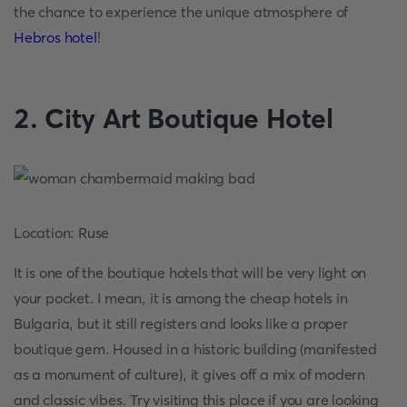
the chance to experience the unique atmosphere of
Hebros hotel
!
2. City Art Boutique Hotel
Location: Ruse
It is one of the boutique hotels that will be very light on
your pocket. I mean, it is among the cheap hotels in
Bulgaria, but it still registers and looks like a proper
boutique gem. Housed in a historic building (manifested
as a monument of culture), it gives off a mix of modern
and classic vibes. Try visiting this place if you are looking