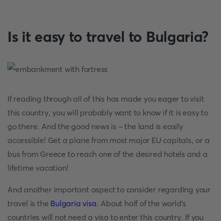
Is it easy to travel to Bulgaria?
If reading through all of this has made you eager to visit
this country, you will probably want to know if it is easy to
go there. And the good news is - the land is easily
accessible! Get a plane from most major EU capitals, or a
bus from Greece to reach one of the desired hotels and a
lifetime vacation!
And another important aspect to consider regarding your
travel is the
Bulgaria visa
. About half of the world's
countries will not need a visa to enter this country. If you