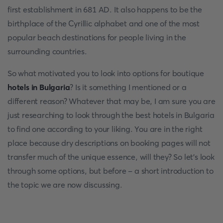
first establishment in 681 AD. It also happens to be the
birthplace of the Cyrillic alphabet and one of the most
popular beach destinations for people living in the
surrounding countries.
So what motivated you to look into options for boutique
hotels in Bulgaria
? Is it something I mentioned or a
different reason? Whatever that may be, I am sure you are
just researching to look through the best hotels in Bulgaria
to find one according to your liking. You are in the right
place because dry descriptions on booking pages will not
transfer much of the unique essence, will they? So let's look
through some options, but before - a short introduction to
the topic we are now discussing.