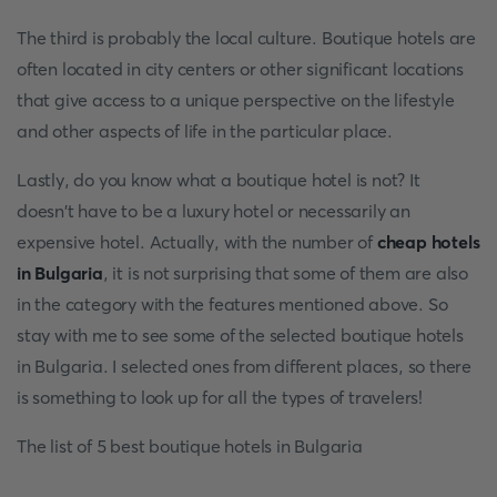
The third is probably the local culture. Boutique hotels are
often located in city centers or other significant locations
that give access to a unique perspective on the lifestyle
and other aspects of life in the particular place.
Lastly, do you know what a boutique hotel is not? It
doesn't have to be a luxury hotel or necessarily an
expensive hotel. Actually, with the number of
cheap hotels
in Bulgaria
, it is not surprising that some of them are also
in the category with the features mentioned above. So
stay with me to see some of the selected boutique hotels
in Bulgaria. I selected ones from different places, so there
is something to look up for all the types of travelers!
The list of 5 best boutique hotels in Bulgaria