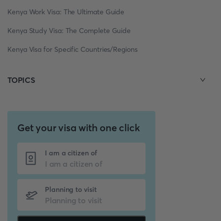
Kenya Work Visa: The Ultimate Guide
Kenya Study Visa: The Complete Guide
Kenya Visa for Specific Countries/Regions
TOPICS
Get your visa with one click
I am a citizen of
Planning to visit