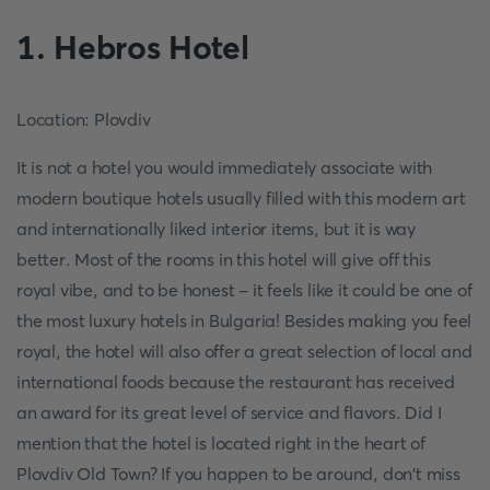
1. Hebros Hotel
Location: Plovdiv
It is not a hotel you would immediately associate with
modern boutique hotels usually filled with this modern art
and internationally liked interior items, but it is way
better. Most of the rooms in this hotel will give off this
royal vibe, and to be honest - it feels like it could be one of
the most luxury hotels in Bulgaria! Besides making you feel
royal, the hotel will also offer a great selection of local and
international foods because the restaurant has received
an award for its great level of service and flavors. Did I
mention that the hotel is located right in the heart of
Plovdiv Old Town? If you happen to be around, don't miss