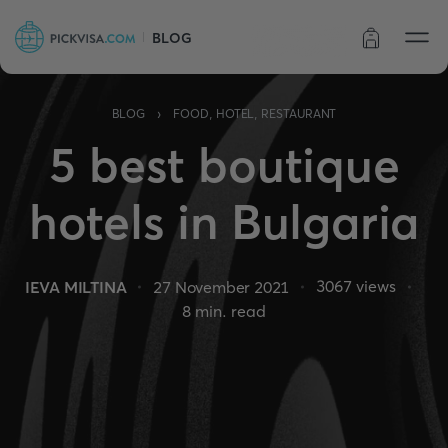
BLOG
Order status
›
BLOG
FOOD, HOTEL, RESTAURANT
5 best boutique
hotels in Bulgaria
3067
views
IEVA MILTINA
27 November 2021
8
min. read