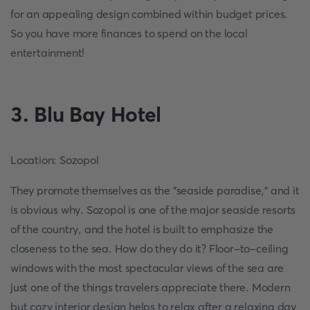
for an appealing design combined within budget prices.
So you have more finances to spend on the local
entertainment!
3. Blu Bay Hotel
Location: Sozopol
They promote themselves as the "seaside paradise," and it
is obvious why. Sozopol is one of the major seaside resorts
of the country, and the hotel is built to emphasize the
closeness to the sea. How do they do it? Floor-to-ceiling
windows with the most spectacular views of the sea are
just one of the things travelers appreciate there. Modern
but cozy interior design helps to relax after a relaxing day