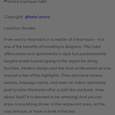
Copyright:
@hotel.amira
Location: Bansko
From sea to mountains in a matter of a few hours - it is
one of the benefits of traveling to Bulgaria. This hotel
offers rooms and apartments in style but predominantly
targets winter tourists going to the region for skiing
facilities. Modern design and the most professional service
are just a few of the highlights. They also have various
saunas, massage rooms, and even an indoor swimming
pool to relax the bones after a cold day outdoors. How
about food? It is deemed to be amazing! And you can
enjoy a nourishing dinner in the restaurant area, on the
cozy terrace, or have a drink in the bar.