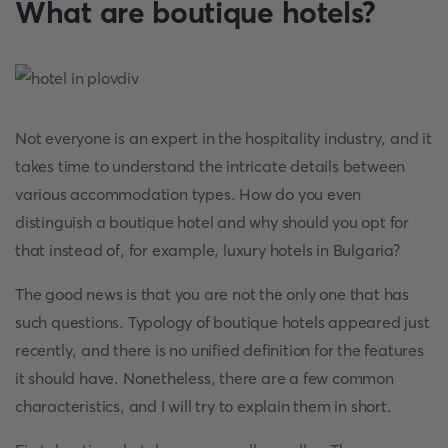
What are boutique hotels?
Not everyone is an expert in the hospitality industry, and it
takes time to understand the intricate details between
various accommodation types. How do you even
distinguish a boutique hotel and why should you opt for
that instead of, for example, luxury hotels in Bulgaria?
The good news is that you are not the only one that has
such questions. Typology of boutique hotels appeared just
recently, and there is no unified definition for the features
it should have. Nonetheless, there are a few common
characteristics, and I will try to explain them in short.