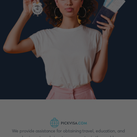
We provide assistance for obtaining travel, education, and