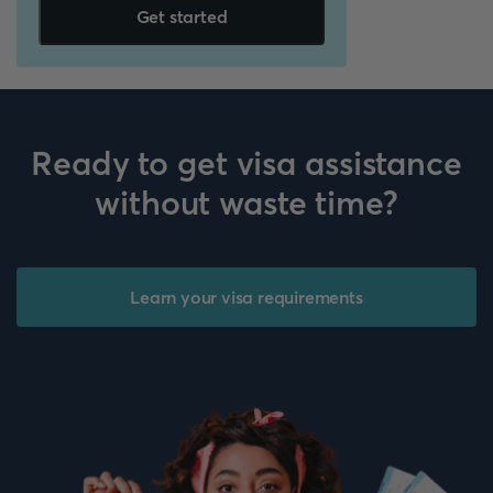
Get started
Ready to get visa assistance
without waste time?
Learn your visa requirements