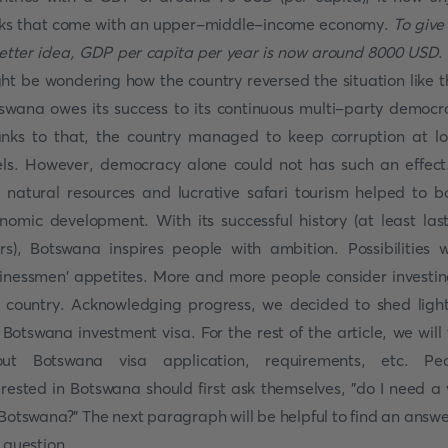
ks that come with an upper-middle-income economy.
To give
etter idea, GDP per capita per year is now around 8000 USD
.
ht be wondering how the country reversed the situation like t
swana owes its success to its continuous multi-party democr
nks to that, the country managed to keep corruption at l
els. However, democracy alone could not has such an effect.
h natural resources and lucrative safari tourism helped to b
nomic development. With its successful history (at least las
rs), Botswana inspires people with ambition. Possibilities 
inessmen' appetites. More and more people consider investin
s country. Acknowledging progress, we decided to shed ligh
 Botswana investment visa. For the rest of the article, we will 
ut Botswana visa application, requirements, etc. Pe
erested in Botswana should first ask themselves, "do I need a 
 Botswana?" The next paragraph will be helpful to find an answe
s question.