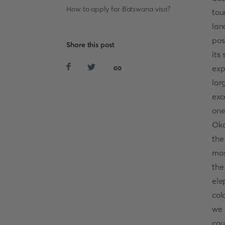
How to apply for Botswana visa?
tou
lan
pos
Share this post
its
exp
lar
exc
one
Oka
the
mos
th
ele
col
we 
cou