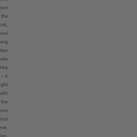
have
 the
hat,
onal
ving
aken
take
hite
 • A
ight
with
 the
 can
ocal
ame,
ion,