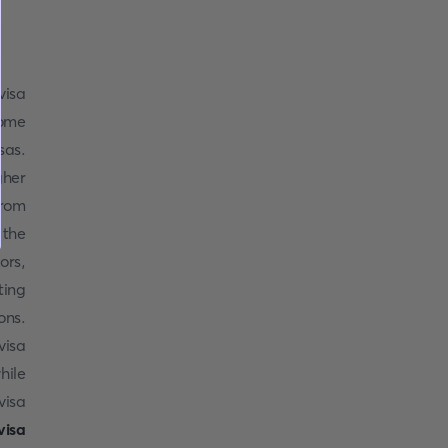
visa
some
sas.
gher
from
 the
ors,
ting
ons.
visa
hile
visa
visa