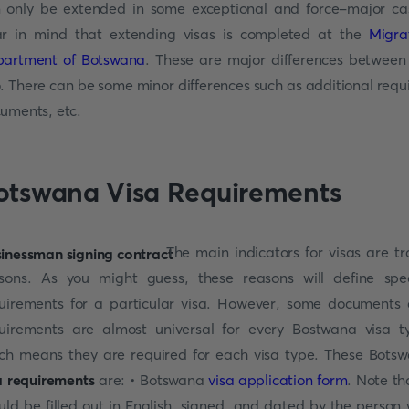
 only be extended in some exceptional and force-major ca
r in mind that extending visas is completed at the
Migra
artment of Botswana
. These are major differences between
. There can be some minor differences such as additional requ
uments, etc.
otswana Visa Requirements
The main indicators for visas are tr
sons. As you might guess, these reasons will define spec
uirements for a particular visa. However, some documents
uirements are almost universal for every Bostwana visa t
ch means they are required for each visa type. These Bots
a requirements
are: • Botswana
visa application form
. Note tha
uld be filled out in English, signed, and dated by the person