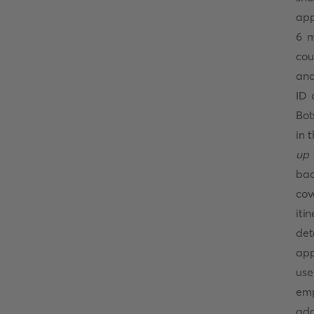
app
6 m
cou
and
ID 
Bot
in 
up 
bac
cov
iti
det
app
use
emp
add