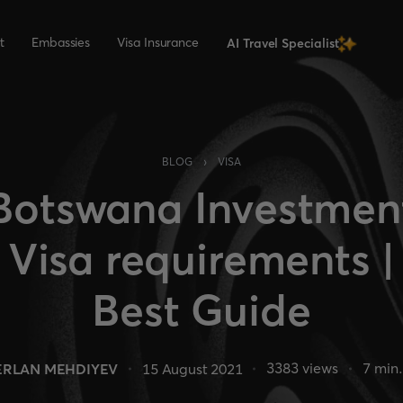
t
Embassies
Visa Insurance
AI Travel Specialist
›
BLOG
VISA
Botswana Investmen
Visa requirements |
Best Guide
3383
views
7
min.
ERLAN MEHDIYEV
15 August 2021