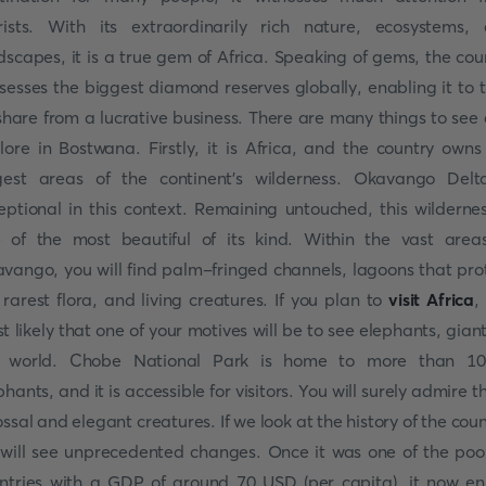
rists. With its extraordinarily rich nature, ecosystems,
dscapes, it is a true gem of Africa. Speaking of gems, the cou
sesses the biggest diamond reserves globally, enabling it to 
 share from a lucrative business. There are many things to see
lore in Bostwana. Firstly, it is Africa, and the country owns
gest areas of the continent's wilderness. Okavango Delt
eptional in this context. Remaining untouched, this wildernes
 of the most beautiful of its kind. Within the vast area
vango, you will find palm-fringed channels, lagoons that pro
 rarest flora, and living creatures. If you plan to
visit Africa
, 
t likely that one of your motives will be to see elephants, giant
e world. Chobe National Park is home to more than 10
phants, and it is accessible for visitors. You will surely admire t
ossal and elegant creatures. If we look at the history of the coun
will see unprecedented changes. Once it was one of the poo
ntries with a GDP of around 70 USD (per capita), it now en