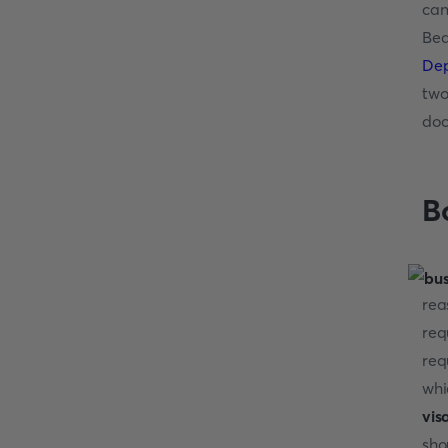
can
Bea
Dep
two
doc
B
rea
req
req
whi
vis
sho