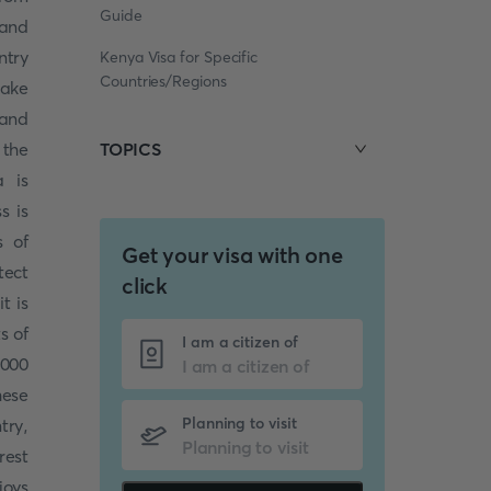
Guide
 and
ntry
Kenya Visa for Specific
Countries/Regions
take
 and
 the
TOPICS
a is
s is
s of
Get your visa with one
tect
click
it is
s of
I am a citizen of
000
hese
Planning to visit
try,
rest
joys