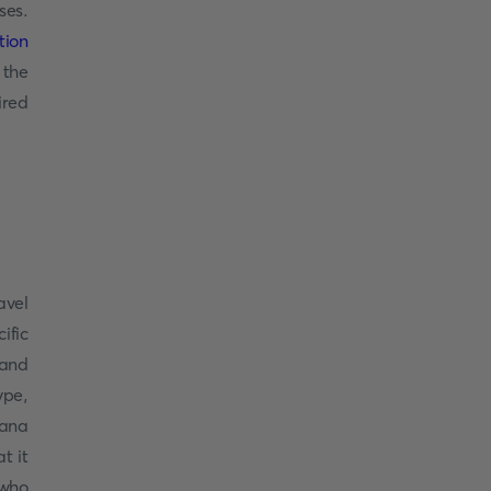
ses.
tion
 the
ired
avel
ific
 and
ype,
wana
t it
 who