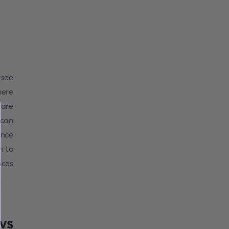
 see
ere
 are
 can
ince
n to
nces
vs