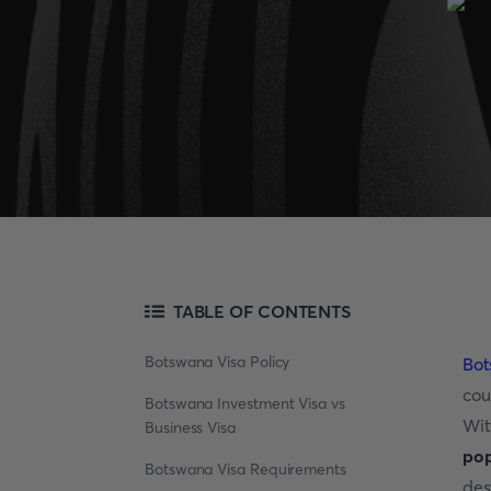
TABLE OF CONTENTS
Botswana Visa Policy
Bo
cou
Botswana Investment Visa vs
Wit
Business Visa
pop
Botswana Visa Requirements
des