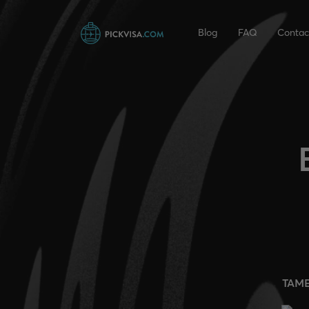
Blog
FAQ
Contac
TAM