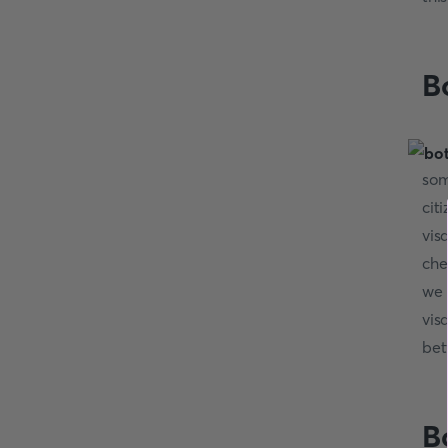
B
som
cit
vis
che
we 
vis
bet
B