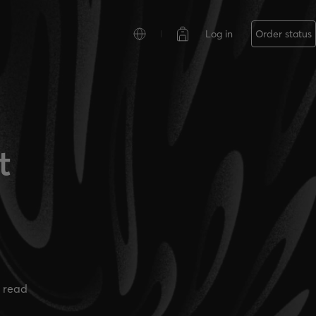
Log in
Order status
t
 read