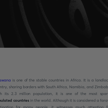
tswana
is one of the stable countries in Africa. It is a landlo
ntry, sharing borders with South Africa, Namibia, and Zimba
h its 2.3 million population, it is one of the most spar
ulated countries
in the world. Although it is considered a far
tination for many people, it witnesses much attention 