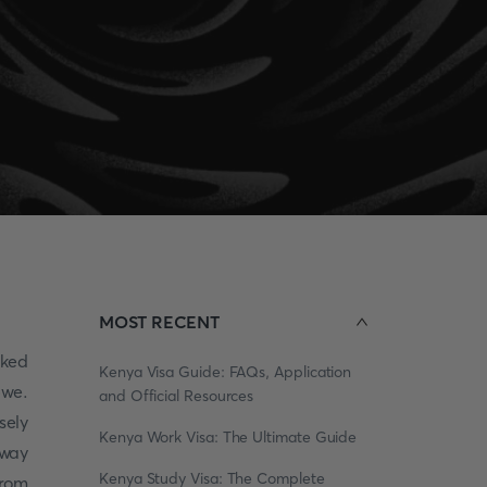
MOST RECENT
cked
Kenya Visa Guide: FAQs, Application
bwe.
and Official Resources
sely
Kenya Work Visa: The Ultimate Guide
away
Kenya Study Visa: The Complete
from