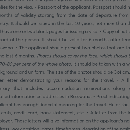
lies for the visa. • Passport of the applicant. Passport should 
onths of validity starting from the date of departure from
ntry. It should be issued in the last 10 years, not more than t
 have one or two blank pages for issuing a visa. • Copy of nati
card of the person. It should be valid for 6 months after lea
swana. • The applicant should present two photos that are t
the last 6 months.
Photos should cover the face, which should 
70-80 per cent of the whole photo
. It should be taken with a w
kground and uniform. The size of the photos should be 3x4 cm.
er letter demonstrating your reasons for the travel. • A fl
nerary that includes accommodation reservations along 
ailed information on addresses in Botswana. • Proof indicating
licant has enough financial meaning for the travel. He or she
 cash, credit card, bank statement, etc. • A letter from the l
loyer. These letters will give information on the applicant's n
ress, work position, dates, timeframes, description of the posit