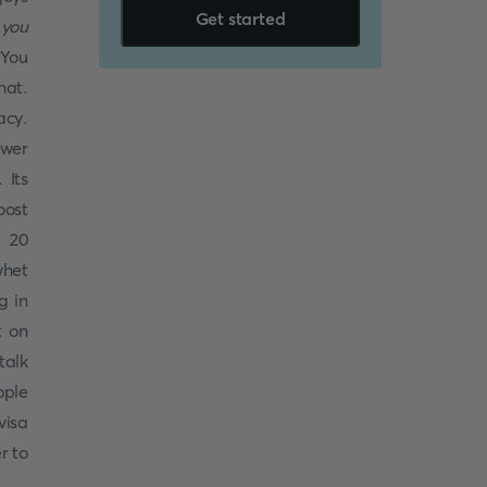
Get started
 you
 You
hat.
acy.
ower
 Its
oost
t 20
whet
g in
t on
talk
ople
visa
r to