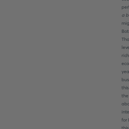
per
a b
mig
Bot
Tha
lev
ric
eco
yea
bus
thi
the
abo
int
for
thi