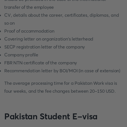
transfer of the employee
CV, details about the career, certificates, diplomas, and
so on
Proof of accommodation
Covering letter on organization's letterhead
SECP registration letter of the company
Company profile
FBR NTN certificate of the company
Recommendation letter by BOI/MOI (in case of extension)
The average processing time for a Pakistan Work visa is
four weeks, and the fee changes between 20-150 USD.
Pakistan Student E-visa