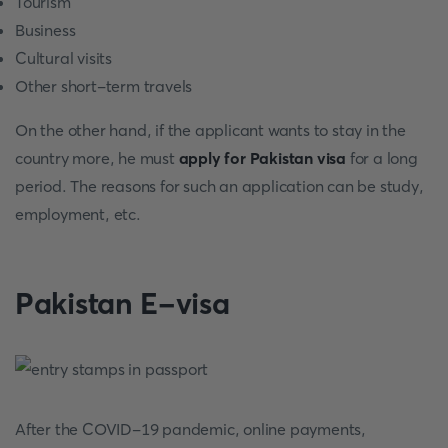
Tourism
Business
Cultural visits
Other short-term travels
On the other hand, if the applicant wants to stay in the
country more, he must
apply for Pakistan visa
for a long
period. The reasons for such an application can be study,
employment, etc.
Pakistan E-visa
After the COVID-19 pandemic, online payments,