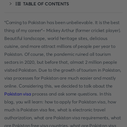
TABLE OF CONTENTS
"Coming to Pakistan has been unbelievable. It is the best
thing of my career"- Mickey Arthur (former cricket player).
Beautiful landscape, world heritage sites, delicious
cuisine, and more attract millions of people per year to
Pakistan. Of course, the pandemic ruined all tourism
sectors in 2020, but before that, almost 2 million people
visited Pakistan. Due to the growth of tourism in Pakistan,
visa processes for Pakistan are much easier and mostly
online. Considering this, we decided to talk about the
Pakistan visa
process and ask some questions. In this
blog, you will learn: how to apply for Pakistan visa, how
much is Pakistan visa fee, what is electronic travel
authorization, what are Pakistan visa requirements, what
are Pakistan free visa countries, what are Pakistan visa