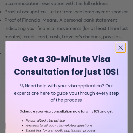
accommodation reservation with the full address
Proof of occupation. Letter from local employer or sponsor
Proof of Financial Means. A personal bank statement
indicating your financial movements (for at least three last
months), credit card, cash, traveler's cheques, payslips,
proof of employment
Documents showing the nature of the business trip and
Get a 30-Minute Visa
the existence of business relations
Consultation for just 10$!
The common processing time for a
Pakistan Business visa
is 5-20 working days and the fee changes between 25-
🔍 Need help with your visa application? Our
100 USD. There can be some differences depending on
experts are here to guide you through every step
the country.
of the process.
Schedule your visa consultation now for only 10$ and get:
Personalized visa advice
Pakistan Family Visit E-visa
Answers to all your visa-related questions
Expert tips for a smooth application process