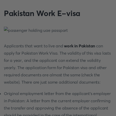
Pakistan Work E-visa
Applicants that want to live and
work in Pakistan
can
apply for Pakistan Work Visa. The validity of this visa lasts
for a year, and the applicant can extend the validity
yearly. The application form for Pakistan visa and other
required documents are almost the same (check the
website). There are just some additional documents:
Original employment letter from the applicant's employer
in Pakistan: A letter from the current employer confirming
the transfer and approving the absence of the applicant
should be provided in the case of the international