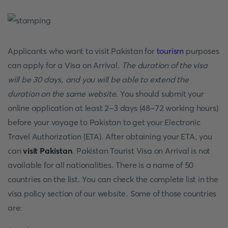
Applicants who want to visit Pakistan for
tourism
purposes
can apply for a Visa on Arrival.
The duration of the visa
will be 30 days, and you will be able to extend the
duration on the same website
. You should submit your
online application at least 2-3 days (48-72 working hours)
before your voyage to Pakistan to get your Electronic
Travel Authorization (ETA). After obtaining your ETA, you
can
visit Pakistan
. Pakistan Tourist Visa on Arrival is not
available for all nationalities. There is a name of 50
countries on the list. You can check the complete list in the
visa policy section of our website. Some of those countries
are: