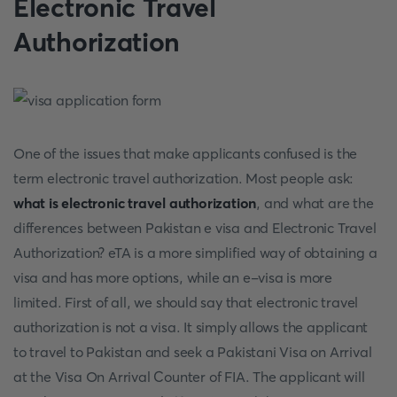
Electronic Travel
Authorization
One of the issues that make applicants confused is the
term electronic travel authorization. Most people ask:
what is electronic travel authorization
, and what are the
differences between Pakistan e visa and Electronic Travel
Authorization? eTA is a more simplified way of obtaining a
visa and has more options, while an e-visa is more
limited. First of all, we should say that electronic travel
authorization is not a visa. It simply allows the applicant
to travel to Pakistan and seek a Pakistani Visa on Arrival
at the Visa On Arrival Counter of FIA. The applicant will