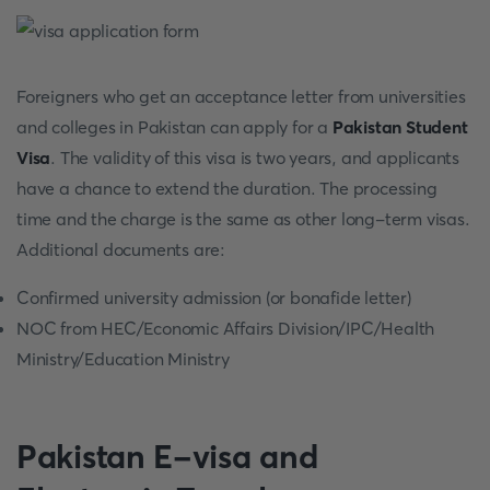
Foreigners who get an acceptance letter from universities
and colleges in Pakistan can apply for a
Pakistan Student
Visa
. The validity of this visa is two years, and applicants
have a chance to extend the duration. The processing
time and the charge is the same as other long-term visas.
Additional documents are:
Confirmed university admission (or bonafide letter)
NOC from HEC/Economic Affairs Division/IPC/Health
Ministry/Education Ministry
Pakistan E-visa and