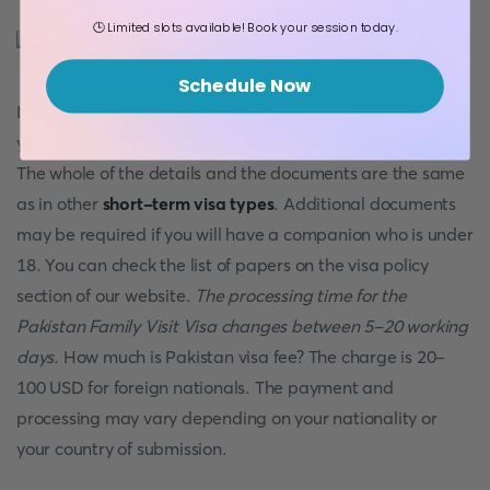
🕒 Limited slots available! Book your session today.
Schedule Now
If you have friends or family members who live in
Pakistan
,
you can visit them via getting a Pakistan Family Visit Visa.
The whole of the details and the documents are the same
as in other
short-term visa types
. Additional documents
may be required if you will have a companion who is under
18. You can check the list of papers on the visa policy
section of our website.
The processing time for the
Pakistan Family Visit Visa changes between 5-20 working
days.
How much is Pakistan visa fee? The charge is 20-
100 USD for foreign nationals. The payment and
processing may vary depending on your nationality or
your country of submission.