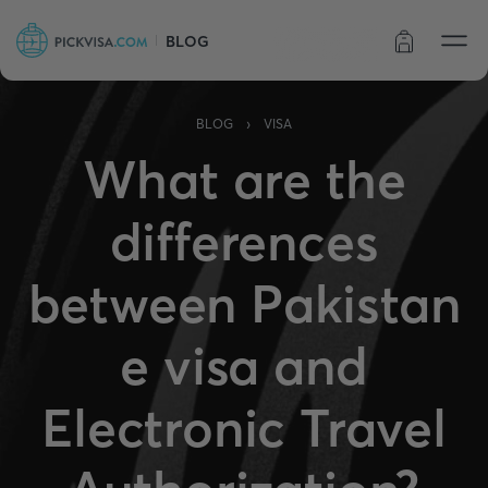
BLOG
Order status
›
BLOG
VISA
What are the
differences
between Pakistan
e visa and
Electronic Travel