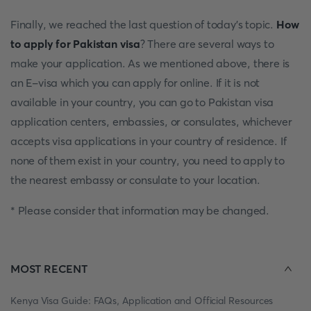
Finally, we reached the last question of today's topic.
How
to apply for Pakistan visa
? There are several ways to
make your application. As we mentioned above, there is
an E-visa which you can apply for online. If it is not
available in your country, you can go to Pakistan visa
application centers, embassies, or consulates, whichever
accepts visa applications in your country of residence. If
none of them exist in your country, you need to apply to
the nearest embassy or consulate to your location.
* Please consider that information may be changed.
MOST RECENT
Kenya Visa Guide: FAQs, Application and Official Resources