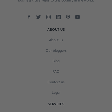
business travel visas to any country in the world.
ABOUT US
About us
Our bloggers
Blog
FAQ
Contact us
Legal
SERVICES