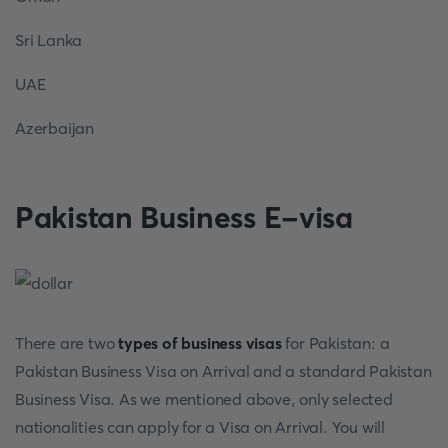
Sri Lanka
UAE
Azerbaijan
Pakistan Business E-visa
There are two
types of business visas
for Pakistan: a
Pakistan Business Visa on Arrival and a standard Pakistan
Business Visa. As we mentioned above, only selected
nationalities can apply for a Visa on Arrival. You will