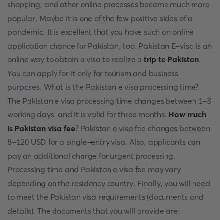
shopping, and other online processes become much more
popular. Maybe it is one of the few positive sides of a
pandemic. It is excellent that you have such an online
application chance for Pakistan, too. Pakistan E-visa is an
online way to obtain a visa to realize a
trip to Pakistan
.
You can apply for it only for tourism and business
purposes. What is the Pakistan e visa processing time?
The Pakistan e visa processing time changes between 1-3
working days, and it is valid for three months.
How much
is Pakistan visa fee
? Pakistan e visa fee changes between
8-120 USD for a single-entry visa. Also, applicants can
pay an additional charge for urgent processing.
Processing time and Pakistan e visa fee may vary
depending on the residency country. Finally, you will need
to meet the Pakistan visa requirements (documents and
details). The documents that you will provide are: