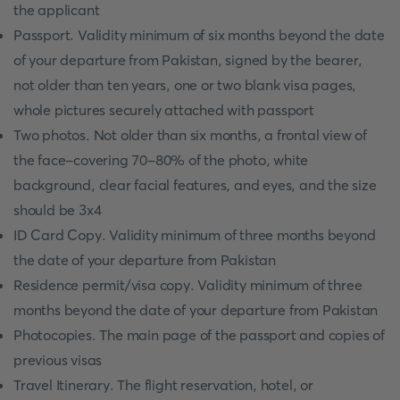
the applicant
Passport. Validity minimum of six months beyond the date
of your departure from Pakistan, signed by the bearer,
not older than ten years, one or two blank visa pages,
whole pictures securely attached with passport
Two photos. Not older than six months, a frontal view of
the face-covering 70-80% of the photo, white
background, clear facial features, and eyes, and the size
should be 3x4
ID Card Copy. Validity minimum of three months beyond
the date of your departure from Pakistan
Residence permit/visa copy. Validity minimum of three
months beyond the date of your departure from Pakistan
Photocopies. The main page of the passport and copies of
previous visas
Travel Itinerary. The flight reservation, hotel, or