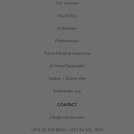
Our services
Visa Policy
Embassies
Partnerships
Travel Medical Insurance
AI Travel Specialist
Turkiye - Dubai Visa
Embassies.org
CONTACT
info@pickvisa.com
+971 50 505 8065 | +971 56 501 7979