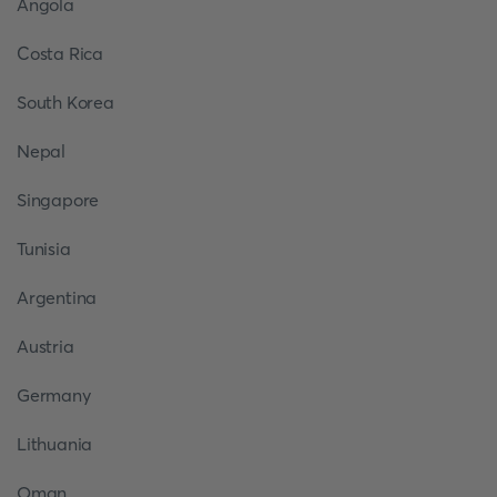
Angola
Costa Rica
South Korea
Nepal
Singapore
Tunisia
Argentina
Austria
Germany
Lithuania
Oman