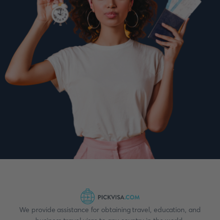
We provide assistance for obtaining travel, education, and