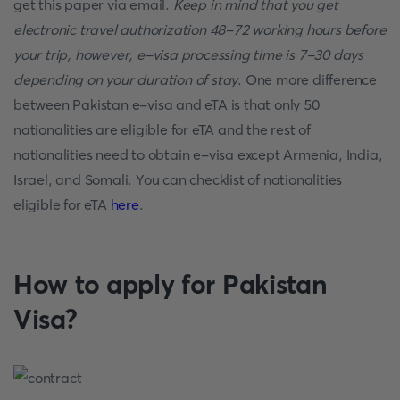
get this paper via email.
Keep in mind that you get
electronic travel authorization 48-72 working hours before
your trip, however, e-visa processing time is 7-30 days
depending on your duration of stay
. One more difference
between Pakistan e-visa and eTA is that only 50
nationalities are eligible for eTA and the rest of
nationalities need to obtain e-visa except Armenia, India,
Israel, and Somali. You can checklist of nationalities
eligible for eTA
here
.
How to apply for Pakistan
Visa?