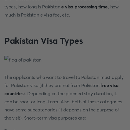
types, how long is Pakistan
e visa processing time
, how
much is Pakistan e visa fee, etc.
Pakistan Visa Types
The applicants who want to travel to Pakistan must apply
for Pakistan visa (if they are not from Pakistan
free visa
countries
). Depending on the planned stay duration, it
can be short or long-term. Also, both of these categories
have some subcategories (it depends on the purpose of
the visit). Short-term visa purposes are: