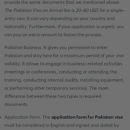
provide the same documents that we mentioned above.
The Pakistan Visa on Arrival fee is 20-80 USD for a single-
entry visa
. It can vary depending on your country and
nationality. Furthermore, if your application is urgent, you
can pay an extra amount to fasten the process.
Pakistan Business. It gives you permission to enter
Pakistan and stay here for a maximum period of your visa
validity. It allows to engage in business-related activities
(meetings or conferences, conducting or attending the
training, conducting internal audits, installing equipment,
or performing other temporary services). The main
difference between these two types is required
documents.
Application Form. The
application form for Pakistan visa
must be completed in English and signed and dated by