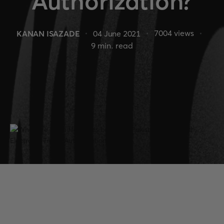
Authorization?
7004
views
KANAN ISAZADE
04 June 2021
9
min. read