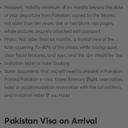
Passport. Validity minimum of six months beyond the date
of your departure from Pakistan, signed by the bearer,
not older than ten years, one or two blank visa pages,
whole pictures securely attached with passport
Photo. Not older than six months, a frontal view of the
face-covering 70-80% of the photo, white background,
clear facial features, and eyes, and the size should be 3x4
Invitation letter or hotel booking
Some documents that you will need to present in Pakistan:
Printed Pakistan e-visa, travel Itinerary (flight reservation,
hotel or accommodation reservation with the full address
and invitation letter (if you have)
Pakistan Visa on Arrival