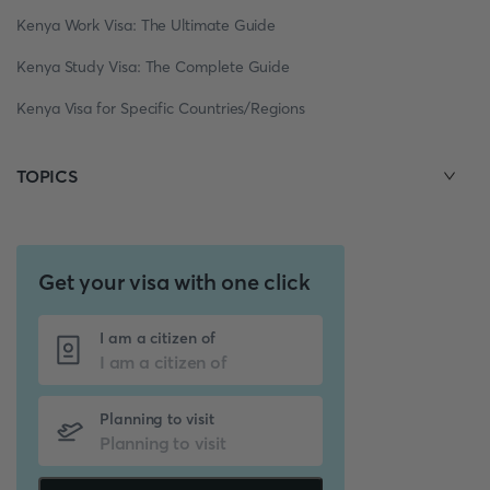
Kenya Work Visa: The Ultimate Guide
Kenya Study Visa: The Complete Guide
Kenya Visa for Specific Countries/Regions
TOPICS
Get your visa with one click
I am a citizen of
Planning to visit