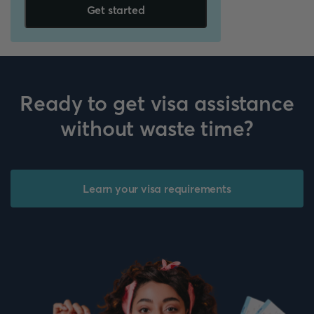
Get started
Ready to get visa assistance
without waste time?
Learn your visa requirements