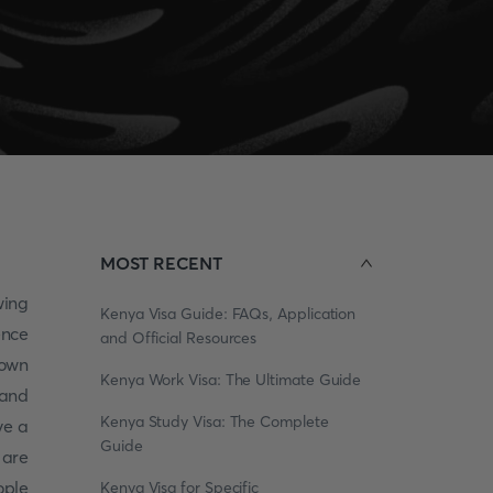
MOST RECENT
wing
Kenya Visa Guide: FAQs, Application
ence
and Official Resources
 own
Kenya Work Visa: The Ultimate Guide
 and
Kenya Study Visa: The Complete
ve a
Guide
 are
ople
Kenya Visa for Specific