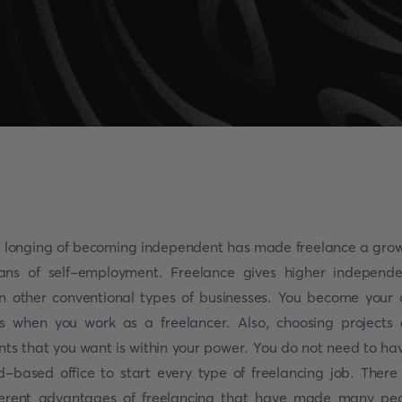
 longing of becoming independent has made freelance a gro
ns of self-employment. Freelance gives higher independ
n other conventional types of businesses. You become your
s when you work as a freelancer. Also, choosing projects
ents that you want is within your power. You do not need to ha
d-based office to start every type of freelancing job. There
ferent advantages of freelancing that have made many pe