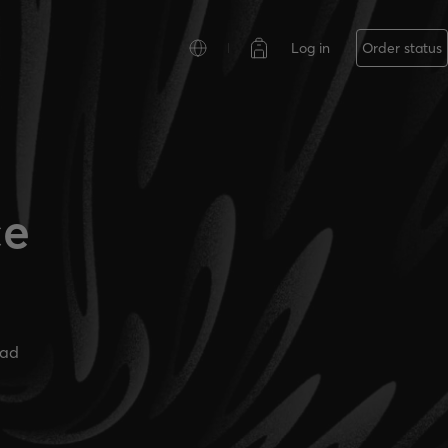
Log in
Order status
ce
ead