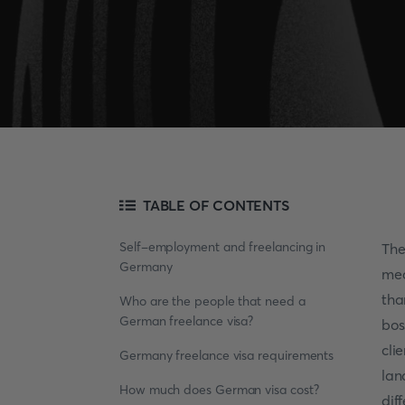
TABLE OF CONTENTS
Self-employment and freelancing in
The
Germany
mea
tha
Who are the people that need a
German freelance visa?
bos
cli
Germany freelance visa requirements
lan
How much does German visa cost?
dif