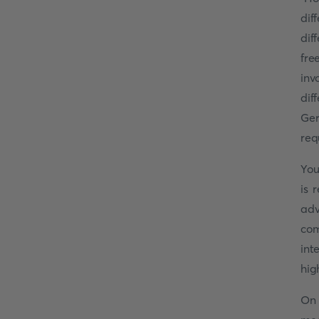
dif
dif
fre
inv
dif
Ger
req
You
is 
adv
com
int
hig
On 