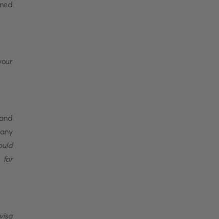
oned
your
 and
 any
ould
 for
visa