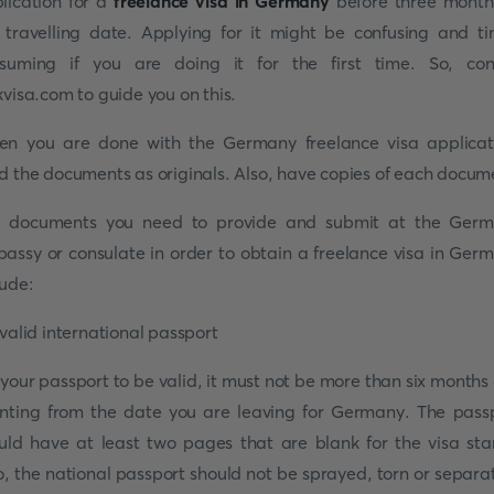
lication for a
freelance visa in Germany
before three month
 travelling date. Applying for it might be confusing and t
suming if you are doing it for the first time. So, con
kvisa.com to guide you on this.
n you are done with the Germany freelance visa applicat
d the documents as originals. Also, have copies of each docum
 documents you need to provide and submit at the Ger
assy or consulate in order to obtain a freelance visa in Ger
lude:
 valid international passport
 your passport to be valid, it must not be more than six months 
nting from the date you are leaving for Germany. The pass
uld have at least two pages that are blank for the visa st
o, the national passport should not be sprayed, torn or separa