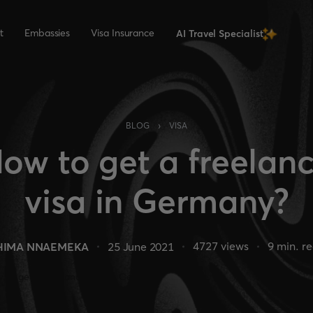
t
Embassies
Visa Insurance
AI Travel Specialist
›
BLOG
VISA
ow to get a freelan
visa in Germany?
4727
views
9
min. r
HIMA NNAEMEKA
25 June 2021