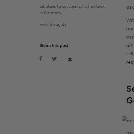
Qualities to succeed as a freelancer
ask
in Germany
Wit
Final thoughts
and
per
art
Share this post
se
req
S
G
"H