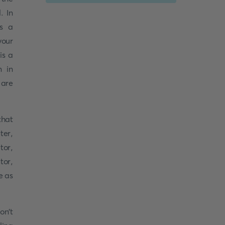
. In
as a
your
is a
n in
 are
that
ter,
tor,
tor,
e as
on't