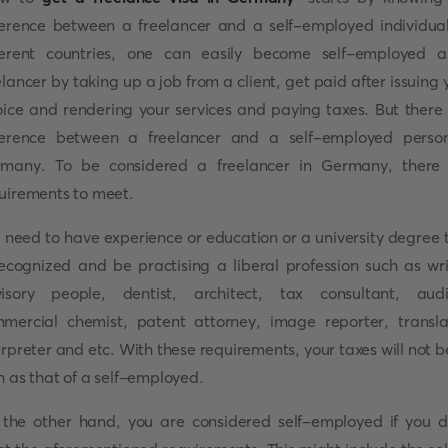
ference between a freelancer and a self-employed individual
ferent countries, one can easily become self-employed 
elancer by taking up a job from a client, get paid after issuing 
oice and rendering your services and paying taxes. But there 
ference between a freelancer and a self-employed perso
many. To be considered a freelancer in Germany, there
uirements to meet.
 need to have experience or education or a university degree 
recognized and be practising a liberal profession such as wri
isory people, dentist, architect, tax consultant, audi
mercial chemist, patent attorney, image reporter, transla
erpreter and etc. With these requirements, your taxes will not b
h as that of a self-employed.
the other hand, you are considered self-employed if you d