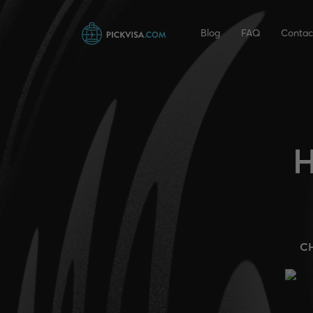
Blog
FAQ
Contac
H
C