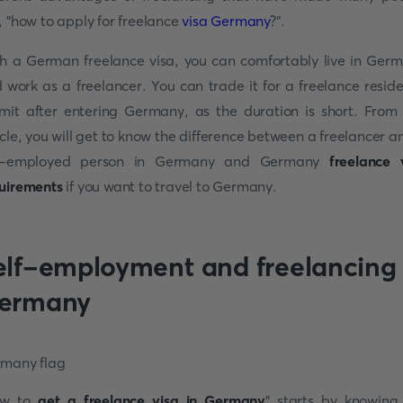
, "how to apply for freelance
visa Germany
?".
h a German freelance visa, you can comfortably live in Ger
 work as a freelancer. You can trade it for a freelance resid
mit after entering Germany, as the duration is short. From 
icle, you will get to know the difference between a freelancer a
lf-employed person in Germany and Germany
freelance 
uirements
if you want to travel to Germany.
elf-employment and freelancing 
ermany
ow to
get a freelance visa in Germany
" starts by knowing