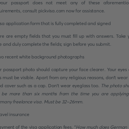
your passport does not meet any of these aforementi
uirements, consult pickvisa.com now for assistance.
isa application form that is fully completed and signed
re are empty fields that you must fill up with answers. Take 
e and duly complete the fields; sign before you submit.
wo recent white background photographs
r passport photo should capture your face clearer. Your eyes
s must be visible. Apart from any religious reasons, don't wear
d cover such as a cap. Don't wear eyeglass too.
The photo sh
 be more than six months from the time you are applying
many freelance visa. Must be 32-26mm
.
ravel insurance
ayment of the visa application fees. "
How much does German 