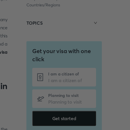
Countries/Regions
many
TOPICS
ence
this
nd a
Get your visa with one
visa
click
I am a citizen of
in
Planning to visit
Get started
 the