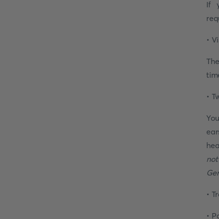
If 
req
• V
The
tim
• T
You
ear
hea
not
Ger
• T
• P