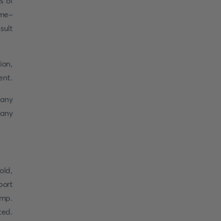
s of
ime-
sult
ion,
ent.
many
many
old,
port
amp.
ted.