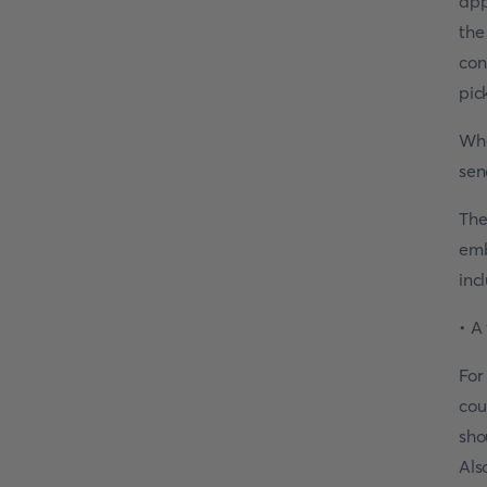
app
the
con
pic
Whe
sen
The
emb
inc
• A
For
cou
sho
Als