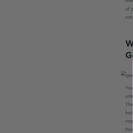
mee
of 
not
W
G
You
unl
The
bet
reg
has