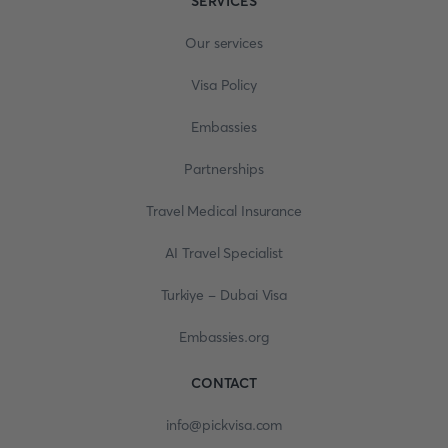
SERVICES
Our services
Visa Policy
Embassies
Partnerships
Travel Medical Insurance
AI Travel Specialist
Turkiye - Dubai Visa
Embassies.org
CONTACT
info@pickvisa.com