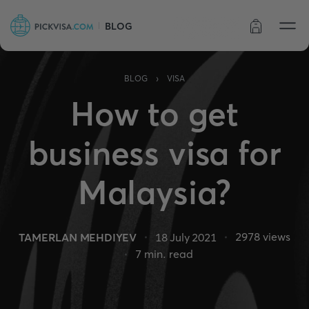
BLOG
Order status
›
BLOG
VISA
How to get
business visa for
Malaysia?
2978
views
TAMERLAN MEHDIYEV
18 July 2021
7
min. read