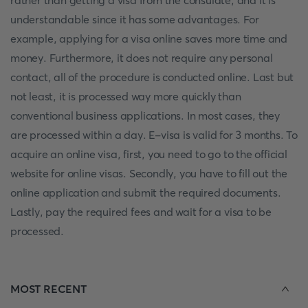
rather than getting a visa from the consulate, and it is
understandable since it has some advantages. For
example, applying for a visa online saves more time and
money. Furthermore, it does not require any personal
contact, all of the procedure is conducted online. Last but
not least, it is processed way more quickly than
conventional business applications. In most cases, they
are processed within a day. E-visa is valid for 3 months. To
acquire an online visa, first, you need to go to the official
website for online visas. Secondly, you have to fill out the
online application and submit the required documents.
Lastly, pay the required fees and wait for a visa to be
processed.
MOST RECENT