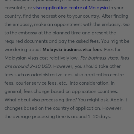
consulate, or
visa application centre of Malaysia
in your
country, find the nearest one to your country. After finding
the embassy, make an appointment with the embassy. Go
to the embassy at the planned time and present the
required documents and pay the asked fees. You might be
wondering about
Malaysia business visa fees
. Fees for
Malaysian visas cost relatively low.
For business visas, fees
are around 2-10 USD
. However, you should take other
fees such as administrative fees, visa application centre
fees, courier service fees, etc., into consideration. In
general, fees change based on application countries.
What about visa processing time? You might ask. Again it
changes based on the country of application. However,
the average processing time is around 1-20 days.