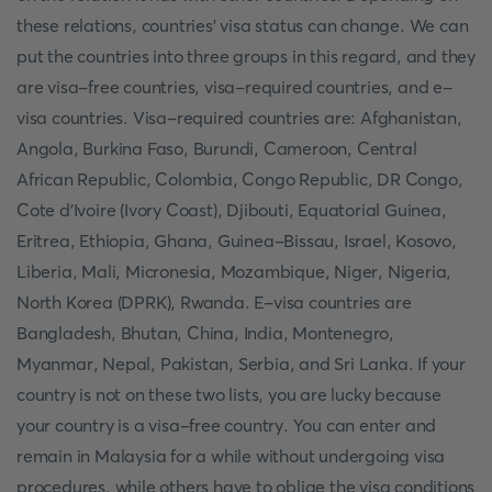
these relations, countries' visa status can change. We can
put the countries into three groups in this regard, and they
are visa-free countries, visa-required countries, and e-
visa countries. Visa-required countries are: Afghanistan,
Angola, Burkina Faso, Burundi, Cameroon, Central
African Republic, Colombia, Congo Republic, DR Congo,
Cote d'Ivoire (Ivory Coast), Djibouti, Equatorial Guinea,
Eritrea, Ethiopia, Ghana, Guinea-Bissau, Israel, Kosovo,
Liberia, Mali, Micronesia, Mozambique, Niger, Nigeria,
North Korea (DPRK), Rwanda. E-visa countries are
Bangladesh, Bhutan, China, India, Montenegro,
Myanmar, Nepal, Pakistan, Serbia, and Sri Lanka. If your
country is not on these two lists, you are lucky because
your country is a visa-free country. You can enter and
remain in Malaysia for a while without undergoing visa
procedures, while others have to oblige the visa conditions