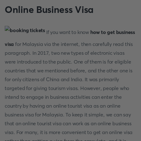
Online Business Visa
If you want to know
how to get business
visa
for Malaysia via the internet, then carefully read this
paragraph. In 2017, two new types of electronic visas
were introduced to the public. One of them is for eligible
countries that we mentioned before, and the other one is
for only citizens of China and India. It was primarily
targeted for giving tourism visas. However, people who
intend to engage in business activities can enter the
country by having an online tourist visa as an online
business visa for Malaysia. To keep it simple, we can say
that an online tourist visa can work as an online business
visa. For many, it is more convenient to get an online visa