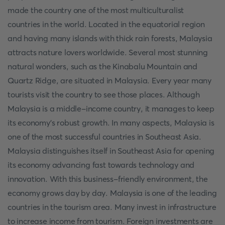
made the country one of the most multiculturalist
countries in the world. Located in the equatorial region
and having many islands with thick rain forests, Malaysia
attracts nature lovers worldwide. Several most stunning
natural wonders, such as the Kinabalu Mountain and
Quartz Ridge, are situated in Malaysia. Every year many
tourists visit the country to see those places. Although
Malaysia is a middle-income country, it manages to keep
its economy’s robust growth. In many aspects, Malaysia is
one of the most successful countries in Southeast Asia.
Malaysia distinguishes itself in Southeast Asia for opening
its economy advancing fast towards technology and
innovation. With this business-friendly environment, the
economy grows day by day. Malaysia is one of the leading
countries in the tourism area. Many invest in infrastructure
to increase income from tourism. Foreign investments are