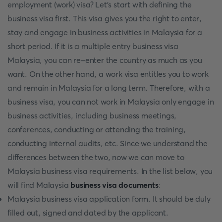
employment (work) visa? Let’s start with defining the
business visa first. This visa gives you the right to enter,
stay and engage in business activities in Malaysia for a
short period. If it is a multiple entry business visa
Malaysia, you can re-enter the country as much as you
want. On the other hand, a work visa entitles you to work
and remain in Malaysia for a long term. Therefore, with a
business visa, you can not work in Malaysia only engage in
business activities, including business meetings,
conferences, conducting or attending the training,
conducting internal audits, etc. Since we understand the
differences between the two, now we can move to
Malaysia business visa requirements. In the list below, you
will find Malaysia
business visa documents
:
Malaysia business visa application form. It should be duly
filled out, signed and dated by the applicant.