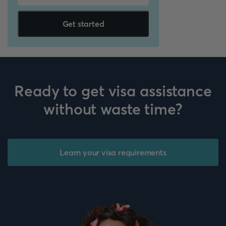
Get started
Ready to get visa assistance
without waste time?
Learn your visa requirements