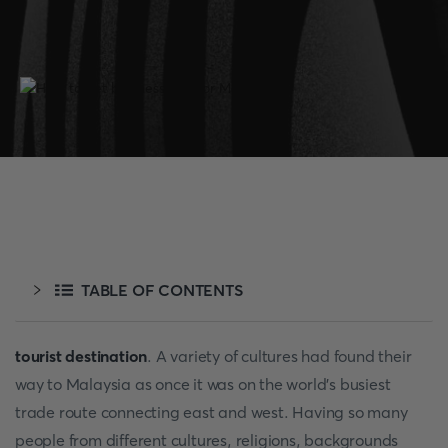
TABLE OF CONTENTS
tourist destination
. A variety of cultures had found their
way to Malaysia as once it was on the world’s busiest
trade route connecting east and west. Having so many
people from different cultures, religions, backgrounds