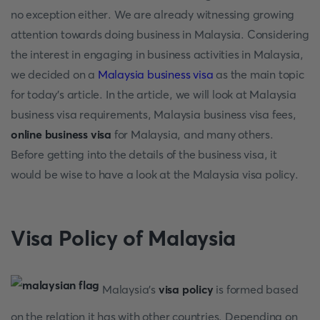
no exception either. We are already witnessing growing
attention towards doing business in Malaysia. Considering
the interest in engaging in business activities in Malaysia,
we decided on a
Malaysia business visa
as the main topic
for today’s article. In the article, we will look at Malaysia
business visa requirements, Malaysia business visa fees,
online business visa
for Malaysia, and many others.
Before getting into the details of the business visa, it
would be wise to have a look at the Malaysia visa policy.
Visa Policy of Malaysia
Malaysia's
visa policy
is formed based
on the relation it has with other countries. Depending on