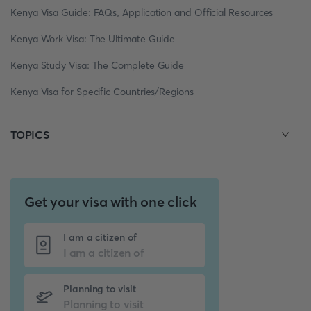
Kenya Visa Guide: FAQs, Application and Official Resources
Kenya Work Visa: The Ultimate Guide
Kenya Study Visa: The Complete Guide
Kenya Visa for Specific Countries/Regions
TOPICS
Get your visa with one click
I am a citizen of
Planning to visit