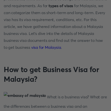
and requirements. As for
types of visas
for Malaysia, we
can categorize them as short-term and long-term. Every
visa has its visa requirement, conditions, etc. For this
article, we have gathered information about a Malaysia
business visa. Let's dive into the details of Malaysia
business visa documents and find out the answer to how
to get business
visa for Malaysia
.
How to get Business Visa for
Malaysia?
What is a business visa? What are
the differences between a business visa and an