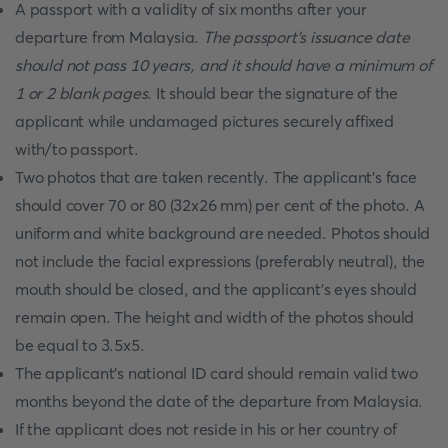
A passport with a validity of six months after your
departure from Malaysia.
The passport's issuance date
should not pass 10 years, and it should have a minimum of
1 or 2 blank pages
. It should bear the signature of the
applicant while undamaged pictures securely affixed
with/to passport.
Two photos that are taken recently. The applicant's face
should cover 70 or 80 (32x26 mm) per cent of the photo. A
uniform and white background are needed. Photos should
not include the facial expressions (preferably neutral), the
mouth should be closed, and the applicant's eyes should
remain open. The height and width of the photos should
be equal to 3.5x5.
The applicant’s national ID card should remain valid two
months beyond the date of the departure from Malaysia.
If the applicant does not reside in his or her country of