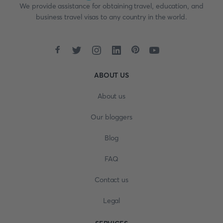
We provide assistance for obtaining travel, education, and
business travel visas to any country in the world.
ABOUT US
About us
Our bloggers
Blog
FAQ
Contact us
Legal