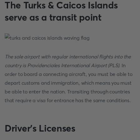
The Turks & Caicos Islands
serve as a transit point
The sole airport with regular international flights into the
country is Providenciales International Airport (PLS)
. In
order to board a connecting aircraft, you must be able to
depart customs and immigration, which means you must
be able to enter the nation. Transiting through countries
that require a visa for entrance has the same conditions.
Driver’s Licenses