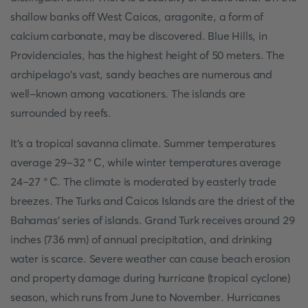
shallow banks off West Caicos, aragonite, a form of
calcium carbonate, may be discovered. Blue Hills, in
Providenciales, has the highest height of 50 meters. The
archipelago's vast, sandy beaches are numerous and
well-known among vacationers. The islands are
surrounded by reefs.
It's a tropical savanna climate. Summer temperatures
average 29–32 °C, while winter temperatures average
24–27 °C. The climate is moderated by easterly trade
breezes. The Turks and Caicos Islands are the driest of the
Bahamas' series of islands. Grand Turk receives around 29
inches (736 mm) of annual precipitation, and drinking
water is scarce. Severe weather can cause beach erosion
and property damage during hurricane (tropical cyclone)
season, which runs from June to November. Hurricanes