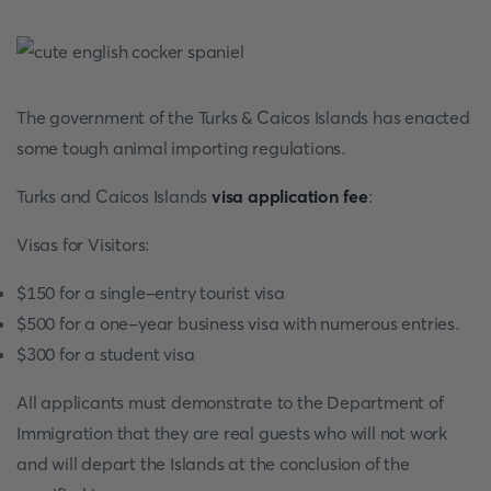
The government of the Turks & Caicos Islands has enacted
some tough animal importing regulations.
Turks and Caicos Islands
visa application fee
:
Visas for Visitors:
$150 for a single-entry tourist visa
$500 for a one-year business visa with numerous entries.
$300 for a student visa
All applicants must demonstrate to the Department of
Immigration that they are real guests who will not work
and will depart the Islands at the conclusion of the