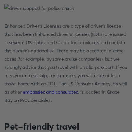
Enhanced Driver's Licenses are a type of driver's license
that has been Enhanced driver's licenses (EDLs) are issued
in several US states and Canadian provinces and contain
the bearer's nationality. These may be accepted in some
cases (for example, by some cruise companies), but we
strongly advise that you travel with a valid passport. If you
miss your cruise ship, for example, you won't be able to
travel home with an EDL. The US Consular Agency, as well
as other
embassies and consulates
, is located in Grace
Bay on Providenciales.
Pet-friendly travel