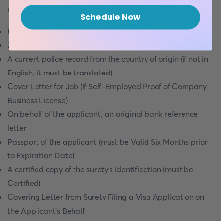
requirements for the Turks and Caicos Islands:
Schedule Now
Form of Application
2 Photographs (Certified by a Justice of the Peace)
A current police record from the country of origin (if not in
English, it must be translated)
Cover Letter for Job (if Self-Employed Proof of Company
Business License)
On behalf of the applicant, an original bank reference
letter
Passport of the applicant (must be Valid Six Months prior
to Expiration Date)
A certified copy of the surety's identification (must be
Certified)
Covering Letter from Surety Filing a Visa Application on
the Applicant's Behalf