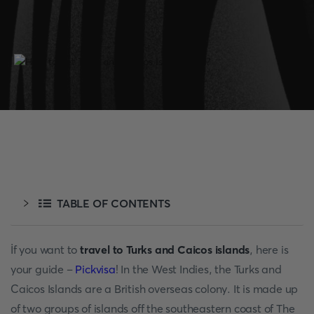
TABLE OF CONTENTS
İf you want to
travel to Turks and Caicos
islands
, here is
your guide –
Pickvisa
! In the West Indies, the Turks and
Caicos Islands are a British overseas colony. It is made up
of two groups of islands off the southeastern coast of The