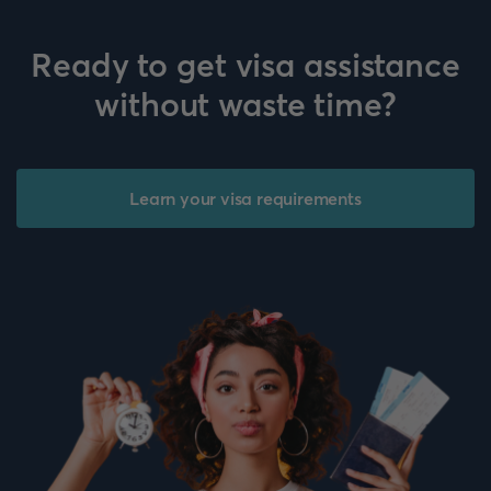
Ready to get visa assistance
without waste time?
Learn your visa requirements