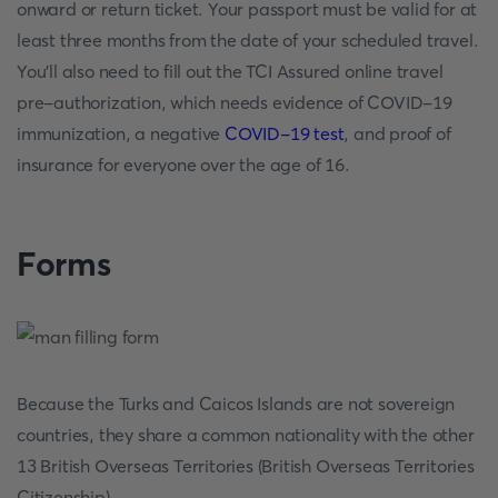
onward or return ticket. Your passport must be valid for at
least three months from the date of your scheduled travel.
You'll also need to fill out the TCI Assured online travel
pre-authorization, which needs evidence of COVID-19
immunization, a negative
COVID-19 test
, and proof of
insurance for everyone over the age of 16.
Forms
Because the Turks and Caicos Islands are not sovereign
countries, they share a common nationality with the other
13 British Overseas Territories (British Overseas Territories
Citizenship).