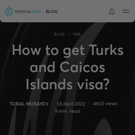
BLOG
Order status
›
BLOG
VISA
How to get Turks
and Caicos
Islands visa?
4615
views
TURAL MUSAYEV
18 April 2022
9
min. read