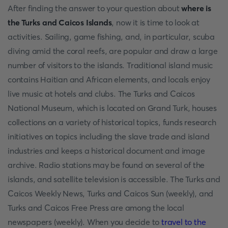
After finding the answer to your question about
where is
the Turks and Caicos Islands
, now it is time to look at
activities. Sailing, game fishing, and, in particular, scuba
diving amid the coral reefs, are popular and draw a large
number of visitors to the islands. Traditional island music
contains Haitian and African elements, and locals enjoy
live music at hotels and clubs. The Turks and Caicos
National Museum, which is located on Grand Turk, houses
collections on a variety of historical topics, funds research
initiatives on topics including the slave trade and island
industries and keeps a historical document and image
archive. Radio stations may be found on several of the
islands, and satellite television is accessible. The Turks and
Caicos Weekly News, Turks and Caicos Sun (weekly), and
Turks and Caicos Free Press are among the local
newspapers (weekly). When you decide to
travel to the