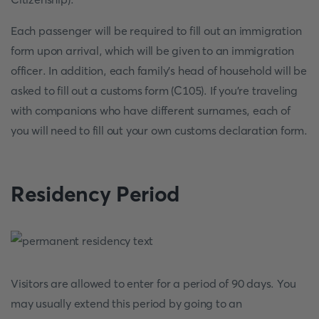
Each passenger will be required to fill out an immigration
form upon arrival, which will be given to an immigration
officer. In addition, each family's head of household will be
asked to fill out a customs form (C105). If you're traveling
with companions who have different surnames, each of
you will need to fill out your own customs declaration form.
Residency Period
Visitors are allowed to enter for a period of 90 days. You
may usually extend this period by going to an