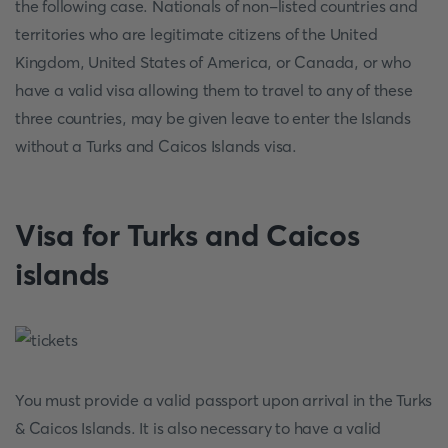
the following case. Nationals of non-listed countries and
territories who are legitimate citizens of the United
Kingdom, United States of America, or Canada, or who
have a valid visa allowing them to travel to any of these
three countries, may be given leave to enter the Islands
without a Turks and Caicos Islands visa.
Visa for Turks and Caicos
islands
You must provide a valid passport upon arrival in the Turks
& Caicos Islands. It is also necessary to have a valid