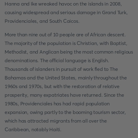
Hanna and Ike wreaked havoc on the islands in 2008,
causing widespread and serious damage in Grand Turk,
Providenciales, and South Caicos.
More than nine out of 10 people are of African descent.
The majority of the population is Christian, with Baptist,
Methodist, and Anglican being the most common religious
denominations. The official language is English.
Thousands of islanders in pursuit of work fled to The
Bahamas and the United States, mainly throughout the
1960s and 1970s, but with the restoration of relative
prosperity, many expatriates have returned. Since the
1980s, Providenciales has had rapid population
expansion, owing partly to the booming tourism sector,
which has attracted migrants from all over the
Caribbean, notably Haiti.