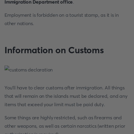
Immigration Department office
.
Employment is forbidden on a tourist stamp, as it is in
other nations.
Information on Customs
You'll have to clear customs after immigration. All things
that will remain on the islands must be declared, and any
items that exceed your limit must be paid duty.
Some things are highly restricted, such as firearms and
other weapons, as well as certain narcotics (written prior