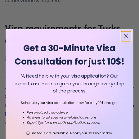
authorization is required).
Visa requirements for Turks
and Caicos islands
Get a 30-Minute Visa
Consultation for just 10$!
🔍 Need help with your visa application? Our
The Turks and Caicos is a British Overseas Territory, hence
experts are here to guide you through every step
visa applications should be sent to the nearest British High
of the process.
Commission or Embassy, or directly to the local Director of
Schedule your visa consultation now for only 10$ and get:
Immigration. You will be given the most recent
application
Personalized visa advice
form
and you have to pay the Turks and Caicos Islands
Answers to all your visa-related questions
visa application fee.
Expert tips for a smooth application process
🕒 Limited slots available! Book your session today.
To apply for a visa, you must have the following visa