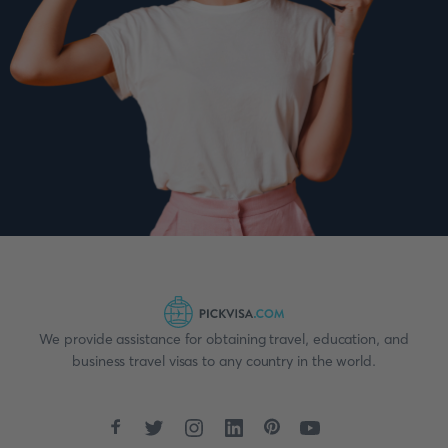
We provide assistance for obtaining travel, education, and
business travel visas to any country in the world.