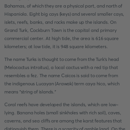
Bahamas, of which they are a physical part, and north of
Hispaniola. Eight big cays (keys) and several smaller cays,
islets, reefs, banks, and rocks make up the islands. On
Grand Turk, Cockburn Town is the capital and primary
commercial center. At high tide, the area is 616 square
kilometers; at low tide, it is 948 square kilometers.
The name Turks is thought to come from the Turk's head
(Melocactus introitus), a local cactus with a red tip that
resembles a fez. The name Caicos is said to come from
the indigenous Lucayan (Arawak) term caya hico, which
means "string of islands."
Coral reefs have developed the islands, which are low-
lying. Banana holes (small sinkholes with rich soil), caves,
caverns, and sea cliffs are among the karst features that
distinguish them. There is a scarcity of arable land. On the