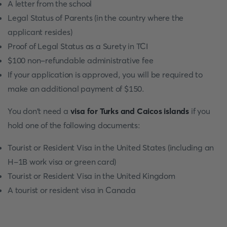
A letter from the school
Legal Status of Parents (in the country where the
applicant resides)
Proof of Legal Status as a Surety in TCI
$100 non-refundable administrative fee
If your application is approved, you will be required to
make an additional payment of $150.
You don't need a
visa for Turks and Caicos islands
if you
hold one of the following documents:
Tourist or Resident Visa in the United States (including an
H-1B work visa or green card)
Tourist or Resident Visa in the United Kingdom
A tourist or resident visa in Canada