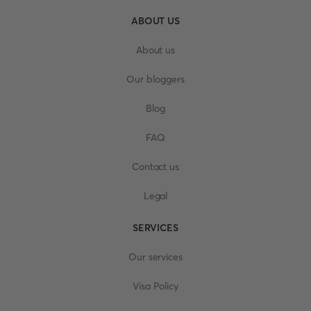
ABOUT US
About us
Our bloggers
Blog
FAQ
Contact us
Legal
SERVICES
Our services
Visa Policy