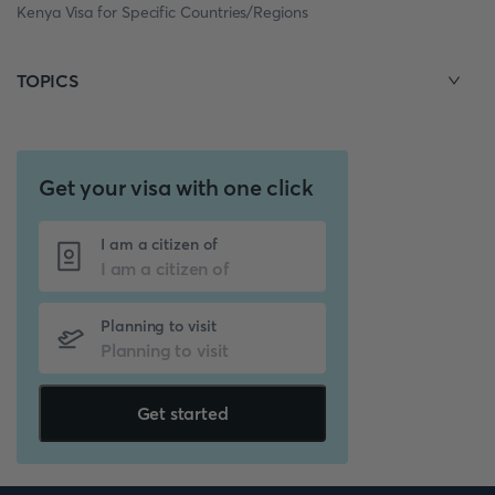
Kenya Visa for Specific Countries/Regions
TOPICS
Get your visa with one click
I am a citizen of
Planning to visit
Get started