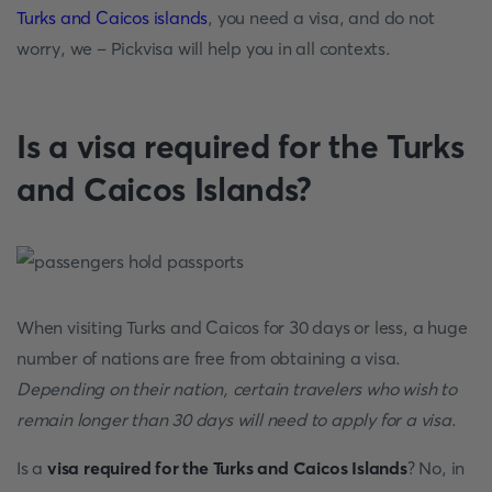
Turks and Caicos islands
, you need a visa, and do not
worry, we – Pickvisa will help you in all contexts.
Is a visa required for the Turks
and Caicos Islands?
When visiting Turks and Caicos for 30 days or less, a huge
number of nations are free from obtaining a visa.
Depending on their nation, certain travelers who wish to
remain longer than 30 days will need to apply for a visa
.
Is a
visa required for the Turks and Caicos Islands
? No, in