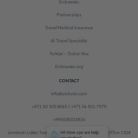
Embassies
Partnerships
Travel Medical Insurance
AI Travel Specialist
Turkiye - Dubai Visa
Embassies.org
CONTACT
info@pickvisa.com
+971 50 505 8065 | +971 56 501 7979
+994508333816
Jumeirah Lakes Towers, Fortune Tower, 13th floor, Office 1304