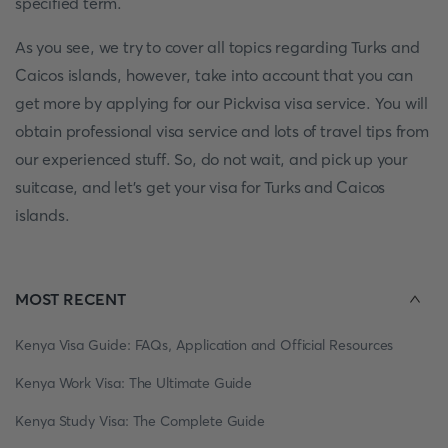
specified term.
As you see, we try to cover all topics regarding Turks and
Caicos islands, however, take into account that you can
get more by applying for our Pickvisa visa service. You will
obtain professional visa service and lots of travel tips from
our experienced stuff. So, do not wait, and pick up your
suitcase, and let’s get your visa for Turks and Caicos
islands.
MOST RECENT
Kenya Visa Guide: FAQs, Application and Official Resources
Kenya Work Visa: The Ultimate Guide
Kenya Study Visa: The Complete Guide