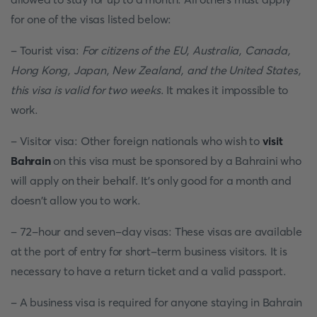
for one of the visas listed below:
- Tourist visa:
For citizens of the EU, Australia, Canada,
Hong Kong, Japan, New Zealand, and the United States,
this visa is valid for two weeks
. It makes it impossible to
work.
- Visitor visa: Other foreign nationals who wish to
visit
Bahrain
on this visa must be sponsored by a Bahraini who
will apply on their behalf. It's only good for a month and
doesn't allow you to work.
- 72-hour and seven-day visas: These visas are available
at the port of entry for short-term business visitors. It is
necessary to have a return ticket and a valid passport.
- A business visa is required for anyone staying in Bahrain