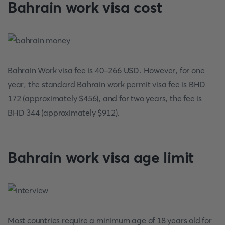
Bahrain work visa cost
Bahrain Work visa fee is 40-266 USD. However, for one
year, the standard Bahrain work permit visa fee is BHD
172 (approximately $456), and for two years, the fee is
BHD 344 (approximately $912).
Bahrain work visa age limit
Most countries require a minimum age of 18 years old for