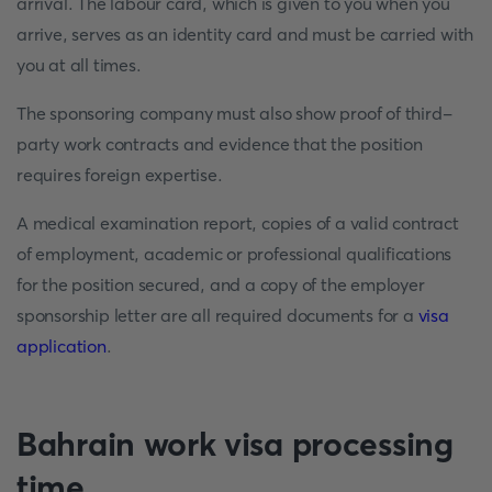
arrival. The labour card, which is given to you when you
arrive, serves as an identity card and must be carried with
you at all times.
The sponsoring company must also show proof of third-
party work contracts and evidence that the position
requires foreign expertise.
A medical examination report, copies of a valid contract
of employment, academic or professional qualifications
for the position secured, and a copy of the employer
sponsorship letter are all required documents for a
visa
application
.
Bahrain work visa processing
time