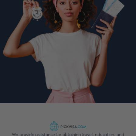
We provide assistance for obtaining travel, education, and