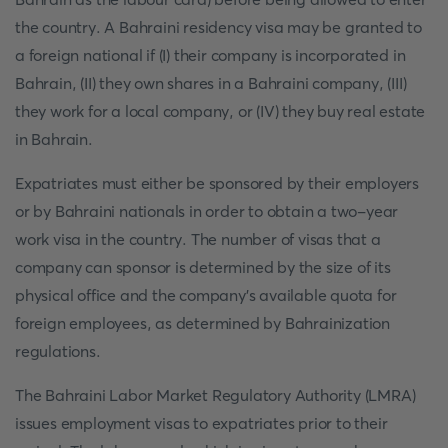
the country. A Bahraini residency visa may be granted to
a foreign national if (I) their company is incorporated in
Bahrain, (II) they own shares in a Bahraini company, (III)
they work for a local company, or (IV) they buy real estate
in Bahrain.
Expatriates must either be sponsored by their employers
or by Bahraini nationals in order to obtain a two-year
work visa in the country. The number of visas that a
company can sponsor is determined by the size of its
physical office and the company's available quota for
foreign employees, as determined by Bahrainization
regulations.
The Bahraini Labor Market Regulatory Authority (LMRA)
issues employment visas to expatriates prior to their