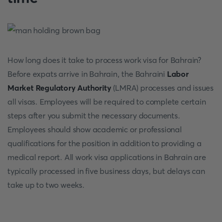
How long does it take to process work visa for Bahrain?
Before expats arrive in Bahrain, the Bahraini
Labor
Market Regulatory Authority
(LMRA) processes and issues
all visas. Employees will be required to complete certain
steps after you submit the necessary documents.
Employees should show academic or professional
qualifications for the position in addition to providing a
medical report. All work visa applications in Bahrain are
typically processed in five business days, but delays can
take up to two weeks.