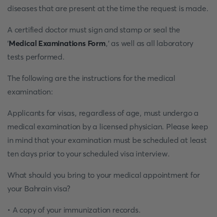
diseases that are present at the time the request is made.
A certified doctor must sign and stamp or seal the
'
Medical Examinations Form
,' as well as all laboratory
tests performed.
The following are the instructions for the medical
examination:
Applicants for visas, regardless of age, must undergo a
medical examination by a licensed physician. Please keep
in mind that your examination must be scheduled at least
ten days prior to your scheduled visa interview.
What should you bring to your medical appointment for
your Bahrain visa?
• A copy of your immunization records.