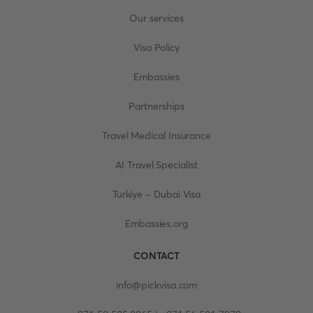
Our services
Visa Policy
Embassies
Partnerships
Travel Medical Insurance
AI Travel Specialist
Turkiye - Dubai Visa
Embassies.org
CONTACT
info@pickvisa.com