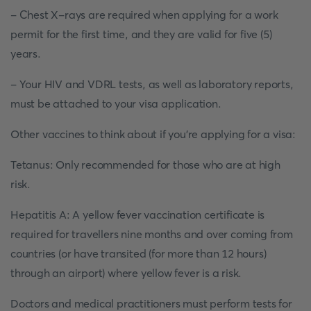
- Chest X-rays are required when applying for a work
permit for the first time, and they are valid for five (5)
years.
- Your HIV and VDRL tests, as well as laboratory reports,
must be attached to your visa application.
Other vaccines to think about if you're applying for a visa:
Tetanus: Only recommended for those who are at high
risk.
Hepatitis A: A yellow fever vaccination certificate is
required for travellers nine months and over coming from
countries (or have transited (for more than 12 hours)
through an airport) where yellow fever is a risk.
Doctors and medical practitioners must perform tests for