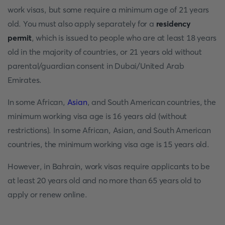
work visas, but some require a minimum age of 21 years
old. You must also apply separately for a
residency
permit
, which is issued to people who are at least 18 years
old in the majority of countries, or 21 years old without
parental/guardian consent in Dubai/United Arab
Emirates.
In some African,
Asian
, and South American countries, the
minimum working visa age is 16 years old (without
restrictions). In some African, Asian, and South American
countries, the minimum working visa age is 15 years old.
However, in Bahrain, work visas require applicants to be
at least 20 years old and no more than 65 years old to
apply or renew online.