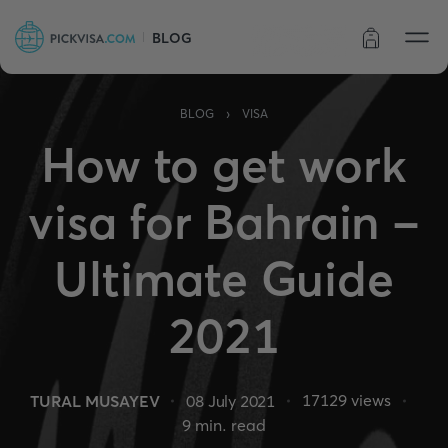
BLOG
Order status
›
BLOG
VISA
How to get work
visa for Bahrain -
Ultimate Guide
2021
17129
views
TURAL MUSAYEV
08 July 2021
9
min. read