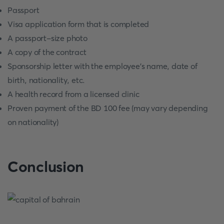
Passport
Visa application form that is completed
A passport-size photo
A copy of the contract
Sponsorship letter with the employee's name, date of
birth, nationality, etc.
A health record from a licensed clinic
Proven payment of the BD 100 fee (may vary depending
on nationality)
Conclusion