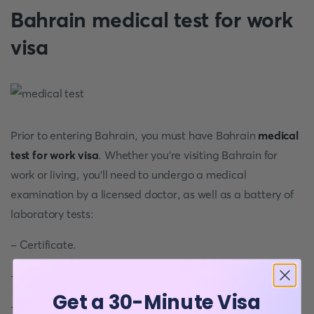
Bahrain medical test for work
visa
Prior to entering Bahrain, you must have Bahrain
medical
test for work visa
. Whether you're visiting Bahrain for
work or living, you'll need to undergo a medical
examination by a licensed doctor, as well as a battery of
laboratory tests:
- Certificate.
- A blood test for syphilis.
Get a 30-Minute Visa
- Test for HIV/VDRL.