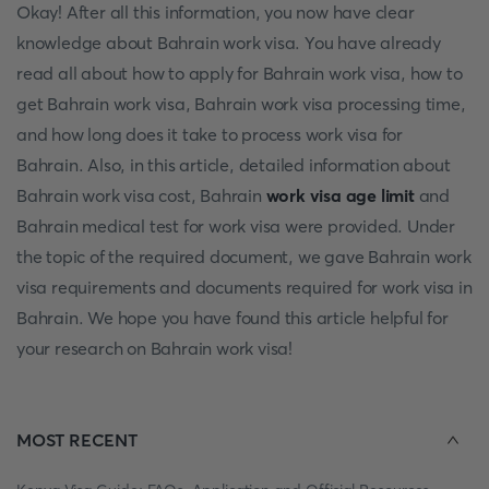
Okay! After all this information, you now have clear
knowledge about Bahrain work visa. You have already
read all about how to apply for Bahrain work visa, how to
get Bahrain work visa, Bahrain work visa processing time,
and how long does it take to process work visa for
Bahrain. Also, in this article, detailed information about
Bahrain work visa cost, Bahrain
work visa age limit
and
Bahrain medical test for work visa were provided. Under
the topic of the required document, we gave Bahrain work
visa requirements and documents required for work visa in
Bahrain. We hope you have found this article helpful for
your research on Bahrain work visa!
MOST RECENT