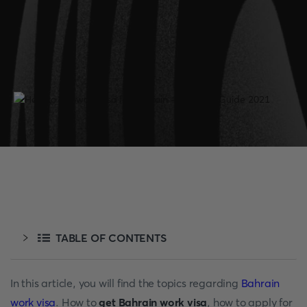
TABLE OF CONTENTS
In this article, you will find the topics regarding
Bahrain
work visa
. How to
get Bahrain work visa
, how to apply for