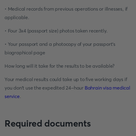
• Medical records from previous operations or illnesses, if
applicable.
• Four 3x4 (passport size) photos taken recently.
• Your passport and a photocopy of your passport's
biographical page
How long will it take for the results to be available?
Your medical results could take up to five working days if
you don't use the expedited 24-hour
Bahrain visa medical
service
.
Required documents