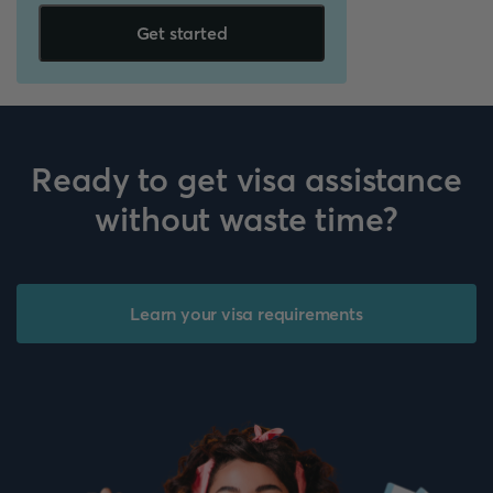
Get started
Ready to get visa assistance
without waste time?
Learn your visa requirements