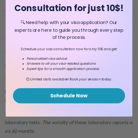
Consultation for just 10$!
- Urinalysis.
🔍 Need help with your visa application? Our
- X-ray of the chest
experts are here to guide you through every step
of the process.
- Stool microanalysis for parasites, cysts, and ova.
Schedule your visa consultation now for only 10$ and get:
- ECG.
Personalized visa advice
Answers to all your visa-related questions
- Hepatitis B and C.
Expert tips for a smooth application process
- Colour vision analysis.
🕒 Limited slots available! Book your session today.
Here are some important pointers to keep in mind during
Schedule Now
your medical examination:
- Each medical examination necessitates the repetition of
laboratory tests.
The validity of these laboratory reports is
six (6) months
.