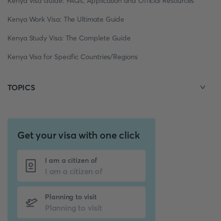
Kenya Visa Guide: FAQs, Application and Official Resources
Kenya Work Visa: The Ultimate Guide
Kenya Study Visa: The Complete Guide
Kenya Visa for Specific Countries/Regions
TOPICS
Get your visa with one click
I am a citizen of
Planning to visit