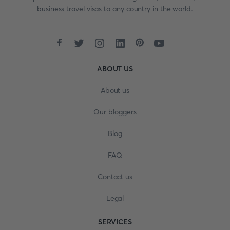
business travel visas to any country in the world.
ABOUT US
About us
Our bloggers
Blog
FAQ
Contact us
Legal
SERVICES