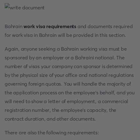
Bahrain
work visa requirements
and documents required
for work visa in Bahrain will be provided in this section.
Again, anyone seeking a Bahrain working visa must be
sponsored by an employer or a Bahraini national. The
number of visas your company can sponsor is determined
by the physical size of your office and national regulations
governing foreign quotas. You will handle the majority of
the application process on the employee's behalf, and you
will need to show a letter of employment, a commercial
registration number, the employee's capacity, the
contract duration, and other documents.
There are also the following requirements: