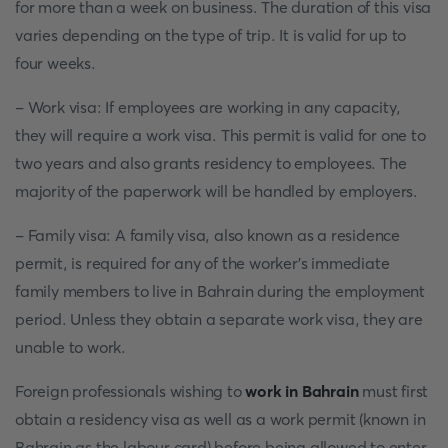
for more than a week on business. The duration of this visa
varies depending on the type of trip. It is valid for up to
four weeks.
- Work visa: If employees are working in any capacity,
they will require a work visa. This permit is valid for one to
two years and also grants residency to employees. The
majority of the paperwork will be handled by employers.
- Family visa: A family visa, also known as a residence
permit, is required for any of the worker's immediate
family members to live in Bahrain during the employment
period. Unless they obtain a separate work visa, they are
unable to work.
Foreign professionals wishing to
work in Bahrain
must first
obtain a residency visa as well as a work permit (known in
Bahrain as the labour card) before being allowed to enter