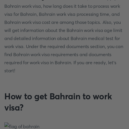
Bahrain work visa, how long does it take to process work
visa for Bahrain, Bahrain work visa processing time, and
Bahrain work visa cost are among those topics. Also, you
will get information about the Bahrain work visa age limit
and detailed information about Bahrain medical test for
work visa. Under the required documents section, you can
find Bahrain work visa requirements and documents
required for work visa in Bahrain. If you are ready, let’s
start!
How to get Bahrain to work
visa?