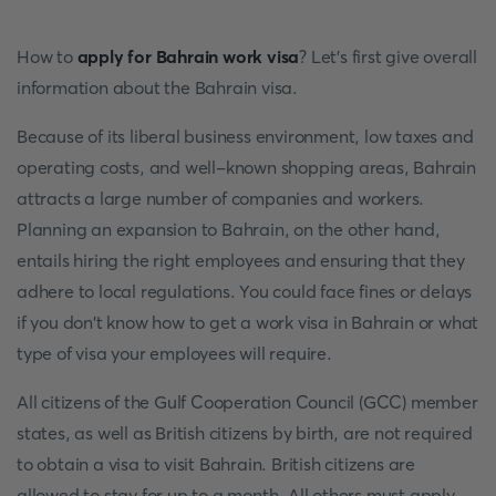
How to
apply for Bahrain work visa
? Let’s first give overall
information about the Bahrain visa.
Because of its liberal business environment, low taxes and
operating costs, and well-known shopping areas, Bahrain
attracts a large number of companies and workers.
Planning an expansion to Bahrain, on the other hand,
entails hiring the right employees and ensuring that they
adhere to local regulations. You could face fines or delays
if you don't know how to get a work visa in Bahrain or what
type of visa your employees will require.
All citizens of the Gulf Cooperation Council (GCC) member
states, as well as British citizens by birth, are not required
to obtain a visa to visit Bahrain. British citizens are
allowed to stay for up to a month. All others must apply