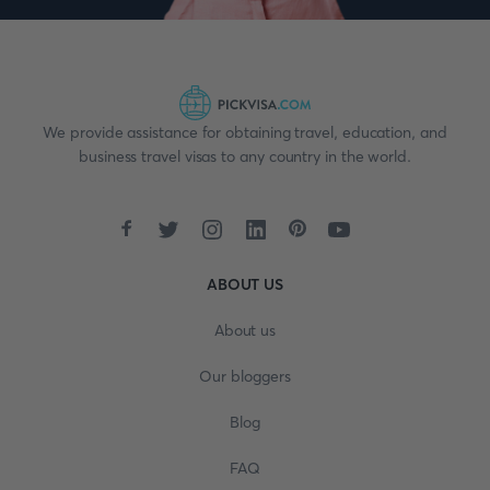
We provide assistance for obtaining travel, education, and
business travel visas to any country in the world.
ABOUT US
About us
Our bloggers
Blog
FAQ