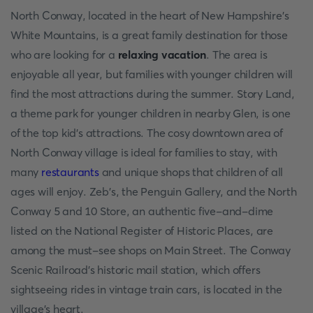
North Conway, located in the heart of New Hampshire's
White Mountains, is a great family destination for those
who are looking for a
relaxing vacation
. The area is
enjoyable all year, but families with younger children will
find the most attractions during the summer. Story Land,
a theme park for younger children in nearby Glen, is one
of the top kid's attractions. The cosy downtown area of
North Conway village is ideal for families to stay, with
many
restaurants
and unique shops that children of all
ages will enjoy. Zeb's, the Penguin Gallery, and the North
Conway 5 and 10 Store, an authentic five-and-dime
listed on the National Register of Historic Places, are
among the must-see shops on Main Street. The Conway
Scenic Railroad's historic mail station, which offers
sightseeing rides in vintage train cars, is located in the
village's heart.