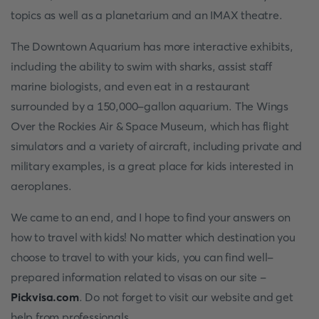
topics as well as a planetarium and an IMAX theatre.
The Downtown Aquarium has more interactive exhibits,
including the ability to swim with sharks, assist staff
marine biologists, and even eat in a restaurant
surrounded by a 150,000-gallon aquarium. The Wings
Over the Rockies Air & Space Museum, which has flight
simulators and a variety of aircraft, including private and
military examples, is a great place for kids interested in
aeroplanes.
We came to an end, and I hope to find your answers on
how to travel with kids! No matter which destination you
choose to travel to with your kids, you can find well-
prepared information related to visas on our site -
Pickvisa.com
. Do not forget to visit our website and get
help from professionals.