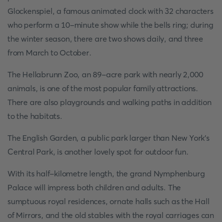
Glockenspiel, a famous animated clock with 32 characters
who perform a 10-minute show while the bells ring; during
the winter season, there are two shows daily, and three
from March to October.
The Hellabrunn Zoo, an 89-acre park with nearly 2,000
animals, is one of the most popular family attractions.
There are also playgrounds and walking paths in addition
to the habitats.
The English Garden, a public park larger than New York's
Central Park, is another lovely spot for outdoor fun.
With its half-kilometre length, the grand Nymphenburg
Palace will impress both children and adults. The
sumptuous royal residences, ornate halls such as the Hall
of Mirrors, and the old stables with the royal carriages can