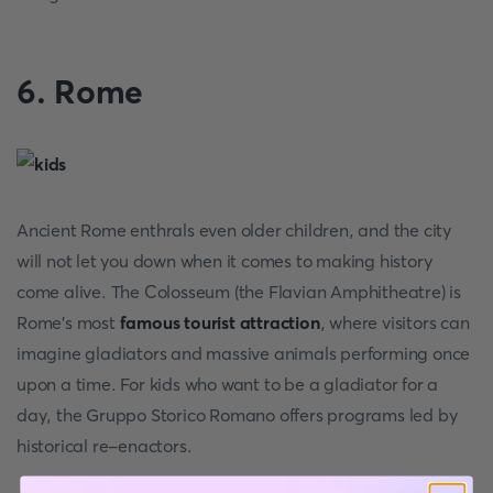
6. Rome
Ancient Rome enthrals even older children, and the city
will not let you down when it comes to making history
come alive. The Colosseum (the Flavian Amphitheatre) is
Rome's most
famous tourist attraction
, where visitors can
imagine gladiators and massive animals performing once
upon a time. For kids who want to be a gladiator for a
day, the Gruppo Storico Romano offers programs led by
historical re-enactors.