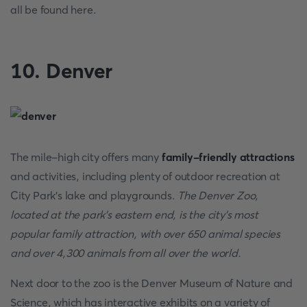
all be found here.
10. Denver
The mile-high city offers many
family-friendly attractions
and activities, including plenty of outdoor recreation at
City Park's lake and playgrounds.
The Denver Zoo,
located at the park's eastern end, is the city's most
popular family attraction, with over 650 animal species
and over 4,300 animals from all over the world.
Next door to the zoo is the Denver Museum of Nature and
Science, which has interactive exhibits on a variety of