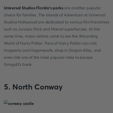
Universal Studios Florida's parks
are another popular
choice for families. The Islands of Adventure at Universal
Studios Hollywood are dedicated to various film franchises
such as Jurassic Park and Marvel superheroes. At the
same time, many visitors come to see the Wizarding
World of Harry Potter. Fans of Harry Potter can visit
Hogwarts and Hogsmeade, shop in Diagon Alley, and
even ride one of the most popular rides to escape
Gringott's bank.
5. North Conway