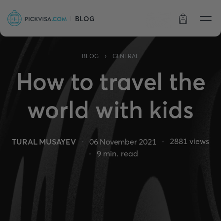
BLOG
Order status
›
BLOG
GENERAL
How to travel the
world with kids
2881
views
TURAL MUSAYEV
06 November 2021
9
min. read