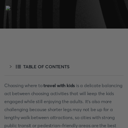
TABLE OF CONTENTS
Choosing where to
travel with kids
is a delicate balancing
act between choosing activities that will keep the kids
engaged while still enjoying the adults. It's also more
challenging because shorter legs may not be up for a
lengthy walk between attractions, so cities with strong
public transit or pedestrian-friendly areas are the best