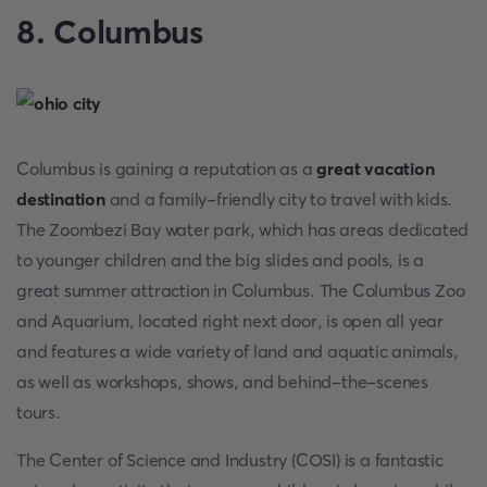
8. Columbus
Columbus is gaining a reputation as a
great vacation
destination
and a family-friendly city to travel with kids.
The Zoombezi Bay water park, which has areas dedicated
to younger children and the big slides and pools, is a
great summer attraction in Columbus. The Columbus Zoo
and Aquarium, located right next door, is open all year
and features a wide variety of land and aquatic animals,
as well as workshops, shows, and behind-the-scenes
tours.
The Center of Science and Industry (COSI) is a fantastic