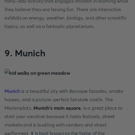
rainy-day activity that engages children in learning while
they believe they are having fun. There are interactive
exhibits on energy, weather, biology, and other scientific
topics, as well as a fantastic planetarium.
9. Munich
Munich
is a beautiful city with Baroque facades, ornate
houses, and a picture-perfect fairytale castle. The
Marienplatz,
Munich's main square
, is a great place to
start your vacation because it hosts festivals, street
markets and is bustling with vendors and street
performers. It is best known as the home of the