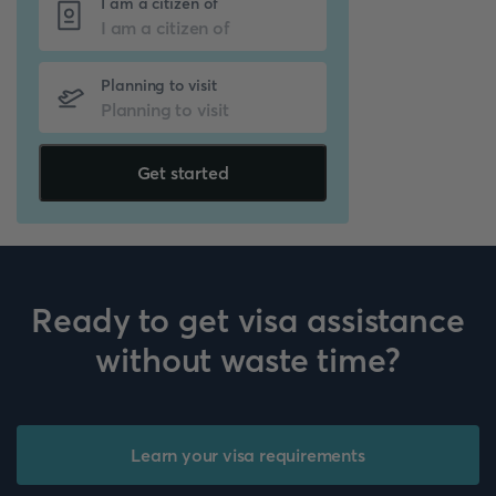
I am a citizen of
Planning to visit
Get started
Ready to get visa assistance
without waste time?
Learn your visa requirements