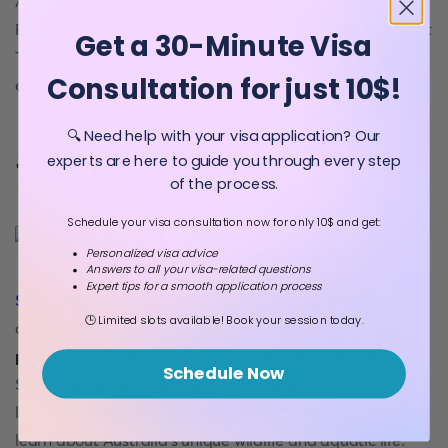
Another fantastic method for youngsters to learn about
Rome's history and enjoy everything around them is to visit
Get a 30-Minute Visa
Time Elevator Rome, an interactive experience that
Consultation for just 10$!
examines the city's past from ancient times to the present.
🔍 Need help with your visa application? Our
experts are here to guide you through every step
7. Sydney
of the process.
Schedule your visa consultation now for only 10$ and get:
Personalized visa advice
Answers to all your visa-related questions
Expert tips for a smooth application process
Sydney
is a family-friendly city with attractions that
🕒 Limited slots available! Book your session today.
appeal to people of all ages. Darling Harbour is the
best
place
to start a family vacation in Sydney. The SEA LIFE
Schedule Now
Sydney Aquarium and the WILD LIFE Sydney Zoo are
located in this bustling area and are excellent places to
learn about Australia's unique wildlife and aquatic life.