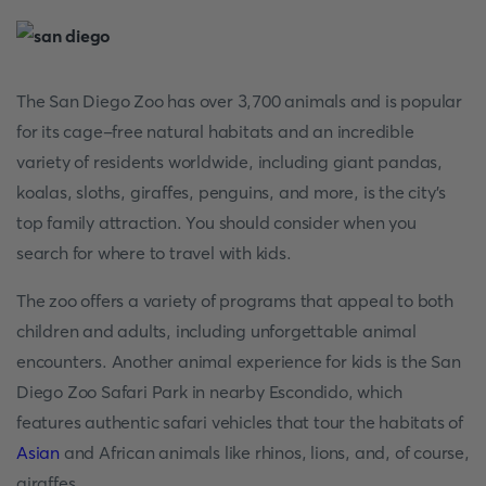
The San Diego Zoo has over 3,700 animals and is popular
for its cage-free natural habitats and an incredible
variety of residents worldwide, including giant pandas,
koalas, sloths, giraffes, penguins, and more, is the city's
top family attraction. You should consider when you
search for where to travel with kids.
The zoo offers a variety of programs that appeal to both
children and adults, including unforgettable animal
encounters. Another animal experience for kids is the San
Diego Zoo Safari Park in nearby Escondido, which
features authentic safari vehicles that tour the habitats of
Asian
and African animals like rhinos, lions, and, of course,
giraffes.