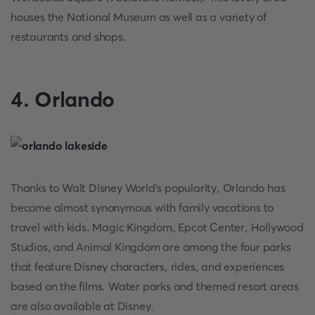
houses the National Museum as well as a variety of
restaurants and shops.
4. Orlando
Thanks to Walt Disney World's popularity, Orlando has
become almost synonymous with family vacations to
travel with kids. Magic Kingdom, Epcot Center, Hollywood
Studios, and Animal Kingdom are among the four parks
that feature Disney characters, rides, and experiences
based on the films. Water parks and themed resort areas
are also available at Disney.