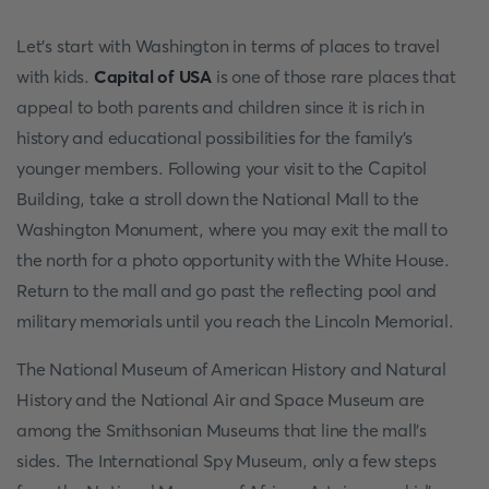
Let's start with Washington in terms of places to travel
with kids.
Capital of USA
is one of those rare places that
appeal to both parents and children since it is rich in
history and educational possibilities for the family's
younger members. Following your visit to the Capitol
Building, take a stroll down the National Mall to the
Washington Monument, where you may exit the mall to
the north for a photo opportunity with the White House.
Return to the mall and go past the reflecting pool and
military memorials until you reach the Lincoln Memorial.
The National Museum of American History and Natural
History and the National Air and Space Museum are
among the Smithsonian Museums that line the mall's
sides. The International Spy Museum, only a few steps