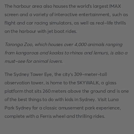
The harbour area also houses the world's largest IMAX
screen and a variety of interactive entertainment, such as
flight and car racing simulators, as well as real-life thrills
on the harbour with jet boat rides.
Taronga Zoo, which houses over 4,000 animals ranging
from kangaroos and koalas to rhinos and lemurs, is also a
must-see for animal lovers
.
The Sydney Tower Eye, the city's 309-meter-tall
observation tower, is home to the SKYWALK, a glass
platform that sits 260 meters above the ground and is one
of the best things to do with kids in Sydney. Visit Luna
Park Sydney for a classic amusement park experience,
complete with a Ferris wheel and thrilling rides.