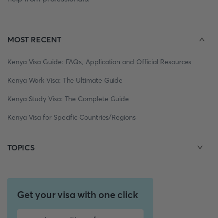
MOST RECENT
Kenya Visa Guide: FAQs, Application and Official Resources
Kenya Work Visa: The Ultimate Guide
Kenya Study Visa: The Complete Guide
Kenya Visa for Specific Countries/Regions
TOPICS
Get your visa with one click