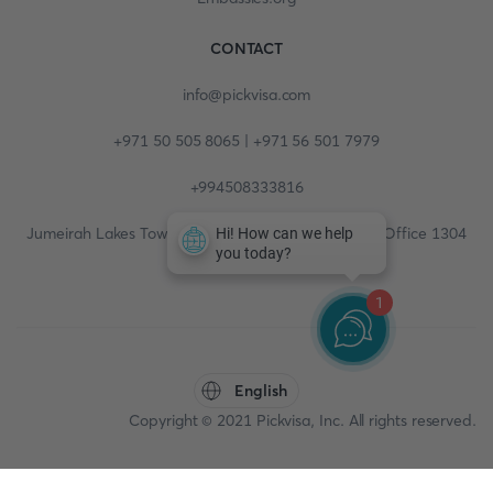
CONTACT
info@pickvisa.com
+971 50 505 8065 | +971 56 501 7979
+994508333816
Jumeirah Lakes Towers, Fortune Tower, 13th floor, Office 1304
1
English
Copyright © 2021 Pickvisa, Inc. All rights reserved.