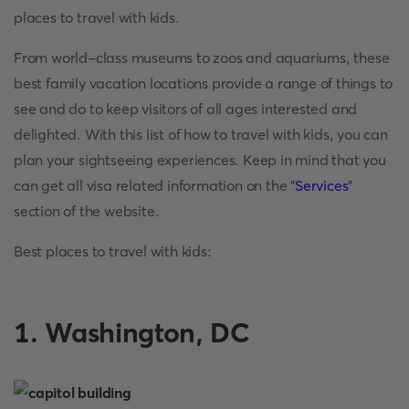
places to travel with kids.
From world-class museums to zoos and aquariums, these
best family vacation locations provide a range of things to
see and do to keep visitors of all ages interested and
delighted. With this list of how to travel with kids, you can
plan your sightseeing experiences. Keep in mind that you
can get all visa related information on the "
Services
"
section of the website.
Best places to travel with kids:
1. Washington, DC