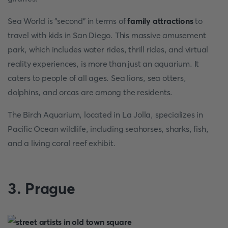
Sea World is "second" in terms of
family attractions
to
travel with kids in San Diego. This massive amusement
park, which includes water rides, thrill rides, and virtual
reality experiences, is more than just an aquarium. It
caters to people of all ages. Sea lions, sea otters,
dolphins, and orcas are among the residents.
The Birch Aquarium, located in La Jolla, specializes in
Pacific Ocean wildlife, including seahorses, sharks, fish,
and a living coral reef exhibit.
3. Prague