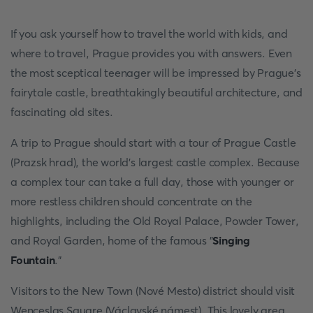
If you ask yourself how to travel the world with kids, and
where to travel, Prague provides you with answers. Even
the most sceptical teenager will be impressed by Prague's
fairytale castle, breathtakingly beautiful architecture, and
fascinating old sites.
A trip to Prague should start with a tour of Prague Castle
(Prazsk hrad), the world's largest castle complex. Because
a complex tour can take a full day, those with younger or
more restless children should concentrate on the
highlights, including the Old Royal Palace, Powder Tower,
and Royal Garden, home of the famous "
Singing
Fountain
."
Visitors to the New Town (Nové Mesto) district should visit
Wenceslas Square (Václavské námest). This lovely area