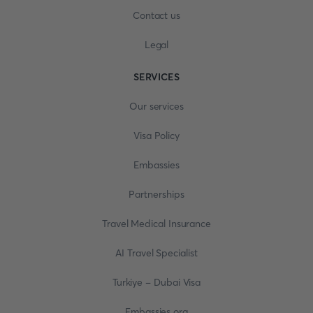
Contact us
Legal
SERVICES
Our services
Visa Policy
Embassies
Partnerships
Travel Medical Insurance
AI Travel Specialist
Turkiye - Dubai Visa
Embassies.org