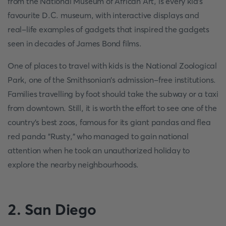
from the National Museum of African Art, is every kid's
favourite D.C. museum, with interactive displays and
real-life examples of gadgets that inspired the gadgets
seen in decades of James Bond films.
One of places to travel with kids is the National Zoological
Park, one of the Smithsonian's admission-free institutions.
Families travelling by foot should take the subway or a taxi
from downtown. Still, it is worth the effort to see one of the
country's best zoos, famous for its giant pandas and flea
red panda "Rusty," who managed to gain national
attention when he took an unauthorized holiday to
explore the nearby neighbourhoods.
2. San Diego