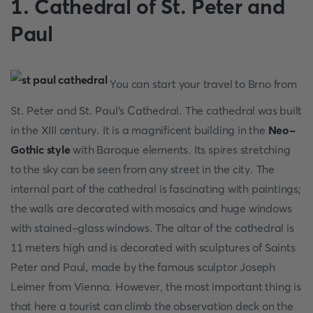
1. Cathedral of St. Peter and
Paul
You can start your travel to Brno from
St. Peter and St. Paul's Cathedral. The cathedral was built
in the XIII century. It is a magnificent building in the
Neo-
Gothic style
with Baroque elements. Its spires stretching
to the sky can be seen from any street in the city. The
internal part of the cathedral is fascinating with paintings;
the walls are decorated with mosaics and huge windows
with stained-glass windows. The altar of the cathedral is
11 meters high and is decorated with sculptures of Saints
Peter and Paul, made by the famous sculptor Joseph
Leimer from Vienna. However, the most important thing is
that here a tourist can climb the observation deck on the