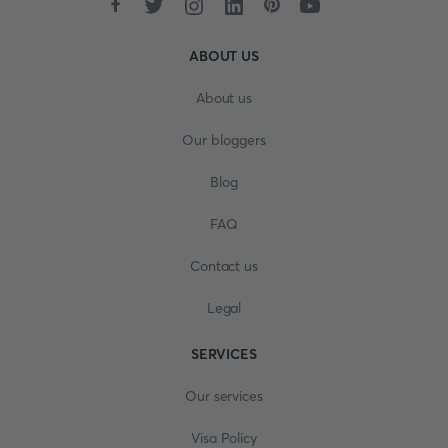
ABOUT US
About us
Our bloggers
Blog
FAQ
Contact us
Legal
SERVICES
Our services
Visa Policy