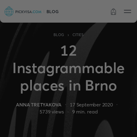
BLOG
Order status
›
BLOG
CITIES
12
Instagrammable
places in Brno
ANNA TRETYAKOVA
17 September 2020
5739
views
9
min. read