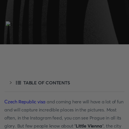
TABLE OF CONTENTS
Czech Republic visa
and coming here will have a lot of fun
and will capture incredible places in the pictures. Most
often, in the Instagram feed, you can see Prague in all its
glory. But few people know about "
Little Vienna
", the city