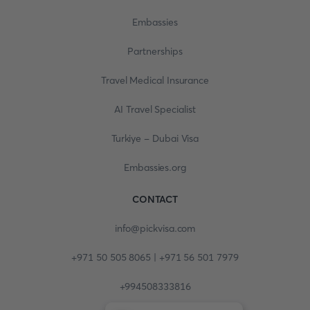
Embassies
Partnerships
Travel Medical Insurance
AI Travel Specialist
Turkiye - Dubai Visa
Embassies.org
CONTACT
info@pickvisa.com
+971 50 505 8065 | +971 56 501 7979
+994508333816