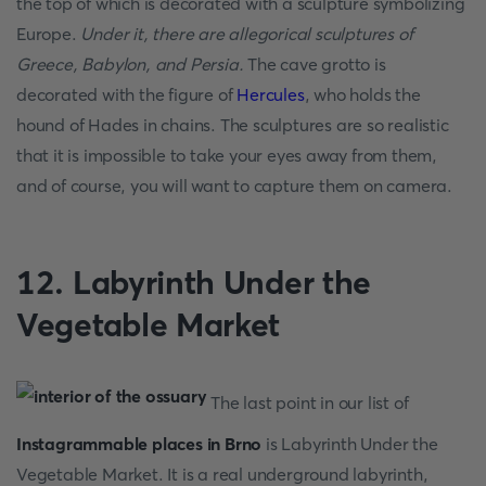
the top of which is decorated with a sculpture symbolizing
Europe.
Under it, there are allegorical sculptures of
Greece, Babylon, and Persia.
The cave grotto is
decorated with the figure of
Hercules
, who holds the
hound of Hades in chains. The sculptures are so realistic
that it is impossible to take your eyes away from them,
and of course, you will want to capture them on camera.
12. Labyrinth Under the
Vegetable Market
The last point in our list of
Instagrammable places in Brno
is Labyrinth Under the
Vegetable Market. It is a real underground labyrinth,