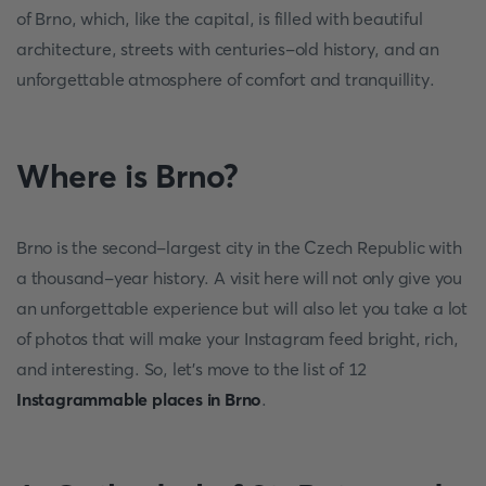
of Brno, which, like the capital, is filled with beautiful
architecture, streets with centuries-old history, and an
unforgettable atmosphere of comfort and tranquillity.
Where is Brno?
Brno is the second-largest city in the Czech Republic with
a thousand-year history. A visit here will not only give you
an unforgettable experience but will also let you take a lot
of photos that will make your Instagram feed bright, rich,
and interesting. So, let's move to the list of 12
Instagrammable places in Brno
.