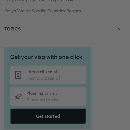
Kenya Visa for Specific Countries/Regions
TOPICS
Get your visa with one click
I am a citizen of
Planning to visit
Get started