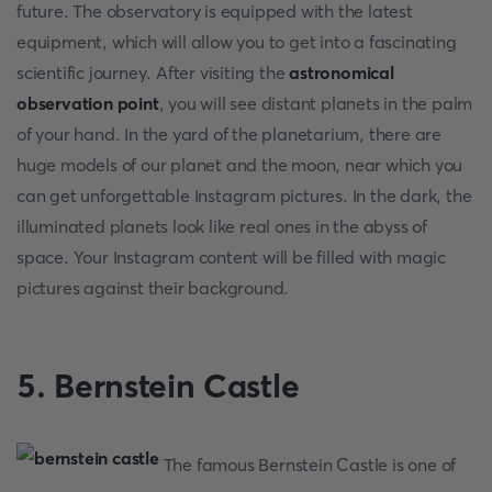
future. The observatory is equipped with the latest
equipment, which will allow you to get into a fascinating
scientific journey. After visiting the
astronomical
observation point
, you will see distant planets in the palm
of your hand. In the yard of the planetarium, there are
huge models of our planet and the moon, near which you
can get unforgettable Instagram pictures. In the dark, the
illuminated planets look like real ones in the abyss of
space. Your Instagram content will be filled with magic
pictures against their background.
5. Bernstein Castle
The famous Bernstein Castle is one of