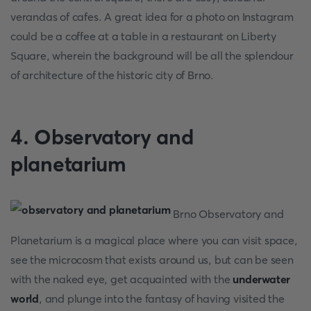
verandas of cafes. A great idea for a photo on Instagram
could be a coffee at a table in a restaurant on Liberty
Square, wherein the background will be all the splendour
of architecture of the historic city of Brno.
4. Observatory and
planetarium
Brno Observatory and
Planetarium is a magical place where you can visit space,
see the microcosm that exists around us, but can be seen
with the naked eye, get acquainted with the
underwater
world
, and plunge into the fantasy of having visited the