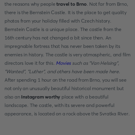
the reasons why people
travel to Brno
. Not far from Brno,
there is the Bernstein Castle. It is the place to get quality
photos from your holiday filled with Czech history.
Bernstein Castle is a unique place. The castle from the
16th century has not changed a bit since then. An
impregnable fortress that has never been taken by its
enemies in history. The castle is very atmospheric, and film
directors love it for this.
Movies
such as "Van Helsing",
"Wanted", "Luther", and others have been made here.
After spending 1 hour on the road from Brno, you will see
not only an unusually beautiful historical monument but
also an
Instagram worthy
place with a beautiful
landscape. The castle, with its severe and powerful
appearance, is located on a rock above the Svratka River.