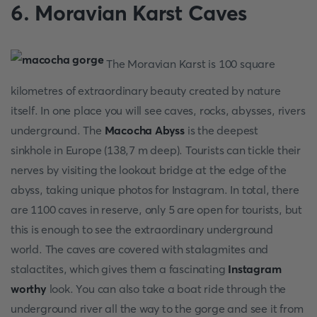
6. Moravian Karst Caves
The Moravian Karst is 100 square
kilometres of extraordinary beauty created by nature
itself. In one place you will see caves, rocks, abysses, rivers
underground. The
Macocha Abyss
is the deepest
sinkhole in Europe (138,7 m deep). Tourists can tickle their
nerves by visiting the lookout bridge at the edge of the
abyss, taking unique photos for Instagram. In total, there
are 1100 caves in reserve, only 5 are open for tourists, but
this is enough to see the extraordinary underground
world. The caves are covered with stalagmites and
stalactites, which gives them a fascinating
Instagram
worthy
look. You can also take a boat ride through the
underground river all the way to the gorge and see it from