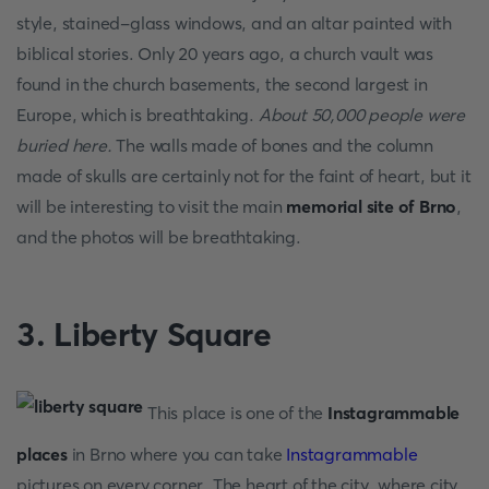
style, stained-glass windows, and an altar painted with
biblical stories. Only 20 years ago, a church vault was
found in the church basements, the second largest in
Europe, which is breathtaking.
About 50,000 people were
buried here.
The walls made of bones and the column
made of skulls are certainly not for the faint of heart, but it
will be interesting to visit the main
memorial site of Brno
,
and the photos will be breathtaking.
3. Liberty Square
This place is one of the
Instagrammable
places
in Brno where you can take
Instagrammable
pictures on every corner. The heart of the city, where city