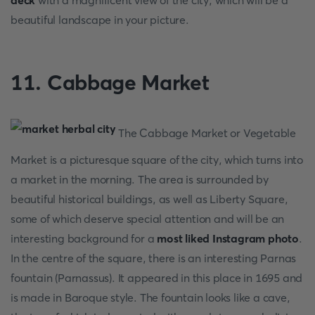
deck
with a magnificent view of the city, which will be a
beautiful landscape in your picture.
11. Cabbage Market
The Cabbage Market or Vegetable
Market is a picturesque square of the city, which turns into
a market in the morning. The area is surrounded by
beautiful historical buildings, as well as Liberty Square,
some of which deserve special attention and will be an
interesting background for a
most liked Instagram photo
.
In the centre of the square, there is an interesting Parnas
fountain (Parnassus). It appeared in this place in 1695 and
is made in Baroque style. The fountain looks like a cave,