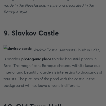
made in the Neoclassicism style and decorated in the
Baroque style.
9. Slavkov Castle
Slavkov Castle (Austerlitz), built in 1237,
is another
photogenic place
to take beautiful photos in
Brno. The magnificent Baroque chateau with its luxurious
interior and beautiful garden is interesting to thousands of
tourists. The pictures of the pond with the castle in the
background will not leave anyone indifferent.