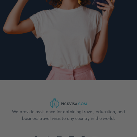
We provide assistance for obtaining travel, education, and
business travel visas to any country in the world.