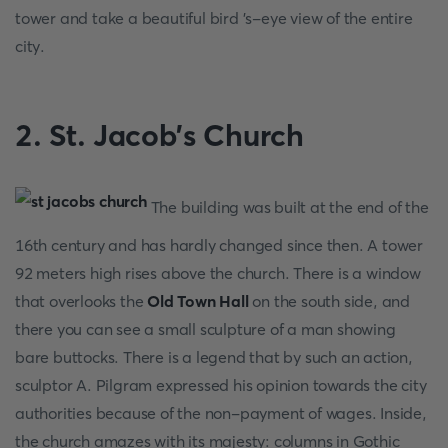
tower and take a beautiful bird 's-eye view of the entire
city.
2. St. Jacob's Church
The building was built at the end of the
16th century and has hardly changed since then. A tower
92 meters high rises above the church. There is a window
that overlooks the
Old Town Hall
on the south side, and
there you can see a small sculpture of a man showing
bare buttocks. There is a legend that by such an action,
sculptor A. Pilgram expressed his opinion towards the city
authorities because of the non-payment of wages. Inside,
the church amazes with its majesty: columns in Gothic