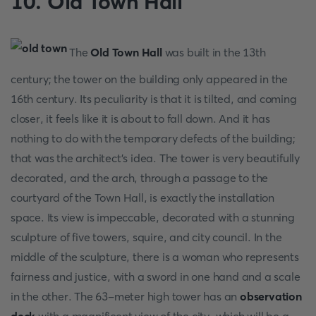
10. Old Town Hall
The
Old Town Hall
was built in the 13th
century; the tower on the building only appeared in the
16th century. Its peculiarity is that it is tilted, and coming
closer, it feels like it is about to fall down. And it has
nothing to do with the temporary defects of the building;
that was the architect's idea. The tower is very beautifully
decorated, and the arch, through a passage to the
courtyard of the Town Hall, is exactly the installation
space. Its view is impeccable, decorated with a stunning
sculpture of five towers, squire, and city council. In the
middle of the sculpture, there is a woman who represents
fairness and justice, with a sword in one hand and a scale
in the other. The 63-meter high tower has an
observation