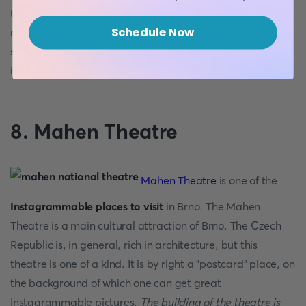
taken against a three-meter wall background from
Schedule Now
natural onyx become masterpieces, especially when the
sun sets, and the stone comes alive with different colours
in its rays.
8. Mahen Theatre
Mahen Theatre
is one of the
Instagrammable places to visit
in Brno. The Mahen
Theatre is a main cultural attraction of Brno. The Czech
Republic is, in general, rich in architecture, but this
theatre is one of a kind. It is by right a "postcard" place, on
the background of which one can get great
Instagrammable pictures.
The building of the theatre is