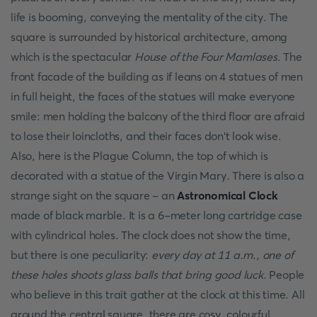
life is booming, conveying the mentality of the city. The
square is surrounded by historical architecture, among
which is the spectacular
House of the Four Mamlases
. The
front facade of the building as if leans on 4 statues of men
in full height, the faces of the statues will make everyone
smile: men holding the balcony of the third floor are afraid
to lose their loincloths, and their faces don't look wise.
Also, here is the Plague Column, the top of which is
decorated with a statue of the Virgin Mary. There is also a
strange sight on the square - an
Astronomical Clock
made of black marble. It is a 6-meter long cartridge case
with cylindrical holes. The clock does not show the time,
but there is one peculiarity:
every day at 11 a.m., one of
these holes shoots glass balls that bring good luck
. People
who believe in this trait gather at the clock at this time. All
around the central square, there are cosy, colourful