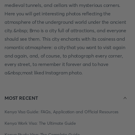
medieval tunnels, and cellars with mysterious corners.
Here you will get interesting photos reflecting the
atmosphere of the underground world under the ancient
city.&nbsp; Brno is a city full of attractions, and everyone
should see them. This city enchants with its cosiness and
romantic atmosphere: a city that you want to visit again
and again, and, of course, to photograph every corner,
every street, to remember it forever and to have
a&nbsp;most liked Instagram photo.
MOST RECENT
Kenya Visa Guide: FAQs, Application and Official Resources
Kenya Work Visa: The Ultimate Guide
Kenya Study Visa: The Complete Guide