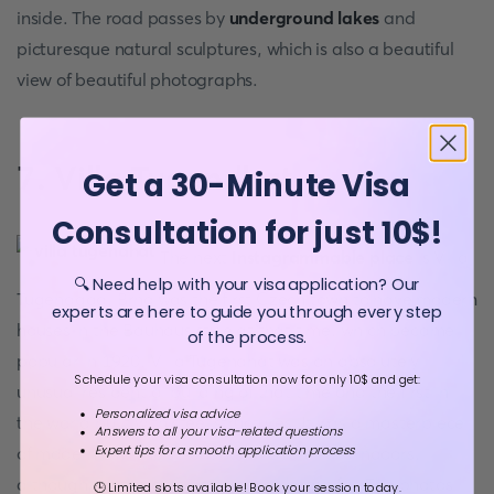
inside. The road passes by
underground lakes
and
picturesque natural sculptures, which is also a beautiful
view of beautiful photographs.
7. Villa Tugendhat
Get a 30-Minute Visa
Consultation for just 10$!
The next
Instagrammable place
is Villa
🔍 Need help with your visa application? Our
Tugendgad. Brno was the first Czech town to have modern
experts are here to guide you through every step
houses in the Bauhaus style at that time, which became
of the process.
popular in 1920. Villa Tugendhat was an absolutely
Schedule your visa consultation now for only 10$ and get:
unusual residential building of that time and the first in
Personalized visa advice
the world built with steel structures. It was a masterpiece
Answers to all your visa-related questions
Expert tips for a smooth application process
of modernism. The splendour of this Villa is indoors,
although, on the outside, it is also beautiful. The photos
🕒 Limited slots available! Book your session today.