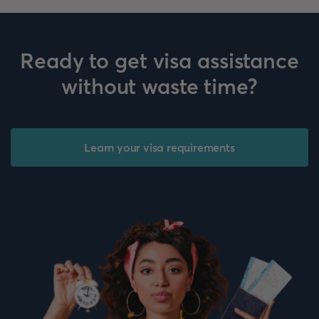
Ready to get visa assistance
without waste time?
Learn your visa requirements