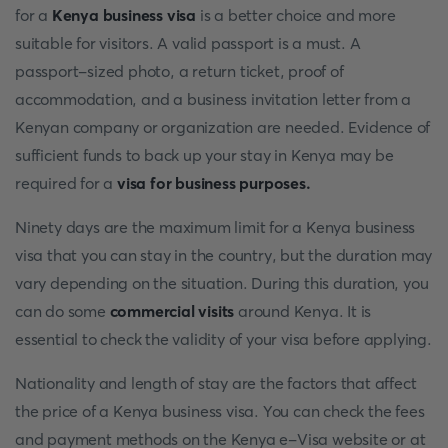
for a
Kenya business visa
is a better choice and more
suitable for visitors. A valid passport is a must. A
passport-sized photo, a return ticket, proof of
accommodation, and a business invitation letter from a
Kenyan company or organization are needed. Evidence of
sufficient funds to back up your stay in Kenya may be
required for a
visa for business purposes.
Ninety days are the maximum limit for a Kenya business
visa that you can stay in the country, but the duration may
vary depending on the situation. During this duration, you
can do some
commercial visits
around Kenya. It is
essential to check the validity of your visa before applying.
Nationality and length of stay are the factors that affect
the price of a Kenya business visa. You can check the fees
and payment methods on the Kenya e-Visa website or at