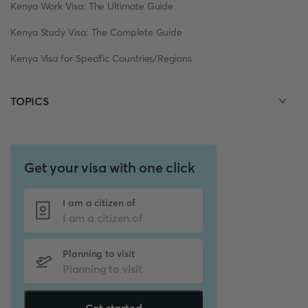
Kenya Work Visa: The Ultimate Guide
Kenya Study Visa: The Complete Guide
Kenya Visa for Specific Countries/Regions
TOPICS
Get your visa with one click
I am a citizen of
Planning to visit