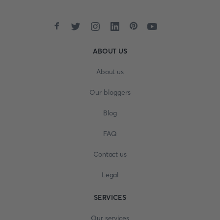
ABOUT US
About us
Our bloggers
Blog
FAQ
Contact us
Legal
SERVICES
Our services