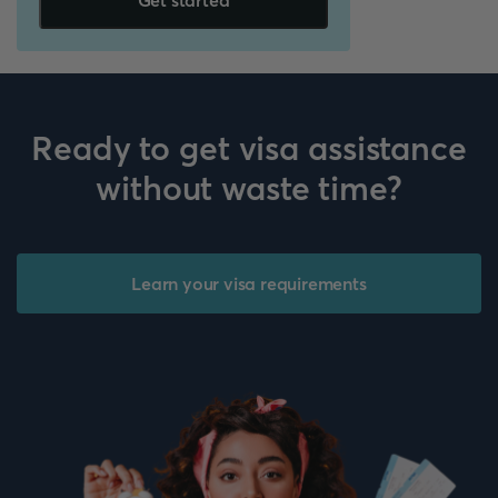
Get started
Ready to get visa assistance
without waste time?
Learn your visa requirements