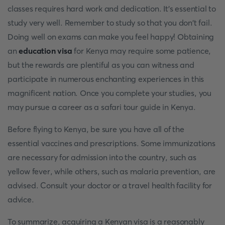
classes requires hard work and dedication. It's essential to
study very well. Remember to study so that you don't fail.
Doing well on exams can make you feel happy! Obtaining
an
education visa
for Kenya may require some patience,
but the rewards are plentiful as you can witness and
participate in numerous enchanting experiences in this
magnificent nation. Once you complete your studies, you
may pursue a career as a safari tour guide in Kenya.
Before flying to Kenya, be sure you have all of the
essential vaccines and prescriptions. Some immunizations
are necessary for admission into the country, such as
yellow fever, while others, such as malaria prevention, are
advised. Consult your doctor or a travel health facility for
advice.
To summarize, acquiring a Kenyan visa is a reasonably