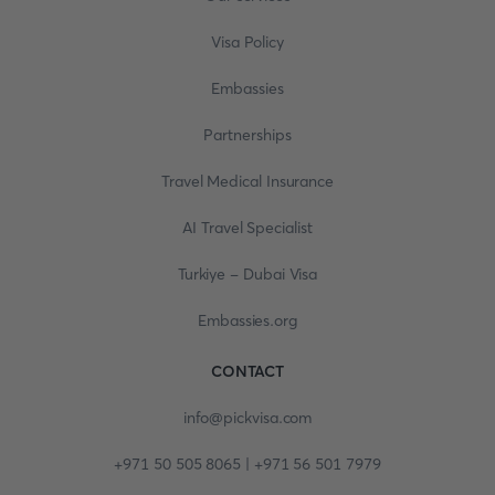
Visa Policy
Embassies
Partnerships
Travel Medical Insurance
AI Travel Specialist
Turkiye - Dubai Visa
Embassies.org
CONTACT
info@pickvisa.com
+971 50 505 8065 | +971 56 501 7979