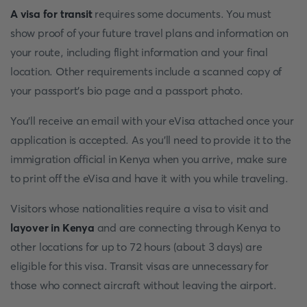
A visa for transit
requires some documents. You must
show proof of your future travel plans and information on
your route, including flight information and your final
location. Other requirements include a scanned copy of
your passport's bio page and a passport photo.
You'll receive an email with your eVisa attached once your
application is accepted. As you'll need to provide it to the
immigration official in Kenya when you arrive, make sure
to print off the eVisa and have it with you while traveling.
Visitors whose nationalities require a visa to visit and
layover in Kenya
and are connecting through Kenya to
other locations for up to 72 hours (about 3 days) are
eligible for this visa. Transit visas are unnecessary for
those who connect aircraft without leaving the airport.