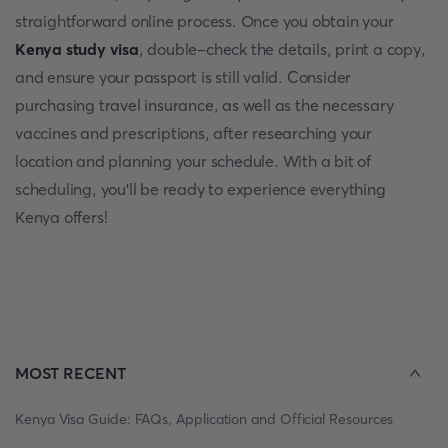
straightforward online process. Once you obtain your
Kenya study visa
, double-check the details, print a copy,
and ensure your passport is still valid. Consider
purchasing travel insurance, as well as the necessary
vaccines and prescriptions, after researching your
location and planning your schedule. With a bit of
scheduling, you'll be ready to experience everything
Kenya offers!
MOST RECENT
Kenya Visa Guide: FAQs, Application and Official Resources