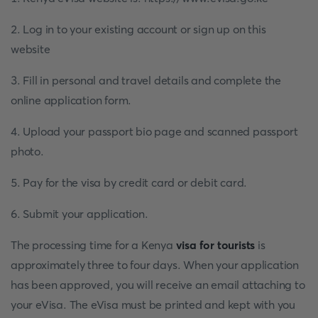
2. Log in to your existing account or sign up on this
website
3. Fill in personal and travel details and complete the
online application form.
4. Upload your passport bio page and scanned passport
photo.
5. Pay for the visa by credit card or debit card.
6. Submit your application.
The processing time for a Kenya
visa for tourists
is
approximately three to four days. When your application
has been approved, you will receive an email attaching to
your eVisa. The eVisa must be printed and kept with you