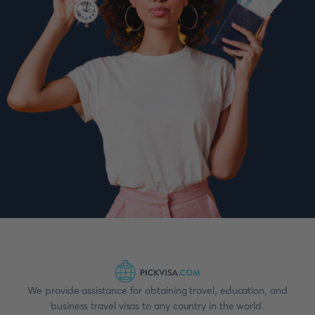
We provide assistance for obtaining travel, education, and
business travel visas to any country in the world.