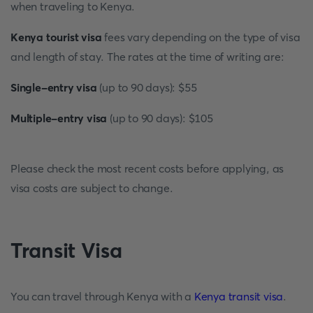
when traveling to Kenya.
Kenya tourist visa
fees vary depending on the type of visa
and length of stay. The rates at the time of writing are:
Single-entry visa
(up to 90 days): $55
Multiple-entry visa
(up to 90 days): $105
Please check the most recent costs before applying, as
visa costs are subject to change.
Transit Visa
You can travel through Kenya with a
Kenya transit visa
.