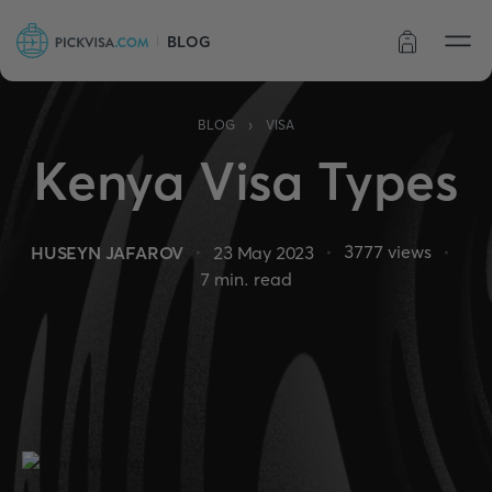
BLOG
Order status
›
BLOG
VISA
Kenya Visa Types
3777
views
HUSEYN JAFAROV
23 May 2023
7
min. read