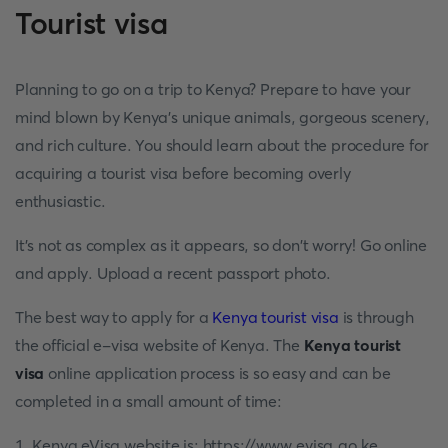
Tourist visa
Planning to go on a trip to Kenya? Prepare to have your
mind blown by Kenya's unique animals, gorgeous scenery,
and rich culture. You should learn about the procedure for
acquiring a tourist visa before becoming overly
enthusiastic.
It's not as complex as it appears, so don't worry! Go online
and apply. Upload a recent passport photo.
The best way to apply for a
Kenya tourist visa
is through
the official e-visa website of Kenya. The
Kenya tourist
visa
online application process is so easy and can be
completed in a small amount of time:
1. Kenya eVisa website is: https://www.evisa.go.ke