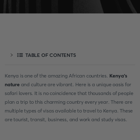
TABLE OF CONTENTS
Kenya is one of the amazing African countries.
Kenya’s
nature
and culture are vibrant. Here is a unique oasis for
safari lovers. It is no coincidence that thousands of people
plan a trip to this charming country every year. There are
multiple types of visas available to travel to Kenya. These
are tourist, transit, business, and work and study visas.