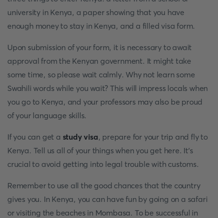
university in Kenya, a paper showing that you have
enough money to stay in Kenya, and a filled visa form.
Upon submission of your form, it is necessary to await
approval from the Kenyan government. It might take
some time, so please wait calmly. Why not learn some
Swahili words while you wait? This will impress locals when
you go to Kenya, and your professors may also be proud
of your language skills.
If you can get a
study visa
, prepare for your trip and fly to
Kenya. Tell us all of your things when you get here. It's
crucial to avoid getting into legal trouble with customs.
Remember to use all the good chances that the country
gives you. In Kenya, you can have fun by going on a safari
or visiting the beaches in Mombasa. To be successful in