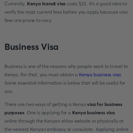
Currently,
Kenya transit visa
costs $21. It's a good idea to
verify the most current fees before you apply because visa
fees are prone to vary.
Business
Visa
Business is one of the reasons why people want to travel to
Kenya. For that, you must obtain a
Kenya business visa
.
Some essential information is below that will be useful for
you.
There are two ways of getting a Kenya
visa for business
purposes
. One is applying for a
Kenya business visa
online through the Kenyan eVisa website or physically at
the nearest Kenyan embassy or consulate. Applying online