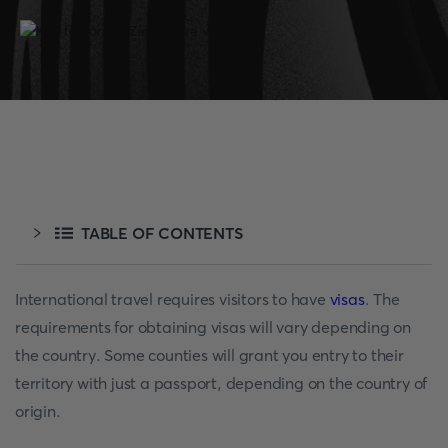
TABLE OF CONTENTS
International travel requires visitors to have
visas
. The
requirements for obtaining visas will vary depending on
the country. Some counties will grant you entry to their
territory with just a passport, depending on the country of
origin.