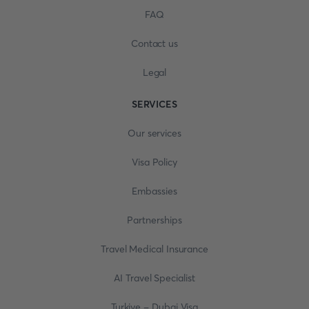
FAQ
Contact us
Legal
SERVICES
Our services
Visa Policy
Embassies
Partnerships
Travel Medical Insurance
AI Travel Specialist
Turkiye - Dubai Visa