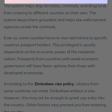
The system helps stop terrorists, criminals, and drug lords
from crossing to different counties on their own. The
system keeps them grounded and helps law enforcement
agencies arrest the criminals.
Even so, some counties have no visa restrictions to specific
country’s passport holders. This privileged is usually
dependent on the economic power of the residents’
nation. Passports from countries with weak economic
governance will have fewer options than those with
developed economies.
According to the
Zimbabwe visa policy
, citizens from
some countries can enter Zimbabwe without a visa.
However, this may not be enough to grant you entry into
the country. Other factors may prevent you from entering
the country.