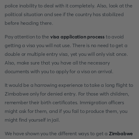
police inability to deal with it completely. Also, look at the
political situation and see if the country has stabilized
before heading there.
Pay attention to the
visa application process
to avoid
getting a visa you will not use. There is no need to get a
double or multiple entry visa, yet you will only visit once.
Also, make sure that you have all the necessary
documents with you to apply for a visa on arrival.
It would be a harrowing experience to take a long flight to
Zimbabwe only for denied entry. For those with children,
remember their birth certificates. Immigration officers
might ask for them, and if you fail to produce them, you
might find yourself in jail.
We have shown you the different ways to get a
Zimbabwe