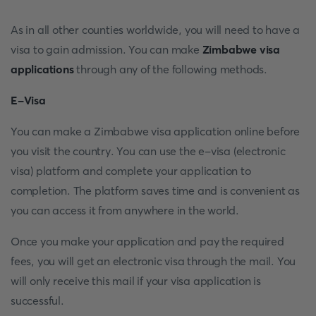
As in all other counties worldwide, you will need to have a
visa to gain admission. You can make
Zimbabwe visa
applications
through any of the following methods.
E-Visa
You can make a Zimbabwe visa application online before
you visit the country. You can use the e-visa (electronic
visa) platform and complete your application to
completion. The platform saves time and is convenient as
you can access it from anywhere in the world.
Once you make your application and pay the required
fees, you will get an electronic visa through the mail. You
will only receive this mail if your visa application is
successful.