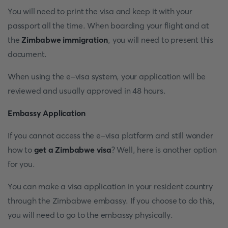
You will need to print the visa and keep it with your
passport all the time. When boarding your flight and at
the
Zimbabwe immigration
, you will need to present this
document.
When using the e-visa system, your application will be
reviewed and usually approved in 48 hours.
Embassy Application
If you cannot access the e-visa platform and still wonder
how to
get a Zimbabwe visa
? Well, here is another option
for you.
You can make a visa application in your resident country
through the Zimbabwe embassy. If you choose to do this,
you will need to go to the embassy physically.