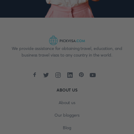
We provide assistance for obtaining travel, education, and
business travel visas to any country in the world.
ABOUT US
About us
Our bloggers
Blog