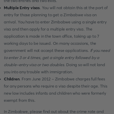
the two entries and two exits.
Multiple Entry visas
. You will not obtain this at the port of
entry for those planning to get a Zimbabwe visa on
arrival. You have to enter Zimbabwe using a single entry
visa and then apply for a multiple entry visa. The
application is made in the town office, taking up to 7
working days to be issued. On many occasions, the
government will not accept these applications.
If you need
to enter 3 or 4 times, get a single entry followed by a
double-entry visa or two doubles
. Doing so will not land
you into any trouble with immigration.
Children
. From June 2012 - Zimbabwe charges full fees
for any persons who require a visa despite their age. This
new law includes infants and children who were formerly
exempt from this.
In Zimbabwe, please find out about the crime rate and