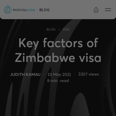
BLOG
Order status
›
BLOG
VISA
Key factors of
Zimbabwe visa
3307
views
JUDITH KAMAU
10 May 2021
8
min. read