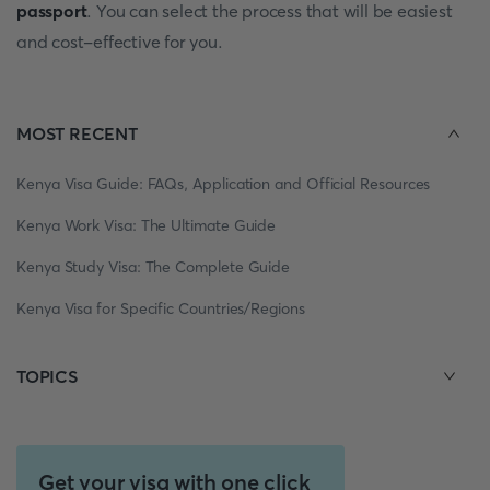
passport
. You can select the process that will be easiest
and cost-effective for you.
MOST RECENT
Kenya Visa Guide: FAQs, Application and Official Resources
Kenya Work Visa: The Ultimate Guide
Kenya Study Visa: The Complete Guide
Kenya Visa for Specific Countries/Regions
TOPICS
Get your visa with one click