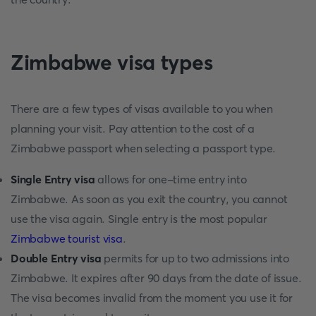
Zimbabwe visa types
There are a few types of visas available to you when
planning your visit. Pay attention to the cost of a
Zimbabwe passport when selecting a passport type.
Single Entry visa
allows for one-time entry into
Zimbabwe. As soon as you exit the country, you cannot
use the visa again. Single entry is the most popular
Zimbabwe tourist visa
.
Double Entry visa
permits for up to two admissions into
Zimbabwe. It expires after 90 days from the date of issue.
The visa becomes invalid from the moment you use it for