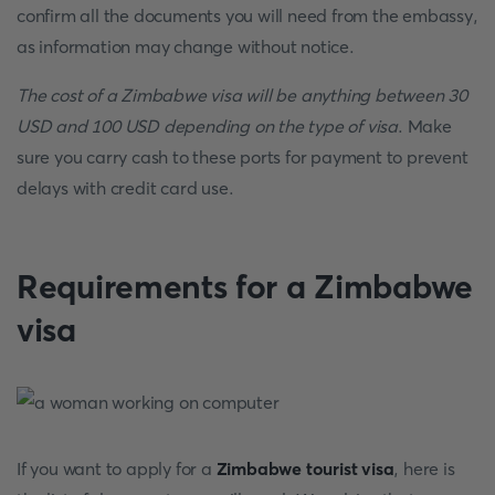
confirm all the documents you will need from the embassy,
as information may change without notice.
The cost of a Zimbabwe visa will be anything between 30
USD and 100 USD depending on the type of visa
. Make
sure you carry cash to these ports for payment to prevent
delays with credit card use.
Requirements for a Zimbabwe
visa
If you want to apply for a
Zimbabwe tourist visa
, here is