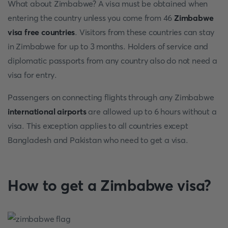
What about Zimbabwe? A visa must be obtained when
entering the country unless you come from 46
Zimbabwe
visa free countries
. Visitors from these countries can stay
in Zimbabwe for up to 3 months. Holders of service and
diplomatic passports from any country also do not need a
visa for entry.
Passengers on connecting flights through any Zimbabwe
international airports
are allowed up to 6 hours without a
visa. This exception applies to all countries except
Bangladesh and Pakistan who need to get a visa.
How to get a Zimbabwe visa?