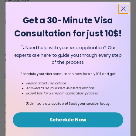
the country.
2. The parents will need to provide customs agents with
Get a 30-Minute Visa
the birth certificate of the children accompanying them.
This is to help prevent child trafficking.
Consultation for just 10$!
🔍 Need help with your visa application? Our
Zimbabwe visa free countries
experts are here to guide you through every step
of the process.
Schedule your visa consultation now for only 10$ and get:
Personalized visa advice
Answers to all your visa-related questions
Expert tips for a smooth application process
The use of visas began after World War 2; before this,
🕒 Limited slots available! Book your session today.
people could travel without restrictions and settle in any
country. The adoption of the visa system came about
Schedule Now
when nations wanted control over who entered their
territories.