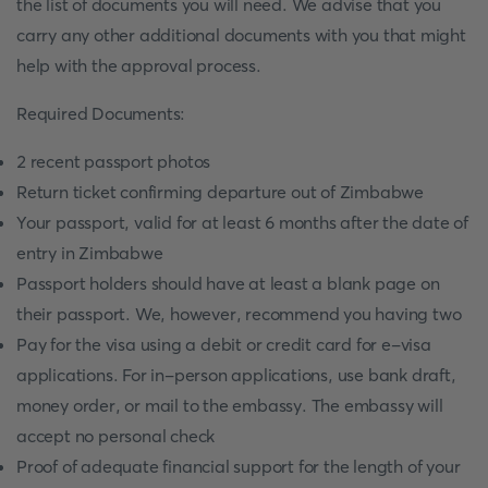
the list of documents you will need. We advise that you
carry any other additional documents with you that might
help with the approval process.
Required Documents:
2 recent passport photos
Return ticket confirming departure out of Zimbabwe
Your passport, valid for at least 6 months after the date of
entry in Zimbabwe
Passport holders should have at least a blank page on
their passport. We, however, recommend you having two
Pay for the visa using a debit or credit card for e-visa
applications. For in-person applications, use bank draft,
money order, or mail to the embassy. The embassy will
accept no personal check
Proof of adequate financial support for the length of your