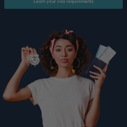
Learn your visa requirements