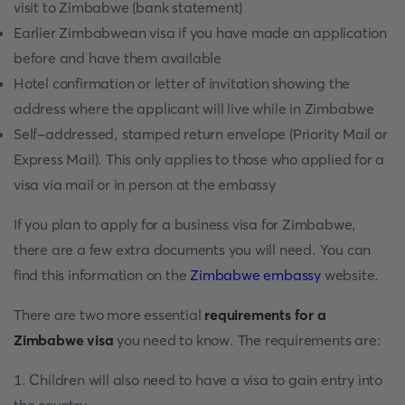
visit to Zimbabwe (bank statement)
Earlier Zimbabwean visa if you have made an application
before and have them available
Hotel confirmation or letter of invitation showing the
address where the applicant will live while in Zimbabwe
Self-addressed, stamped return envelope (Priority Mail or
Express Mail). This only applies to those who applied for a
visa via mail or in person at the embassy
If you plan to apply for a business visa for Zimbabwe,
there are a few extra documents you will need. You can
find this information on the
Zimbabwe embassy
website.
There are two more essential
requirements for a
Zimbabwe visa
you need to know. The requirements are:
1. Children will also need to have a visa to gain entry into