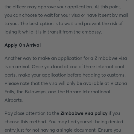
the officer may approve your application. At this point,
you can choose to wait for your visa or have it sent by mail
to you. The best option is to wait and prevent the risk of
losing it while it is in transit from the embassy.
Apply On Arrival
Another way to make an application for a Zimbabwe visa
is on arrival. Once you land at one of three international
ports, make your application before heading to customs.
Please note that the visa will only be available at Victoria
Falls, the Bulawayo, and the Harare International
Airports.
Pay close attention to the
Zimbabwe visa policy
if you
choose this method. You may find yourself being denied
entry just for not having a single document. Ensure you