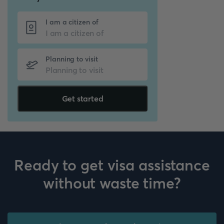
I am a citizen of
Planning to visit
Get started
Ready to get visa assistance
without waste time?