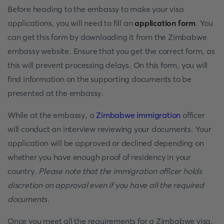
Before heading to the embassy to make your visa
applications, you will need to fill an
application form
. You
can get this form by downloading it from the Zimbabwe
embassy website. Ensure that you get the correct form, as
this will prevent processing delays. On this form, you will
find information on the supporting documents to be
presented at the embassy.
While at the embassy, a
Zimbabwe immigration
officer
will conduct an interview reviewing your documents. Your
application will be approved or declined depending on
whether you have enough proof of residency in your
country.
Please note that the immigration officer holds
discretion on approval even if you have all the required
documents.
Once you meet all the requirements for a Zimbabwe visa,