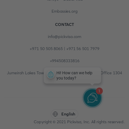
Embassies.org
CONTACT
info@pickvisa.com
+971 50 505 8065 | +971 56 501 7979
+994508333816
Jumeirah Lakes Towers, Fortune Tower, 13th floor, Office 1304
1
English
Copyright © 2021 Pickvisa, Inc. All rights reserved.