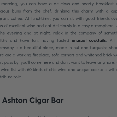
 morning, you can have a delicious and hearty breakfast 
icious buns from the chef, drinking this charm with a cu
grant coffee. At lunchtime, you can sit with good friends ov
ss of excellent wine and eat deliciously in a cosy atmosphere.
the evening and at night, relax in the company of somet
lthy and have fun, having tasted
unusual cocktails
. All 
omsday is a beautiful place, made in nut and turquoise sha
re are a working fireplace, sofa corners and whitened brick wa
't pass by; you'll come here and don't want to leave anymore,
 wine list with 60 kinds of chic wine and unique cocktails will 
tribute to it.
. Ashton Cigar Bar