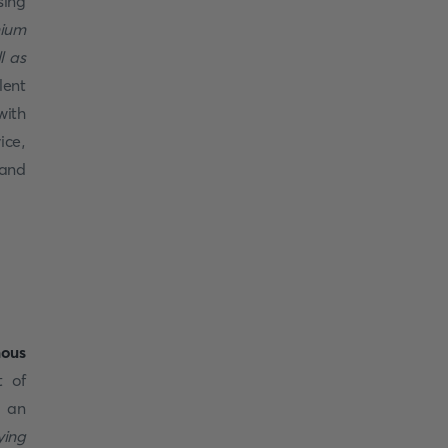
ing
mium
l as
lent
with
ice,
 and
ous
t of
, an
ying