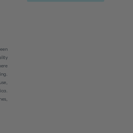
been
lity
here
ing.
use,
ica.
hes,