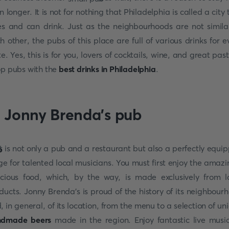
n longer. It is not for nothing that Philadelphia is called a city 
es and can drink. Just as the neighbourhoods are not simila
h other, the pubs of this place are full of various drinks for e
te. Yes, this is for you, lovers of cocktails, wine, and great pas
op pubs with the
best drinks in Philadelphia
.
. Jonny Brenda's pub
t is not only a pub and a restaurant but also a perfectly equi
ge for talented local musicians. You must first enjoy the amazi
icious food, which, by the way, is made exclusively from l
ducts. Jonny Brenda's is proud of the history of its neighbour
, in general, of its location, from the menu to a selection of un
ndmade beers
made in the region. Enjoy fantastic live musi