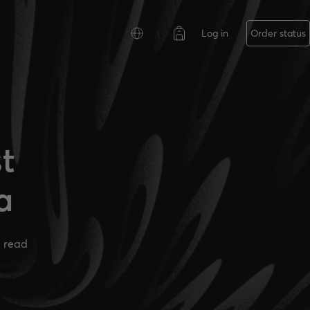
Log in
Order status
t
a
 read