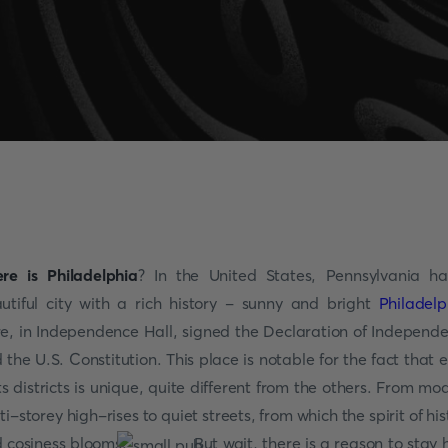
re is Philadelphia
? In the United States, Pennsylvania h
utiful city with a rich history - sunny and bright
Philadelp
e, in Independence Hall, signed the Declaration of Independ
 the U.S. Constitution. This place is notable for the fact that 
its districts is unique, quite different from the others. From mo
ti-storey high-rises to quiet streets, from which the spirit of his
 cosiness blooms.
But wait, there is a reason to stay 