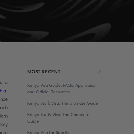
MOST RECENT
as a
Kenya Visa Guide: FAQs, Application
hia
.
and Official Resources
ence
Kenya Work Visa: The Ultimate Guide
each
Kenya Study Visa: The Complete
dern
Guide
tory
here
Kenya Visa for Specific