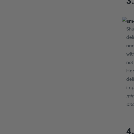
3.
Shu
del
nam
wit
not
Her
del
imp
min
and
4