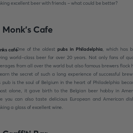
nking excellent beer with friends - what could be better?
. Monk's Cafe
One of the oldest
pubs in Philadelphia
, which has 
ving world-class beer for over 20 years. Not only fans of qua
erages from all over the world but also famous brewers flock 
learn the secret of such a long experience of successful brew
s pub is the soul of Belgium in the heart of Philadelphia beca
ost alone, it gave birth to the Belgian beer hobby in Amer
e you can also taste delicious European and American dis
nking a glass of excellent wine.