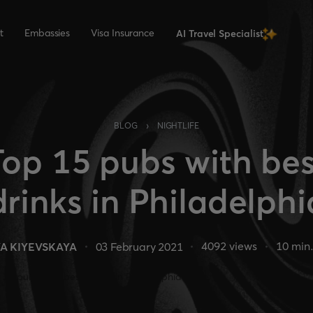
t
Embassies
Visa Insurance
AI Travel Specialist
›
BLOG
NIGHTLIFE
Top 15 pubs with bes
drinks in Philadelphi
4092
views
10
min.
A KIYEVSKAYA
03 February 2021