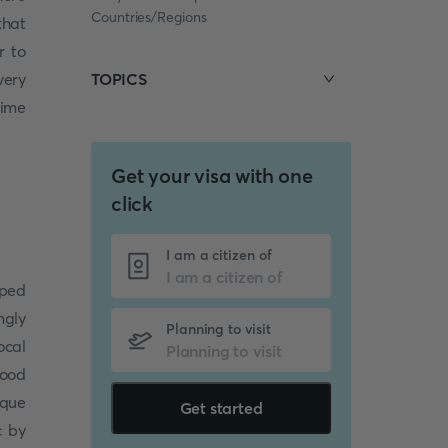
Countries/Regions
that
r to
very
TOPICS
time
Get your visa with one
click
I am a citizen of
pped
ngly
Planning to visit
ocal
hood
ique
Get started
c by