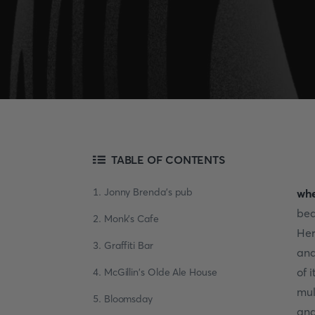
TABLE OF CONTENTS
1. Jonny Brenda's pub
whe
bea
2. Monk's Cafe
Her
3. Graffiti Bar
and
of 
4. McGillin's Olde Ale House
mul
5. Bloomsday
and