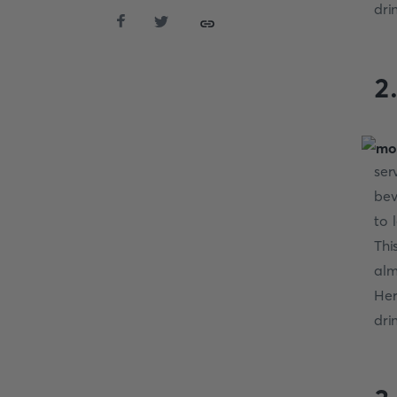
dri
2
ser
bev
to 
Thi
alm
Her
dri