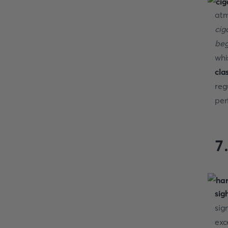
atm
cig
beg
whi
cla
reg
per
7
sig
sig
exc