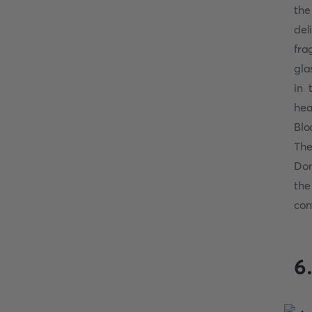
the
del
fra
gla
in 
hea
Blo
The
Don
the
con
6