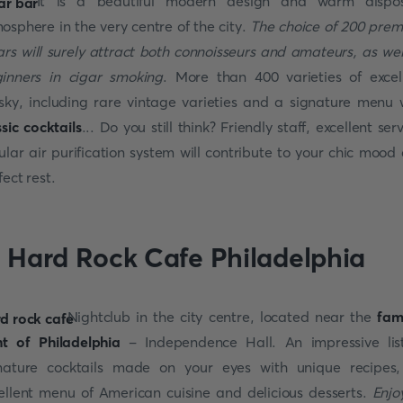
It is a beautiful modern design and warm dispos
osphere in the very centre of the city.
The choice of 200 pre
ars will surely attract both connoisseurs and amateurs, as wel
inners in cigar smoking
. More than 400 varieties of excel
sky, including rare vintage varieties and a signature menu 
ssic cocktails
... Do you still think? Friendly staff, excellent serv
ular air purification system will contribute to your chic mood
fect rest.
. Hard Rock Cafe Philadelphia
Nightclub in the city centre, located near the
fam
ht of Philadelphia
- Independence Hall. An impressive lis
nature cocktails made on your eyes with unique recipes
ellent menu of American cuisine and delicious desserts.
Enjo