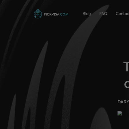
Blog
FAQ
Contac
DARY