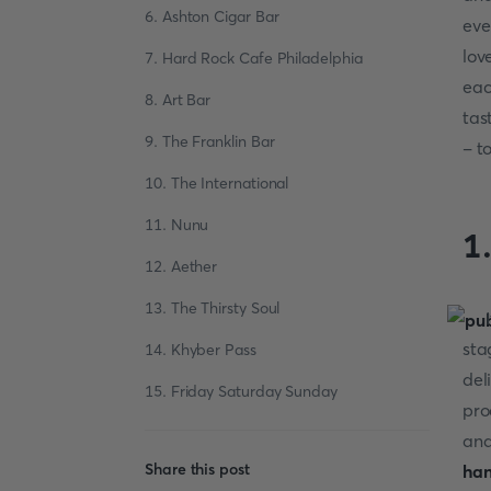
6. Ashton Cigar Bar
eve
lov
7. Hard Rock Cafe Philadelphia
eac
8. Art Bar
tas
9. The Franklin Bar
- t
10. The International
11. Nunu
1
12. Aether
13. The Thirsty Soul
I
sta
14. Khyber Pass
del
15. Friday Saturday Sunday
pro
and
Share this post
ha