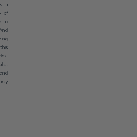
with
p of
er a
 And
hing
this
des.
lls.
 and
only