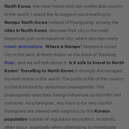
North Korea
, the most hated and non-preferable country
in the world, I would like to suggest you travelling to
Nampo North Korea
instead of Pyongyang, among the
cities in North Korea
. Because that city is the most
important port and industrial city, which also has many
travel destinations
.
Where is Nampo
? Nampo is a port
city in the west of North Korea on the bank of Taedong
River
, and we will talk about it.
Is it safe to travel to North
Korea
?
Travelling to North Korea
is strongly discouraged
by most states in the world. The political life of the country
is characterized by ubiquitous propaganda. This
propaganda describes foreign influences as harmful and
corrosive. As a foreigner, you have to be very careful.
Foreigners are viewed with suspicion by the
Korean
population
outside of regulated encounters. Incidents
often occur, especially when attempting to investigate