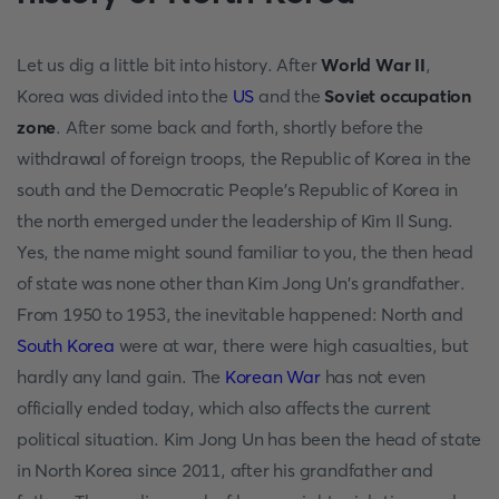
Let us dig a little bit into history. After
World War II
,
Korea was divided into the
US
and the
Soviet occupation
zone
. After some back and forth, shortly before the
withdrawal of foreign troops, the Republic of Korea in the
south and the Democratic People's Republic of Korea in
the north emerged under the leadership of Kim Il Sung.
Yes, the name might sound familiar to you, the then head
of state was none other than Kim Jong Un's grandfather.
From 1950 to 1953, the inevitable happened: North and
South Korea
were at war, there were high casualties, but
hardly any land gain. The
Korean War
has not even
officially ended today, which also affects the current
political situation. Kim Jong Un has been the head of state
in North Korea since 2011, after his grandfather and