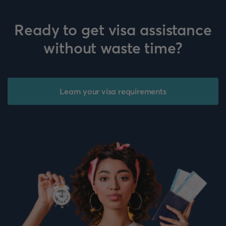
Ready to get visa assistance
without waste time?
Learn your visa requirements