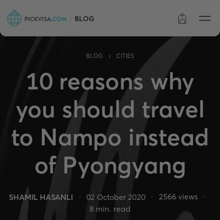
BLOG
Order status
›
BLOG
CITIES
10 reasons why
you should travel
to Nampo instead
of Pyongyang
2566
views
SHAMIL HASANLI
02 October 2020
8
min. read