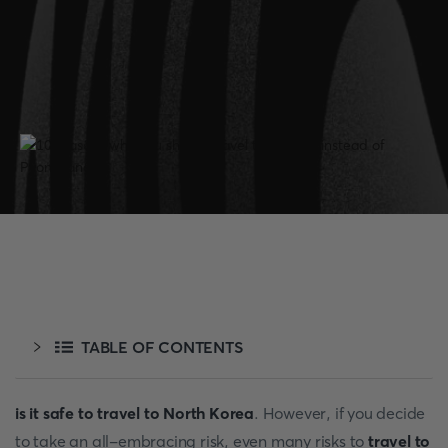
TABLE OF CONTENTS
is it safe to travel to North Korea
. However, if you decide
to take an all-embracing risk, even many risks to
travel to