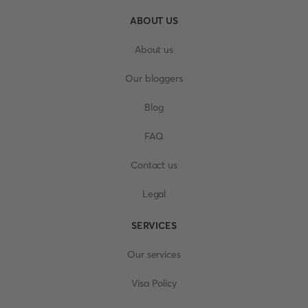
ABOUT US
About us
Our bloggers
Blog
FAQ
Contact us
Legal
SERVICES
Our services
Visa Policy