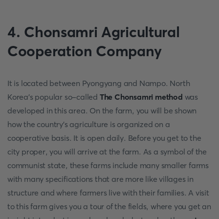
4. Chonsamri Agricultural
Cooperation Company
It is located between Pyongyang and Nampo. North
Korea's popular so-called
The Chonsamri method
was
developed in this area. On the farm, you will be shown
how the country's agriculture is organized on a
cooperative basis. It is open daily. Before you get to the
city proper, you will arrive at the farm. As a symbol of the
communist state, these farms include many smaller farms
with many specifications that are more like villages in
structure and where farmers live with their families. A visit
to this farm gives you a tour of the fields, where you get an