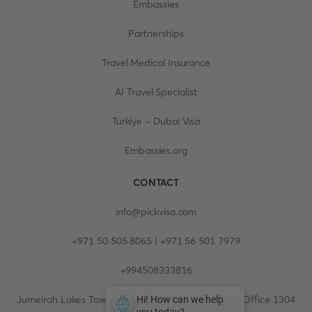
Embassies
Partnerships
Travel Medical Insurance
AI Travel Specialist
Turkiye - Dubai Visa
Embassies.org
CONTACT
info@pickvisa.com
+971 50 505 8065 | +971 56 501 7979
+994508333816
Jumeirah Lakes Towers, Fortune Tower, 13th floor, Office 1304