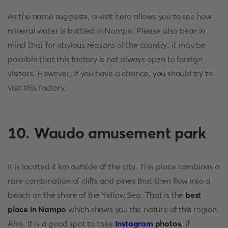
As the name suggests, a visit here allows you to see how
mineral water is bottled in Nampo. Please also bear in
mind that for obvious reasons of the country, it may be
possible that this factory is not always open to foreign
visitors. However, if you have a chance, you should try to
visit this factory.
10. Waudo amusement park
It is located 4 km outside of the city. This place combines a
rare combination of cliffs and pines that then flow into a
beach on the shore of the Yellow Sea. That is the
best
place in Nampo
which shows you the nature of this region.
Also, it is a good spot to take
Instagram
photos
, if