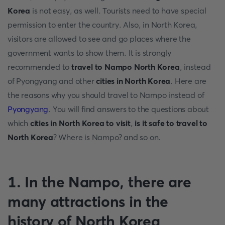
Korea
is not easy, as well. Tourists need to have special
permission to enter the country. Also, in North Korea,
visitors are allowed to see and go places where the
government wants to show them. It is strongly
recommended to
travel to Nampo North Korea
, instead
of Pyongyang and other
cities in North Korea
. Here are
the reasons why you should travel to Nampo instead of
Pyongyang
. You will find answers to the questions about
which
cities in North Korea to visit
,
is it safe to travel to
North Korea
? Where is Nampo? and so on.
1. In the Nampo, there are
many attractions in the
history of North Korea