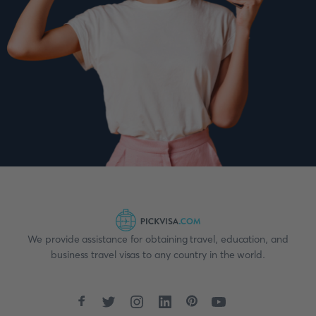
We provide assistance for obtaining travel, education, and
business travel visas to any country in the world.