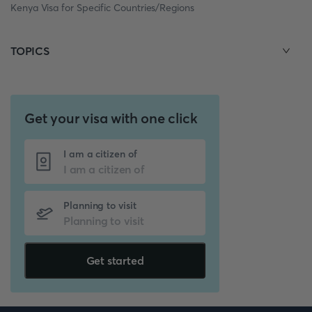
Kenya Visa for Specific Countries/Regions
TOPICS
Get your visa with one click
I am a citizen of
Planning to visit
Get started