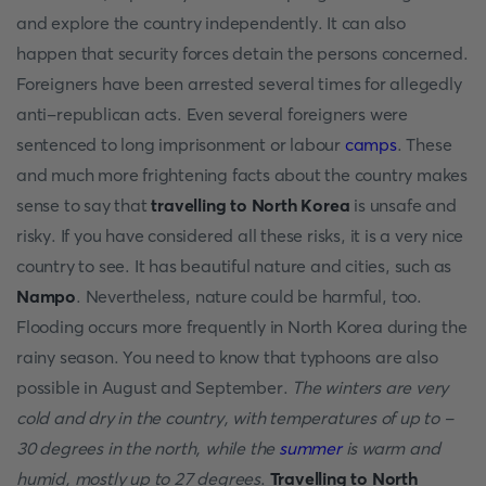
and explore the country independently. It can also
happen that security forces detain the persons concerned.
Foreigners have been arrested several times for allegedly
anti-republican acts. Even several foreigners were
sentenced to long imprisonment or labour
camps
. These
and much more frightening facts about the country makes
sense to say that
travelling to North Korea
is unsafe and
risky. If you have considered all these risks, it is a very nice
country to see. It has beautiful nature and cities, such as
Nampo
. Nevertheless, nature could be harmful, too.
Flooding occurs more frequently in North Korea during the
rainy season. You need to know that typhoons are also
possible in August and September.
The winters are very
cold and dry in the country, with temperatures of up to -
30 degrees in the north, while the
summer
is warm and
humid, mostly up to 27 degrees
.
Travelling to North