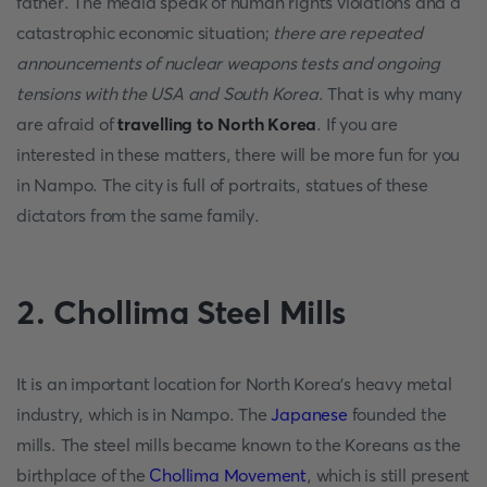
father. The media speak of human rights violations and a
catastrophic economic situation;
there are repeated
announcements of nuclear weapons tests and ongoing
tensions with the USA and South Korea
. That is why many
are afraid of
travelling to North Korea
. If you are
interested in these matters, there will be more fun for you
in Nampo. The city is full of portraits, statues of these
dictators from the same family.
2. Chollima Steel Mills
It is an important location for North Korea's heavy metal
industry, which is in Nampo. The
Japanese
founded the
mills. The steel mills became known to the Koreans as the
birthplace of the
Chollima Movement
, which is still present