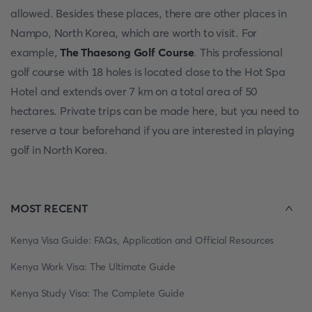
allowed. Besides these places, there are other places in
Nampo, North Korea, which are worth to visit. For
example,
The Thaesong Golf Course
. This professional
golf course with 18 holes is located close to the Hot Spa
Hotel and extends over 7 km on a total area of 50
hectares. Private trips can be made here, but you need to
reserve a tour beforehand if you are interested in playing
golf in North Korea.
MOST RECENT
Kenya Visa Guide: FAQs, Application and Official Resources
Kenya Work Visa: The Ultimate Guide
Kenya Study Visa: The Complete Guide