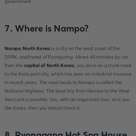
government.
7. Where is Nampo?
Nampo North Korea
is a city on the west coast of the
DPRK, southwest of Pyongyang. About 45 minutes by car
from the
capital of North Korea
, you drive on a trunk road
to the lively port city, which has seen an industrial increase
in recent years. The road leads to Nampo is called the
National Highway. The boat trip from Nampo to the West
Sea Lock is possible, too, with an organized tour, so is you
like boats, then you should check it.
8. Ryonggang Hot Spa House