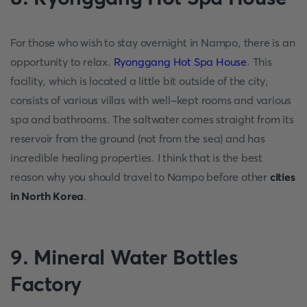
For those who wish to stay overnight in Nampo, there is an
opportunity to relax.
Ryonggang Hot Spa House
. This
facility, which is located a little bit outside of the city,
consists of various villas with well-kept rooms and various
spa and bathrooms. The saltwater comes straight from its
reservoir from the ground (not from the sea) and has
incredible healing properties. I think that is the best
reason why you should travel to Nampo before other
cities
in North Korea
.
9. Mineral Water Bottles
Factory