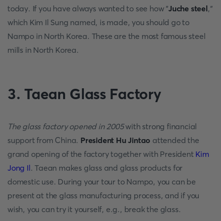
today. If you have always wanted to see how "
Juche steel
,"
which Kim Il Sung named, is made, you should go to
Nampo in North Korea. These are the most famous steel
mills in North Korea.
3. Taean Glass Factory
The glass factory opened in 2005
with strong financial
support from China.
President Hu Jintao
attended the
grand opening of the factory together with President
Kim
Jong Il
. Taean makes glass and glass products for
domestic use. During your tour to Nampo, you can be
present at the glass manufacturing process, and if you
wish, you can try it yourself, e.g., break the glass.