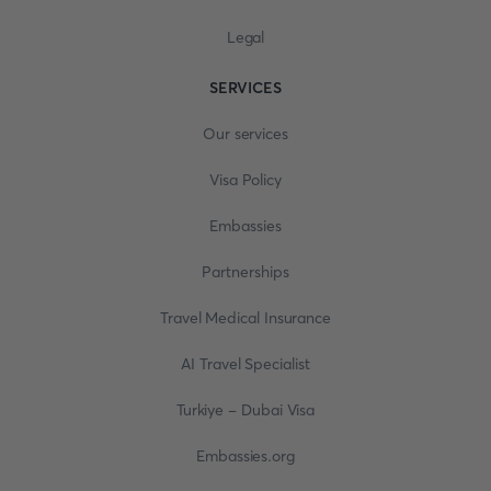
Legal
SERVICES
Our services
Visa Policy
Embassies
Partnerships
Travel Medical Insurance
AI Travel Specialist
Turkiye - Dubai Visa
Embassies.org