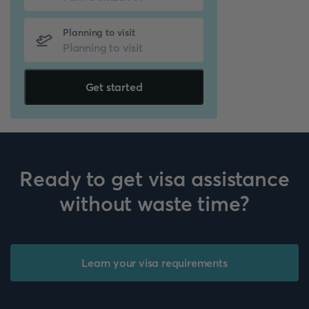
Planning to visit
Get started
Ready to get visa assistance
without waste time?
Learn your visa requirements