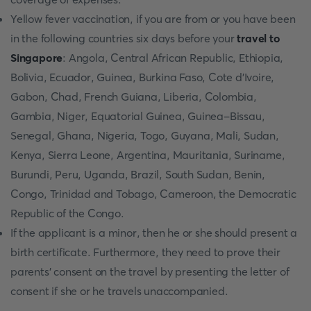
Yellow fever vaccination, if you are from or you have been
in the following countries six days before your
travel to
Singapore
: Angola, Central African Republic, Ethiopia,
Bolivia, Ecuador, Guinea, Burkina Faso, Cote d'Ivoire,
Gabon, Chad, French Guiana, Liberia, Colombia,
Gambia, Niger, Equatorial Guinea, Guinea-Bissau,
Senegal, Ghana, Nigeria, Togo, Guyana, Mali, Sudan,
Kenya, Sierra Leone, Argentina, Mauritania, Suriname,
Burundi, Peru, Uganda, Brazil, South Sudan, Benin,
Congo, Trinidad and Tobago, Cameroon, the Democratic
Republic of the Congo.
If the applicant is a minor, then he or she should present a
birth certificate. Furthermore, they need to prove their
parents’ consent on the travel by presenting the letter of
consent if she or he travels unaccompanied.