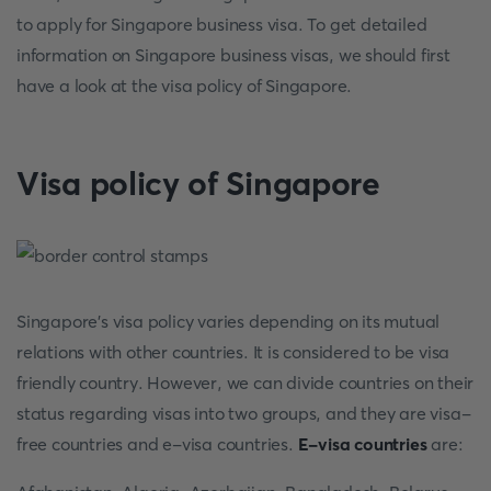
to apply for Singapore business visa. To get detailed
information on Singapore business visas, we should first
have a look at the visa policy of Singapore.
Visa policy of Singapore
Singapore's visa policy varies depending on its mutual
relations with other countries. It is considered to be visa
friendly country. However, we can divide countries on their
status regarding visas into two groups, and they are visa-
free countries and e-visa countries.
E-visa countries
are: