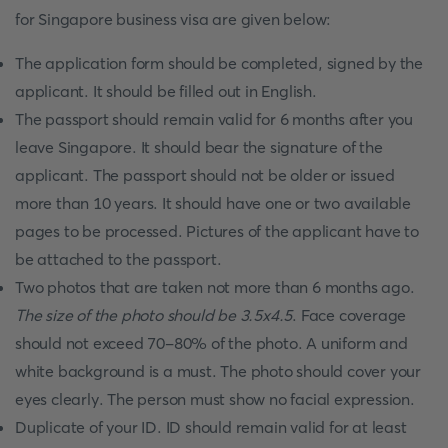
for Singapore business visa are given below:
The application form should be completed, signed by the
applicant. It should be filled out in English.
The passport should remain valid for 6 months after you
leave Singapore. It should bear the signature of the
applicant. The passport should not be older or issued
more than 10 years. It should have one or two available
pages to be processed. Pictures of the applicant have to
be attached to the passport.
Two photos that are taken not more than 6 months ago.
The size of the photo should be 3.5x4.5
. Face coverage
should not exceed 70-80% of the photo. A uniform and
white background is a must. The photo should cover your
eyes clearly. The person must show no facial expression.
Duplicate of your ID. ID should remain valid for at least