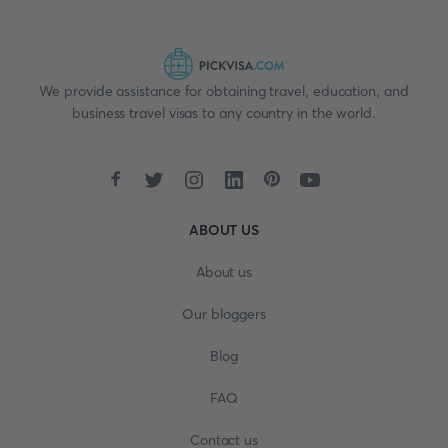
We provide assistance for obtaining travel, education, and
business travel visas to any country in the world.
ABOUT US
About us
Our bloggers
Blog
FAQ
Contact us