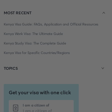
MOST RECENT
Kenya Visa Guide: FAQs, Application and Official Resources
Kenya Work Visa: The Ultimate Guide
Kenya Study Visa: The Complete Guide
Kenya Visa for Specific Countries/Regions
TOPICS
Get your visa with one click
I am a citizen of