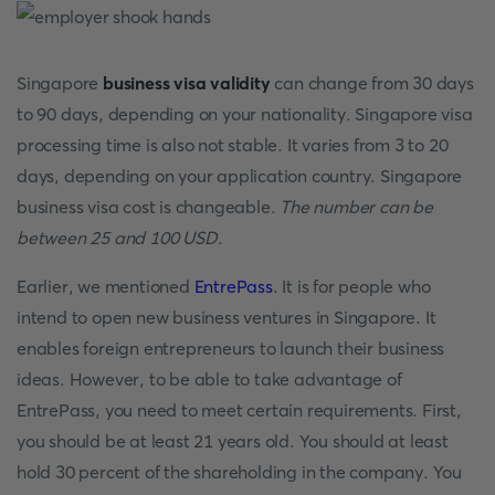
Singapore
business visa validity
can change from 30 days
to 90 days, depending on your nationality. Singapore visa
processing time is also not stable. It varies from 3 to 20
days, depending on your application country. Singapore
business visa cost is changeable.
The number can be
between 25 and 100 USD
.
Earlier, we mentioned
EntrePass
. It is for people who
intend to open new business ventures in Singapore. It
enables foreign entrepreneurs to launch their business
ideas. However, to be able to take advantage of
EntrePass, you need to meet certain requirements. First,
you should be at least 21 years old. You should at least
hold 30 percent of the shareholding in the company. You