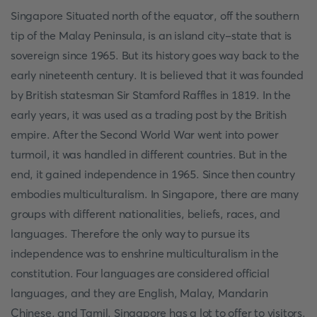
Singapore Situated north of the equator, off the southern
tip of the Malay Peninsula, is an island city-state that is
sovereign since 1965. But its history goes way back to the
early nineteenth century. It is believed that it was founded
by British statesman Sir Stamford Raffles in 1819. In the
early years, it was used as a trading post by the British
empire. After the Second World War went into power
turmoil, it was handled in different countries. But in the
end, it gained independence in 1965. Since then country
embodies multiculturalism. In Singapore, there are many
groups with different nationalities, beliefs, races, and
languages. Therefore the only way to pursue its
independence was to enshrine multiculturalism in the
constitution. Four languages are considered official
languages, and they are English, Malay, Mandarin
Chinese, and Tamil. Singapore has a lot to offer to visitors.