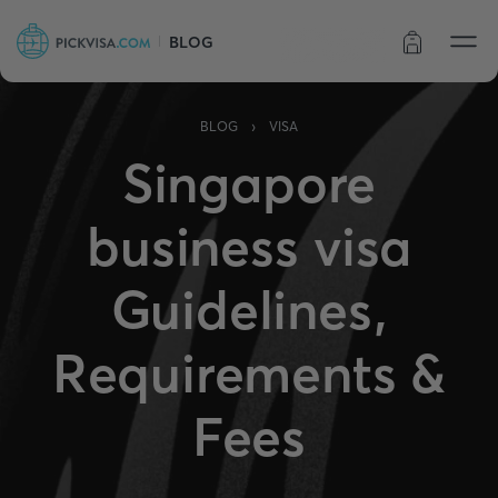
BLOG
Order status
›
BLOG
VISA
Singapore
business visa
Guidelines,
Requirements &
Fees