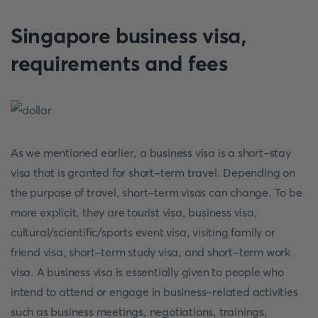
Singapore business visa,
requirements and fees
As we mentioned earlier, a business visa is a short-stay
visa that is granted for short-term travel. Depending on
the purpose of travel, short-term visas can change. To be
more explicit, they are tourist visa, business visa,
cultural/scientific/sports event visa, visiting family or
friend visa, short-term study visa, and short-term work
visa. A business visa is essentially given to people who
intend to attend or engage in business-related activities
such as business meetings, negotiations, trainings,