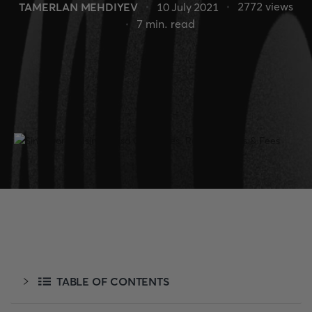
2772
views
TAMERLAN MEHDIYEV
10 July 2021
7
min. read
TABLE OF CONTENTS