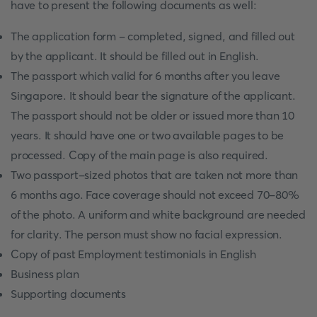
have to present the following documents as well:
The application form - completed, signed, and filled out
by the applicant. It should be filled out in English.
The passport which valid for 6 months after you leave
Singapore. It should bear the signature of the applicant.
The passport should not be older or issued more than 10
years. It should have one or two available pages to be
processed. Copy of the main page is also required.
Two passport-sized photos that are taken not more than
6 months ago. Face coverage should not exceed 70-80%
of the photo. A uniform and white background are needed
for clarity. The person must show no facial expression.
Copy of past Employment testimonials in English
Business plan
Supporting documents