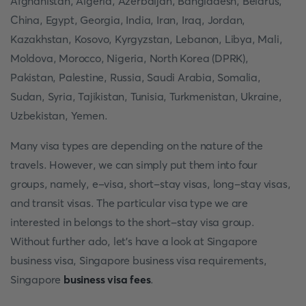
Afghanistan, Algeria, Azerbaijan, Bangladesh, Belarus,
China, Egypt, Georgia, India, Iran, Iraq, Jordan,
Kazakhstan, Kosovo, Kyrgyzstan, Lebanon, Libya, Mali,
Moldova, Morocco, Nigeria, North Korea (DPRK),
Pakistan, Palestine, Russia, Saudi Arabia, Somalia,
Sudan, Syria, Tajikistan, Tunisia, Turkmenistan, Ukraine,
Uzbekistan, Yemen.
Many visa types are depending on the nature of the
travels. However, we can simply put them into four
groups, namely, e-visa, short-stay visas, long-stay visas,
and transit visas. The particular visa type we are
interested in belongs to the short-stay visa group.
Without further ado, let's have a look at Singapore
business visa, Singapore business visa requirements,
Singapore
business visa fees
.