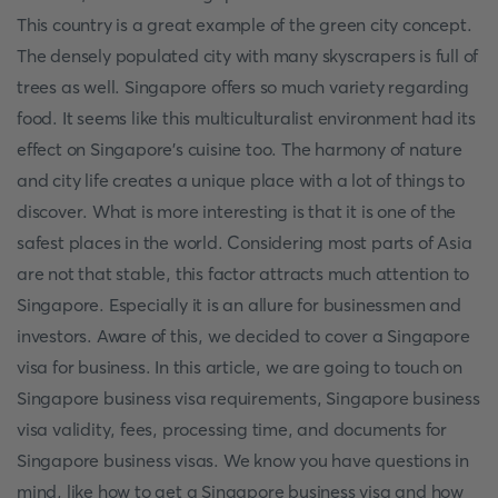
This country is a great example of the green city concept.
The densely populated city with many skyscrapers is full of
trees as well. Singapore offers so much variety regarding
food. It seems like this multiculturalist environment had its
effect on Singapore’s cuisine too. The harmony of nature
and city life creates a unique place with a lot of things to
discover. What is more interesting is that it is one of the
safest places in the world. Considering most parts of Asia
are not that stable, this factor attracts much attention to
Singapore. Especially it is an allure for businessmen and
investors. Aware of this, we decided to cover a Singapore
visa for business. In this article, we are going to touch on
Singapore business visa requirements, Singapore business
visa validity, fees, processing time, and documents for
Singapore business visas. We know you have questions in
mind, like how to get a Singapore business visa and how