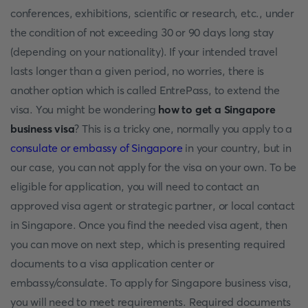
conferences, exhibitions, scientific or research, etc., under
the condition of not exceeding 30 or 90 days long stay
(depending on your nationality). If your intended travel
lasts longer than a given period, no worries, there is
another option which is called EntrePass, to extend the
visa. You might be wondering
how to get a Singapore
business visa
? This is a tricky one, normally you apply to a
consulate or embassy of Singapore
in your country, but in
our case, you can not apply for the visa on your own. To be
eligible for application, you will need to contact an
approved visa agent or strategic partner, or local contact
in Singapore. Once you find the needed visa agent, then
you can move on next step, which is presenting required
documents to a visa application center or
embassy/consulate. To apply for Singapore business visa,
you will need to meet requirements. Required documents