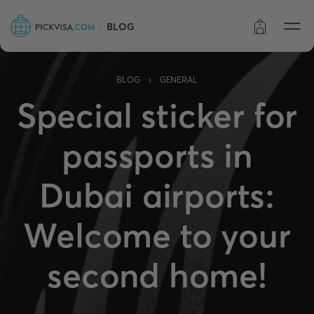
BLOG
Order status
›
BLOG
GENERAL
Special sticker for
passports in
Dubai airports:
Welcome to your
second home!