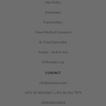
Visa Policy
Embassies
Partnerships
Travel Medical Insurance
AI Travel Specialist
Turkiye - Dubai Visa
Embassies.org
CONTACT
info@pickvisa.com
+971 50 505 8065 | +971 56 501 7979
+994508333816