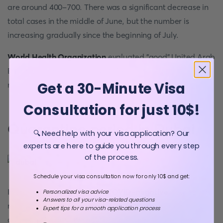
are around 400-700. There was a significant decrease in
total cases in the middle of June, but the number is
increasing gradually since the beginning of July.
World Health Organization
evaluated "good" United Arab
Emirates for handling COVID-19 cases in the last five
Get a 30-Minute Visa
months period.
Consultation for just 10$!
Quarantine period in Dubai
🔍 Need help with your visa application? Our
experts are here to guide you through every step
of the process.
Schedule your visa consultation now for only 10$ and get:
In order to confirm they are
COVID-negative
, tourists are
Personalized visa advice
Answers to all your visa-related questions
recommended to perform a PCR test with a limited
Expert tips for a smooth application process
duration of 4 days (96 hours) prior to departure time.