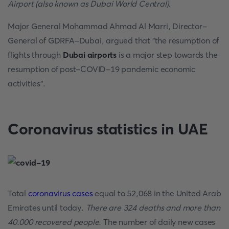
Airport (also known as Dubai World Central).
Major General Mohammad Ahmad Al Marri, Director-
General of GDRFA-Dubai, argued that "the resumption of
flights through
Dubai airports
is a major step towards the
resumption of post-COVID-19 pandemic economic
activities".
Coronavirus statistics in UAE
Total
coronavirus cases
equal to 52,068 in the United Arab
Emirates until today.
There are 324 deaths and more than
40.000 recovered people.
The number of daily new cases