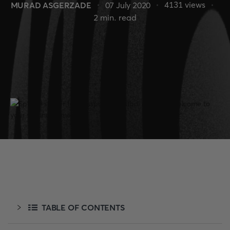
4131
views
MURAD ASGERZADE
07 July 2020
2
min. read
TABLE OF CONTENTS