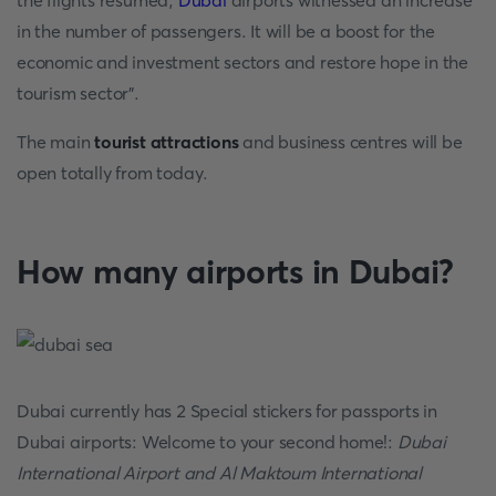
the flights resumed,
Dubai
airports witnessed an increase
in the number of passengers. It will be a boost for the
economic and investment sectors and restore hope in the
tourism sector".
The main
tourist attractions
and business centres will be
open totally from today.
How many airports in Dubai
?
Dubai currently has 2 Special stickers for passports in
Dubai airports: Welcome to your second home!:
Dubai
International Airport and Al Maktoum International