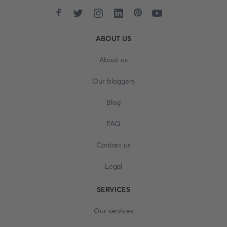
ABOUT US
About us
Our bloggers
Blog
FAQ
Contact us
Legal
SERVICES
Our services