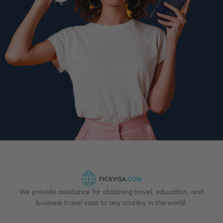
We provide assistance for obtaining travel, education, and
business travel visas to any country in the world.