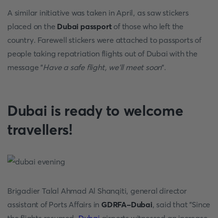
A similar initiative was taken in April, as saw stickers
placed on the
Dubai passport
of those who left the
country. Farewell stickers were attached to passports of
people taking repatriation flights out of Dubai with the
message "
Have a safe flight, we'll meet soon
".
Dubai is ready to welcome
travellers!
Brigadier Talal Ahmad Al Shanqiti, general director
assistant of Ports Affairs in
GDRFA-Dubai
, said that "Since