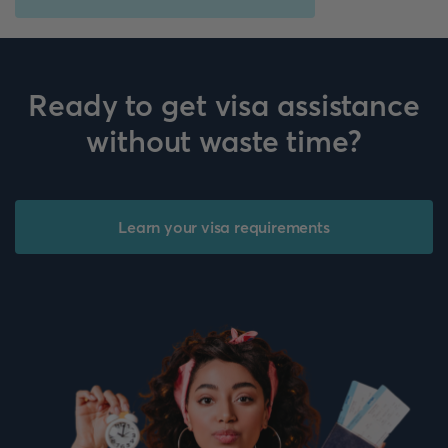
Ready to get visa assistance
without waste time?
Learn your visa requirements