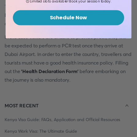
🕒 Limited slots available! Book your session today.
Tourists with COVID-negative certificates may enter
Dubai and engage in activities without experiencing a
Schedule Now
quarantine or period of isolation.
In the case visitors are unable to provide proof, they will
be expected to perform a PCR test once they arrive at
Dubai Airport. In order to enter the country, travellers and
tourists must have a good health insurance policy. Filling
out the
'Health Declaration Form'
before embarking on
the journey is also mandatory.
MOST RECENT
Kenya Visa Guide: FAQs, Application and Official Resources
Kenya Work Visa: The Ultimate Guide