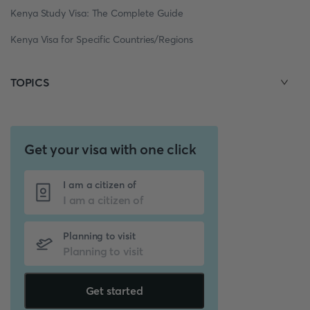
Kenya Study Visa: The Complete Guide
Kenya Visa for Specific Countries/Regions
TOPICS
Get your visa with one click
I am a citizen of
Planning to visit
Get started