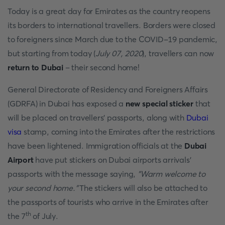
Today is a great day for Emirates as the country reopens
its borders to international travellers. Borders were closed
to foreigners since March due to the COVID-19 pandemic,
but starting from today (
July 07, 2020
), travellers can now
return to Dubai
– their second home!
General Directorate of Residency and Foreigners Affairs
(GDRFA) in Dubai has exposed a
new special sticker
that
will be placed on travellers' passports, along with
Dubai
visa
stamp, coming into the Emirates after the restrictions
have been lightened. Immigration officials at the
Dubai
Airport
have put stickers on Dubai airports
arrivals'
passports with the message saying,
"Warm welcome to
your second home."
The stickers will also be attached to
the passports of tourists who arrive in the Emirates after
th
the 7
of July.