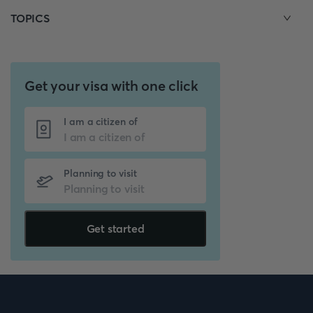
TOPICS
Get your visa with one click
I am a citizen of
Planning to visit
Get started