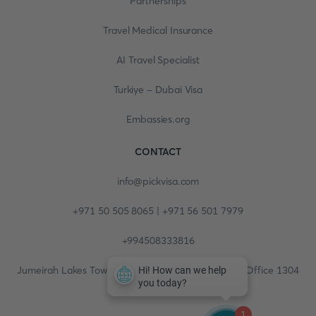
Partnerships
Travel Medical Insurance
AI Travel Specialist
Turkiye - Dubai Visa
Embassies.org
CONTACT
info@pickvisa.com
+971 50 505 8065 | +971 56 501 7979
+994508333816
Jumeirah Lakes Towers, Fortune Tower, 13th floor, Office 1304
1