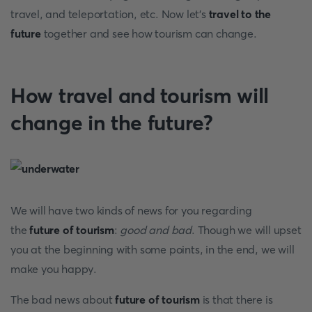
travel, and teleportation, etc. Now let’s
travel to the
future
together and see how tourism can change.
How travel and tourism will
change in the future?
We will have two kinds of news for you regarding
the
future of tourism
:
good and bad
. Though we will upset
you at the beginning with some points, in the end, we will
make you happy.
The
bad news about
future of tourism
is that there is