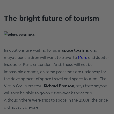
The bright future of tourism
Innovations are waiting for us in
space tourism
, and
maybe our children will want to travel to
Mars
and Jupiter
instead of Paris or London. And, these will not be
impossible dreams, as some processes are underway for
the development of space travel and space tourism. The
Virgin Group creator,
Richard Branson
, says that anyone
will soon be able to go on a two-week space trip.
Although there were trips to space in the 2000s, the price
did not suit anyone.