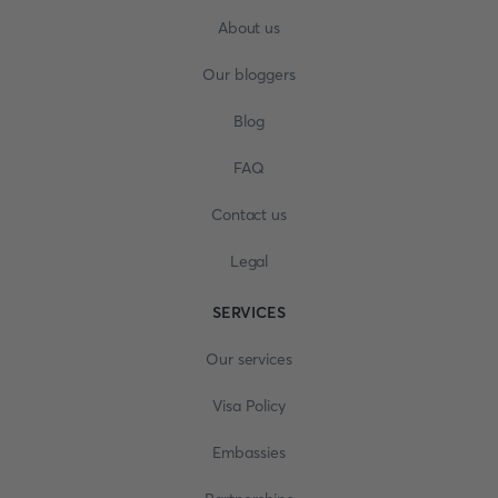
About us
Our bloggers
Blog
FAQ
Contact us
Legal
SERVICES
Our services
Visa Policy
Embassies