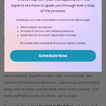
beauty of the ocean’s flora as a whole.
experts are here to guide you through every step
of the process.
Underwater tourism is in its blooming period, and soon
these tours will be more widespread.
Schedule your visa consultation now for only 10$ and get:
Personalized visa advice
Answers to all your visa-related questions
Expert tips for a smooth application process
Hotels of the future
🕒 Limited slots available! Book your session today.
Schedule Now
The
hotels of the future
are also promised to be
extraordinary. Experts believe that in the future, the
number of hotels in underwater, mountains, and isolated
areas will increase and become even more popular. The
hotel staff will consist of robots, not humans.