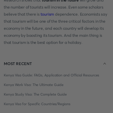
Research shows that
tourism in the future
will grow and
the number of tourists will increase. Even some scholars
believe that there is
tourism
dependence. Economists say
that tourism will be one of the three critical factors in the
economy in the future, and each country will develop its
economy by boosting its tourism. And the main thing is
that tourism is the best option for a holiday.
MOST RECENT
Kenya Visa Guide: FAQs, Application and Official Resources
Kenya Work Visa: The Ultimate Guide
Kenya Study Visa: The Complete Guide
Kenya Visa for Specific Countries/Regions