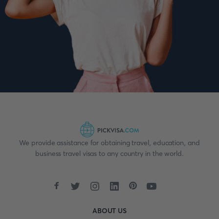
We provide assistance for obtaining travel, education, and
business travel visas to any country in the world.
ABOUT US