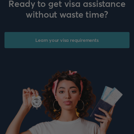
Ready to get visa assistance
without waste time?
Learn your visa requirements