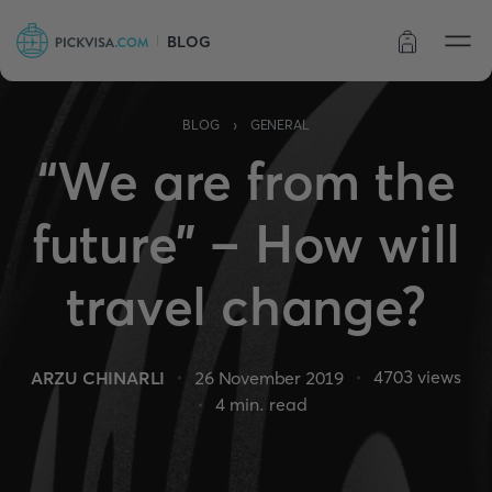
BLOG
Order status
›
BLOG
GENERAL
“We are from the
future” – How will
travel change?
4703
views
ARZU CHINARLI
26 November 2019
4
min. read