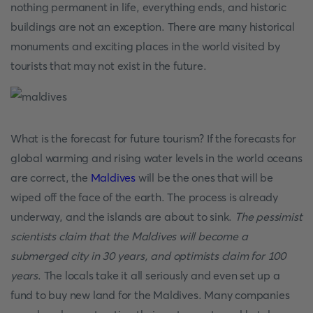
nothing permanent in life, everything ends, and historic
buildings are not an exception. There are many historical
monuments and exciting places in the world visited by
tourists that may not exist in the future.
What is the forecast for future tourism? If the forecasts for
global warming and rising water levels in the world oceans
are correct, the
Maldives
will be the ones that will be
wiped off the face of the earth. The process is already
underway, and the islands are about to sink.
The pessimist
scientists claim that the Maldives will become a
submerged city in 30 years, and optimists claim for 100
years
. The locals take it all seriously and even set up a
fund to buy new land for the Maldives. Many companies