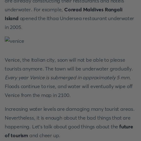
are already constructing their restaurants and hotels
underwater. For example,
Conrad Maldives Rangali
Island
opened the Ithaa Undersea restaurant underwater
in 2005.
Venice, the Italian city, soon will not be able to please
tourists anymore. The town will be underwater gradually.
Every year Venice is submerged in approximately 5 mm.
Floods continue to rise, and water will eventually wipe off
Venice from the map in 2100.
Increasing water levels are damaging many tourist areas.
Nevertheless, it is enough about the bad things that are
happening. Let’s talk about good things about the
future
of tourism
and cheer up.