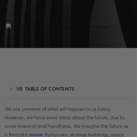
TABLE OF CONTENTS
We are unaware of what will happen to us today.
However, we have some ideas about the future, due to
some research and hypothesis. We imagine the future as
a fantastic
movie
: flying cars, strange buildings, space