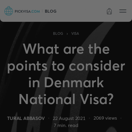
BLOG
Order status
›
BLOG
VISA
What are the
points to consider
in Denmark
National Visa?
2069
views
TURAL ABBASOV
22 August 2021
7
min. read