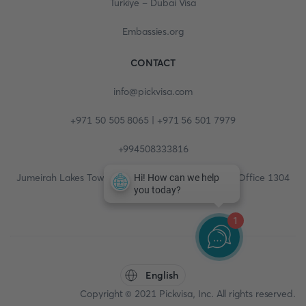
Turkiye - Dubai Visa
Embassies.org
CONTACT
info@pickvisa.com
+971 50 505 8065 | +971 56 501 7979
+994508333816
Jumeirah Lakes Towers, Fortune Tower, 13th floor, Office 1304
1
English
Copyright © 2021 Pickvisa, Inc. All rights reserved.