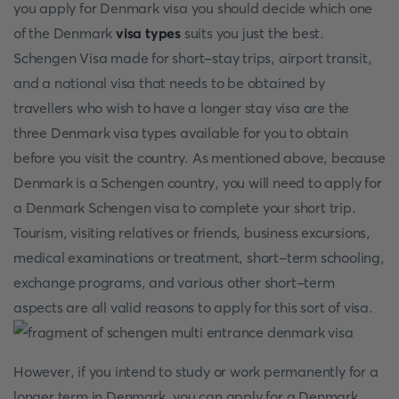
you apply for Denmark visa you should decide which one
of the Denmark
visa types
suits you just the best.
Schengen Visa made for short-stay trips, airport transit,
and a national visa that needs to be obtained by
travellers who wish to have a longer stay visa are the
three Denmark visa types available for you to obtain
before you visit the country. As mentioned above, because
Denmark is a Schengen country, you will need to apply for
a Denmark Schengen visa to complete your short trip.
Tourism, visiting relatives or friends, business excursions,
medical examinations or treatment, short-term schooling,
exchange programs, and various other short-term
aspects are all valid reasons to apply for this sort of visa.
However, if you intend to study or work permanently for a
longer term in Denmark, you can apply for a Denmark