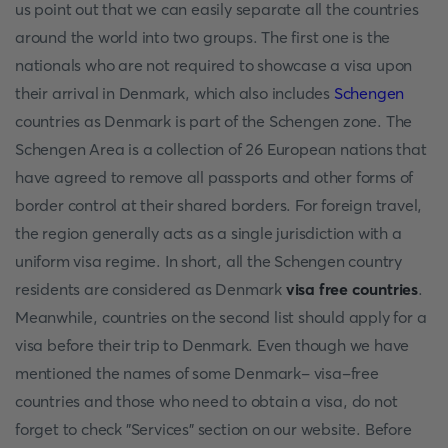
us point out that we can easily separate all the countries
around the world into two groups. The first one is the
nationals who are not required to showcase a visa upon
their arrival in Denmark, which also includes
Schengen
countries as Denmark is part of the Schengen zone. The
Schengen Area is a collection of 26 European nations that
have agreed to remove all passports and other forms of
border control at their shared borders. For foreign travel,
the region generally acts as a single jurisdiction with a
uniform visa regime. In short, all the Schengen country
residents are considered as Denmark
visa free countries
.
Meanwhile, countries on the second list should apply for a
visa before their trip to Denmark. Even though we have
mentioned the names of some Denmark- visa-free
countries and those who need to obtain a visa, do not
forget to check "Services" section on our website. Before