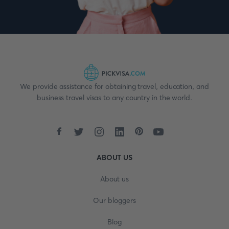
We provide assistance for obtaining travel, education, and
business travel visas to any country in the world.
ABOUT US
About us
Our bloggers
Blog