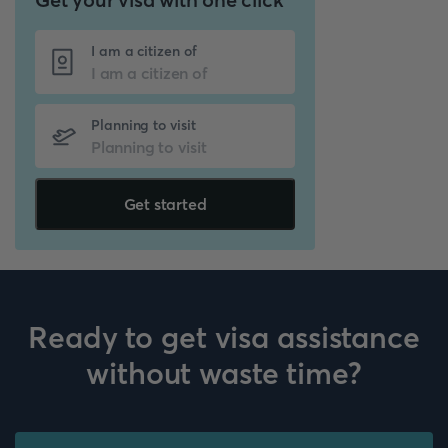
I am a citizen of
Planning to visit
Get started
Ready to get visa assistance
without waste time?