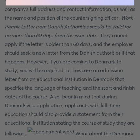
stamp and signature, date, and explicit mention of the
company's full address and contact information, as well as
the name and position of the countersigning officer.
Work
Permit Letter from Danish Authorities should be valid for
no more than 60 days from the issue date
. They cannot
apply if the letter is older than 60 days, and the employer
should seek a new letter from the Danish authorities if that
happens. However, if you are coming to Denmark to
study, you will be required to showcase an admission
letter from an educational institution in Denmark that
specifies the language of teaching and the start and finish
dates of the course. Also, bear in mind that during
Denmark visa application, applicants with full-time
education should also provide a statement from their
educational institution stating the course of study they are
following.
What about the Denmark