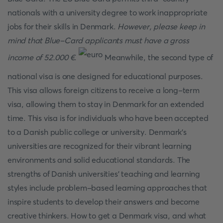
nationals with a university degree to work inappropriate
jobs for their skills in Denmark.
However, please keep in
mind that Blue-Card applicants must have a gross
income of 52.000 €
.
Meanwhile, the second type of
national visa is one designed for educational purposes.
This visa allows foreign citizens to receive a long-term
visa, allowing them to stay in Denmark for an extended
time. This visa is for individuals who have been accepted
to a Danish public college or university. Denmark's
universities are recognized for their vibrant learning
environments and solid educational standards. The
strengths of Danish universities' teaching and learning
styles include problem-based learning approaches that
inspire students to develop their answers and become
creative thinkers. How to get a Denmark visa, and what