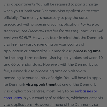
visa appointment? You will be required to pay a charge
when you submit your Denmark visa application to start
officially. The money is necessary to pay the costs
associated with processing your application.
For foreign
nationals, the Denmark visa fee for the long-term visa will
cost you 80 EUR
. However, bear in mind that the Denmark
visa fee may vary depending on your country of
application or nationality. Denmark visa
processing time
for the long-term national visa typically takes between 10
and 60 calendar days. However, with the Denmark visa
fee, Denmark visa processing time can also vary
according to your country of origin. You will have to apply
for Denmark
visa appointment
at one of the Denmark
visa application centres, most likely to be
embassies or
consulates
in your country of residency, whichever accepts
visa applications. However, if none of the Denmark visa