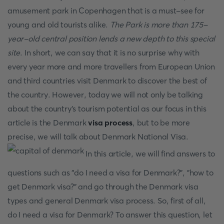
amusement park in Copenhagen that is a must-see for
young and old tourists alike.
The Park is more than 175-
year-old central position lends a new depth to this special
site
. In short, we can say that it is no surprise why with
every year more and more travellers from European Union
and third countries visit Denmark to discover the best of
the country. However, today we will not only be talking
about the country's tourism potential as our focus in this
article is the Denmark
visa process
, but to be more
precise, we will talk about Denmark National Visa.
In this article, we will find answers to
questions such as "do I need a visa for Denmark?", "how to
get Denmark visa?" and go through the Denmark visa
types and general Denmark visa process. So, first of all,
do I need a visa for Denmark? To answer this question, let