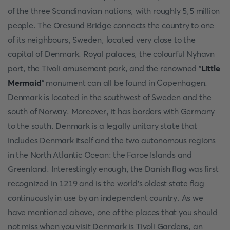
of the three Scandinavian nations, with roughly 5,5 million
people. The Oresund Bridge connects the country to one
of its neighbours, Sweden, located very close to the
capital of Denmark. Royal palaces, the colourful Nyhavn
port, the Tivoli amusement park, and the renowned "
Little
Mermaid
" monument can all be found in Copenhagen.
Denmark is located in the southwest of Sweden and the
south of Norway. Moreover, it has borders with Germany
to the south. Denmark is a legally unitary state that
includes Denmark itself and the two autonomous regions
in the North Atlantic Ocean: the Faroe Islands and
Greenland. Interestingly enough, the Danish flag was first
recognized in 1219 and is the world's oldest state flag
continuously in use by an independent country. As we
have mentioned above, one of the places that you should
not miss when you visit Denmark is Tivoli Gardens, an