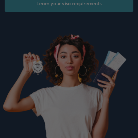
Learn your visa requirements