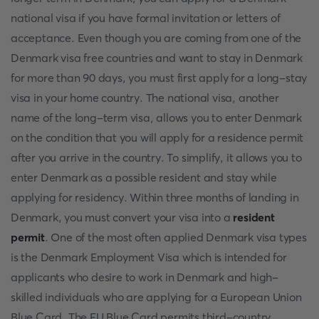
national visa if you have formal invitation or letters of
acceptance. Even though you are coming from one of the
Denmark visa free countries and want to stay in Denmark
for more than 90 days, you must first apply for a long-stay
visa in your home country. The national visa, another
name of the long-term visa, allows you to enter Denmark
on the condition that you will apply for a residence permit
after you arrive in the country. To simplify, it allows you to
enter Denmark as a possible resident and stay while
applying for residency. Within three months of landing in
Denmark, you must convert your visa into a
resident
permit
. One of the most often applied Denmark visa types
is the Denmark Employment Visa which is intended for
applicants who desire to work in Denmark and high-
skilled individuals who are applying for a European Union
Blue Card. The EU Blue Card permits third-country