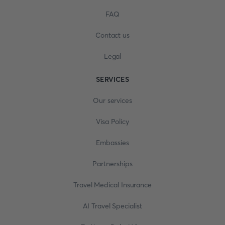
FAQ
Contact us
Legal
SERVICES
Our services
Visa Policy
Embassies
Partnerships
Travel Medical Insurance
AI Travel Specialist