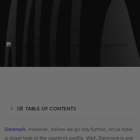
TABLE OF CONTENTS
Denmark
. However, before we go any further, let us have
a closer look at the country's profile. Well, Denmark is one