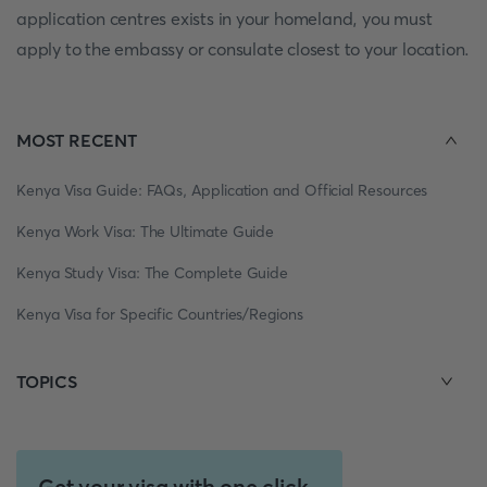
application centres exists in your homeland, you must
apply to the embassy or consulate closest to your location.
MOST RECENT
Kenya Visa Guide: FAQs, Application and Official Resources
Kenya Work Visa: The Ultimate Guide
Kenya Study Visa: The Complete Guide
Kenya Visa for Specific Countries/Regions
TOPICS
Get your visa with one click