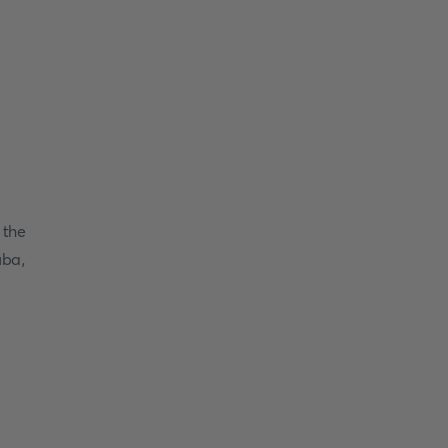
 the
uba,