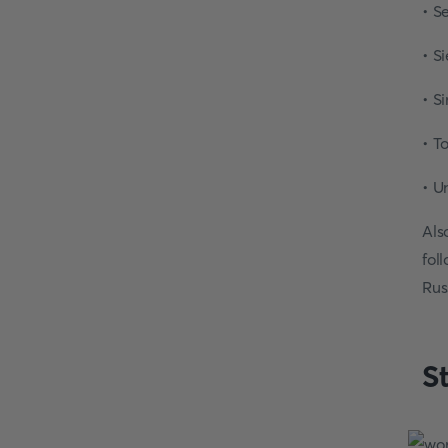
• S
• S
• S
• T
• U
Als
fol
Rus
S