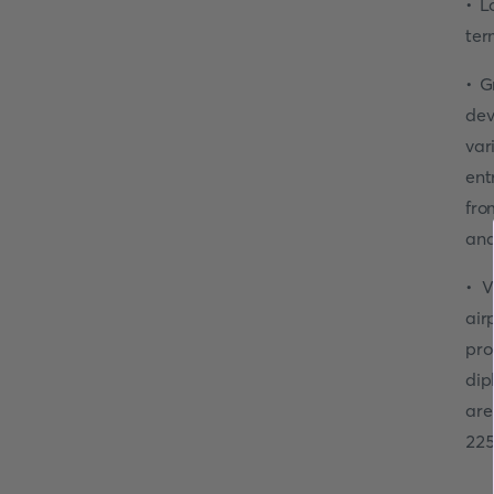
• L
ter
• G
dev
var
ent
fro
and
• V
air
pro
dip
are
225