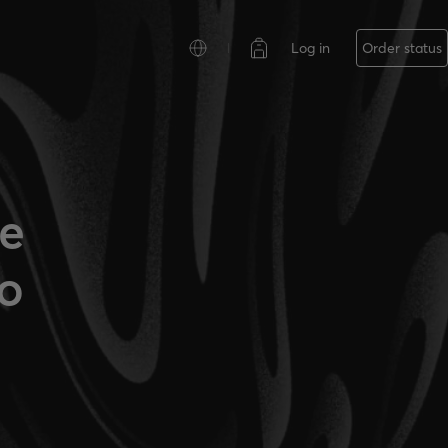
Log in
Order status
ce
o