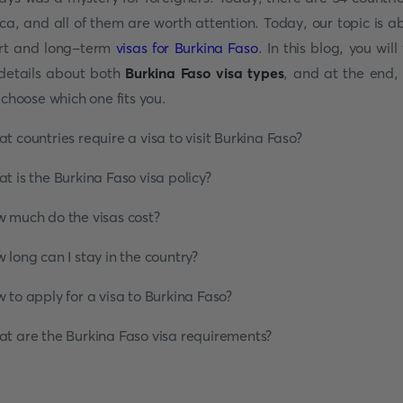
ica, and all of them are worth attention. Today, our topic is a
rt and long-term
visas for Burkina Faso
. In this blog, you will
 details about both
Burkina Faso
visa types
, and at the end,
l choose which one fits you.
t countries require a visa to visit Burkina Faso?
t is the Burkina Faso visa policy?
 much do the visas cost?
 long can I stay in the country?
 to apply for a visa to Burkina Faso?
t are the Burkina Faso visa requirements?