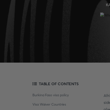
K
TABLE OF CONTENTS
Burkina Faso visa policy
Afr
sid
Visa Waiver Countries
alw