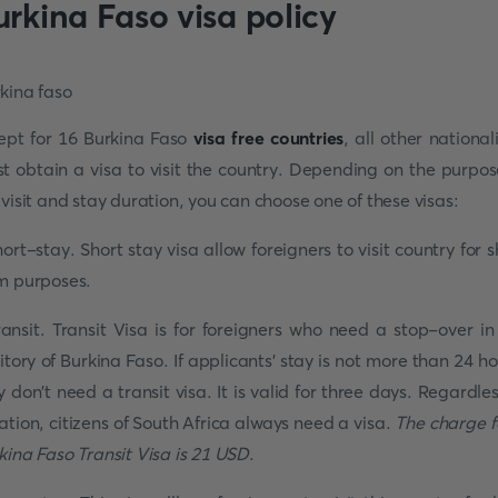
urkina Faso visa policy
ept for 16 Burkina Faso
visa free countries
, all other nationali
t obtain a visa to visit the country. Depending on the purpos
 visit and stay duration, you can choose one of these visas:
hort-stay. Short stay visa allow foreigners to visit country for s
m purposes.
ransit. Transit Visa is for foreigners who need a stop-over in
ritory of Burkina Faso. If applicants' stay is not more than 24 ho
y don't need a transit visa. It is valid for three days. Regardles
ation, citizens of South Africa always need a visa.
The charge f
kina Faso Transit Visa is 21 USD
.