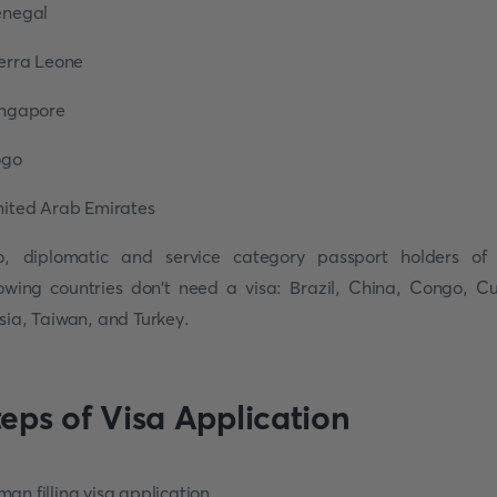
enegal
ierra Leone
ingapore
ogo
nited Arab Emirates
o, diplomatic and service category passport holders of
lowing countries don't need a visa: Brazil, China, Congo, C
sia, Taiwan, and Turkey.
teps of Visa Application