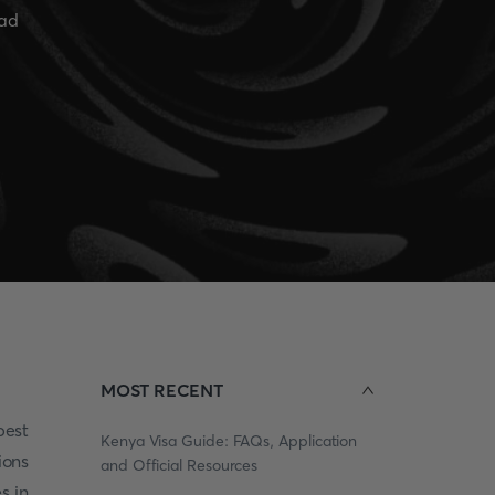
ead
MOST RECENT
pest
Kenya Visa Guide: FAQs, Application
ions
and Official Resources
s in