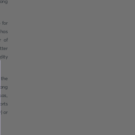
long
 for
 has
r of
tter
dity
 the
long
sas,
orts
) or