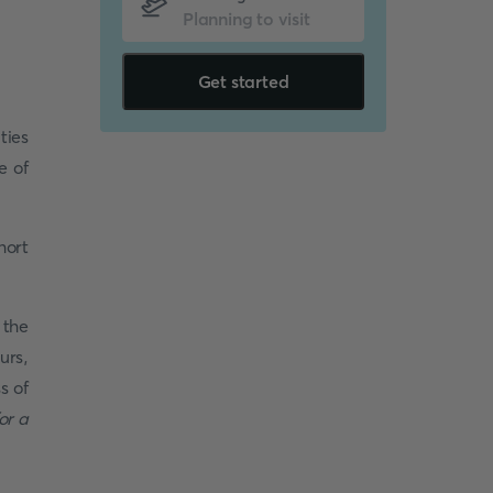
Get started
ties
e of
hort
 the
urs,
s of
or a