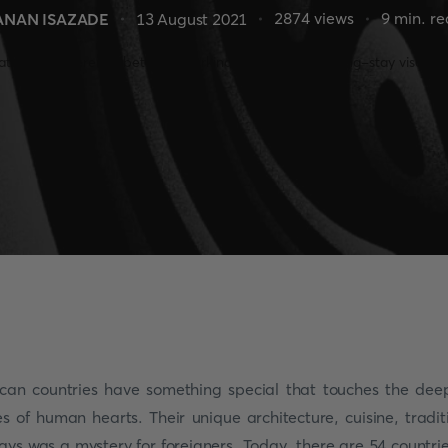
2874
views
9
min. r
ANAN ISAZADE
13 August 2021
ican countries have something special that touches the dee
es of human hearts. Their unique architecture, cuisine, tradit
ays was a mystery for foreigners. Today, there are 54 countrie