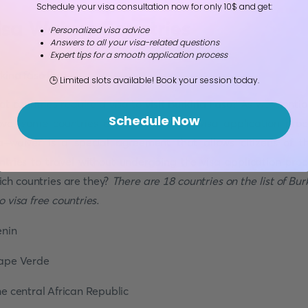
Schedule your visa consultation now for only 10$ and get:
isa Waiver Countries
Personalized visa advice
Answers to all your visa-related questions
Expert tips for a smooth application process
🕒 Limited slots available! Book your session today.
t countries require a visa to
visit Burkina Faso
? As we menti
Schedule Now
ve, some countries are free from the visa application proc
a-waiver is a special agreement that allows citizens of t
ntries to travel without undergoing the visa application proc
ch countries are they?
There are 18 countries on the list of Bur
o visa free countries
.
enin
ape Verde
he central African Republic