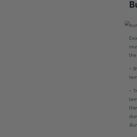
B
Exc
mus
the
• S
ter
• T
ter
the
dur
Bur