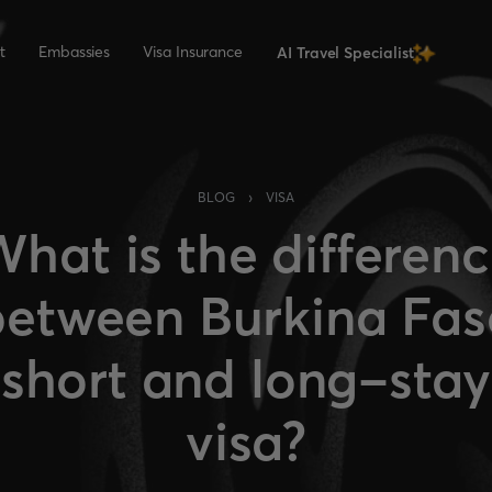
t
Embassies
Visa Insurance
AI Travel Specialist
›
BLOG
VISA
hat is the differen
between Burkina Fas
short and long-stay
visa?