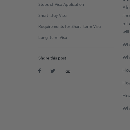
Steps of Visa Application
Afr
sho
Short-stay Visa
all
Requirements for Short-term Visa
wil
Long-term Visa
Wha
Wha
Share this post
How
How
How
Wha