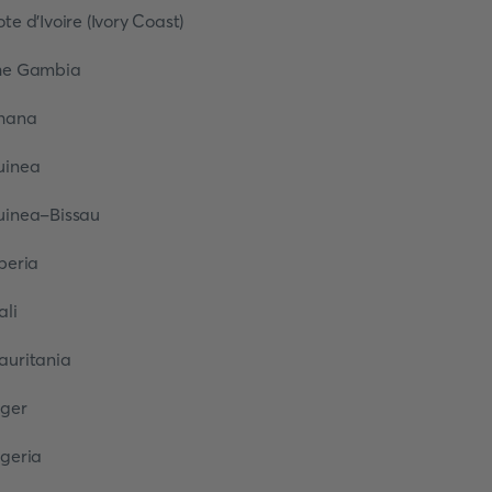
ote d’Ivoire (Ivory Coast)
he Gambia
hana
uinea
uinea-Bissau
iberia
ali
auritania
iger
igeria