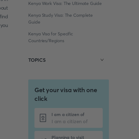
Kenya Work Visa: The Ultimate Guide
bout
Kenya Study Visa: The Complete
 find
Guide
 you
Kenya Visa for Specific
Countries/Regions
TOPICS
Get your visa with one
click
I am a citizen of
Planning to visit