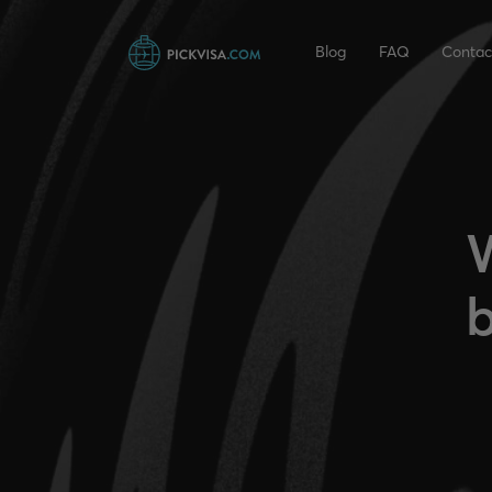
Blog
FAQ
Contac
W