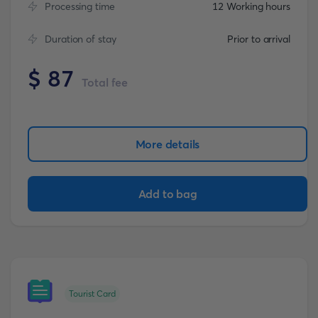
Processing time
12 Working hours
Duration of stay
Prior to arrival
$
87
Total fee
More details
Add to bag
Tourist Card