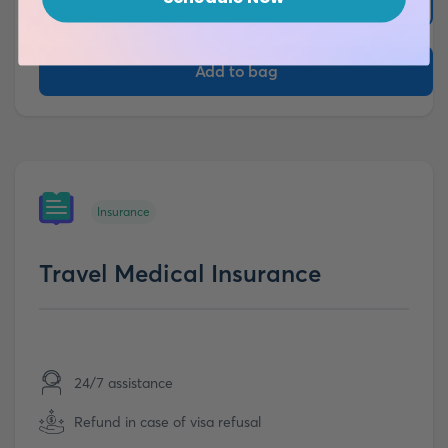
More details
Add to bag
Insurance
Travel Medical Insurance
24/7 assistance
Refund in case of visa refusal