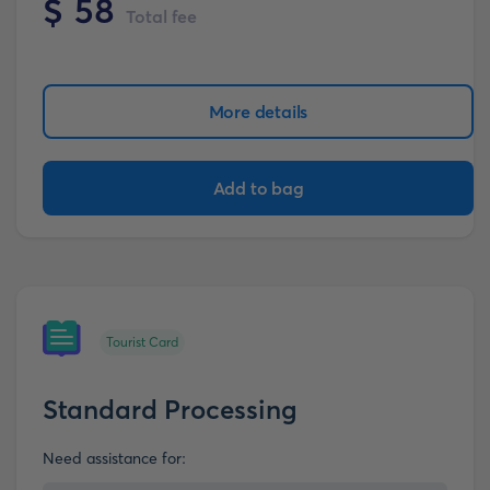
$
58
Total fee
More details
Add to bag
Tourist Card
Standard Processing
Need assistance for: