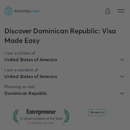
Order status
Discover Dominican Republic: Visa
Made Easy
I am a citizen of
United States of America
I am a resident of
United States of America
Planning to visit
Dominican Republic
E-travel Company of the Year!
E-Business Awards
: