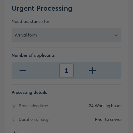
Urgent Processing
Need assistance for:
Arrival form
Number of applicants
-
+
1
Processing details
Processing time
24 Working hours
Duration of stay
Prior to arrival