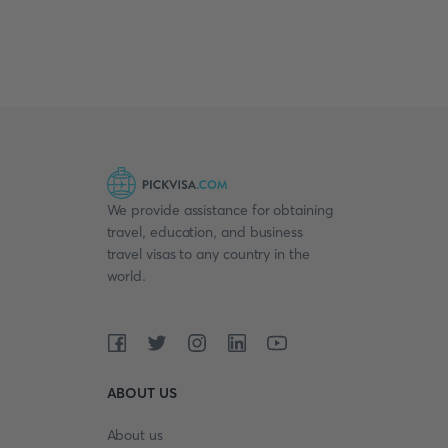
We provide assistance for obtaining
travel, education, and business
travel visas to any country in the
world.
ABOUT US
About us