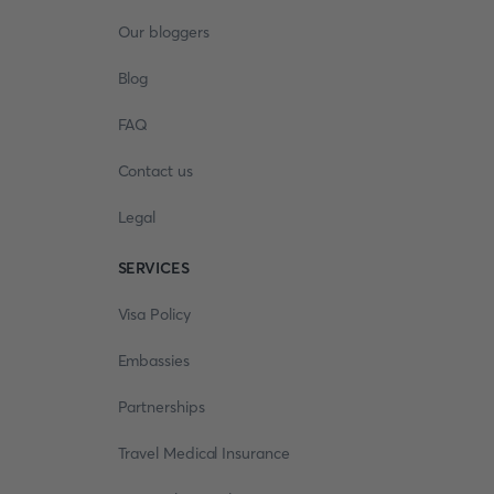
Our bloggers
Blog
FAQ
Contact us
Legal
SERVICES
Visa Policy
Embassies
Partnerships
Travel Medical Insurance