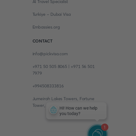
AI Travel Specialist
Turkiye - Dubai Visa
Embassies.org
CONTACT
info@pickvisa.com
+971 50 505 8065 | +971 56 501
7979
+994508333816
Jumeirah Lakes Towers, Fortune
Tower, 13th floor, Office 1304
1