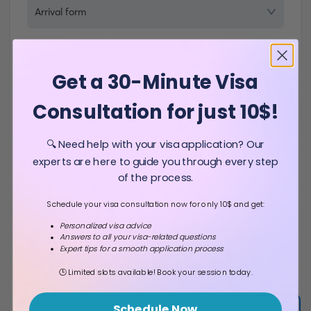
Arrival form
Number of applicants
Get a 30-Minute Visa
-
+
1
Consultation for just 10$!
🔍 Need help with your visa application? Our
Processing details
experts are here to guide you through every step
of the process.
Processing time
2-3 Business days
Schedule your visa consultation now for only 10$ and get:
Duration of stay
Prior to arrival
Personalized visa advice
Answers to all your visa-related questions
$
29
Expert tips for a smooth application process
Total fee
🕒 Limited slots available! Book your session today.
Schedule Now