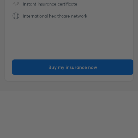
Instant insurance certificate
International healthcare network
Buy my insurance now