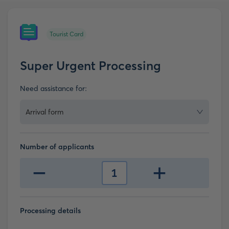
Tourist Card
Super Urgent Processing
Need assistance for:
Arrival form
Number of applicants
-
+
1
Processing details