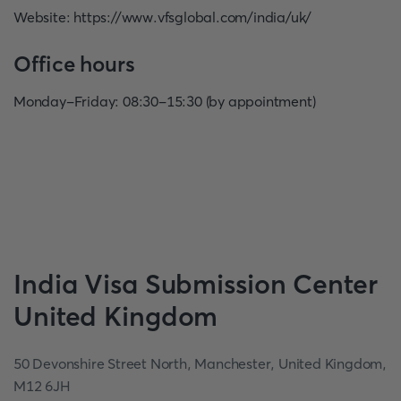
Website
:
https://www.vfsglobal.com/india/uk/
Office hours
Monday-Friday: 08:30-15:30 (by appointment)
India
Visa Submission Center
United Kingdom
50 Devonshire Street North, Manchester, United Kingdom,
M12 6JH