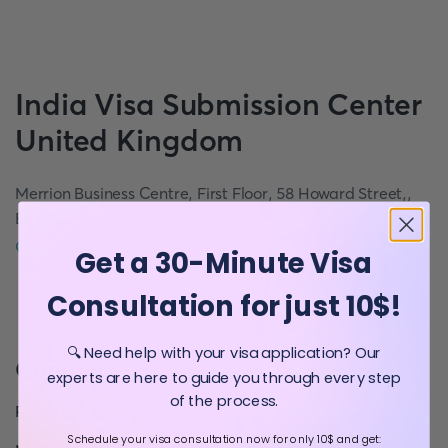
India
Visa Submission Center
United Kingdom
Merrion Business Centre, First Floor, 58 Howard Street,,
Belfast, United Kingdom, BT1 6PJ
Open in Google Maps
Get a 30-Minute Visa
Consultation for just 10$!
🔍 Need help with your visa application? Our
Contact
experts are here to guide you through every step
of the process.
Phone
:
Schedule your visa consultation now for only 10$ and get: