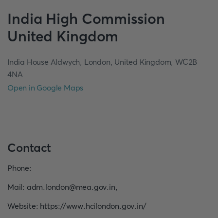
India
High Commission
United Kingdom
India House Aldwych, London, United Kingdom, WC2B
4NA
Open in Google Maps
Contact
Phone
:
Mail
:
adm.london@mea.gov.in
,
Website
:
https://www.hcilondon.gov.in/