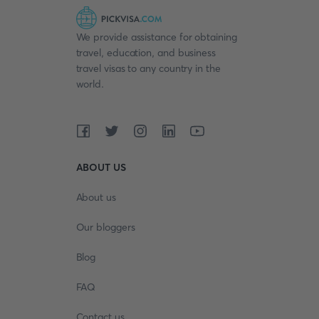
We provide assistance for obtaining
travel, education, and business
travel visas to any country in the
world.
ABOUT US
About us
Our bloggers
Blog
FAQ
Contact us