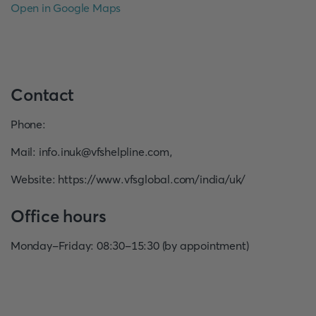
Open in Google Maps
Contact
Phone
:
Mail
:
info.inuk@vfshelpline.com
,
Website
:
https://www.vfsglobal.com/india/uk/
Office hours
Monday-Friday: 08:30-15:30 (by appointment)