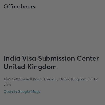
Office hours
India
Visa Submission Center
United Kingdom
142-148 Goswell Road, London , United Kingdom, EC1V
7DU
Open in Google Maps