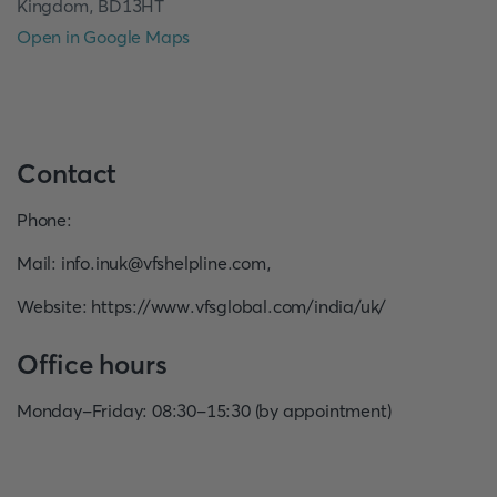
Kingdom, BD13HT
Open in Google Maps
Contact
Phone
:
Mail
:
info.inuk@vfshelpline.com
,
Website
:
https://www.vfsglobal.com/india/uk/
Office hours
Monday-Friday: 08:30-15:30 (by appointment)