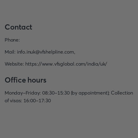
Contact
Phone
:
Mail
:
info.inuk@vfshelpline.com
,
Website
:
https://www.vfsglobal.com/india/uk/
Office hours
Monday-Friday: 08:30-15:30 (by appointment); Collection
of visas: 16:00-17:30