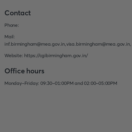
Contact
Phone
:
Mail
:
inf.birmingham@mea.gov.in
,
visa.birmingham@mea.gov.in
,
Website
:
https://cgibirmingham.gov.in/
Office hours
Monday-Friday: 09:30-01:00PM and 02:00-05:00PM