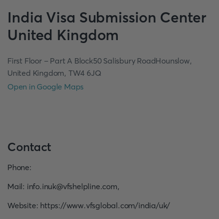
India
Visa Submission Center
United Kingdom
First Floor – Part A Block50 Salisbury RoadHounslow,
United Kingdom, TW4 6JQ
Open in Google Maps
Contact
Phone
:
Mail
:
info.inuk@vfshelpline.com
,
Website
:
https://www.vfsglobal.com/india/uk/