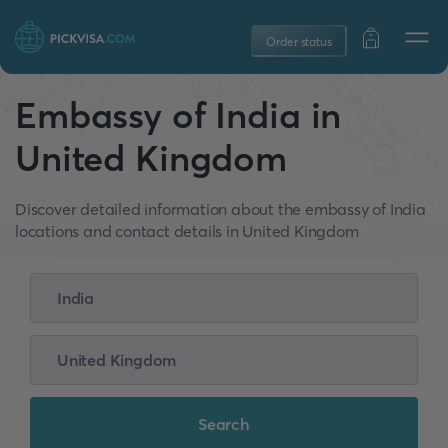
Order status
Embassy of India in
United Kingdom
Discover detailed information about the embassy of India
locations and contact details in United Kingdom
Search