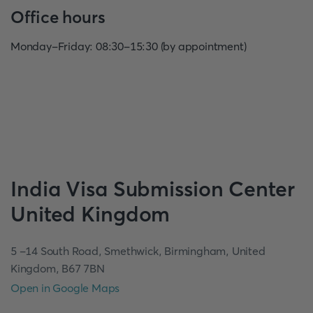
Office hours
Monday-Friday: 08:30-15:30 (by appointment)
India
Visa Submission Center
United Kingdom
5 -14 South Road, Smethwick, Birmingham, United
Kingdom, B67 7BN
Open in Google Maps