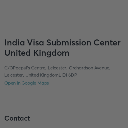
India
Visa Submission Center
United Kingdom
C/OPeepul's Centre, Leicester, Orchardson Avenue,
Leicester, United KingdomL E4 6DP
Open in Google Maps
Contact