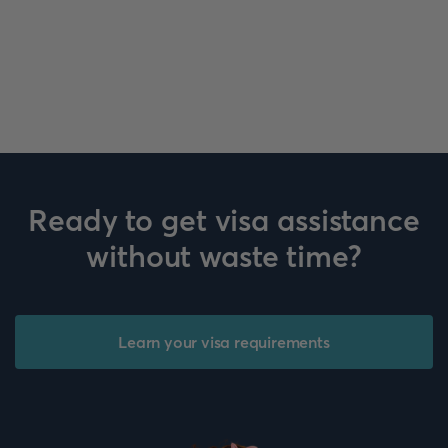
Ready to get visa assistance
without waste time?
Learn your visa requirements