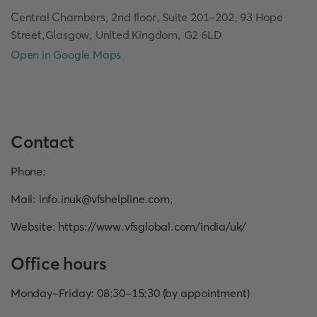
Central Chambers, 2nd floor, Suite 201-202, 93 Hope
Street,Glasgow, United Kingdom, G2 6LD
Open in Google Maps
Contact
Phone
:
Mail
:
info.inuk@vfshelpline.com
,
Website
:
https://www.vfsglobal.com/india/uk/
Office hours
Monday-Friday: 08:30-15:30 (by appointment)