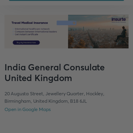
India
General Consulate
United Kingdom
20 Augusta Street, Jewellery Quarter, Hockley,
Birmingham, United Kingdom, B18 6JL
Open in Google Maps