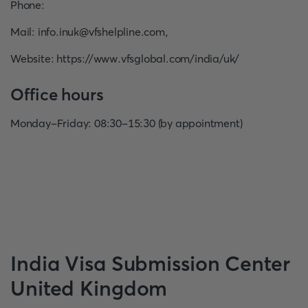
Phone
:
Mail
:
info.inuk@vfshelpline.com
,
Website
:
https://www.vfsglobal.com/india/uk/
Office hours
Monday-Friday: 08:30-15:30 (by appointment)
India
Visa Submission Center
United Kingdom