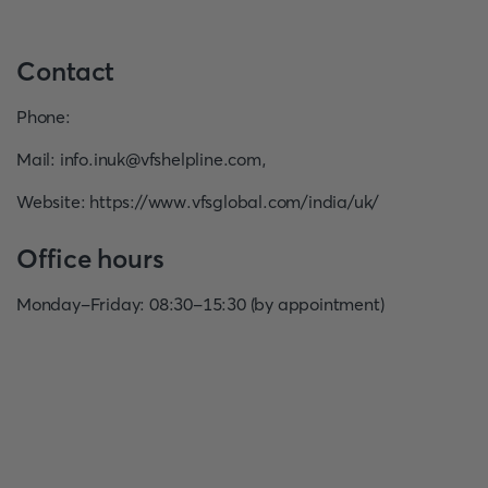
Contact
Phone
:
Mail
:
info.inuk@vfshelpline.com
,
Website
:
https://www.vfsglobal.com/india/uk/
Office hours
Monday-Friday: 08:30-15:30 (by appointment)