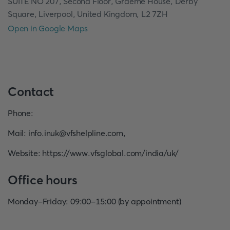
SUITE NO 207, Second Floor, Graeme House, Derby
Square, Liverpool, United Kingdom, L2 7ZH
Open in Google Maps
Contact
Phone
:
Mail
:
info.inuk@vfshelpline.com
,
Website
:
https://www.vfsglobal.com/india/uk/
Office hours
Monday-Friday: 09:00-15:00 (by appointment)