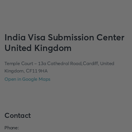
India
Visa Submission Center
United Kingdom
Temple Court - 13a Cathedral Road,Cardiff, United
Kingdom, CF11 9HA
Open in Google Maps
Contact
Phone
: