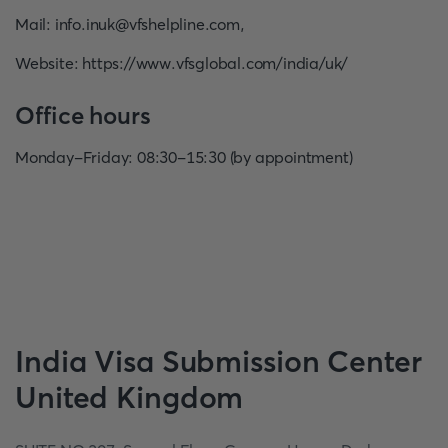
Mail
:
info.inuk@vfshelpline.com
,
Website
:
https://www.vfsglobal.com/india/uk/
Office hours
Monday-Friday: 08:30-15:30 (by appointment)
India
Visa Submission Center
United Kingdom