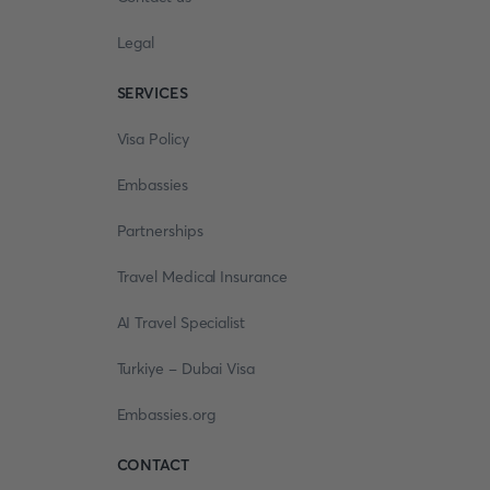
Legal
SERVICES
Visa Policy
Embassies
Partnerships
Travel Medical Insurance
AI Travel Specialist
Turkiye - Dubai Visa
Embassies.org
CONTACT