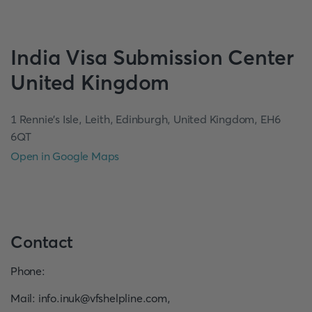
India
Visa Submission Center
United Kingdom
1 Rennie’s Isle, Leith, Edinburgh, United Kingdom, EH6
6QT
Open in Google Maps
Contact
Phone
:
Mail
:
info.inuk@vfshelpline.com
,