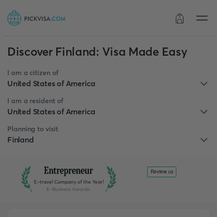
Order status
Discover Finland: Visa Made Easy
I am a citizen of
United States of America
I am a resident of
United States of America
Planning to visit
Finland
E-travel Company of the Year!
E-Business Awards
: