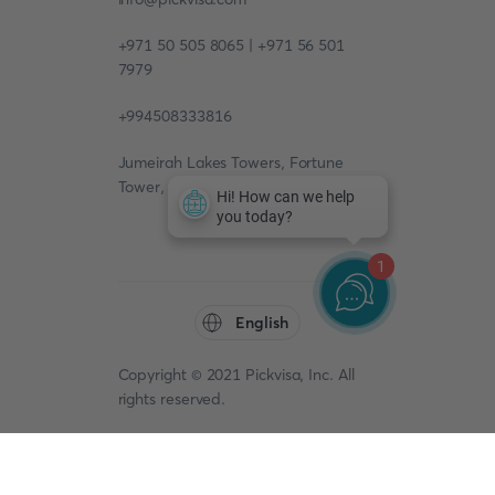
+971 50 505 8065 | +971 56 501
7979
+994508333816
Jumeirah Lakes Towers, Fortune
Tower, 13th floor, Office 1304
1
English
Copyright © 2021 Pickvisa, Inc. All
rights reserved.