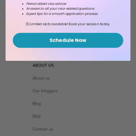
Personalized visa advice
Answers to all your visa-related questions
We provide assistance for obtaining
Expert tips for a smooth application process
travel, education, and business
travel visas to any country in the
🕒 Limited slots available! Book your session today.
world.
Schedule Now
ABOUT US
About us
Our bloggers
Blog
FAQ
Contact us