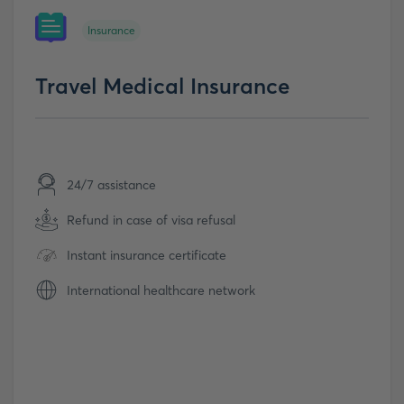
Insurance
Travel Medical Insurance
24/7 assistance
Refund in case of visa refusal
Instant insurance certificate
International healthcare network