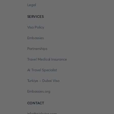
Legal
SERVICES
Visa Policy
Embassies
Partnerships
Travel Medical Insurance
AI Travel Specialist
Turkiye - Dubai Visa
Embassies.org
CONTACT
info@pickvisa.com