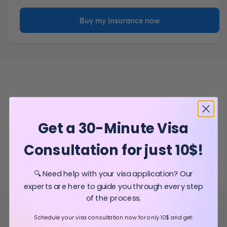
Buy my insurance now
Get a 30-Minute Visa
Consultation for just 10$!
🔍 Need help with your visa application? Our
experts are here to guide you through every step
of the process.
Schedule your visa consultation now for only 10$ and get: