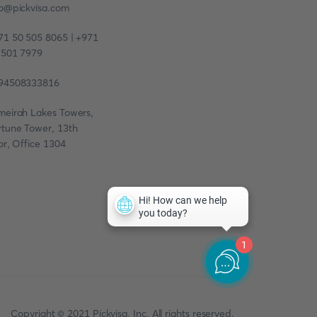
fo@pickvisa.com
71 50 505 8065 | +971
 501 7979
94508333816
meirah Lakes Towers,
rtune Tower, 13th
or, Office 1304
1
Copyright © 2021 Pickvisa, Inc. All rights reserved.