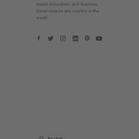
travel, education, and business
travel visas to any country in the
world.