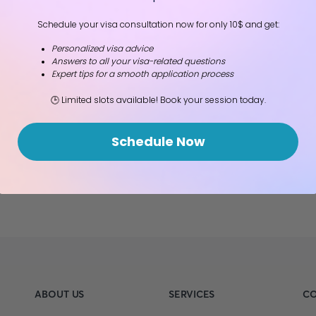
Schedule your visa consultation now for only 10$ and get:
Personalized visa advice
Answers to all your visa-related questions
Expert tips for a smooth application process
🕒 Limited slots available! Book your session today.
Schedule Now
ABOUT US
SERVICES
CO