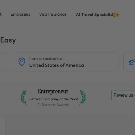
t
Embassies
Visa Insurance
AI Travel Specialist
 Easy
I am a resident of
E-travel Company of the Year!
E-Business Awards
: