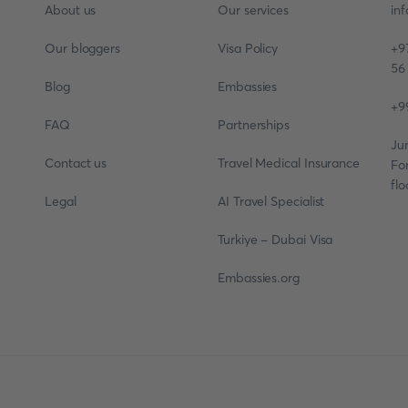
About us
Our services
in
Our bloggers
Visa Policy
+9
56
Blog
Embassies
+9
FAQ
Partnerships
Ju
Contact us
Travel Medical Insurance
Fo
flo
Legal
AI Travel Specialist
Turkiye - Dubai Visa
Embassies.org