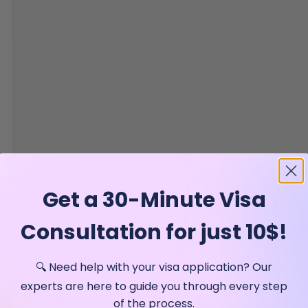
Get a 30-Minute Visa
Consultation for just 10$!
🔍 Need help with your visa application? Our
experts are here to guide you through every step
of the process.