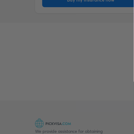
We provide assistance for obtaining