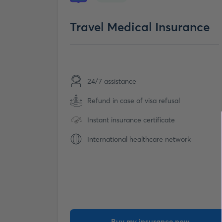
Travel Medical Insurance
24/7 assistance
Refund in case of visa refusal
Instant insurance certificate
International healthcare network
Buy my insurance now