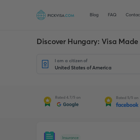
Blog
FAQ
Contac
Discover Hungary: Visa Made
I am a citizen of
Rated 4.7/5 on
Rated 5/5 on
Insurance