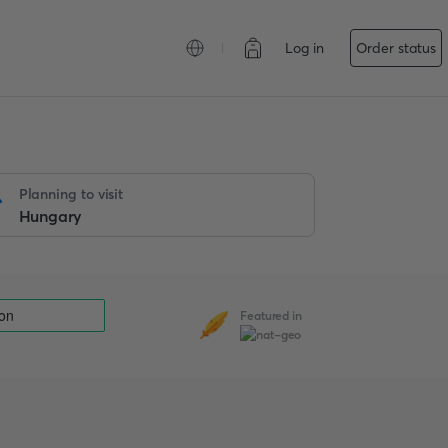
Log in
Order status
Planning to visit
Featured in