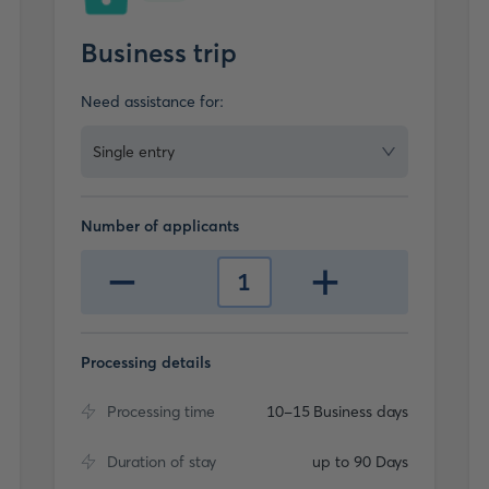
Business trip
Need assistance for:
Single entry
Number of applicants
-
+
1
Processing details
Processing time
10-15 Business days
Duration of stay
up to 90 Days