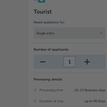
Tourist
Need assistance for:
Single entry
Number of applicants
-
+
1
Processing details
Processing time
10-15 Business days
Duration of stay
up to 90 Days