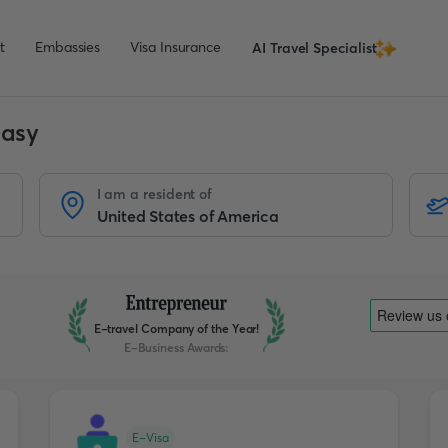
t
Embassies
Visa Insurance
AI Travel Specialist
Easy
I am a resident of
E-travel Company of the Year!
E-Business Awards
:
E-Visa