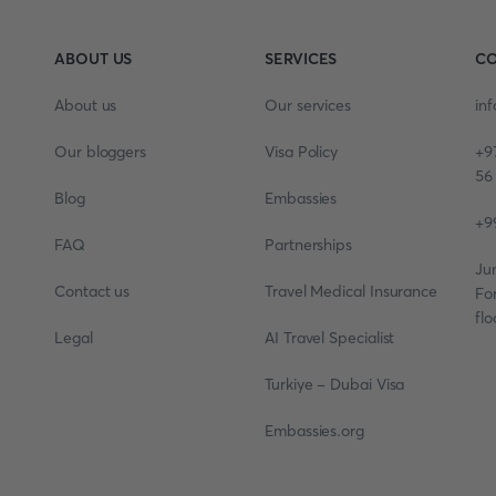
ABOUT US
SERVICES
CO
About us
Our services
in
Our bloggers
Visa Policy
+9
56
Blog
Embassies
+9
FAQ
Partnerships
Ju
Contact us
Travel Medical Insurance
Fo
flo
Legal
AI Travel Specialist
Turkiye - Dubai Visa
Embassies.org