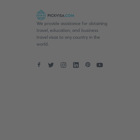
We provide assistance for obtaining
travel, education, and business
travel visas to any country in the
world.