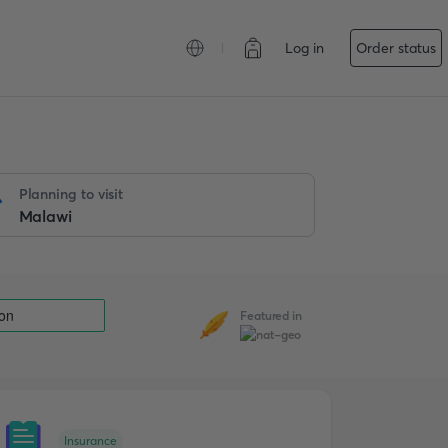
Log in
Order status
Planning to visit
Featured in
Insurance