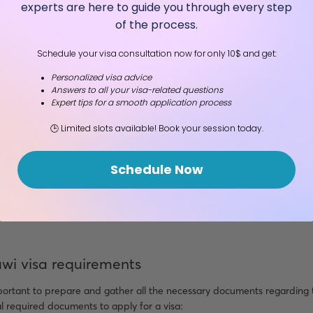
experts are here to guide you through every step
of the process.
Schedule your visa consultation now for only 10$ and get:
 carry out your planned trip to Malawi by obtaining a Malawi visa. Fo
Personalized visa advice
eVisa, Visa on Arrival) for temporary reasons (tourism, business, cultur
Answers to all your visa-related questions
es of Malawi visas are as follow:
Expert tips for a smooth application process
ourist visa (single and multiple entries)
🕒 Limited slots available! Book your session today.
Courtesy visa (single and multiple entries)
fficial visa (single and multiple entries)
Schedule Now
Diplomatic visa (single and multiple entries)
ransit visa
izens can apply for the above Malawi visa online (eVisa).
wi visa requirements
mportant to prepare and gather all the necessary documents regarding 
 required documents to apply for a visa: