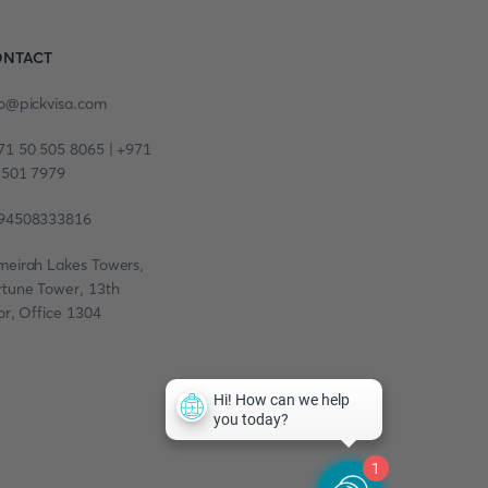
NTACT
fo@pickvisa.com
71 50 505 8065 | +971
 501 7979
94508333816
meirah Lakes Towers,
rtune Tower, 13th
or, Office 1304
1