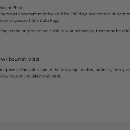
Recent Photo
The travel document must be valid for 180 days and contain at least t
Copy of passport (Bio Data Page)
ng on the purpose of your visit or your nationality, there may be add
wi tourist visa
 purpose of the visit is one of the following: tourism, business, family v
alawi tourist visa (electronic visa).