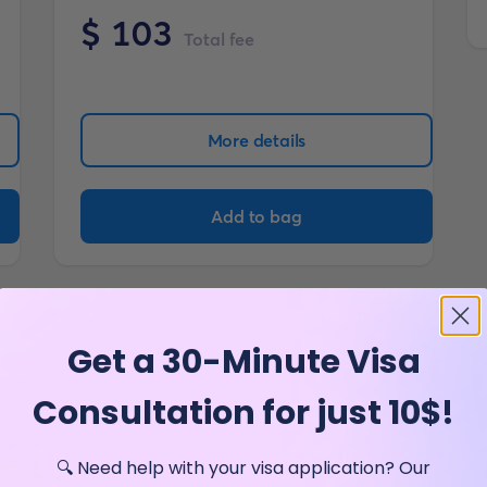
$
103
Total fee
More details
Add to bag
Get a 30-Minute Visa
Consultation for just 10$!
🔍 Need help with your visa application? Our