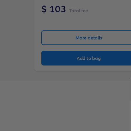
$
103
Total fee
More details
Add to bag