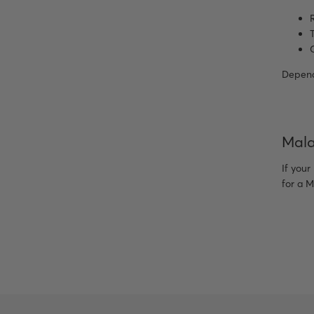
Dependi
Mala
If your
for a M