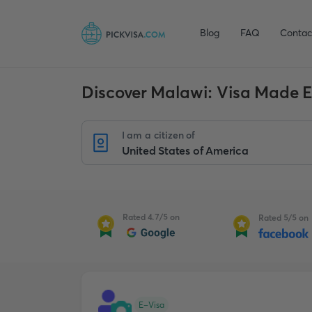
Blog
FAQ
Contac
Discover Malawi: Visa Made 
I am a citizen of
Rated 4.7/5 on
Rated 5/5 on
E-Visa