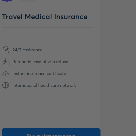
Travel Medical Insurance
24/7 assistance
Refund in case of visa refusal
Instant insurance certificate
International healthcare network
Buy my insurance now