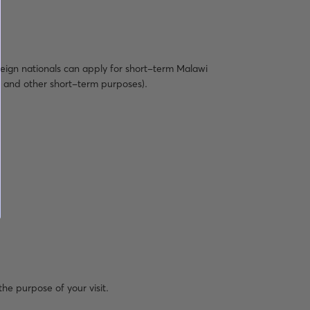
reign nationals can apply for short-term Malawi
al, and other short-term purposes).
the purpose of your visit.