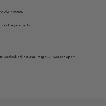
wo blank pages.
itional requirements.
isit, medical, educational, religious - you can apply