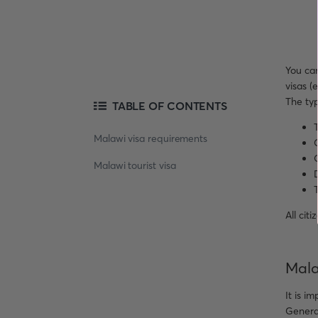
You can
visas (
The typ
TABLE OF CONTENTS
T
Malawi visa requirements
O
Malawi tourist visa
T
All cit
Mala
It is i
General