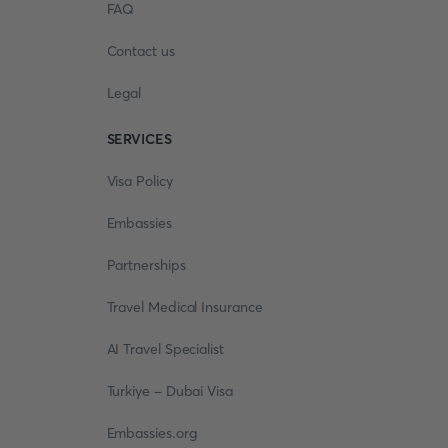
FAQ
Contact us
Legal
SERVICES
Visa Policy
Embassies
Partnerships
Travel Medical Insurance
AI Travel Specialist
Turkiye - Dubai Visa
Embassies.org