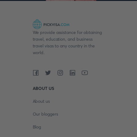
We provide assistance for obtaining
travel, education, and business
travel visas to any country in the
world.
ABOUT US
About us
Our bloggers
Blog