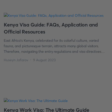
Kenya Visa Guide: FAQs, Application and
Official Resources
East Africa’s Kenya, celebrated for its colorful culture, varied
fauna, and picturesque terrain, attracts many global visitors.
Therefore, navigating the entry regulations and visa directives
becomes vital before making plans to explore Kenya’s wonders.
Huseyn Jafarov
9 August 2023
Our Kenya visa guide is well-equipped to aid you in
understanding all the essential instructions and requirements,
assimilating a wealth of FAQs and […]
Kenya Work Visa: The Ultimate Guide