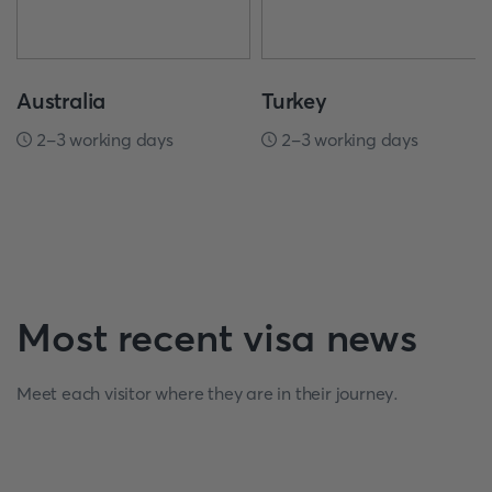
Australia
Turkey
2-3 working days
2-3 working days
Most recent visa news
Meet each visitor where they are in their journey.