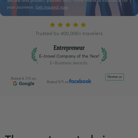
Secure and protect yourself with Travel Medical Insurance for
your journeys.
Get insured now
Trusted by 400,000+ travelers
E-travel Company of the Year!
E-Business Awards
:
Rated 4.7/5 on
Rated 5/5 on