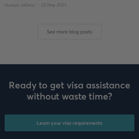
for an extension. Make sure to check if your visa class is eligible
Huseyn Jafarov
23 May 2023
for an extension. Visa Extension Process To […]
See more blog posts
Ready to get visa assistance
without waste time?
Learn your visa requirements