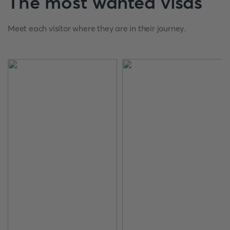
The most wanted visas
Meet each visitor where they are in their journey.