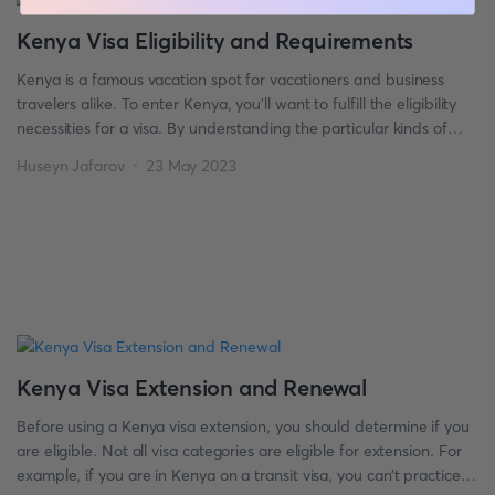
Kenya Visa Eligibility and Requirements
Kenya is a famous vacation spot for vacationers and business
travelers alike. To enter Kenya, you’ll want to fulfill the eligibility
necessities for a visa. By understanding the particular kinds of
visas to be had and the conditions for eligibility, you could ensure
Huseyn Jafarov
23 May 2023
that your ride to Kenya goes quickly. So, if you’re planning for […]
Kenya Visa Extension and Renewal
Before using a Kenya visa extension, you should determine if you
are eligible. Not all visa categories are eligible for extension. For
example, if you are in Kenya on a transit visa, you can’t practice