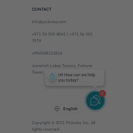
CONTACT
info@pickvisa.com
+971 50 505 8065 | +971 56 501
7979
+994508333816
Jumeirah Lakes Towers, Fortune
Tower, 13th floor, Office 1304
1
English
Copyright © 2021 Pickvisa, Inc. All
rights reserved.