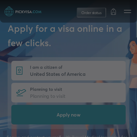
Order status
Apply for a visa online in a
few clicks.
I am a citizen of
Planning to visit
Apply now