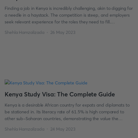
Finding a job in Kenya is incredibly challenging, akin to digging for
a needle in a haystack. The competition is steep, and employers
seek relevant experience for the roles they need to fill.
Nevertheless, recruits join companies every day. How do job
Shehla Hamzalizada
26 May 2023
seekers take advantage of employment opportunities? As per a
recent survey, university graduates in […]
Kenya Study Visa: The Complete Guide
Kenya is a desirable African country for expats and diplomats to
be stationed in. Its literacy rate of 61.5% is high compared to
other sub-Saharan countries, demonstrating the value the
Kenyan people place on education. Kenya’s academic stage
Shehla Hamzalizada
24 May 2023
constantly evolves, with many public and private institutions