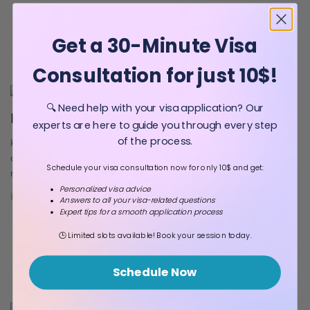
promoting innovation and progress. Students seeking to study in
[…]
Get a 30-Minute Visa
Consultation for just 10$!
🔍 Need help with your visa application? Our
Kenya Visa for Specific Countries/Regions
experts are here to guide you through every step
of the process.
Kenya is one of the great African countries. Kenya’s nature and
culture are beautiful. Here is a unique place for nature lovers. It is
Schedule your visa consultation now for only 10$ and get:
no coincidence that thousands of people plan a trip to this
mesmerizing country every year. Kenya Visa for US Citizens If you
Personalized visa advice
Huseyn Jafarov
24 May 2023
Answers to all your visa-related questions
are a US citizen, you may need a visa […]
Expert tips for a smooth application process
🕒 Limited slots available! Book your session today.
Schedule Now