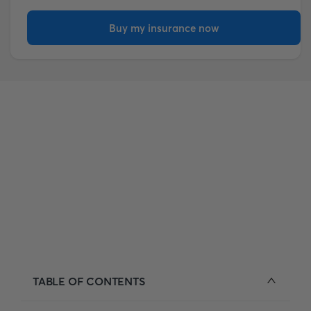
Buy my insurance now
TABLE OF CONTENTS