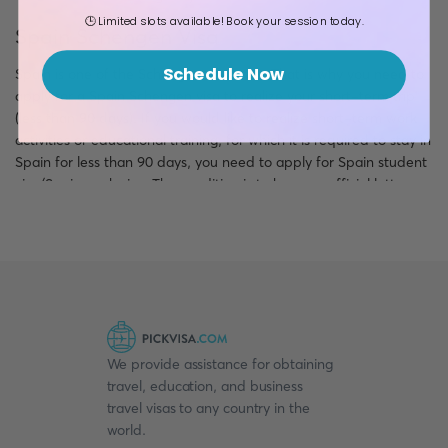
🕒 Limited slots available! Book your session today.
Spain Schengen Visa
Schedule Now
Spain is one of the Schengen countries. That is why you need to
apply for a Spain Schengen visa to realize your short-term trip
(less than 90 days). If you would like to realize short-term work
activities or educational training, for which it is required to stay in
Spain for less than 90 days, you need to apply for Spain student
visa/Spain work visa. The condition is to have an official letter
from the inviting institution. Otherwise, you need to apply for a
Spain Tourist Visa to realize your tourist activity. The other
reasons for applying for a Schengen visa include visiting relatives
and friends, medical treatment, and other non-permanent
reasons.
Schengen visas can be single-entry, double-entry, and multiple-
entries. The validity of a Schengen visa is the travel period
We provide assistance for obtaining
mentioned in the Spanish application form.
travel, education, and business
travel visas to any country in the
Spain National Visa
world.