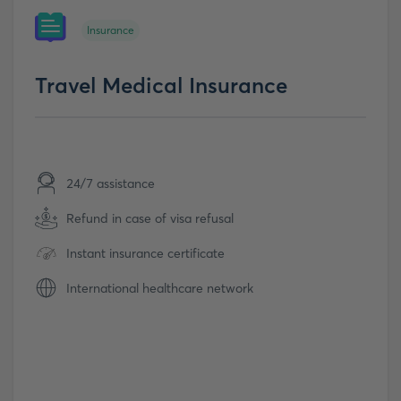
Insurance
Travel Medical Insurance
24/7 assistance
Refund in case of visa refusal
Instant insurance certificate
International healthcare network