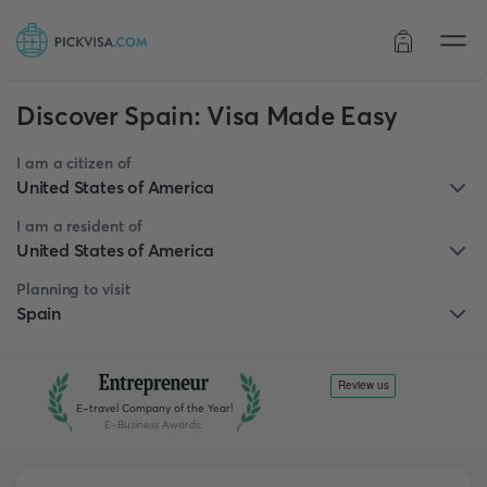
Order status
Discover Spain: Visa Made Easy
I am a citizen of
United States of America
I am a resident of
United States of America
Planning to visit
Spain
E-travel Company of the Year!
E-Business Awards
: