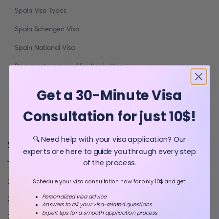
Spain Visa Types
Spain Schengen Visa
Spain National Visa
Documents required for Spain Visa
Spain visa fees
Get a 30-Minute Visa
How long does it take to get Spain visa?
Consultation for just 10$!
Do you need a Visa to Spain?
🔍 Need help with your visa application? Our
Spain Visa Types
experts are here to guide you through every step
of the process.
There are three main Spain visa types
1. Schengen Visa - Short Stay
Schedule your visa consultation now for only 10$ and get:
Personalized visa advice
2. Transit Visa
Answers to all your visa-related questions
Expert tips for a smooth application process
3. National Visa - Long Stay