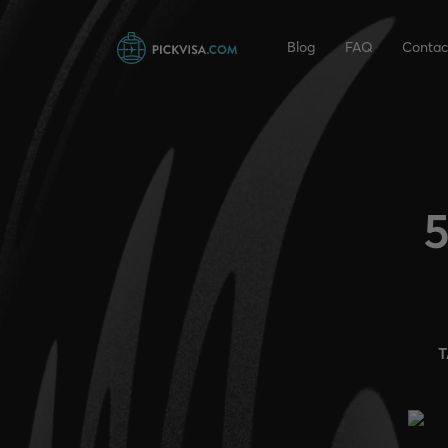
Blog
FAQ
Contac
5