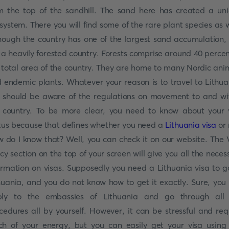
m the top of the sandhill. The sand here has created a un
system. There you will find some of the rare plant species as w
hough the country has one of the largest sand accumulation, i
ll a heavily forested country. Forests comprise around 40 percen
 total area of the country. They are home to many Nordic ani
 endemic plants. Whatever your reason is to travel to Lithua
 should be aware of the regulations on movement to and wi
 country. To be more clear, you need to know about your 
tus because that defines whether you need a
Lithuania visa
or 
 do I know that? Well, you can check it on our website. The 
icy section on the top of your screen will give you all the neces
ormation on visas. Supposedly you need a Lithuania visa to g
huania, and you do not know how to get it exactly. Sure, you
ly to the embassies of Lithuania and go through all
cedures all by yourself. However, it can be stressful and req
h of your energy, but you can easily get your visa using