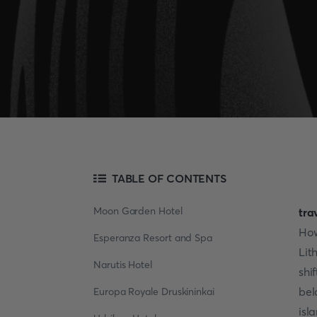
TABLE OF CONTENTS
Moon Garden Hotel
tra
How
Esperanza Resort and Spa
Lit
Narutis Hotel
shi
bel
Europa Royale Druskininkai
isl