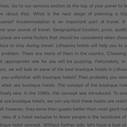
vices. Go to our services section at the top of your panel to l
e about that. What is the next stage of planning a tri
huania? Accommodation is an important part of travel. It 
ine your course of travel. Geographical location, price, qualit
 place are some factors that should be considered when choo
lace to stay during travel. Lithuania hotels will help you to s
s problem. There are many of them in the country. Choosing
t appropriate one for you will be puzzling. Fortunately, in 
icle, we will look at some of the best boutique hotels in Lithua
 you unfamiliar with boutique hotels? Then probably you wan
 what are boutique hotels. The concept of the boutique hote
atively new. In the 1980s, this concept was introduced. To an
t are boutique hotels, we can say that these hotels are relati
ll; however, they serve their guests better than most giant hot
 idea of a hotel exclusive to fewer people is the backbone of
tique hotel concept. Without further ado, let's have a look at