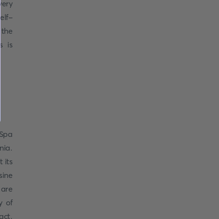
very
elf-
 the
s is
 Spa
nia.
 its
isine
 are
y of
act,