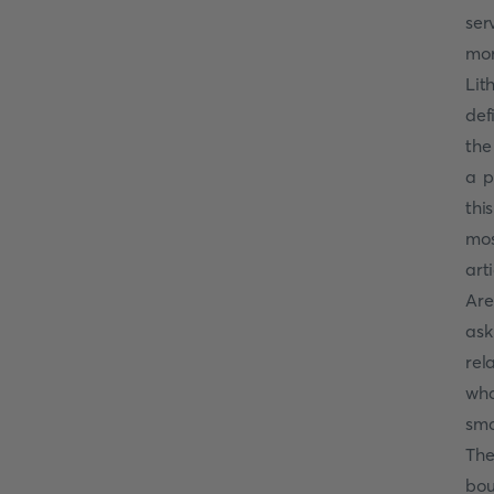
ser
mor
Lit
def
the
a p
thi
mos
art
Are
ask
rel
wha
sma
The
bou