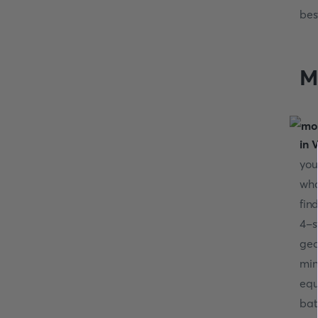
bes
M
in V
you
wh
fin
4-s
geo
min
equ
bat