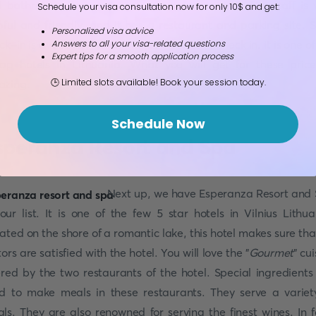
 bathrobes. Rooms are soundproofed as well. The staff is 
Schedule your visa consultation now for only 10$ and get:
pful and friendly, and it has a restaurant and parking site. S
Personalized visa advice
ck-in is available, which makes it easier to check in. It is one of
Answers to all your visa-related questions
Expert tips for a smooth application process
ap hotels in Lithuania. What you will get for these price
🕒 Limited slots available! Book your session today.
zing.
Schedule Now
speranza Resort and Spa
Next up, we have Esperanza Resort and
our list. It is one of the few 5 star hotels in Vilnius Lithua
ated on the shore of a romantic lake, this hotel makes sure that
itors are satisfied with the hotel. You will love the "
Gourmet
" cu
ered by the two restaurants of the hotel. Special ingredients
d to make meals in these restaurants. They serve a variet
ls. They are also renowned for serving the finest wines. In f