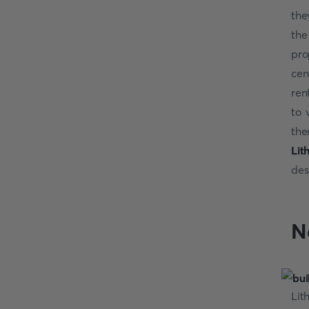
the
the
pro
cen
ren
to 
the
Lit
des
N
Lit