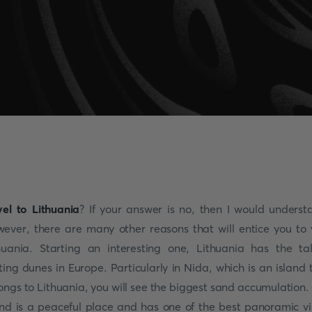
vel to Lithuania
? If your answer is no, then I would underst
ever, there are many other reasons that will entice you to v
huania. Starting an interesting one, Lithuania has the tal
fting dunes in Europe. Particularly in Nida, which is an island 
ongs to Lithuania, you will see the biggest sand accumulation.
and is a peaceful place and has one of the best panoramic v