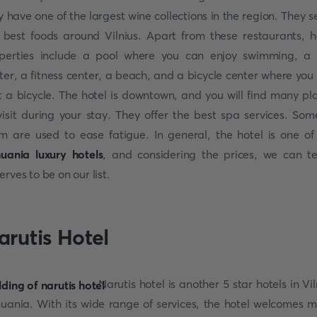
y have one of the largest wine collections in the region. They s
 best foods around Vilnius. Apart from these restaurants, h
perties include a pool where you can enjoy swimming, a
ter, a fitness center, a beach, and a bicycle center where you
t a bicycle. The hotel is downtown, and you will find many pl
visit during your stay. They offer the best spa services. Som
m are used to ease fatigue. In general, the hotel is one of
huania luxury hotels
, and considering the prices, we can tel
erves to be on our list.
arutis Hotel
Narutis hotel is another 5 star hotels in Vil
huania. With its wide range of services, the hotel welcomes 