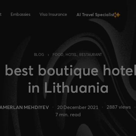
t
Embassies
Visa Insurance
AI Travel Specialist
›
BLOG
FOOD, HOTEL, RESTAURANT
 best boutique hote
in Lithuania
2887
views
TAMERLAN MEHDIYEV
20 December 2021
7
min. read