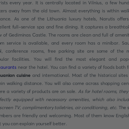
rists every year. It is centrally located in Vilnius, a few hun
ers away from the old town. Almost everything is within wal
tance. As one of the Lithuania luxury hotels, Narutis offer
ellent full-service spa and fine dining. It captures a breathta
w of Gediminas Castle. The rooms are clean and full of amenit
m service is available, and every room has a minibar. Sa
l, conference rooms, free parking site are some of the 
ular facilities. You will find the most elegant and pop
taurants
near the hotel. You can find a variety of foods both 
huanian cuisine
and international. Most of the historical sites
hin walking distance. You will also come across shopping cen
re a variety of products are on sale.
As for hotel rooms, they
fectly equipped with necessary amenities, which also inclu
tscreen TV, complimentary toiletries, air conditioning, etc
. The 
bers are friendly and welcoming. Most of them know Englis
t you can explain yourself better.