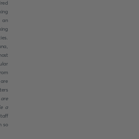
dred
king
s an
king
ies.
una,
most
ular
from
 are
ters
 are
de a
staff
h so