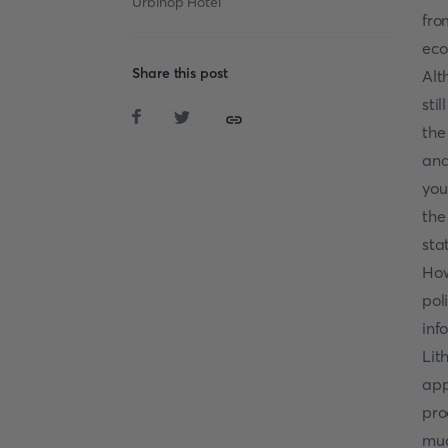
Urbihop Hotel
fro
eco
Share this post
Alt
sti
the
and
you
the
sta
How
pol
inf
Lit
app
pro
muc