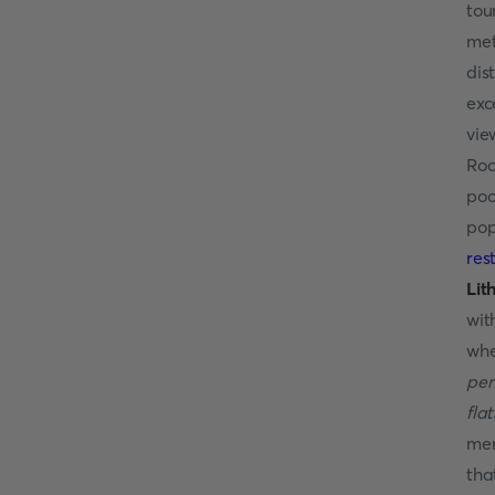
tou
met
dis
exc
vie
Roo
poo
pop
res
Lit
wit
whe
per
fla
mem
tha