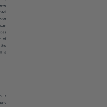
erve
otel
 spa
 can
aces
e of
 the
l it
nius
many