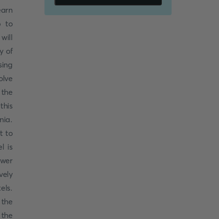
earn
p to
will
y of
sing
olve
 the
this
nia.
t to
l is
swer
vely
els.
 the
 the