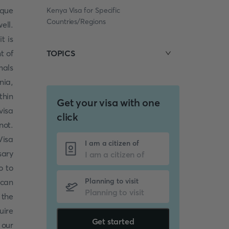
ique
Kenya Visa for Specific
Countries/Regions
ell.
t is
t of
TOPICS
mals
nia,
thin
Get your visa with one
visa
click
not.
Visa
I am a citizen of
sary
o to
Planning to visit
 can
 the
uire
Get started
 our