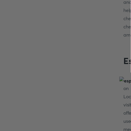
and
hel
che
che
ama
E
on 
Loc
vis
off
use
mea