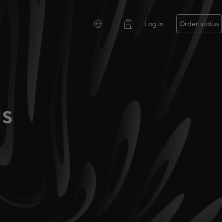
Log in
Order status
ls