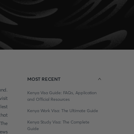
MOST RECENT
and.
Kenya Visa Guide: FAQs, Application
isit
and Official Resources
lest
Kenya Work Visa: The Ultimate Guide
that
Kenya Study Visa: The Complete
 The
Guide
iews