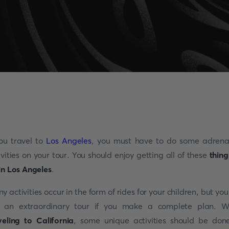
you travel to
Los Angeles
, you must have to do some adrena
ivities on your tour. You should enjoy getting all of these
thing
in Los Angeles
.
y activities occur in the form of rides for your children, but you 
 an extraordinary tour if you make a complete plan. W
veling to California
, some unique activities should be don