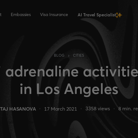
t
Embassies
Visa Insurance
AI Travel Specialist
›
BLOG
CITIES
 adrenaline activiti
in Los Angeles
3358
views
8
min. r
TAJ HASANOVA
17 March 2021