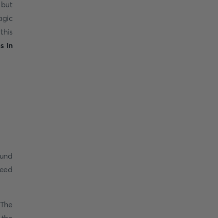
 but
agic
this
es in
ound
peed
 The