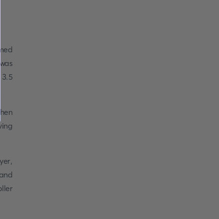
amed
 was
 3.5
when
ving
yer,
 and
ller