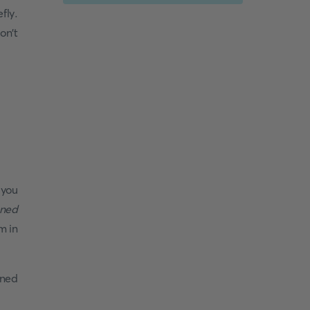
fly.
on't
 you
gned
m in
oned