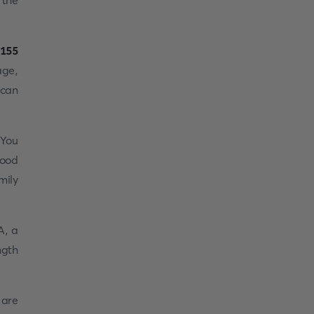
 the
155
age,
 can
 You
good
mily
A, a
ngth
 are