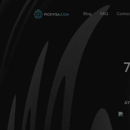
Blog
FAQ
Contac
7
AY