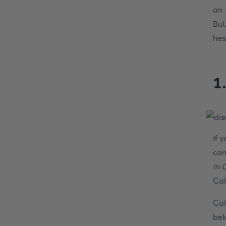
an 
But
hes
1
If 
can
in 
Cal
Cal
bel