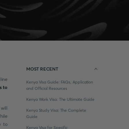
MOST RECENT
line
Kenya Visa Guide: FAQs, Application
s to
and Official Resources
Kenya Work Visa: The Ultimate Guide
will
Kenya Study Visa: The Complete
hile
Guide
e to
Kenya Visa for Specific