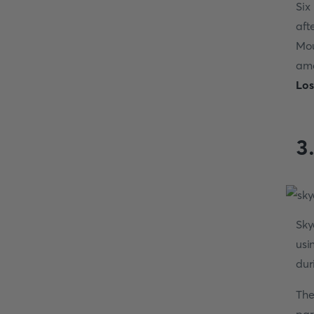
Six
aft
Mou
ama
Los
3
Sky
usi
dur
The