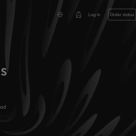
Log in
Order status
es
ead