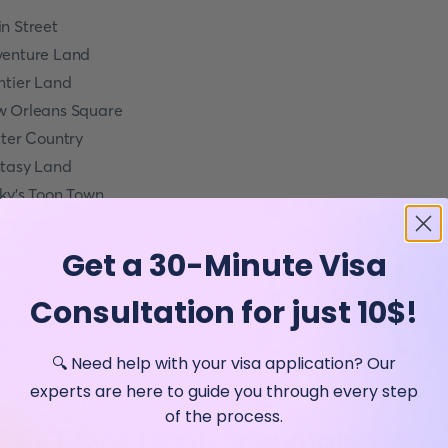
n Street
enture Land
ntier Land
 Orleans Square
tter Country
tasy Land
ky's Toon Town
orrow Land
r Wars: Galaxy
Get a 30-Minute Visa
 of the above mentioned are the
amazing places
or land
Consultation for just 10$!
neyland
.
Disneyland charges different prices ranging as $
9, $149
. It is one of the best adrenaline activities in Los Angele
🔍 Need help with your visa application? Our
experts are here to guide you through every step
of the process.
. Six Flags Magic Mountain