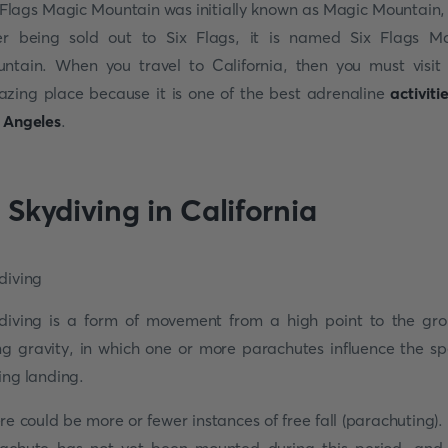
 Flags Magic Mountain was initially known as Magic Mountain,
er being sold out to Six Flags, it is named Six Flags M
ntain. When you travel to California, then you must visit 
zing place because it is one of the best adrenaline
activiti
 Angeles
.
. Skydiving in California
diving is a form of movement from a high point to the gr
ng gravity, in which one or more parachutes influence the s
ing landing.
re could be more or fewer instances of free fall (parachuting).