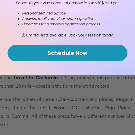
Schedule your visa consultation now for only 10$ and get:
Personalized visa advice
Answers to all your visa-related questions
Expert tips for a smooth application process
 262-acre wide park is located in California, originally n
🕒 Limited slots available! Book your session today.
ic Mountain
. This theme park was established in 1971 that
 development of the farming land and Sea world—more than
Schedule Now
lion Visit this place every year.
 of the best activities in Los Angeles should be visited 
meone
travel to California
. It's an amusement park with ha
e than 19 roller-coasters that are the world record.
e are the names of those roller-coasters and places, Magic Fl
eam, Tatsu, Twisted Colossus, DC Universe, Baja Rides,
urai Summit. All of these areas have a different number of ro
sters.