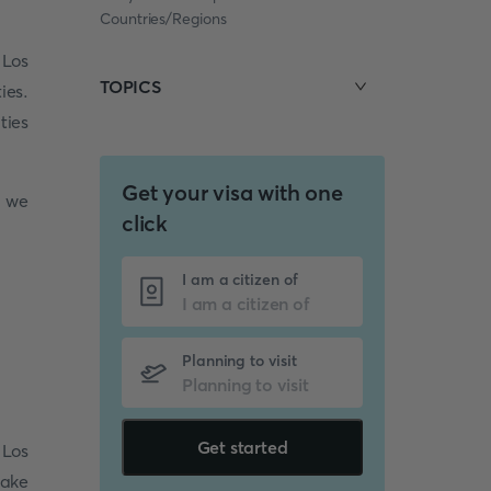
Countries/Regions
 Los
TOPICS
ies.
ties
Get your visa with one
e we
click
I am a citizen of
Planning to visit
Get started
 Los
make