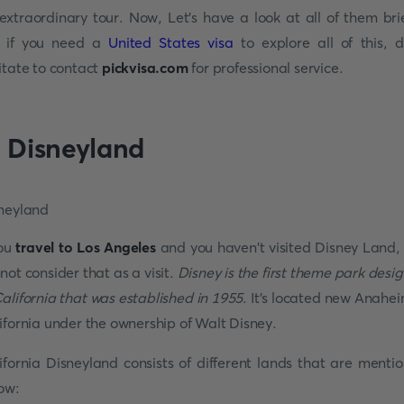
extraordinary tour. Now, Let's have a look at all of them brie
 if you need a
United States visa
to explore all of this, d
itate to contact
pickvisa.com
for professional service.
. Disneyland
you
travel to Los Angeles
and you haven't visited Disney Land,
not consider that as a visit.
Disney is the first theme park desi
California that was established in 1955
. It's located new Anahei
ifornia under the ownership of Walt Disney.
ifornia Disneyland consists of different lands that are menti
ow: