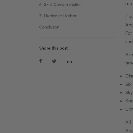
mak
6. Skull Canyon Zipline
7. Hurricane Harbor
If 
Ang
Conclusion
For
sho
Share this post
Ar
hav
Dis
Six
Sky
Kno
Uni
All
Ang