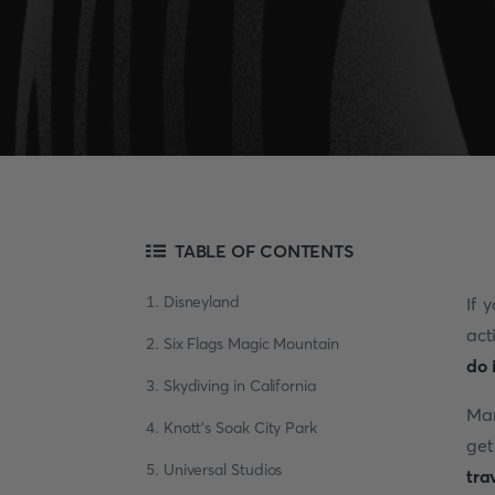
TABLE OF CONTENTS
1. Disneyland
If 
act
2. Six Flags Magic Mountain
do 
3. Skydiving in California
Man
4. Knott's Soak City Park
get
5. Universal Studios
tra