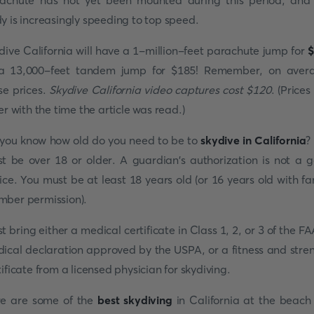
achute has not yet been mounted during this period, and
y is increasingly speeding to top speed.
dive California will have a 1-million-feet parachute jump for
$
a 13,000-feet tandem jump for $185! Remember, on aver
se prices.
Skydive California video captures cost $120
. (Prices
fer with the time the article was read.)
you know how old do you need to be to
skydive in California
?
t be over 18 or older. A guardian's authorization is not a 
ice. You must be at least 18 years old (or 16 years old with fa
ber permission).
t bring either a medical certificate in Class 1, 2, or 3 of the FA
ical declaration approved by the USPA, or a fitness and stre
tificate from a licensed physician for skydiving.
e are some of the
best skydiving
in California at the beach