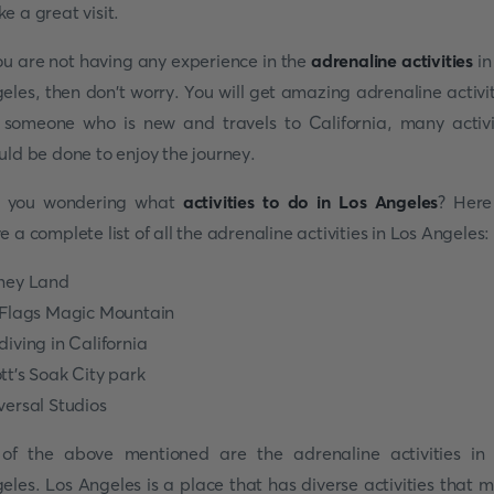
e a great visit.
you are not having any experience in the
adrenaline activities
in
eles, then don't worry. You will get amazing adrenaline activit
 someone who is new and travels to California, many activi
uld be done to enjoy the journey.
e you wondering what
activities to do in Los Angeles
? Her
e a complete list of all the adrenaline activities in Los Angeles:
ney Land
 Flags Magic Mountain
diving in California
tt's Soak City park
versal Studios
 of the above mentioned are the adrenaline activities in
eles. Los Angeles is a place that has diverse activities that 