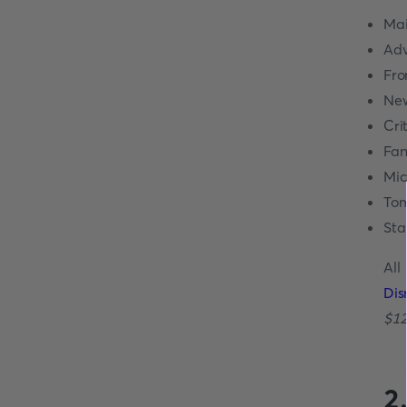
Mai
Adv
Fro
New
Cri
Fan
Mic
Tom
Sta
All
Dis
$12
2