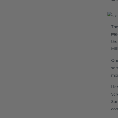
The
Mag
the
Mil
One
so
mor
Her
Scr
Sam
coa