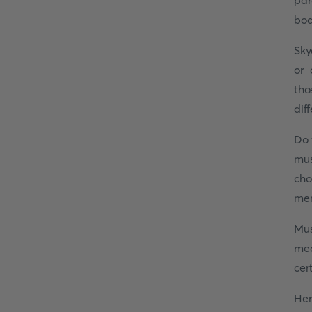
par
bod
Sky
or 
tho
dif
Do 
mus
cho
mem
Mus
med
cer
Her