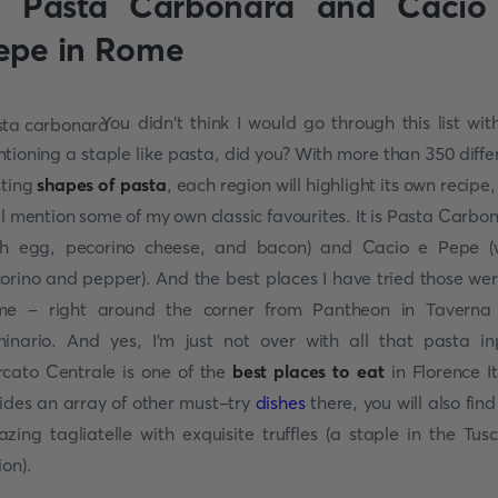
. Pasta Carbonara and Cacio
epe in Rome
You didn't think I would go through this list wit
tioning a staple like pasta, did you? With more than 350 diffe
sting
shapes of pasta
, each region will highlight its own recipe,
ill mention some of my own classic favourites. It is Pasta Carbo
th egg, pecorino cheese, and bacon) and Cacio e Pepe (
orino and pepper). And the best places I have tried those wer
e - right around the corner from Pantheon in Taverna
inario. And yes, I'm just not over with all that pasta in
cato Centrale is one of the
best places to eat
in Florence It
ides an array of other must-try
dishes
there, you will also find
zing tagliatelle with exquisite truffles (a staple in the Tus
ion).