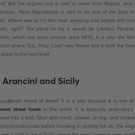
za?
But the original one is said to come from Naples, and u
adays, Pizza Napoletana is said to be one of the best in
ld.
Where else to try this most amazing and simple dish tha
oli, right? The place to try it would be L'Antica Pizzeri
hele, which has been around since 1870. It is also the fa
ation where "Eat, Pray, Love" was filmed and it took the fam
s place to the next level!
. Arancini and Sicily
Never heard of those? It is a pity because it is one of
atest street foods
in the world. It is basically yesterday's 
ssed into a ball, filled with meat, cheese, or veg, and covere
nchy breadcrumbs before throwing in sizzling hot oil. The origi
s one is said to be in Sicily, where the most common ones are fi