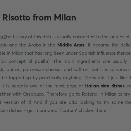
. Risotto from Milan
The history of this dish is usually connected to the origins of 
Italy and the Arabs in the
Middle Ages
. It became the delic
ple in Milan that has long been under Spanish influence (hence
ilar concept of paella). The main ingredients are usually r
ck, butter, parmesan cheese, and saffron, but it is so versatil
 be topped up by practically anything. Many eat it just like t
 it is actually one of the most popular
Italian side dishes
ea
ether with Ossobuco. Therefore go to Ratana in Milan to try
t version of it! And if you are also looking to try some Ita
cken dishes - get marinated "ficatum" chicken there!