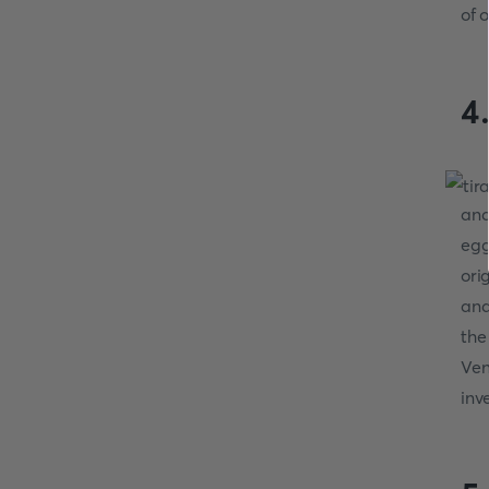
of o
4
and
egg
ori
and
the
Ven
inv