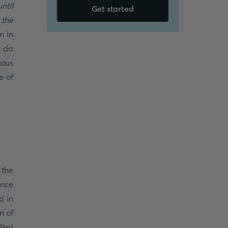
ntil
Get started
 the
n in
a da
mous
e of
 the
rice
d in
n of
lled