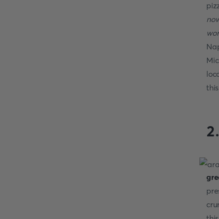
piz
now
wor
Nap
Mic
loc
thi
2
gre
pre
cru
thi