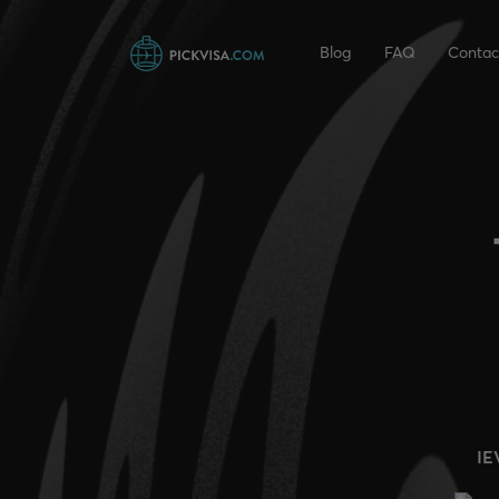
Blog
FAQ
Contac
IE