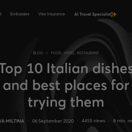
t
Embassies
Visa Insurance
AI Travel Specialist
›
BLOG
FOOD, HOTEL, RESTAURANT
Top 10 Italian dishe
and best places for
trying them
4455
views
8
min. r
VA MILTINA
06 September 2020