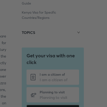
Guide
Kenya Visa for Specific
Countries/Regions
TOPICS
more
 for
tury
Get your visa with one
 the
click
ctly
 one
I am a citizen of
over
izza
ans,
Planning to visit
 the
e on