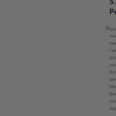
5
P
men
exi
I w
(wi
pec
Rom
Sem
Mer
Bes
ama
reg