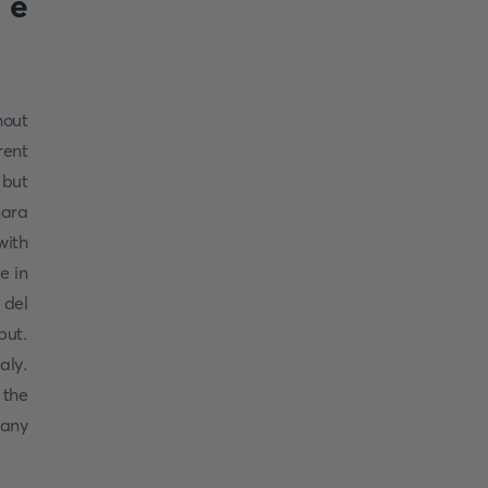
 e
hout
rent
 but
nara
with
e in
 del
put.
aly.
 the
cany