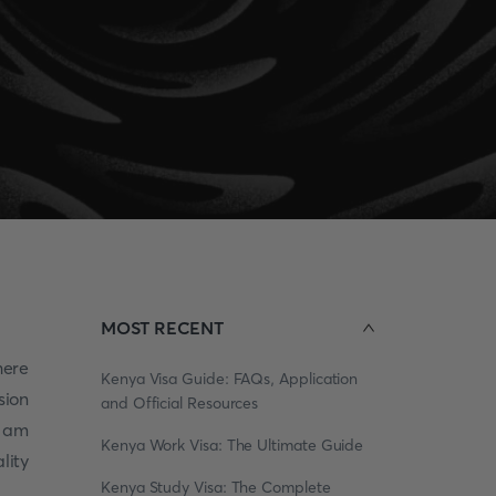
MOST RECENT
here
Kenya Visa Guide: FAQs, Application
sion
and Official Resources
 am
Kenya Work Visa: The Ultimate Guide
lity
Kenya Study Visa: The Complete