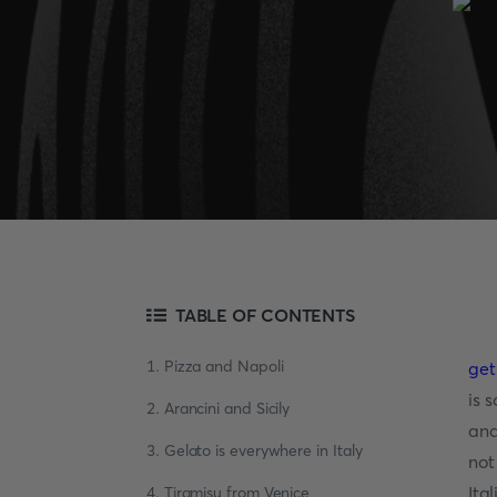
TABLE OF CONTENTS
1. Pizza and Napoli
get
is 
2. Arancini and Sicily
and
3. Gelato is everywhere in Italy
not
Ita
4. Tiramisu from Venice