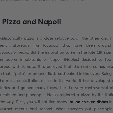
. Pizza and Napoli
Historically pizza is a close relative to all the other and 
ient flatbreads (like focaccia) that have been around
usands of years. But the innovation came in the late 18th cen
n poorer inhabitants of Napoli (Naples) decided to top
tbread with tomato. It is believed that the name comes exa
m that -"pitta", or around, flatbread baked in the oven. Being
the most iconic Italian dishes in the world, it has developed 
turies and gained many faces, like the very controversial p
h chicken and pineapple. Not considered a pizza by the Itali
the way. First, you will not find many
Italian chicken dishes
in
taurant menus and second...what savages put pineappl