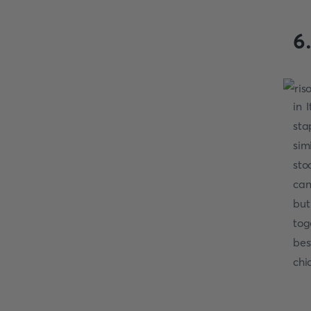
6
in 
sta
sim
sto
can
but
tog
bes
chi