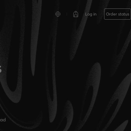
Log in
Order status
s
ead