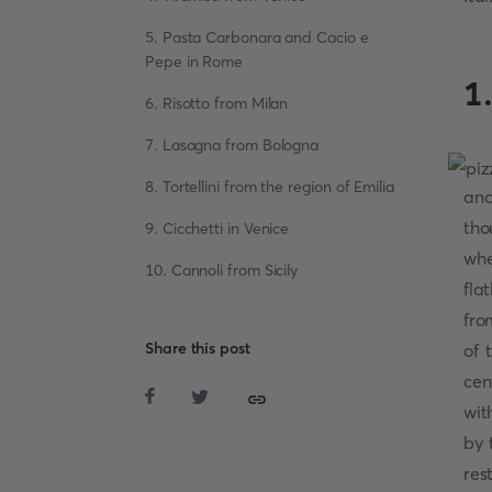
5. Pasta Carbonara and Cacio e
Pepe in Rome
1
6. Risotto from Milan
7. Lasagna from Bologna
8. Tortellini from the region of Emilia
anc
tho
9. Cicchetti in Venice
whe
10. Cannoli from Sicily
fla
fro
Share this post
of 
cen
wit
by 
res