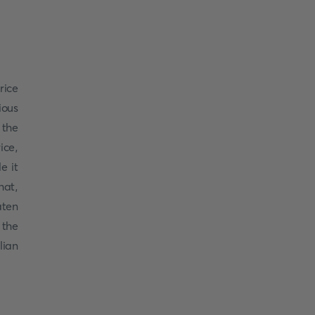
rice
ious
 the
ice,
e it
hat,
ten
 the
lian