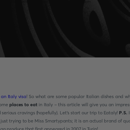
 an Italy visa
! So what are some popular Italian dishes and w
some
places to eat
in Italy
- this article will give you an impres
 serious cravings (hopefully). Let's start our trip to Eataly!
P.S.
I
 just trying to be Miss Smartypants; it is an actual brand of qua
lian produce that first appeared in 2007 in Turin!