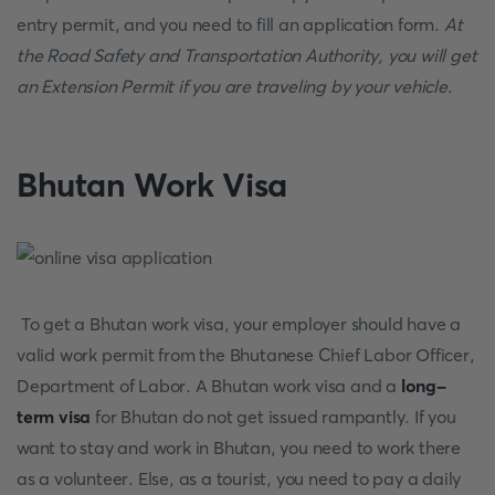
entry permit, and you need to fill an application form.
At
the Road Safety and Transportation Authority, you will get
an Extension Permit if you are traveling by your vehicle
.
Bhutan Work Visa
To get a Bhutan work visa, your employer should have a
valid work permit from the Bhutanese Chief Labor Officer,
Department of Labor. A Bhutan work visa and a
long-
term visa
for Bhutan do not get issued rampantly. If you
want to stay and work in Bhutan, you need to work there
as a volunteer. Else, as a tourist, you need to pay a daily