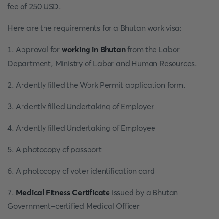
fee of 250 USD.
Here are the requirements for a Bhutan work visa:
1. Approval for
working in Bhutan
from the Labor
Department, Ministry of Labor and Human Resources.
2. Ardently filled the Work Permit application form.
3. Ardently filled Undertaking of Employer
4. Ardently filled Undertaking of Employee
5. A photocopy of passport
6. A photocopy of voter identification card
7.
Medical Fitness Certificate
issued by a Bhutan
Government-certified Medical Officer