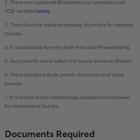
2. There are registered Bhutanese tour operators and
TCB-certified
hotels
.
3. They allow the online processing of permits for regional
tourists.
4. It is applicable for entry from Paro and Phuentsholing.
5. Such permits come before the tourist arrives in Bhutan.
6. These permits include permit clearances and route
permits.
7. It is similar to the methodology adopted and followed
by international tourists.
Documents Required