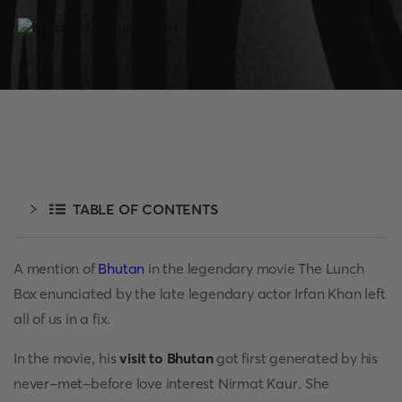
TABLE OF CONTENTS
A mention of
Bhutan
in the legendary movie The Lunch
Box enunciated by the late legendary actor Irfan Khan left
all of us in a fix.
In the movie, his
visit to Bhutan
got first generated by his
never-met-before love interest Nirmat Kaur. She