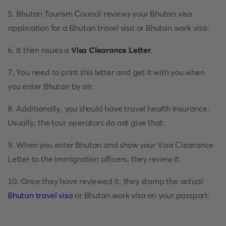
5. Bhutan Tourism Council reviews your Bhutan visa
application for a Bhutan travel visa or Bhutan work visa.
6. It then issues a
Visa Clearance Letter
.
7. You need to print this letter and get it with you when
you enter Bhutan by air.
8. Additionally, you should have travel health insurance.
Usually, the tour operators do not give that.
9. When you enter Bhutan and show your Visa Clearance
Letter to the Immigration officers, they review it.
10. Once they have reviewed it, they stamp the actual
Bhutan travel visa
or Bhutan work visa on your passport.