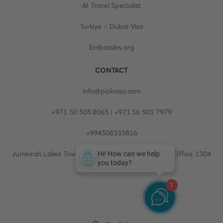
AI Travel Specialist
Turkiye - Dubai Visa
Embassies.org
CONTACT
info@pickvisa.com
+971 50 505 8065 | +971 56 501 7979
+994508333816
Jumeirah Lakes Towers, Fortune Tower, 13th floor, Office 1304
1