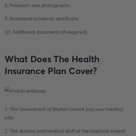
8. Passport-size photographs
9. Notarized academic certificate
10. Additional documents (if required)
What Does The Health
Insurance Plan Cover?
1. The Government of Bhutan cannot pay your medical
bills.
2. The doctors and medical staff at the hospitals expect