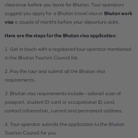
clearance before you leave for Bhutan. Tour operators
suggest you apply for a Bhutan travel visa or
Bhutan work
visa
a couple of months before your departure date.
Here are the steps for the Bhutan visa application
:
1. Get in touch with a registered tour operator mentioned
in the Bhutan Tourism Council list.
2. Pay the tour and submit all the Bhutan visa
requirements.
3. Bhutan visa requirements include- colored scan of
passport, student ID card or occupational ID card,
contact information, current and permanent address.
4. Tour operator submits the application to the Bhutan
Tourism Council for you.