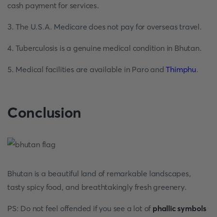
cash payment for services.
3. The U.S.A. Medicare does not pay for overseas travel.
4. Tuberculosis is a genuine medical condition in Bhutan.
5. Medical facilities are available in Paro and
Thimphu
.
Conclusion
Bhutan is a beautiful land of remarkable landscapes,
tasty spicy food, and breathtakingly fresh greenery.
PS: Do not feel offended if you see a lot of
phallic symbols