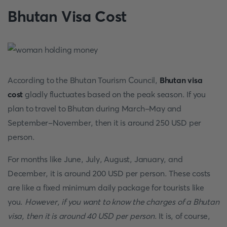
Bhutan Visa Cost
According to the Bhutan Tourism Council,
Bhutan visa
cost
gladly fluctuates based on the peak season. If you
plan to travel to Bhutan during March-May and
September-November, then it is around 250 USD per
person.
For months like June, July, August, January, and
December, it is around 200 USD per person. These costs
are like a fixed minimum daily package for tourists like
you.
However, if you want to know the charges of a Bhutan
visa, then it is around 40 USD per person
. It is, of course,