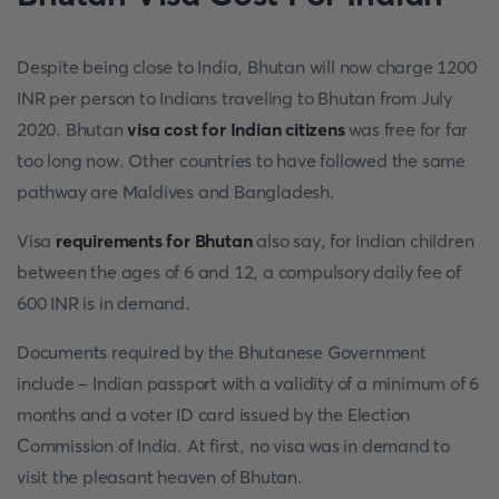
Despite being close to India, Bhutan will now charge 1200
INR per person to Indians traveling to Bhutan from July
2020. Bhutan
visa cost for Indian citizens
was free for far
too long now. Other countries to have followed the same
pathway are Maldives and Bangladesh.
Visa
requirements for Bhutan
also say, for Indian children
between the ages of 6 and 12, a compulsory daily fee of
600 INR is in demand.
Documents required by the Bhutanese Government
include - Indian passport with a validity of a minimum of 6
months and a voter ID card issued by the Election
Commission of India. At first, no visa was in demand to
visit the pleasant heaven of Bhutan.