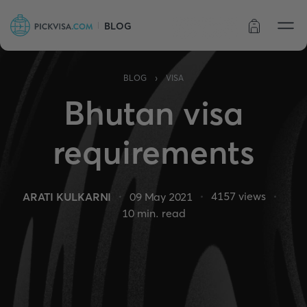
BLOG
Order status
›
BLOG
VISA
Bhutan visa
requirements
4157
views
ARATI KULKARNI
09 May 2021
10
min. read