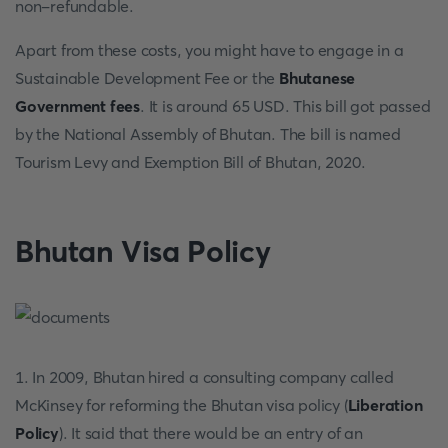
non-refundable.
Apart from these costs, you might have to engage in a
Sustainable Development Fee or the
Bhutanese
Government fees
. It is around 65 USD. This bill got passed
by the National Assembly of Bhutan. The bill is named
Tourism Levy and Exemption Bill of Bhutan, 2020.
Bhutan Visa Policy
1. In 2009, Bhutan hired a consulting company called
McKinsey for reforming the Bhutan visa policy (
Liberation
Policy
). It said that there would be an entry of an