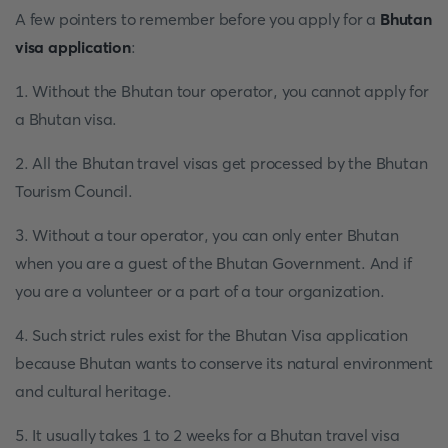
A few pointers to remember before you apply for a
Bhutan
visa application
:
1. Without the Bhutan tour operator, you cannot apply for
a Bhutan visa.
2. All the Bhutan travel visas get processed by the Bhutan
Tourism Council.
3. Without a tour operator, you can only enter Bhutan
when you are a guest of the Bhutan Government. And if
you are a volunteer or a part of a tour organization.
4. Such strict rules exist for the Bhutan Visa application
because Bhutan wants to conserve its natural environment
and cultural heritage.
5. It usually takes 1 to 2 weeks for a Bhutan travel visa