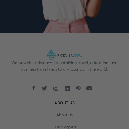
We provide assistance for obtaining travel, education, and
business travel visas to any country in the world.
ABOUT US
About us
Our bloggers