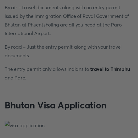
By air - travel documents along with an entry permit
issued by the Immigration Office of Royal Government of
Bhutan at Phuentsholing are all you need at the Paro
International Airport.
By road - Just the entry permit along with your travel
documents.
The entry permit only allows Indians to
travel to Thimphu
and Paro.
Bhutan Visa Application