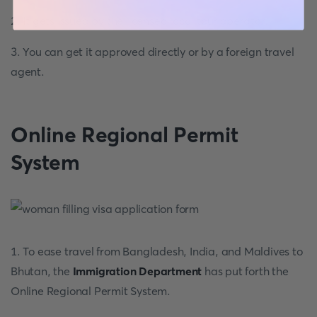
2. It gets issued by the licensed local tour operator.
3. You can get it approved directly or by a foreign travel
agent.
Online Regional Permit
System
1. To ease travel from Bangladesh, India, and Maldives to
Bhutan, the
Immigration Department
has put forth the
Online Regional Permit System.