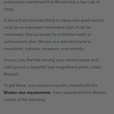
particularly mentioned that Bhutan has a low cost of
living.
A place that had everything in cheap and good quality
must be on everyone’s retirement plan. If not for
retirement, then probably for a lifetime worth of
achievement plan. Bhutan is a splendid home to
mountains, palaces, museums, and serenity.
Do you, too, feel like leaving your current space and
visiting such a beautiful and magnificent place called
Bhutan?
To get there, you need to acquaint yourself with the
Bhutan visa requirements
. Visa requirements for Bhutan
consist of the following.