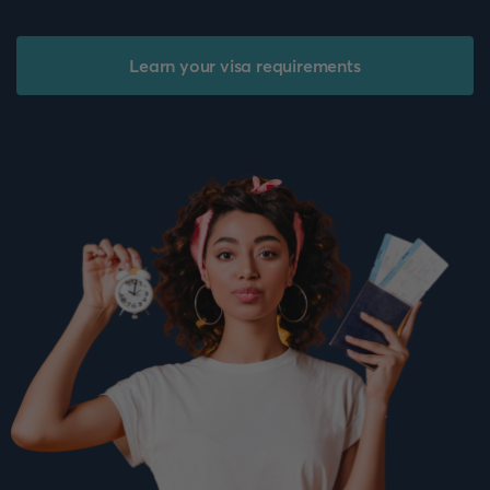
Learn your visa requirements