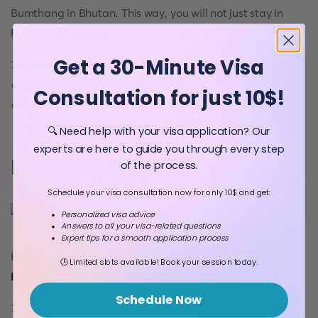
Bumthang in Bhutan. This way, you will not just stay in
Paro and Thimphu.
Get a 30-Minute Visa
12. Bhutan entry permit is valid for seven days.
You can
extend it up to a maximum of 30 days from the point of
Consultation for just 10$!
entry
.
🔍 Need help with your visa application? Our
experts are here to guide you through every step
How To Get Bhutan Visa?
of the process.
Schedule your visa consultation now for only 10$ and get:
Personalized visa advice
Answers to all your visa-related questions
Expert tips for a smooth application process
Here are three steps if you want to know how to
get a
🕒 Limited slots available! Book your session today.
Bhutan visa
.
Schedule Now
1. Bhutan travel visa gets approved in Thimphu.