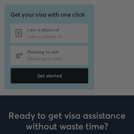
Get your visa with one click
I am a citizen of
Planning to visit
Get started
Ready to get visa assistance
without waste time?