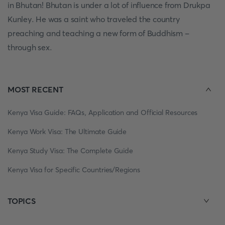
in Bhutan! Bhutan is under a lot of influence from Drukpa
Kunley. He was a saint who traveled the country
preaching and teaching a new form of Buddhism -
through sex.
MOST RECENT
Kenya Visa Guide: FAQs, Application and Official Resources
Kenya Work Visa: The Ultimate Guide
Kenya Study Visa: The Complete Guide
Kenya Visa for Specific Countries/Regions
TOPICS