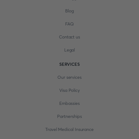
Blog
FAQ
Contact us
Legal
SERVICES
Our services
Visa Policy
Embassies
Partnerships
Travel Medical Insurance