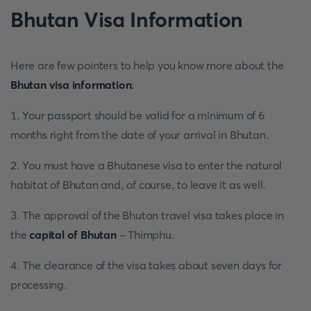
Bhutan Visa Information
Here are few pointers to help you know more about the
Bhutan visa information
:
1. Your passport should be valid for a minimum of 6
months right from the date of your arrival in Bhutan.
2. You must have a Bhutanese visa to enter the natural
habitat of Bhutan and, of course, to leave it as well.
3. The approval of the Bhutan travel visa takes place in
the
capital of Bhutan
- Thimphu.
4. The clearance of the visa takes about seven days for
processing.