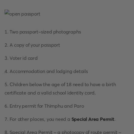
1. Two passport-sized photographs
2. A copy of your passport
3. Voter id card
4. Accommodation and lodging details
5. Children below the age of 18 need to have a birth
certificate and a valid school identity card.
6. Entry permit for Thimphu and Paro
7. For other places, you need a
Special Area Permit
.
8. Special Area Permit - a photocopy of route permit -