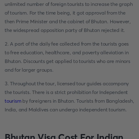
unlimited number of foreign tourists to increase the graph
of tourism. For the time being, it got approval from the
then Prime Minister and the cabinet of Bhutan. However,
the widespread opposition party of Bhutan rejected it.
2. A part of the daily fee collected from the tourists goes
to free education, healthcare, and poverty alleviation in
Bhutan. Discounts get applied to tourists who are minors
and for larger groups.
3. Throughout the tour, licensed tour guides accompany
the tourists. There is a strict prohibition for Independent
tourism
by foreigners in Bhutan. Tourists from Bangladesh,
India, and Maldives can undergo independent tourism.
Bhutan Visa Cost For Indian