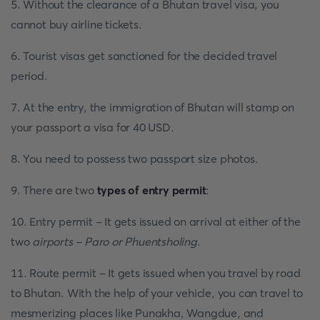
5. Without the clearance of a Bhutan travel visa, you
cannot buy airline tickets.
6. Tourist visas get sanctioned for the decided travel
period.
7. At the entry, the immigration of Bhutan will stamp on
your passport a visa for 40 USD.
8. You need to possess two passport size photos.
9. There are two
types of
entry permit
:
10. Entry permit - It gets issued on arrival at either of the
two
airports - Paro or Phuentsholing
.
11. Route permit - It gets issued when you travel by road
to Bhutan. With the help of your vehicle, you can travel to
mesmerizing places like Punakha, Wangdue, and