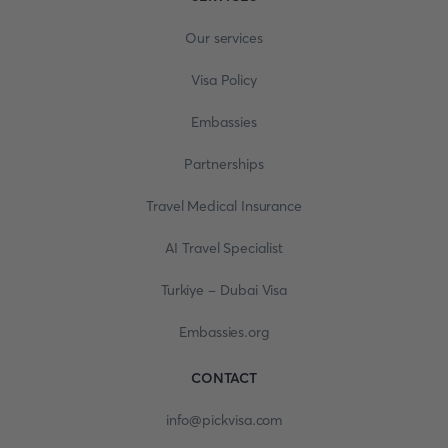
Our services
Visa Policy
Embassies
Partnerships
Travel Medical Insurance
AI Travel Specialist
Turkiye - Dubai Visa
Embassies.org
CONTACT
info@pickvisa.com