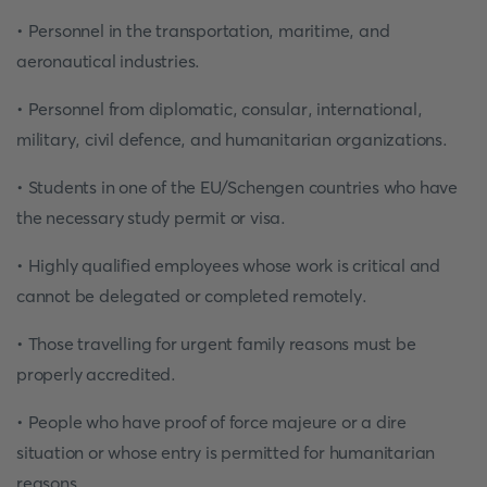
• Personnel in the transportation, maritime, and
aeronautical industries.
• Personnel from diplomatic, consular, international,
military, civil defence, and humanitarian organizations.
• Students in one of the EU/Schengen countries who have
the necessary study permit or visa.
• Highly qualified employees whose work is critical and
cannot be delegated or completed remotely.
• Those travelling for urgent family reasons must be
properly accredited.
• People who have proof of force majeure or a dire
situation or whose entry is permitted for humanitarian
reasons.