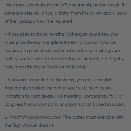
insurance, car registration (V5 document), or car rental. If
someone else will drive, a letter from the driver and a copy
of their passport will be required.
- If you plan to travel to other Schengen countries, you
must provide your complete itinerary. You will also be
required to provide documentation demonstrating your
ability to cross various borders (by air or land, e.g. flights,
bus, ferry tickets, or Eurotunnel tickets).
- If you are travelling for business, you must provide
documents proving the aim of your visit, such as an
invitation to participate in a meeting, convention, fair, or
congress from a company or organization based in Spain.
6. Proof of Accommodation (The dates must coincide with
the flight/travel dates.)