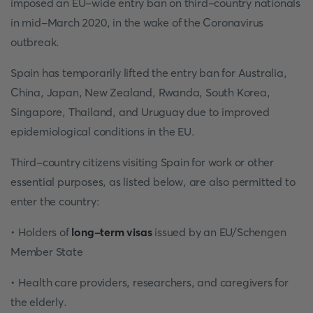
imposed an EU-wide entry ban on third-country nationals
in mid-March 2020, in the wake of the Coronavirus
outbreak.
Spain has temporarily lifted the entry ban for Australia,
China, Japan, New Zealand, Rwanda, South Korea,
Singapore, Thailand, and Uruguay due to improved
epidemiological conditions in the EU.
Third-country citizens visiting Spain for work or other
essential purposes, as listed below, are also permitted to
enter the country:
• Holders of
long-term visas
issued by an EU/Schengen
Member State
• Health care providers, researchers, and caregivers for
the elderly.