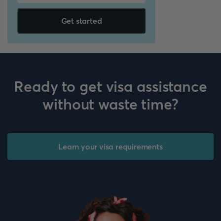
Get started
Ready to get visa assistance
without waste time?
Learn your visa requirements