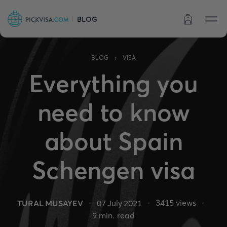
BLOG
Order status
›
BLOG
VISA
Everything you
need to know
about Spain
Schengen visa
3415
views
TURAL MUSAYEV
07 July 2021
9
min. read