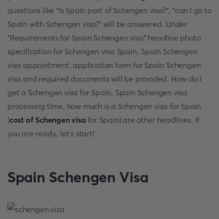
questions like "Is Spain part of Schengen visa?", "can I go to
Spain with Schengen visa?" will be answered. Under
"Requirements for Spain Schengen visa" headline photo
specification for Schengen visa Spain, Spain Schengen
visa appointment, application form for Spain Schengen
visa and required documents will be provided. How do I
get a Schengen visa for Spain, Spain Schengen visa
processing time, how much is a Schengen visa for Spain
(
cost of Schengen visa
for Spain) are other headlines. If
you are ready, let's start!
Spain Schengen Visa