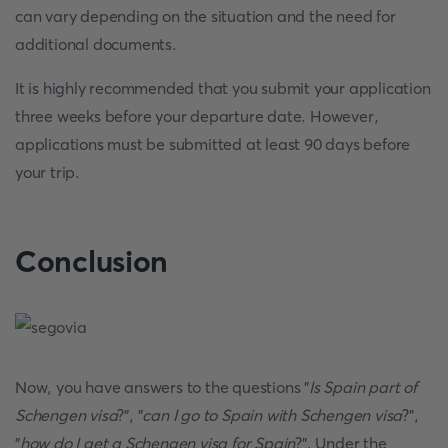
can vary depending on the situation and the need for
additional documents.
It is highly recommended that you submit your application
three weeks before your departure date. However,
applications must be submitted at least 90 days before
your trip.
Conclusion
Now, you have answers to the questions "
Is Spain part of
Schengen visa
?", "
can I go to Spain with Schengen visa
?",
"
how do I get a Schengen visa for Spain
?". Under the