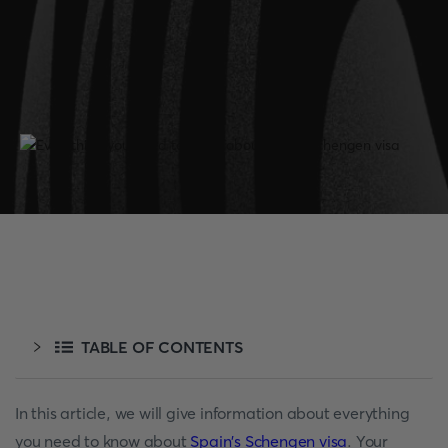
TABLE OF CONTENTS
In this article, we will give information about everything
you need to know about
Spain's Schengen visa
. Your