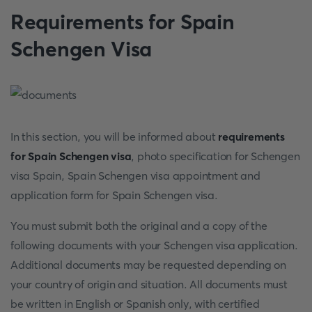
Requirements for Spain
Schengen Visa
In this section, you will be informed about
requirements
for Spain Schengen visa
, photo specification for Schengen
visa Spain, Spain Schengen visa appointment and
application form for Spain Schengen visa.
You must submit both the original and a copy of the
following documents with your Schengen visa application.
Additional documents may be requested depending on
your country of origin and situation. All documents must
be written in English or Spanish only, with certified