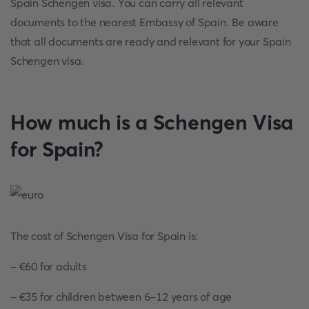
Spain Schengen visa. You can carry all relevant
documents to the nearest Embassy of Spain. Be aware
that all documents are ready and relevant for your Spain
Schengen visa.
How much is a Schengen Visa
for Spain?
The cost of Schengen Visa for Spain is:
- €60 for adults
- €35 for children between 6-12 years of age