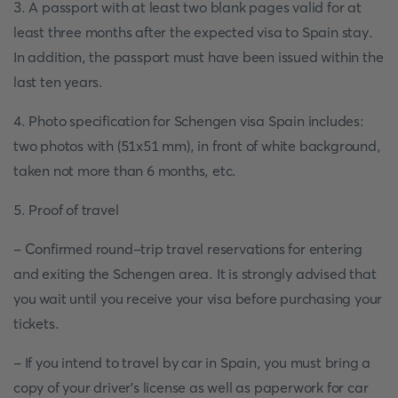
3. A passport with at least two blank pages valid for at
least three months after the expected visa to Spain stay.
In addition, the passport must have been issued within the
last ten years.
4. Photo specification for Schengen visa Spain includes:
two photos with (51x51 mm), in front of white background,
taken not more than 6 months, etc.
5. Proof of travel
- Confirmed round-trip travel reservations for entering
and exiting the Schengen area. It is strongly advised that
you wait until you receive your visa before purchasing your
tickets.
- If you intend to travel by car in Spain, you must bring a
copy of your driver's license as well as paperwork for car