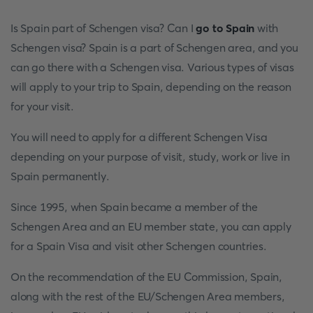
Is Spain part of Schengen visa? Can I
go to Spain
with
Schengen visa? Spain is a part of Schengen area, and you
can go there with a Schengen visa. Various types of visas
will apply to your trip to Spain, depending on the reason
for your visit.
You will need to apply for a different Schengen Visa
depending on your purpose of visit, study, work or live in
Spain permanently.
Since 1995, when Spain became a member of the
Schengen Area and an EU member state, you can apply
for a Spain Visa and visit other Schengen countries.
On the recommendation of the EU Commission, Spain,
along with the rest of the EU/Schengen Area members,