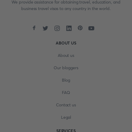
We provide assistance for obtaining travel, education, and
business travel visas to any country in the world.
ABOUT US
About us
Our bloggers
Blog
FAQ
Contact us
Legal
SERVICES