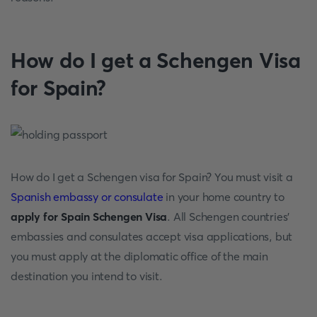
How do I get a Schengen Visa
for Spain?
How do I get a Schengen visa for Spain? You must visit a
Spanish embassy or consulate
in your home country to
apply for Spain Schengen Visa
. All Schengen countries'
embassies and consulates accept visa applications, but
you must apply at the diplomatic office of the main
destination you intend to visit.