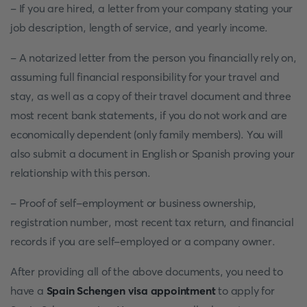
- If you are hired, a letter from your company stating your
job description, length of service, and yearly income.
- A notarized letter from the person you financially rely on,
assuming full financial responsibility for your travel and
stay, as well as a copy of their travel document and three
most recent bank statements, if you do not work and are
economically dependent (only family members). You will
also submit a document in English or Spanish proving your
relationship with this person.
- Proof of self-employment or business ownership,
registration number, most recent tax return, and financial
records if you are self-employed or a company owner.
After providing all of the above documents, you need to
have a
Spain Schengen visa appointment
to apply for