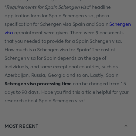
"
Requirements for Spain Schengen visa
" headline
application form for Spain Schengen visa, photo
specification for Schengen visa Spain and Spain
Schengen
visa
appointment were given. There were 9 documents
that you needed to provide for a Spain Schengen visa.
How much is a Schengen visa for Spain? The cost of
Schengen visa for Spain depends on the age of
individuals, and some exceptional countries, such as
Azerbaijan, Russia, Georgia and so on. Lastly, Spain
Schengen visa processing time
can be changed from 15
days to 90 days. Hope you find this article helpful for your
research about Spain Schengen visa!
MOST RECENT