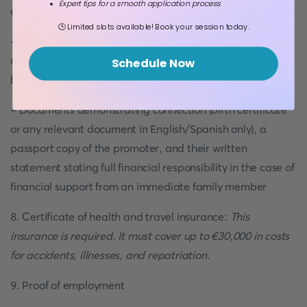
Expert tips for a smooth application process
depending on your country of origin)
🕒 Limited slots available! Book your session today.
- A marriage certificate if the couple does not have a joint
account and one of the spouses is paying for the trip (must
Schedule Now
be in English or Spanish only)
- Documents demonstrating connection (birth certificate
or any relevant document in English/Spanish only), a
passport copy of the promoter, and their written
statement stating full financial responsibility in the case of
financial support from an immediate family member
8. Certificate of health and travel insurance:
This
insurance is required. It must cover up to €30,000 in costs
for accidents, illnesses, and repatriation
.
9. Proof of employment