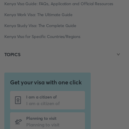
Kenya Visa Guide: FAQs, Application and Official Resources
Kenya Work Visa: The Ultimate Guide
Kenya Study Visa: The Complete Guide
Kenya Visa for Specific Countries/Regions
TOPICS
Get your visa with one click
I am a citizen of
Planning to visit