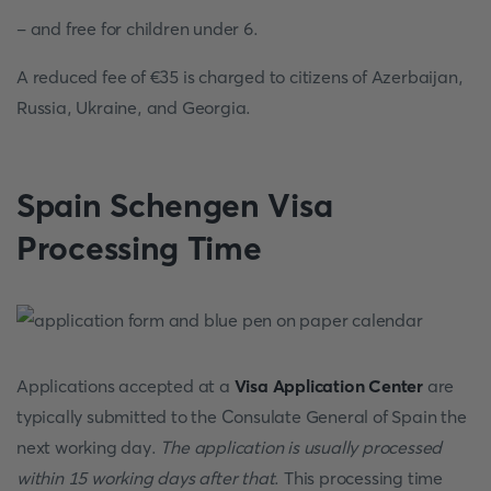
- and free for children under 6.
A reduced fee of €35 is charged to citizens of Azerbaijan,
Russia, Ukraine, and Georgia.
Spain Schengen Visa
Processing Time
Applications accepted at a
Visa Application Center
are
typically submitted to the Consulate General of Spain the
next working day.
The application is usually processed
within 15 working days after that
. This processing time