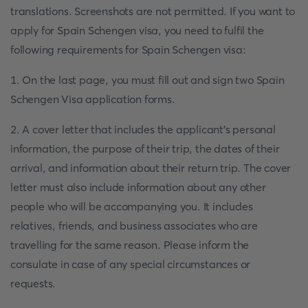
translations. Screenshots are not permitted. If you want to
apply for Spain Schengen visa, you need to fulfil the
following requirements for Spain Schengen visa:
1. On the last page, you must fill out and sign two Spain
Schengen Visa application forms.
2. A cover letter that includes the applicant's personal
information, the purpose of their trip, the dates of their
arrival, and information about their return trip. The cover
letter must also include information about any other
people who will be accompanying you. It includes
relatives, friends, and business associates who are
travelling for the same reason. Please inform the
consulate in case of any special circumstances or
requests.