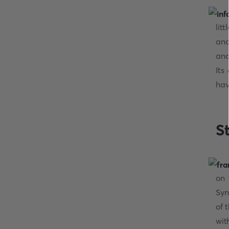
lit
and
and
Its
hav
S
on 
Syn
of 
wit