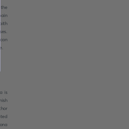
 the
pain
aith
ses.
 can
ue.
a is
nish
thor
ated
Rona