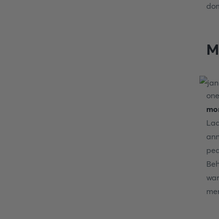
dom
M
one
mon
Lad
ann
ped
Beh
war
mem