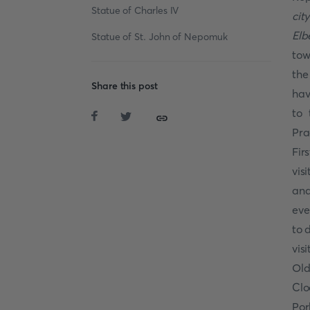
Statue of Charles IV
cit
Elb
Statue of St. John of Nepomuk
tow
the
Share this post
hav
to 
Pra
Fir
vis
and
eve
to 
vis
Old
Clo
Por