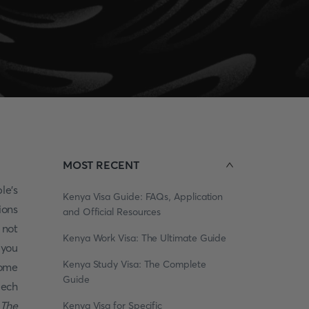
MOST RECENT
le's
Kenya Visa Guide: FAQs, Application
ions
and Official Resources
 not
Kenya Work Visa: The Ultimate Guide
 you
Kenya Study Visa: The Complete
some
Guide
zech
The
Kenya Visa for Specific