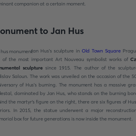
inant companion at a certain moment.
onument to Jan Hus
Jan Hus’s sculpture in
Old Town Square
Pragu
 of the most important Art Nouveau symbolist works of
Cz
umental sculpture
since 1915. The author of the sculptur
islav Saloun. The work was unveiled on the occasion of the 5
iversary of Hus's burning. The monument has a massive gra
estal, dominated by Jan Hus, who stands on the burning bor
ind the martyr's figure on the right, there are six figures of Hus
riors. In 2015, the statue underwent a major reconstructio
orial box for future generations is now inside the monument.