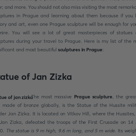
r; and more. You should not also miss visiting the most remark
lptures in Prague and learning about them because if you 
tory and art, even one Prague sculpture will be enough for yo
ire. You will see a lot of great masterpieces of statues
lptures during your travel to Prague. Here is my list of the 
nificant and most beautiful
sculptures in Prague
:
tatue of Jan Zizka
The most massive
Prague sculpture
, the grea
 made of bronze globally, is the Statue of the Hussite mili
der Jan Zizka. It is located on Vitkov Hill, where the Hussites,
Jan Zizka, defeated the troops of the First Crusade on 14 
20.
The statue is 9 m high, 9.6 m long, and 5 m wide.
Its weigh