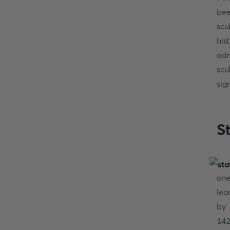
bee
scu
his
adm
scu
sig
S
one
lea
by 
14