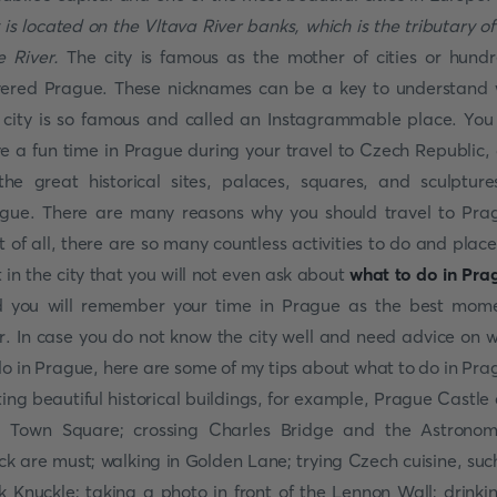
y is located on the Vltava River banks, which is the tributary of
e River.
The city is famous as the mother of cities or hund
ered Prague. These nicknames can be a key to understand
 city is so famous and called an Instagrammable place. You 
e a fun time in Prague during your travel to Czech Republic,
the great historical sites, palaces, squares, and sculpture
gue. There are many reasons why you should travel to Pra
st of all, there are so many countless activities to do and place
it in the city that you will not even ask about
what to do in Pra
 you will remember your time in Prague as the best mom
r. In case you do not know the city well and need advice on 
do in Prague, here are some of my tips about what to do in Pra
iting beautiful historical buildings, for example, Prague Castle
 Town Square; crossing Charles Bridge and the Astronom
ck are must; walking in Golden Lane; trying Czech cuisine, suc
k Knuckle; taking a photo in front of the Lennon Wall; drinki