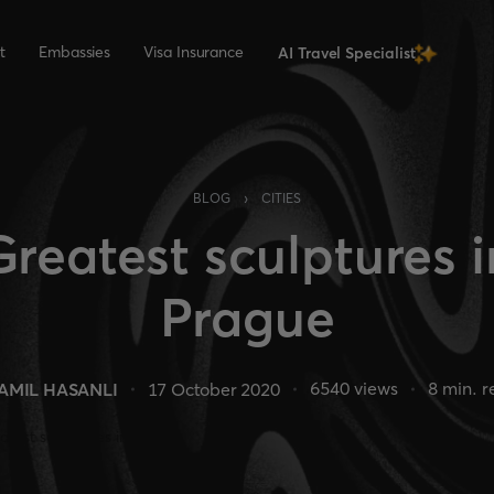
t
Embassies
Visa Insurance
AI Travel Specialist
›
BLOG
CITIES
Greatest sculptures i
Prague
6540
views
8
min. r
AMIL HASANLI
17 October 2020