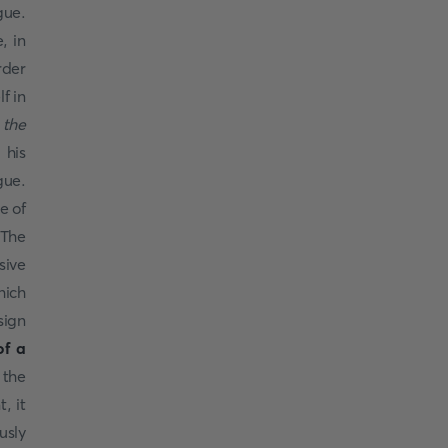
gue.
, in
rder
f in
 the
 his
gue.
e of
The
sive
hich
sign
of a
 the
, it
usly