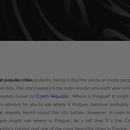
t popular cities
globally, being in the first place on many peop
vel lists. The city's beauty is the main reason why each year mill
tourists travel to
Czech Republic
. Where is Prague? It might
m obvious for you to ask where is Prague, because probably
e already heard about this city before. However, in case 
ple might ask where is Prague, let`s tell that it`s the C
ublic's capital and one of the most beautiful cities in Europe.