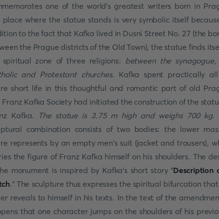
memorates one of the world's greatest writers born in Pra
 place where the statue stands is very symbolic itself because
ition to the fact that Kafka lived in Dusni Street No. 27 (the bo
ween the Prague districts of the Old Town), the statue finds itsel
 spiritual zone of three religions:
between the synagogue,
holic and Protestant churches.
Kafka spent practically all
ire short life in this thoughtful and romantic part of old Pra
 Franz Kafka Society had initiated the construction of the statu
nz Kafka.
The statue is 3.75 m high and weighs 700 kg.
lptural combination consists of two bodies: the lower mas
ure represents by an empty men's suit (jacket and trousers), w
ries the figure of Franz Kafka himself on his shoulders. The de
the monument is inspired by Kafka's short story "
Description 
tch
." The sculpture thus expresses the spiritual bifurcation that
ter reveals to himself in his texts. In the text of the amendment
pens that one character jumps on the shoulders of his previo