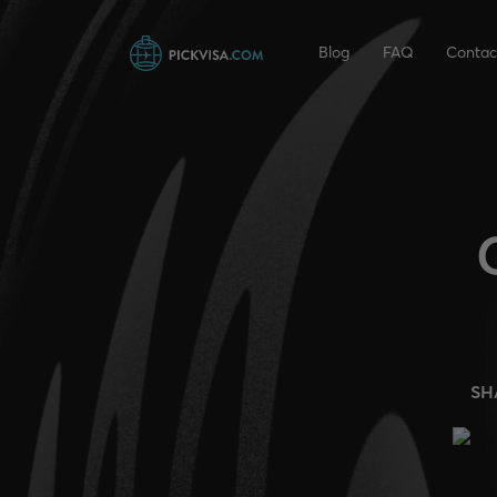
Blog
FAQ
Contac
SH