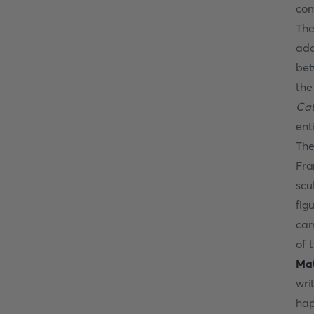
com
The
add
bet
the
Cat
ent
The
Fra
scu
fig
car
of 
Ma
wri
hap