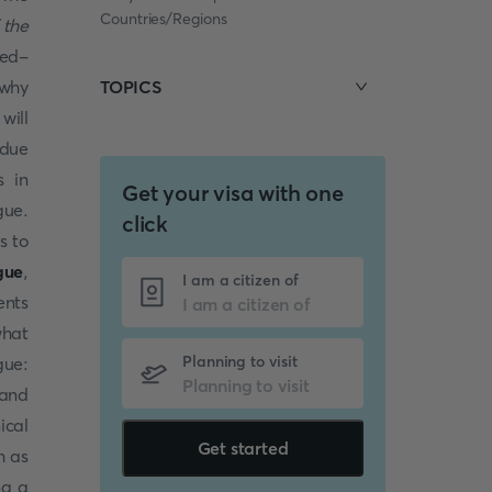
Countries/Regions
 the
red-
 why
TOPICS
will
 due
s in
Get your visa with one
gue.
click
s to
gue
,
I am a citizen of
ents
what
Planning to visit
gue:
 and
ical
Get started
h as
ng a