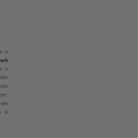
e is
ech
e is
00th
nite
der.
site
n. A