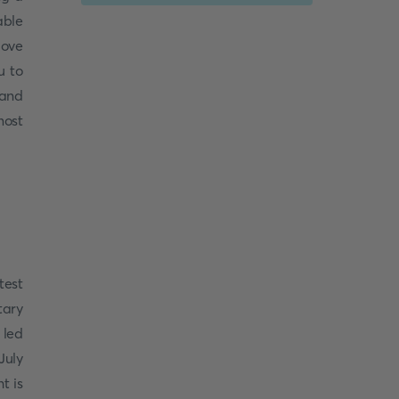
able
love
u to
 and
most
test
tary
 led
July
t is