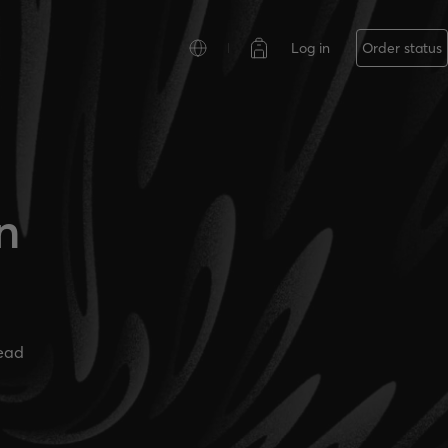
Log in
Order status
n
ead