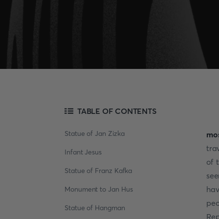
TABLE OF CONTENTS
Statue of Jan Zizka
mos
tra
Infant Jesus
of 
Statue of Franz Kafka
see
hav
Monument to Jan Hus
peo
Statue of Hangman
Rep