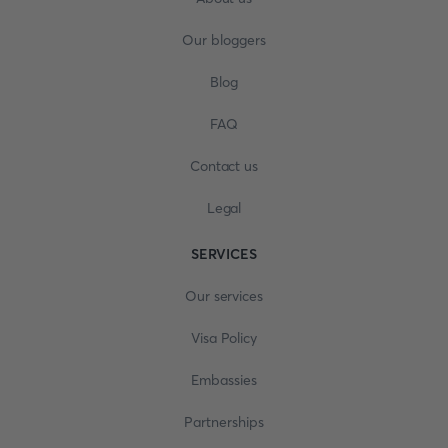
Our bloggers
Blog
FAQ
Contact us
Legal
SERVICES
Our services
Visa Policy
Embassies
Partnerships