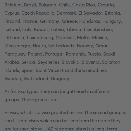
Belgium, Brazil, Bulgaria, Chile, Costa Rica, Croatia,
Cyprus, Czech Republic, Denmark, El Salvador, Estonia,
Finland, France, Germany, Greece, Honduras, Hungary,
Iceland, Italy, Kuwait, Latvia, Liberia, Liechtenstein,
Lithuania, Luxembourg, Maldives, Malta, Mexico,
Montenegro, Nauru, Netherlands, Norway, Oman,
Paraguay, Poland, Portugal, Romania, Russia, Saudi
Arabia, Serbia, Seychelles, Slovakia, Slovenia, Solomon
Islands, Spain, Saint Vincent and the Grenadines,
Sweden, Switzerland, Uruguay.
As for visa types, they can be gathered in different
groups. These groups are:
E-visa, which is a visa granted online. The second group is
short-term visas which can be seen from the name they
are for short stays. UAE residence visas is a long-term