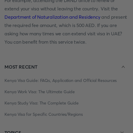
For example, attending the DRND office to renew or
extend your visa without leaving the country. Visit the
Department of Naturalization and Residency
and present
the required fee amount, which is 500 AED. If you are
asking how many times we can extend visit visa in UAE?
You can benefit from this service twice.
MOST RECENT
Kenya Visa Guide: FAQs, Application and Official Resources
Kenya Work Visa: The Ultimate Guide
Kenya Study Visa: The Complete Guide
Kenya Visa for Specific Countries/Regions
TOPICS