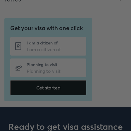
Get your visa with one click
I am a citizen of
Planning to visit
Get started
Ready to get visa assistance