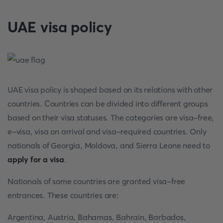
UAE visa policy
UAE visa policy is shaped based on its relations with other
countries. Countries can be divided into different groups
based on their visa statuses. The categories are visa-free,
e-visa, visa on arrival and visa-required countries. Only
nationals of Georgia, Moldova, and Sierra Leone need to
apply for a visa
.
Nationals of some countries are granted visa-free
entrances. These countries are:
Argentina, Austria, Bahamas, Bahrain, Barbados,