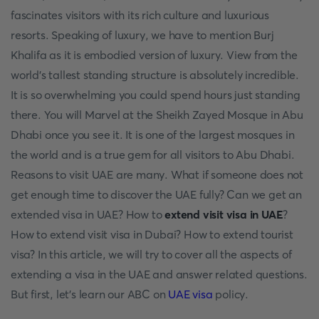
fascinates visitors with its rich culture and luxurious
resorts. Speaking of luxury, we have to mention Burj
Khalifa as it is embodied version of luxury. View from the
world's tallest standing structure is absolutely incredible.
It is so overwhelming you could spend hours just standing
there. You will Marvel at the Sheikh Zayed Mosque in Abu
Dhabi once you see it. It is one of the largest mosques in
the world and is a true gem for all visitors to Abu Dhabi.
Reasons to visit UAE are many. What if someone does not
get enough time to discover the UAE fully? Can we get an
extended visa in UAE? How to
extend visit visa in UAE
?
How to extend visit visa in Dubai? How to extend tourist
visa? In this article, we will try to cover all the aspects of
extending a visa in the UAE and answer related questions.
But first, let's learn our ABC on
UAE visa
policy.