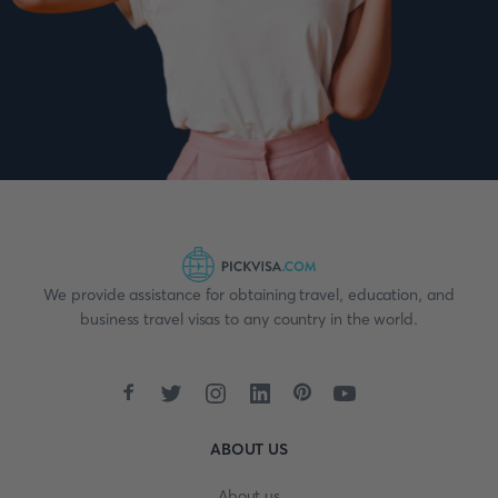
We provide assistance for obtaining travel, education, and
business travel visas to any country in the world.
ABOUT US
About us