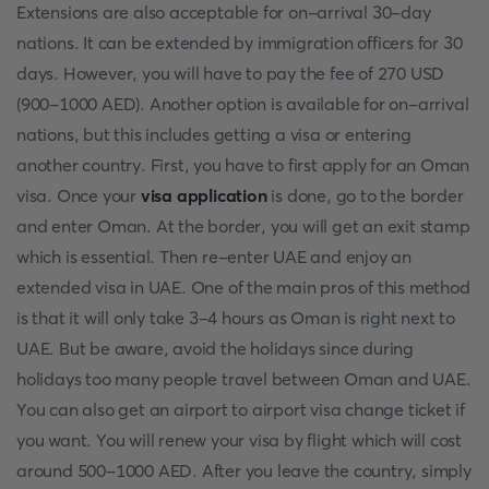
Extensions are also acceptable for on-arrival 30-day
nations. It can be extended by immigration officers for 30
days. However, you will have to pay the fee of 270 USD
(900-1000 AED). Another option is available for on-arrival
nations, but this includes getting a visa or entering
another country. First, you have to first apply for an Oman
visa. Once your
visa application
is done, go to the border
and enter Oman. At the border, you will get an exit stamp
which is essential. Then re-enter UAE and enjoy an
extended visa in UAE. One of the main pros of this method
is that it will only take 3-4 hours as Oman is right next to
UAE. But be aware, avoid the holidays since during
holidays too many people travel between Oman and UAE.
You can also get an airport to airport visa change ticket if
you want. You will renew your visa by flight which will cost
around 500-1000 AED. After you leave the country, simply