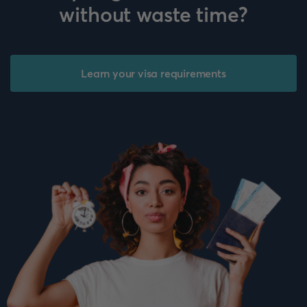
without waste time?
Learn your visa requirements