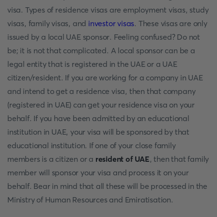
visa. Types of residence visas are employment visas, study
visas, family visas, and
investor visas
. These visas are only
issued by a local UAE sponsor. Feeling confused? Do not
be; it is not that complicated. A local sponsor can be a
legal entity that is registered in the UAE or a UAE
citizen/resident. If you are working for a company in UAE
and intend to get a residence visa, then that company
(registered in UAE) can get your residence visa on your
behalf. If you have been admitted by an educational
institution in UAE, your visa will be sponsored by that
educational institution. If one of your close family
members is a citizen or a
resident of UAE
, then that family
member will sponsor your visa and process it on your
behalf. Bear in mind that all these will be processed in the
Ministry of Human Resources and Emiratisation.