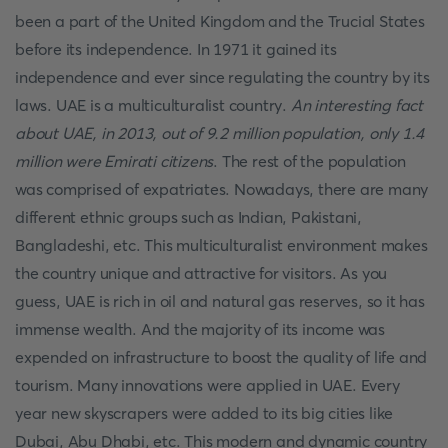
been a part of the United Kingdom and the Trucial States
before its independence. In 1971 it gained its
independence and ever since regulating the country by its
laws. UAE is a multiculturalist country.
An interesting fact
about UAE, in 2013, out of 9.2 million population, only 1.4
million were Emirati citizens
. The rest of the population
was comprised of expatriates. Nowadays, there are many
different ethnic groups such as Indian, Pakistani,
Bangladeshi, etc. This multiculturalist environment makes
the country unique and attractive for visitors. As you
guess, UAE is rich in oil and natural gas reserves, so it has
immense wealth. And the majority of its income was
expended on infrastructure to boost the quality of life and
tourism. Many innovations were applied in UAE. Every
year new skyscrapers were added to its big cities like
Dubai, Abu Dhabi, etc. This modern and dynamic country