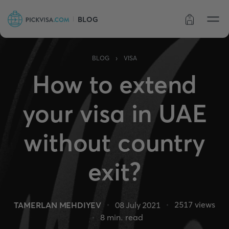
BLOG
Order status
›
BLOG
VISA
How to extend
your visa in UAE
without country
exit?
2517
views
TAMERLAN MEHDIYEV
08 July 2021
8
min. read