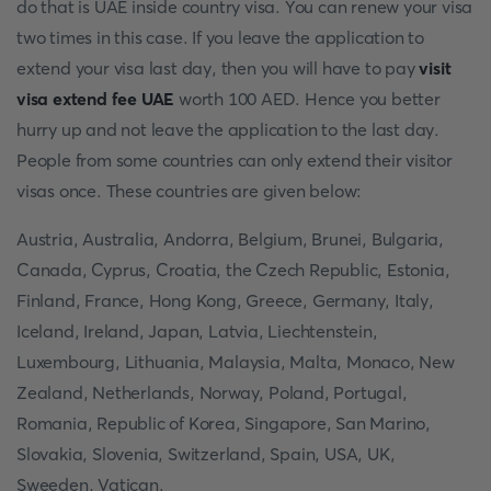
do that is UAE inside country visa. You can renew your visa
two times in this case. If you leave the application to
extend your visa last day, then you will have to pay
visit
visa extend fee UAE
worth 100 AED. Hence you better
hurry up and not leave the application to the last day.
People from some countries can only extend their visitor
visas once. These countries are given below:
Austria, Australia, Andorra, Belgium, Brunei, Bulgaria,
Canada, Cyprus, Croatia, the Czech Republic, Estonia,
Finland, France, Hong Kong, Greece, Germany, Italy,
Iceland, Ireland, Japan, Latvia, Liechtenstein,
Luxembourg, Lithuania, Malaysia, Malta, Monaco, New
Zealand, Netherlands, Norway, Poland, Portugal,
Romania, Republic of Korea, Singapore, San Marino,
Slovakia, Slovenia, Switzerland, Spain, USA, UK,
Sweeden, Vatican.