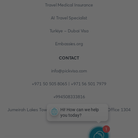
Travel Medical Insurance
AI Travel Specialist
Turkiye - Dubai Visa
Embassies.org
CONTACT
info@pickvisa.com
+971 50 505 8065 | +971 56 501 7979
+994508333816
Jumeirah Lakes Towers, Fortune Tower, 13th floor, Office 1304
1