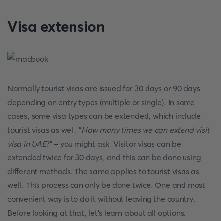
Visa extension
Normally tourist visas are issued for 30 days or 90 days
depending on entry types (multiple or single). In some
cases, some visa types can be extended, which include
tourist visas as well. "
How many times we can extend visit
visa in UAE
?" - you might ask. Visitor visas can be
extended twice for 30 days, and this can be done using
different methods. The same applies to tourist visas as
well. This process can only be done twice. One and most
convenient way is to do it without leaving the country.
Before looking at that, let's learn about all options.