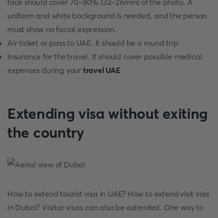
face should cover 70-80% (32-26mm) of the photo. A
uniform and white background is needed, and the person
must show no facial expression.
Air ticket or pass to UAE. It should be a round trip
Insurance for the travel. It should cover possible medical
expenses during your
travel UAE
Extending visa without exiting
the country
How to extend tourist visa in UAE? How to extend visit visa
in Dubai? Visitor visas can also be extended. One way to