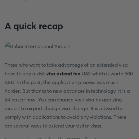
A quick recap
Those who want to take advantage of an extended visa
have to pay a visit
visa extend fee
UAE which is worth 500
AED. In the past, the application process was much
harder. But thanks to new advances in technology, it is a
lot easier now. You can change your visa by applying
airport to airport change visa change. It is advised to
comply with applications to avoid any violations. There
are several ways to extend your visitor visas.