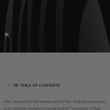
TABLE OF CONTENTS
UAE, situated in the eastern end of the Arabian peninsula,
is an elective monarchy comprised of 7 emirates. It had