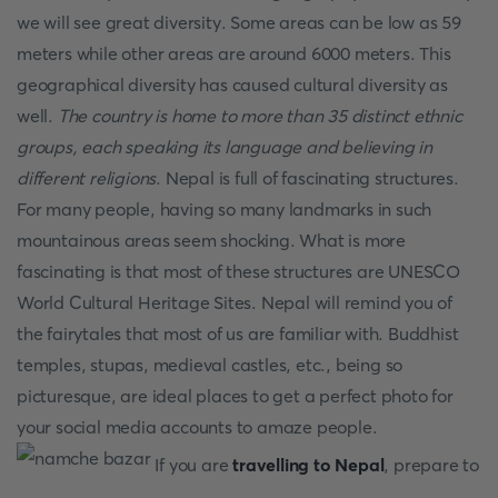
we will see great diversity. Some areas can be low as 59
meters while other areas are around 6000 meters. This
geographical diversity has caused cultural diversity as
well.
The country is home to more than 35 distinct ethnic
groups, each speaking its language and believing in
different religions
. Nepal is full of fascinating structures.
For many people, having so many landmarks in such
mountainous areas seem shocking. What is more
fascinating is that most of these structures are UNESCO
World Cultural Heritage Sites. Nepal will remind you of
the fairytales that most of us are familiar with. Buddhist
temples, stupas, medieval castles, etc., being so
picturesque, are ideal places to get a perfect photo for
your social media accounts to amaze people.
If you are
travelling to Nepal
, prepare to