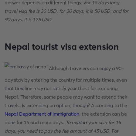
answer depends on different things.
For 15 days long
travel visa fee is 30 USD, for 30 days, it is 50 USD, and for
90 days, it is 125 USD.
Nepal tourist visa extension
Although travelers can enjoy a 90-
day stay by entering the country for multiple times, even
that timeline may not satisfy your thirst for exploring
Nepal. Therefore, some people may want to extend their
travels. Is extending an option, though? According to the
Nepal Department of Immigration
, the extension can be
done for 15 and more days.
To extend your visa for 15
days, you need to pay the fee amount of 45 USD
. For