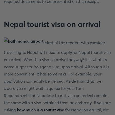
required documents to be presented on this receipt.
Nepal tourist visa on arrival
Most of the readers who consider
travelling to Nepal will need to apply for Nepal tourist visa
on arrival. What is a visa on arrival anyway? It is what its
name suggests. You get a visa upon arrival. Although it is
more convenient, it has some risks. For example, your
application can easily be denied. Aside from that, be
aware you might wait in queue for your turn.
Requirements for Nepalese tourist visa on arrival remain
the same with a visa obtained from an embassy. If you are
asking
how much is a tourist visa
for Nepal on arrival, the