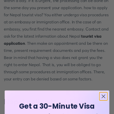
within a day. If it is urgent, the processing can be done on
the same day you present your application. how to apply
for Nepal tourist visa? You either undergo visa procedures
at an embassy or immigration office. In the case of an
embassy, you first find the nearest embassy. Contact and
ask for the latest information about Nepal
tourist visa
application
. Then make an appointment and be there on
time, present requirement documents and pay the fees.
Bear in mind that having a visa does not grant you the
right to enter Nepal. That is, you will be obliged to go
through some procedures at immigration offices. There,
your entry can be denied based on some factors.
Nepal online tourist visa
Get a 30-Minute Visa