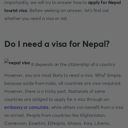
importantly, we will try to answer how to
apply for Nepal
tourist visa
. Before seeking an answer, let's find out
whether you need a visa or not.
Do I need a visa for Nepal?
It depends on the citizenship of a country.
However, you are most likely to need a visa. Why? Simple,
because aside from India, all countries are visa-required.
However, there is a tricky part. Nationals of some
countries are obliged to apply for a visa through an
embassy or consulate
, while others can benefit from a visa
on arrival. People from countries like Afghanistan,
Cameroon, Eswatini, Ethiopia, Ghana, Iraq, Liberia,