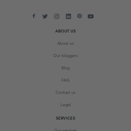
ABOUT US
About us
Our bloggers
Blog
FAQ
Contact us
Legal
SERVICES
Our services