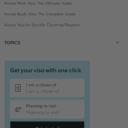
Kenya Work Visa: The Ultimate Guide
Kenya Study Visa: The Complete Guide
Kenya Visa for Specific Countries/Regions
TOPICS
Get your visa with one click
I am a citizen of
Planning to visit