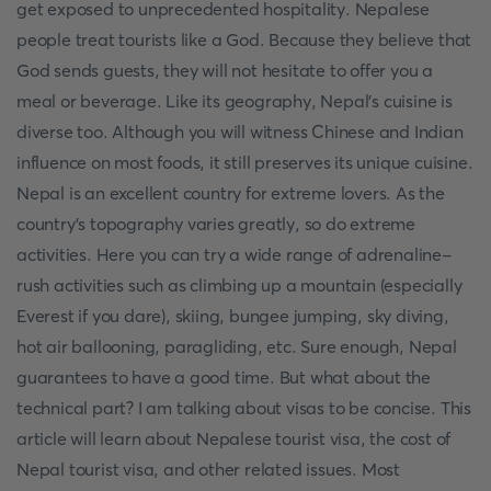
get exposed to unprecedented hospitality. Nepalese
people treat tourists like a God. Because they believe that
God sends guests, they will not hesitate to offer you a
meal or beverage. Like its geography, Nepal's cuisine is
diverse too. Although you will witness Chinese and Indian
influence on most foods, it still preserves its unique cuisine.
Nepal is an excellent country for extreme lovers. As the
country's topography varies greatly, so do extreme
activities. Here you can try a wide range of adrenaline-
rush activities such as climbing up a mountain (especially
Everest if you dare), skiing, bungee jumping, sky diving,
hot air ballooning, paragliding, etc. Sure enough, Nepal
guarantees to have a good time. But what about the
technical part? I am talking about visas to be concise. This
article will learn about Nepalese tourist visa, the cost of
Nepal tourist visa, and other related issues. Most