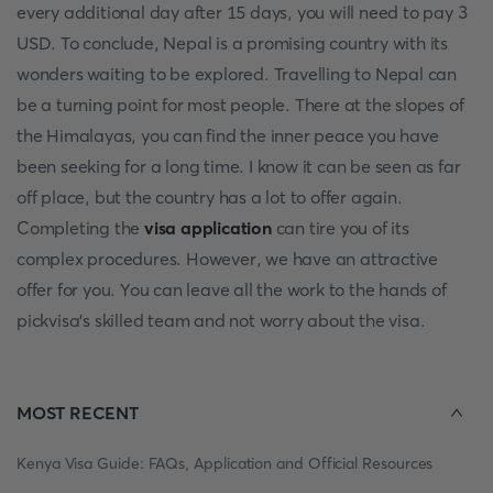
every additional day after 15 days, you will need to pay 3
USD. To conclude, Nepal is a promising country with its
wonders waiting to be explored. Travelling to Nepal can
be a turning point for most people. There at the slopes of
the Himalayas, you can find the inner peace you have
been seeking for a long time. I know it can be seen as far
off place, but the country has a lot to offer again.
Completing the
visa application
can tire you of its
complex procedures. However, we have an attractive
offer for you. You can leave all the work to the hands of
pickvisa's skilled team and not worry about the visa.
MOST RECENT
Kenya Visa Guide: FAQs, Application and Official Resources