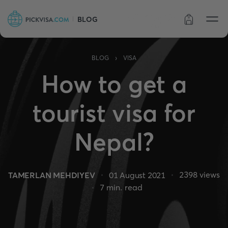
BLOG
Order status
›
BLOG
VISA
How to get a
tourist visa for
Nepal?
2398
views
TAMERLAN MEHDIYEV
01 August 2021
7
min. read