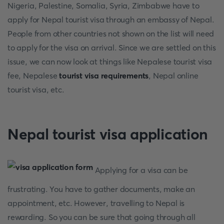
Nigeria, Palestine, Somalia, Syria, Zimbabwe have to
apply for Nepal tourist visa through an embassy of Nepal.
People from other countries not shown on the list will need
to apply for the visa on arrival. Since we are settled on this
issue, we can now look at things like Nepalese tourist visa
fee, Nepalese
tourist visa requirements
, Nepal online
tourist visa, etc.
Nepal tourist visa application
Applying for a visa can be
frustrating. You have to gather documents, make an
appointment, etc. However, travelling to Nepal is
rewarding. So you can be sure that going through all