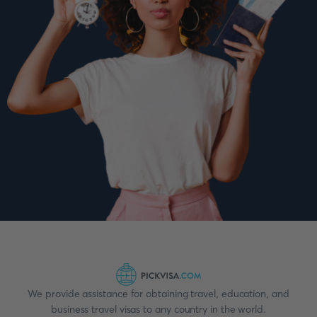
We provide assistance for obtaining travel, education, and
business travel visas to any country in the world.