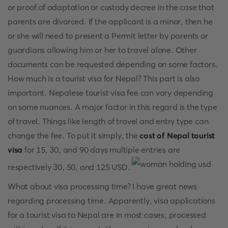
or proof of adaptation or custody decree in the case that
parents are divorced. If the applicant is a minor, then he
or she will need to present a Permit letter by parents or
guardians allowing him or her to travel alone. Other
documents can be requested depending on some factors.
How much is a tourist visa for Nepal? This part is also
important. Nepalese tourist visa fee can vary depending
on some nuances. A major factor in this regard is the type
of travel. Things like length of travel and entry type can
change the fee. To put it simply, the
cost of Nepal tourist
visa
for 15, 30, and 90 days multiple entries are
respectively 30, 50, and 125 USD.
What about visa processing time? I have great news
regarding processing time. Apparently, visa applications
for a tourist visa to Nepal are in most cases, processed