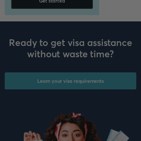
Get started
Ready to get visa assistance
without waste time?
Learn your visa requirements