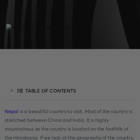
TABLE OF CONTENTS
Nepal
is a beautiful country to visit. Most of the country is
stretched between China and India. It is highly
mountainous as the country is located on the foothills of
the Himalayas. If we look at the geography of the country,