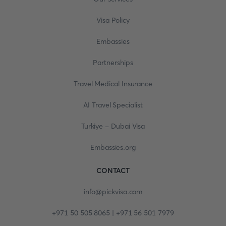
Visa Policy
Embassies
Partnerships
Travel Medical Insurance
AI Travel Specialist
Turkiye - Dubai Visa
Embassies.org
CONTACT
info@pickvisa.com
+971 50 505 8065 | +971 56 501 7979