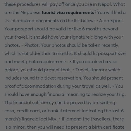
these procedures will pay off once you are in Nepal. What
are the Nepalese
tourist visa requirements
? You will find a
list of required documents on the list below: • A passport.
Your passport should be valid for like 6 months beyond
your travel. It should have your signature along with your
photos. • Photos. Your photos should be taken recently,
which is not older than 6 months. It should fit passport size
and meet photo requirements. • If you obtained a visa
before, you should present that. • Travel itinerary which
includes round trip ticket reservation. You should present
proof of accommodation during your travel as well. • You
should have enough financial meaning to realize your trip.
The financial sufficiency can be proved by presenting
cash, credit card, or bank statement indicating the last 6
month's financial activity. • If, among the travellers, there
is a minor, then you will need to present a birth certificate