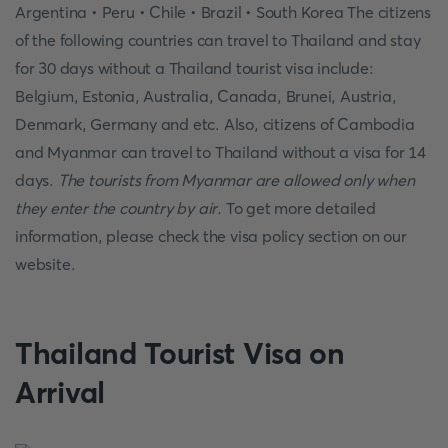
Argentina • Peru • Chile • Brazil • South Korea The citizens
of the following countries can travel to Thailand and stay
for 30 days without a Thailand tourist visa include:
Belgium, Estonia, Australia, Canada, Brunei, Austria,
Denmark, Germany and etc. Also, citizens of Cambodia
and Myanmar can travel to Thailand without a visa for 14
days.
The tourists from Myanmar are allowed only when
they enter the country by air.
To get more detailed
information, please check the visa policy section on our
website.
Thailand Tourist Visa on
Arrival