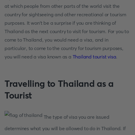
at which people from other parts of the world visit the
country for sightseeing and other recreational or tourism
purposes. It won't be a surprise if you are thinking of
Thailand as the next country to visit for tourism. For you to
come to Thailand, you would need a visa, and in
particular, to come to the country for tourism purposes,
you will need a visa known as a
Thailand tourist visa
.
Travelling to Thailand as a
Tourist
The type of visa you are issued
determines what you will be allowed to do in Thailand. If