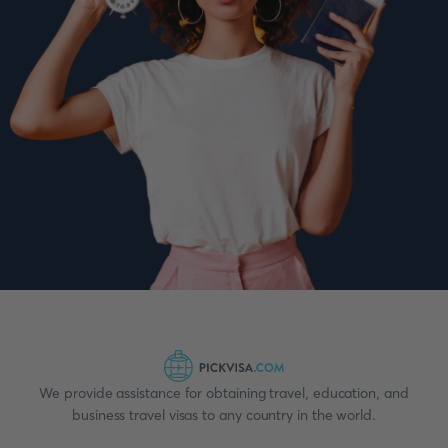
We provide assistance for obtaining travel, education, and
business travel visas to any country in the world.