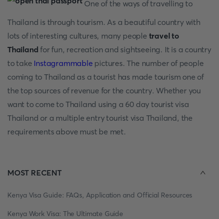
One of the ways of travelling to
Thailand is through tourism. As a beautiful country with
lots of interesting cultures, many people
travel to
Thailand
for fun, recreation and sightseeing. It is a country
to take
Instagrammable
pictures. The number of people
coming to Thailand as a tourist has made tourism one of
the top sources of revenue for the country. Whether you
want to come to Thailand using a 60 day tourist visa
Thailand or a multiple entry tourist visa Thailand, the
requirements above must be met.
MOST RECENT
Kenya Visa Guide: FAQs, Application and Official Resources
Kenya Work Visa: The Ultimate Guide