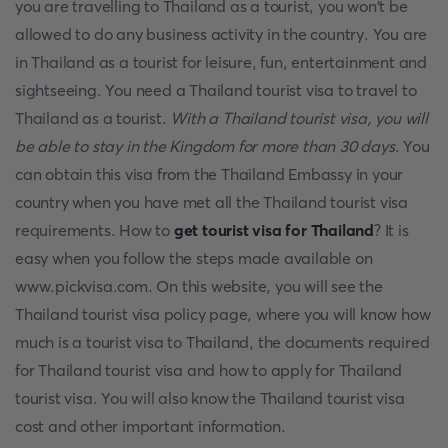
you are travelling to Thailand as a tourist, you won't be
allowed to do any business activity in the country. You are
in Thailand as a tourist for leisure, fun, entertainment and
sightseeing. You need a Thailand tourist visa to travel to
Thailand as a tourist.
With a Thailand tourist visa, you will
be able to stay in the Kingdom for more than 30 days
. You
can obtain this visa from the Thailand Embassy in your
country when you have met all the Thailand tourist visa
requirements. How to
get tourist visa for Thailand
? It is
easy when you follow the steps made available on
www.pickvisa.com. On this website, you will see the
Thailand tourist visa policy page, where you will know how
much is a tourist visa to Thailand, the documents required
for Thailand tourist visa and how to apply for Thailand
tourist visa. You will also know the Thailand tourist visa
cost and other important information.