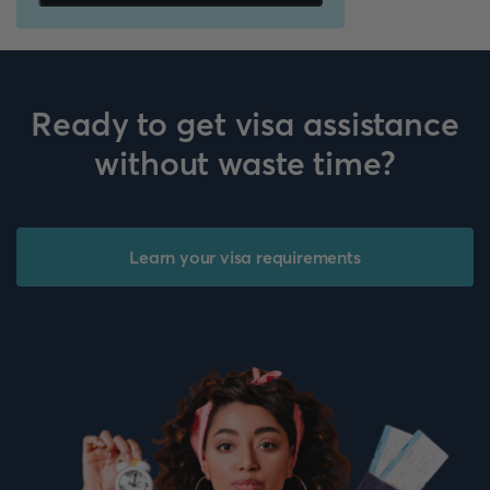
Ready to get visa assistance
without waste time?
Learn your visa requirements