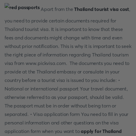
Apart from the
Thailand tourist visa cost
,
you need to provide certain documents required for
Thailand tourist visa. It is important to know that these
fees and documents might change with time and even
without prior notification. This is why it is important to seek
the right piece of information regarding Thailand tourism
visa from www.pickvisa.com. The documents you need to
provide at the Thailand embassy or consulate in your
country before a tourist visa is issued to you include: •
National or international passport Your travel document,
otherwise referred to as your passport, should be valid.
The passport must be in order without being torn or
separated. • Visa application form You need to fill in your
personal information and other questions on the visa
application form when you want to
apply for Thailand