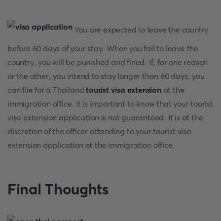
You are expected to leave the country
before 60 days of your stay. When you fail to leave the
country, you will be punished and fined. If, for one reason
or the other, you intend to stay longer than 60 days, you
can file for a Thailand
tourist visa extension
at the
immigration office. It is important to know that your tourist
visa extension application is not guaranteed. It is at the
discretion of the officer attending to your tourist visa
extension application at the immigration office.
Final Thoughts