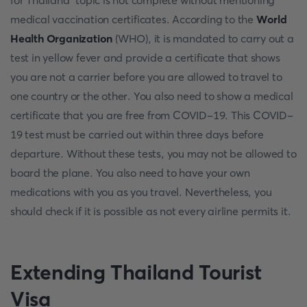
for Thailand" topic is not complete without mentioning
medical vaccination certificates. According to the
World
Health Organization
(WHO), it is mandated to carry out a
test in yellow fever and provide a certificate that shows
you are not a carrier before you are allowed to travel to
one country or the other. You also need to show a medical
certificate that you are free from COVID-19. This COVID-
19 test must be carried out within three days before
departure. Without these tests, you may not be allowed to
board the plane. You also need to have your own
medications with you as you travel. Nevertheless, you
should check if it is possible as not every airline permits it.
Extending Thailand Tourist
Visa