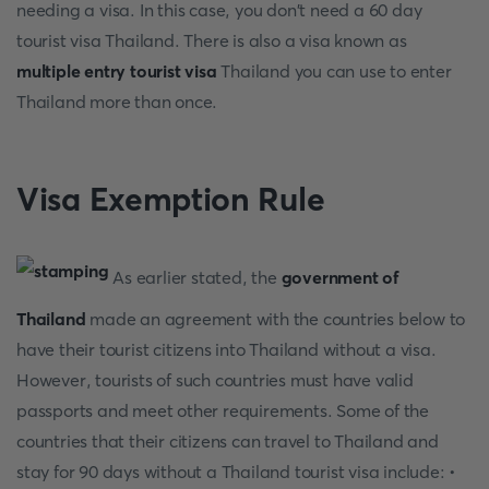
needing a visa. In this case, you don't need a 60 day
tourist visa Thailand. There is also a visa known as
multiple entry tourist visa
Thailand you can use to enter
Thailand more than once.
Visa Exemption Rule
As earlier stated, the
government of
Thailand
made an agreement with the countries below to
have their tourist citizens into Thailand without a visa.
However, tourists of such countries must have valid
passports and meet other requirements. Some of the
countries that their citizens can travel to Thailand and
stay for 90 days without a Thailand tourist visa include: •