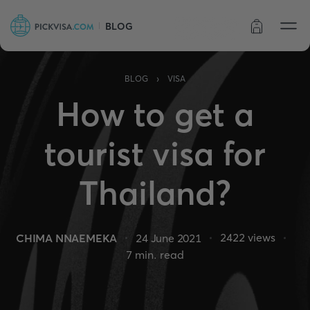
BLOG
Order status
›
BLOG
VISA
How to get a
tourist visa for
Thailand?
2422
views
CHIMA NNAEMEKA
24 June 2021
7
min. read