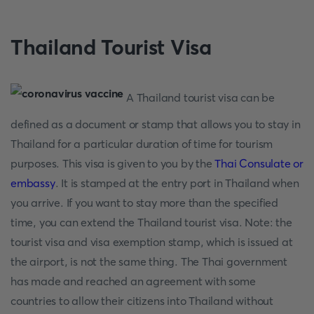
Thailand Tourist Visa
A Thailand tourist visa can be
defined as a document or stamp that allows you to stay in
Thailand for a particular duration of time for tourism
purposes. This visa is given to you by the
Thai Consulate or
embassy
. It is stamped at the entry port in Thailand when
you arrive. If you want to stay more than the specified
time, you can extend the Thailand tourist visa. Note: the
tourist visa and visa exemption stamp, which is issued at
the airport, is not the same thing. The Thai government
has made and reached an agreement with some
countries to allow their citizens into Thailand without