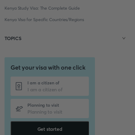
Kenya Study Visa: The Complete Guide
Kenya Visa for Specific Countries/Regions
TOPICS
Get your visa with one click
I am a citizen of
Planning to visit
Get started