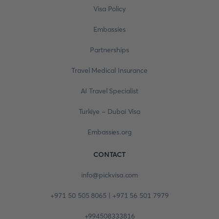
Visa Policy
Embassies
Partnerships
Travel Medical Insurance
AI Travel Specialist
Turkiye - Dubai Visa
Embassies.org
CONTACT
info@pickvisa.com
+971 50 505 8065 | +971 56 501 7979
+994508333816