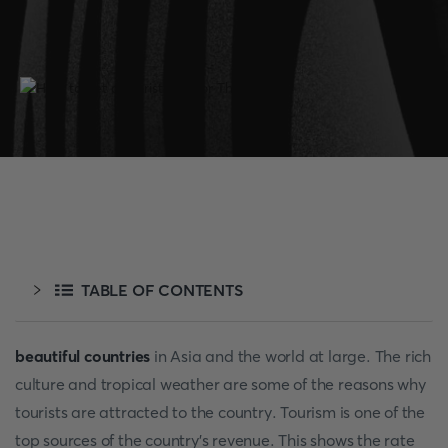
TABLE OF CONTENTS
beautiful countries
in Asia and the world at large. The rich
culture and tropical weather are some of the reasons why
tourists are attracted to the country. Tourism is one of the
top sources of the country's revenue. This shows the rate