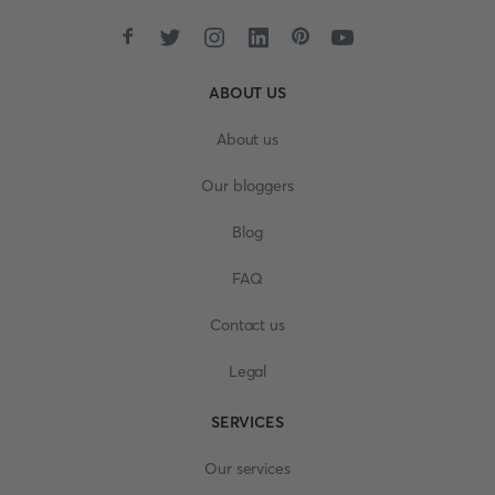
ABOUT US
About us
Our bloggers
Blog
FAQ
Contact us
Legal
SERVICES
Our services