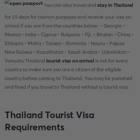
You can also travel and
stay in Thailand
for 15 days for tourism purposes and receive your visa on
arrival if you are from the countries below: • Georgia •
Mexico • India • Cyprus • Bulgaria • Fiji • Bhutan • China •
Ethiopia • Malta • Taiwan • Romania • Nauru • Papua
New Guinea • Kazakhstan • Saudi Arabia • Uzbekistan •
Vanuatu Thailand
tourist visa on arrival
is not for every
country so make sure you are a citizen of the eligible
country before coming to Thailand. You may be punished
and fined if you travel to Thailand without a tourist visa.
Thailand Tourist Visa
Requirements