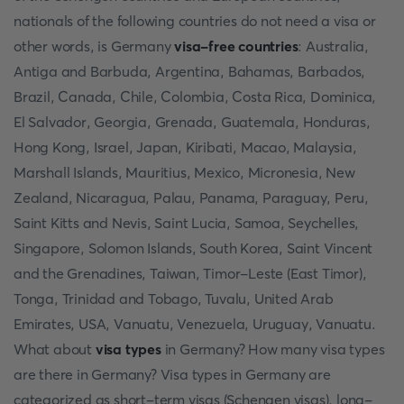
nationals of the following countries do not need a visa or
other words, is Germany
visa-free countries
: Australia,
Antiga and Barbuda, Argentina, Bahamas, Barbados,
Brazil, Canada, Chile, Colombia, Costa Rica, Dominica,
El Salvador, Georgia, Grenada, Guatemala, Honduras,
Hong Kong, Israel, Japan, Kiribati, Macao, Malaysia,
Marshall Islands, Mauritius, Mexico, Micronesia, New
Zealand, Nicaragua, Palau, Panama, Paraguay, Peru,
Saint Kitts and Nevis, Saint Lucia, Samoa, Seychelles,
Singapore, Solomon Islands, South Korea, Saint Vincent
and the Grenadines, Taiwan, Timor-Leste (East Timor),
Tonga, Trinidad and Tobago, Tuvalu, United Arab
Emirates, USA, Vanuatu, Venezuela, Uruguay, Vanuatu.
What about
visa types
in Germany? How many visa types
are there in Germany? Visa types in Germany are
categorized as short-term visas (Schengen visas), long-