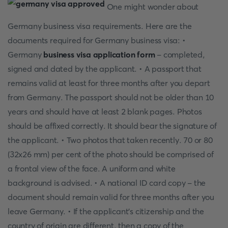
One might wonder about
Germany business visa requirements. Here are the
documents required for Germany business visa: •
Germany
business visa application form
- completed,
signed and dated by the applicant. • A passport that
remains valid at least for three months after you depart
from Germany. The passport should not be older than 10
years and should have at least 2 blank pages. Photos
should be affixed correctly. It should bear the signature of
the applicant. • Two photos that taken recently. 70 or 80
(32x26 mm) per cent of the photo should be comprised of
a frontal view of the face. A uniform and white
background is advised. • A national ID card copy - the
document should remain valid for three months after you
leave Germany. • If the applicant's citizenship and the
country of origin are different, then a copy of the