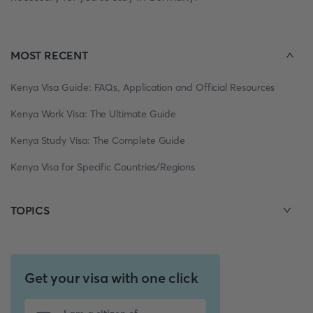
MOST RECENT
Kenya Visa Guide: FAQs, Application and Official Resources
Kenya Work Visa: The Ultimate Guide
Kenya Study Visa: The Complete Guide
Kenya Visa for Specific Countries/Regions
TOPICS
Get your visa with one click