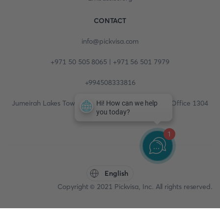
CONTACT
info@pickvisa.com
+971 50 505 8065 | +971 56 501 7979
+994508333816
Jumeirah Lakes Towers, Fortune Tower, 13th floor, Office 1304
1
English
Copyright © 2021 Pickvisa, Inc. All rights reserved.