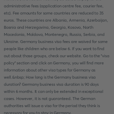
administrative fees (application centre fee, courier fee,
etc). Fee amounts for some countries are reduced to 35
euros. These countries are Albania, Armenia, Azerbaijan,
Bosnia and Herzegovina, Georgia, Kosovo, North
Macedonia, Moldova, Montenegro, Russia, Serbia, and
Ukraine. Germany business visa fees are waived for some
people like children who are below 6. If you want to find
out about those groups, check our website. Go to the "visa
policy" section and click on Germany, you will find more
information about other visa types for Germany as
well.&nbsp; How long is the Germany business visa
duration? Germany business visa duration is 90 days
within 6 months. It can only be extended in exceptional
cases. However, it is not guaranteed. The German
authorities will issue a visa for the period they think is
necessary for you to stay in Germany.