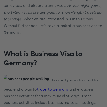
term visas, and airport-transit visas.
As you might guess,
short-term visas are designed for short-length travels up
to 90 days
. What we are interested in is in this group.
Without further ado, let's have a look at a business visa to
Germany.
What is Business Visa to
Germany?
This visa type is designed for
people who plan to
travel to Germany
and engage in
business activities for a maximum of 90 days. These
business activities include business matters, meetings,