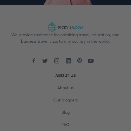
We provide assistance for obtaining travel, education, and
business travel visas to any country in the world.
ABOUT US
About us
Our bloggers
Blog
FAQ