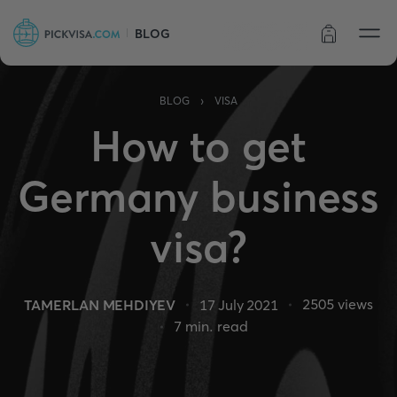
BLOG
Order status
›
BLOG
VISA
How to get
Germany business
visa?
2505
views
TAMERLAN MEHDIYEV
17 July 2021
7
min. read