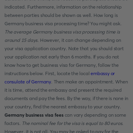
indicated. Furthermore, information on the relationship
between parties should be shown as well. How long is
Germany business visa processing time? You might ask.
The average Germany business visa processing time is
around 15 days
. However, it can change depending on
your visa application country. Note that you should start
your application not early than 6 months. If you do not
know how to get business visa for Germany, follow the
instructions below. First, locate the local
embassy or
consulate of Germany
. Then make an appointment. When
it is time, attend the embassy and present the required
documents and pay the fees. By the way, if there is none in
your country, find the nearest embassy to your country.
Germany business visa fees
can vary depending on some
factors.
The nominal fee for the visa is equal to 80 euros
.
However, it is not all. You may be asked to pay for the