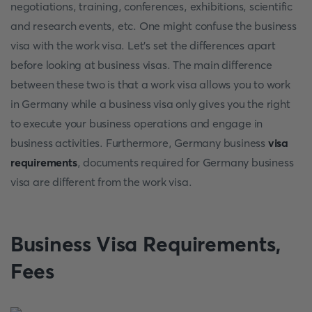
negotiations, training, conferences, exhibitions, scientific
and research events, etc. One might confuse the business
visa with the work visa. Let's set the differences apart
before looking at business visas. The main difference
between these two is that a work visa allows you to work
in Germany while a business visa only gives you the right
to execute your business operations and engage in
business activities. Furthermore, Germany business
visa
requirements
, documents required for Germany business
visa are different from the work visa.
Business Visa Requirements,
Fees