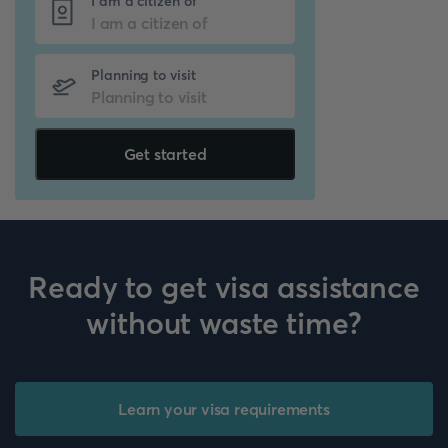
I am a citizen of
Planning to visit
Get started
Ready to get visa assistance
without waste time?
Learn your visa requirements