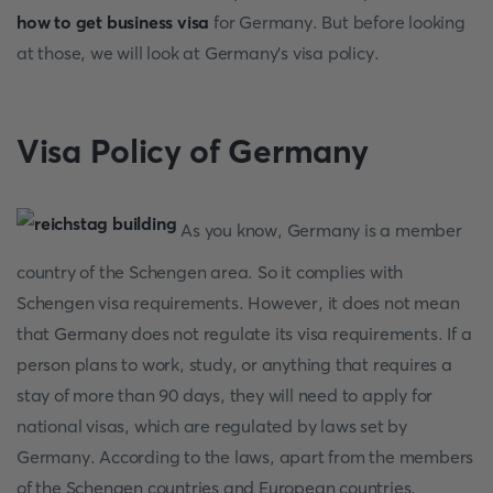
how to get business visa
for Germany. But before looking
at those, we will look at Germany's visa policy.
Visa Policy of Germany
As you know, Germany is a member
country of the Schengen area. So it complies with
Schengen visa requirements. However, it does not mean
that Germany does not regulate its visa requirements. If a
person plans to work, study, or anything that requires a
stay of more than 90 days, they will need to apply for
national visas, which are regulated by laws set by
Germany. According to the laws, apart from the members
of the Schengen countries and European countries,