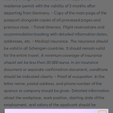
residence permit with the validity of 3 months after
departing from Germany. • Copy of the main page of the
passport alongside copies of all processed pages and
previous visas. • Travel itinerary. Flight reservations and
accommodation booking with detailed information dates,
addresses, etc. • Medical insurance. The insurance should
be valid in all Schengen countries. It should remain valid
for the entire travel.
A minimum coverage of insurance
should not be less than 30 000 euros
. In an insurance
document or separate confirmation document, conditions
should be indicated clearly. • Proof of occupation. In the
letter name, postal address, and phone number of the
sponsor or company should be given. Detailed information
about the workplace, work position, starting date of the
employment, and salary of the applicant should be
included. If a person is a student, then a letter from the