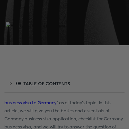
TABLE OF CONTENTS
business visa to Germany
" as of today's topic. In this
article, we will give you the basics and essentials of
Germany business visa application, checklist for Germany
business visa, and we will try to answer the question of