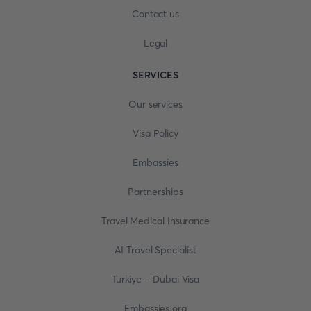
Contact us
Legal
SERVICES
Our services
Visa Policy
Embassies
Partnerships
Travel Medical Insurance
AI Travel Specialist
Turkiye - Dubai Visa
Embassies.org