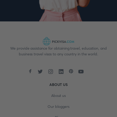
We provide assistance for obtaining travel, education, and
business travel visas to any country in the world.
ABOUT US
About us
Our bloggers