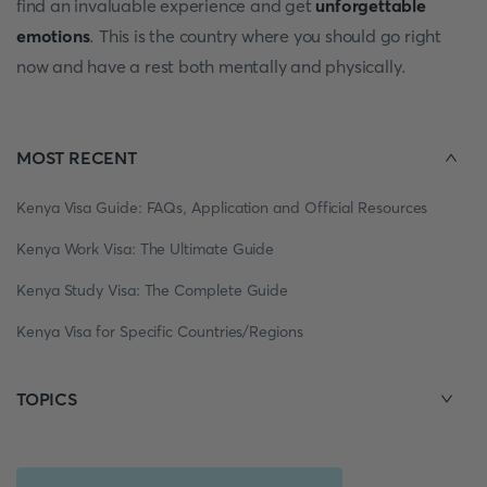
find an invaluable experience and get
unforgettable
emotions
. This is the country where you should go right
now and have a rest both mentally and physically.
MOST RECENT
Kenya Visa Guide: FAQs, Application and Official Resources
Kenya Work Visa: The Ultimate Guide
Kenya Study Visa: The Complete Guide
Kenya Visa for Specific Countries/Regions
TOPICS