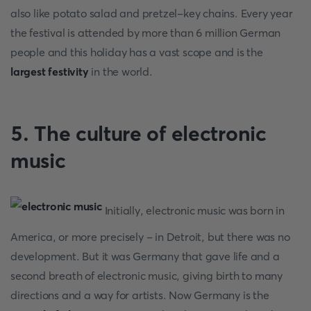
also like potato salad and pretzel-key chains. Every year
the festival is attended by more than 6 million German
people and this holiday has a vast scope and is the
largest festivity
in the world.
5. The culture of electronic
music
Initially, electronic music was born in
America, or more precisely - in Detroit, but there was no
development. But it was Germany that gave life and a
second breath of electronic music, giving birth to many
directions and a way for artists. Now Germany is the