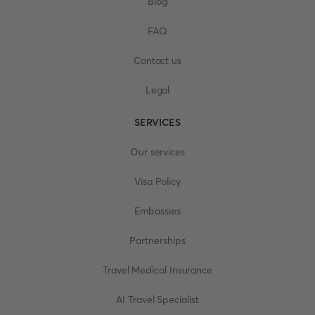
Blog
FAQ
Contact us
Legal
SERVICES
Our services
Visa Policy
Embassies
Partnerships
Travel Medical Insurance
AI Travel Specialist