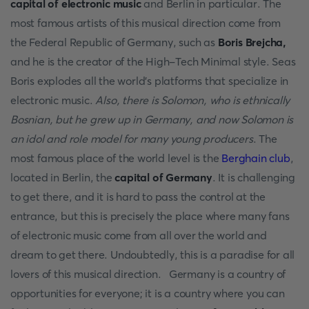
capital of electronic music
and Berlin in particular. The
most famous artists of this musical direction come from
the Federal Republic of Germany, such as
Boris Brejcha,
and he is the creator of the High-Tech Minimal style. Seas
Boris explodes all the world's platforms that specialize in
electronic music.
Also, there is Solomon, who is ethnically
Bosnian, but he grew up in Germany, and now Solomon is
an idol and role model for many young producers
. The
most famous place of the world level is the
Berghain club
,
located in Berlin, the
capital of Germany
. It is challenging
to get there, and it is hard to pass the control at the
entrance, but this is precisely the place where many fans
of electronic music come from all over the world and
dream to get there. Undoubtedly, this is a paradise for all
lovers of this musical direction. Germany is a country of
opportunities for everyone; it is a country where you can