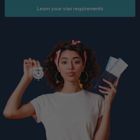
Learn your visa requirements