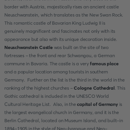
border with Austria, majestically rises an ancient castle
Neuschwanstein, which translates as the New Swan Rock.
This romantic castle of Bavarian King Ludwig II is
genuinely magnificent and fascinates not only with its
appearance but also with its unique decoration inside.
Neuschwanstein Castle
was built on the site of two
fortresses - the front and rear Schwangau, a German
commune in Bavaria. The castle is a very
famous place
and a popular location among tourists in southern
Germany. Further on the list is the third in the world in the
ranking of the highest churches -
Cologne Cathedral
. This
Gothic cathedral is included in the UNESCO World
Cultural Heritage List. Also, in the
capital of Germany
is
the largest evangelical church in Germany, and it is the
Berlin Cathedral, located on Museum Island, and built-in
1894-1905 in the style of Neo-baroque and Neo-