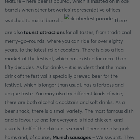
feature - here beer is poured, which is insisted on in oak
barrels when other breweries' representative offices
switched to metal barrels.
There
are also
tourist attractions
for all tastes, from traditional
merry-go-rounds, where you can ride for over eighty
years, to the latest roller coasters. There is also a flea
market at the festival, which has existed for more than
fifty decades. As for drinks - it is evident that the main
drink of the festival is specially brewed beer for the
festival, which is longer than usual, has a fortress and
unique taste. You may also try different kinds of wine;
there are both alcoholic cocktails and soft drinks. As a
beer snack, there is a small variety. The most famous dish
and a favourite one for everyone is fried chicken, and
usually, half of the chicken is served. There are also pork
hams and, of course,
Munich sausages
- Weisswurst. They