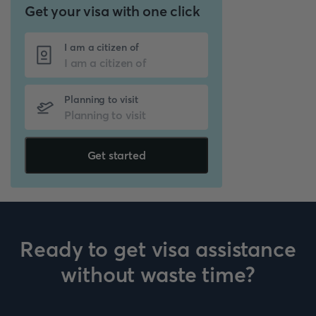
Get your visa with one click
I am a citizen of
Planning to visit
Get started
Ready to get visa assistance
without waste time?