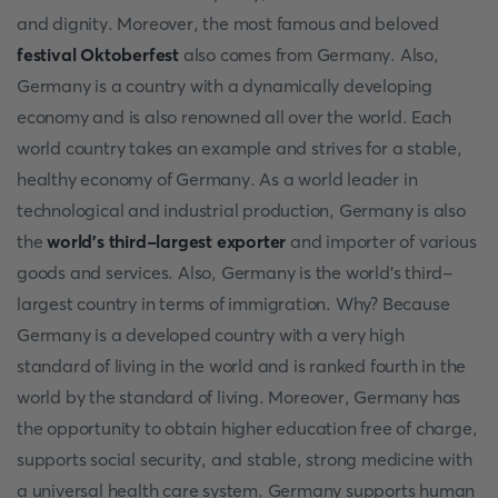
and dignity. Moreover, the most famous and beloved
festival Oktoberfest
also comes from Germany. Also,
Germany is a country with a dynamically developing
economy and is also renowned all over the world. Each
world country takes an example and strives for a stable,
healthy economy of Germany. As a world leader in
technological and industrial production, Germany is also
the
world's third-largest exporter
and importer of various
goods and services. Also, Germany is the world's third-
largest country in terms of immigration. Why? Because
Germany is a developed country with a very high
standard of living in the world and is ranked fourth in the
world by the standard of living. Moreover, Germany has
the opportunity to obtain higher education free of charge,
supports social security, and stable, strong medicine with
a universal health care system. Germany supports human