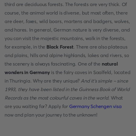
third are deciduous forests. The forests are very thick. Of
course, the animal world is diverse, but most often, there
are deer, foxes, wild boars, martens and badgers, wolves,
and hares. In general, German nature is very diverse, and
you can visit the majestic mountains, walk in the forests,
for example, in the
Black Forest
. There are also plateaus
and plains, hills and alpine highlands, lakes and rivers, so
the scenery is always fascinating. One of the
natural
wonders in Germany
is the fairy caves in Saalfeld, located
in Thuringia. Why are they unique?
And it's simple - since
1993, they have been listed in the Guinness Book of World
Records as the most colourful caves in the world.
What
are you waiting for? Apply for
Germany Schengen visa
now and plan your journey to the unknown!