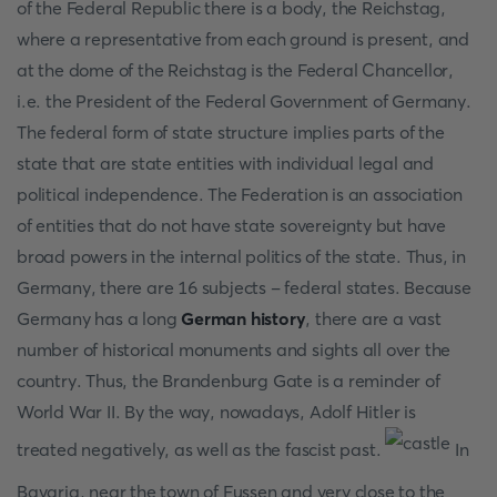
of the Federal Republic there is a body, the Reichstag,
where a representative from each ground is present, and
at the dome of the Reichstag is the Federal Chancellor,
i.e. the President of the Federal Government of Germany.
The federal form of state structure implies parts of the
state that are state entities with individual legal and
political independence. The Federation is an association
of entities that do not have state sovereignty but have
broad powers in the internal politics of the state. Thus, in
Germany, there are 16 subjects - federal states. Because
Germany has a long
German history
, there are a vast
number of historical monuments and sights all over the
country. Thus, the Brandenburg Gate is a reminder of
World War II. By the way, nowadays, Adolf Hitler is
treated negatively, as well as the fascist past.
In
Bavaria, near the town of Fussen and very close to the