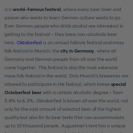
is a
world-famous festival
, where every beer lover and
person who wants to learn German culture wants to go.
Even German people who drink alcohol are interested in
getting to the festival - they brew non-alcoholic beer
here.
Oktoberfest
is an annual folklore festival and mass
folk festival in Munich, the
city in Germany
, where all
Germany and German people from all over the world
come together. This festival is also the most extensive
mass folk festival in the world. Only Munich's breweries are
allowed to participate in the festival, which brews
special
Octoberfest beer
with a certain alcoholic degree - from
5.8% to 6.3%. Oktoberfest is known all over the world, not
only for the vast amount of selected beer of the highest
quality but also for its beer tents that can accommodate
up to 10 thousand people. Augustiner's tent has a unique