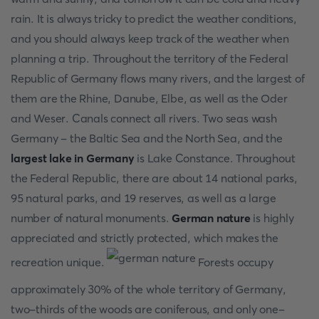
rain. It is always tricky to predict the weather conditions,
and you should always keep track of the weather when
planning a trip. Throughout the territory of the Federal
Republic of Germany flows many rivers, and the largest of
them are the Rhine, Danube, Elbe, as well as the Oder
and Weser. Canals connect all rivers. Two seas wash
Germany - the Baltic Sea and the North Sea, and the
largest lake in Germany
is Lake Constance. Throughout
the Federal Republic, there are about 14 national parks,
95 natural parks, and 19 reserves, as well as a large
number of natural monuments.
German nature
is highly
appreciated and strictly protected, which makes the
recreation unique.
Forests occupy
approximately 30% of the whole territory of Germany,
two-thirds of the woods are coniferous, and only one-