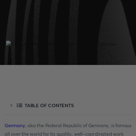
TABLE OF CONTENTS
Germany
, aka the Federal Republic of Germany, is famous
all over the world for its quality, well-coordinated work