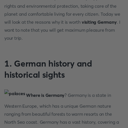
rights and environmental protection, taking care of the
planet and comfortable living for every citizen. Today we
will look at the reasons why it is worth
visiting Germany
. I
want to note that you will get maximum pleasure from
your trip.
1. German history and
historical sights
Where is Germany
? Germany is a state in
Western Europe, which has a unique German nature
ranging from beautiful forests to warm resorts on the
North Sea coast. Germany has a vast history, covering a