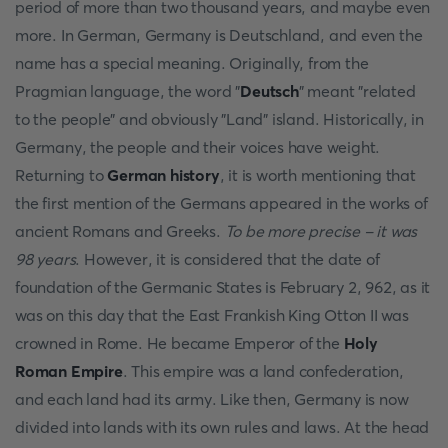
period of more than two thousand years, and maybe even
more. In German, Germany is Deutschland, and even the
name has a special meaning. Originally, from the
Pragmian language, the word "
Deutsch
" meant "related
to the people" and obviously "Land" island. Historically, in
Germany, the people and their voices have weight.
Returning to
German history
, it is worth mentioning that
the first mention of the Germans appeared in the works of
ancient Romans and Greeks.
To be more precise - it was
98 years
. However, it is considered that the date of
foundation of the Germanic States is February 2, 962, as it
was on this day that the East Frankish King Otton II was
crowned in Rome. He became Emperor of the
Holy
Roman Empire
. This empire was a land confederation,
and each land had its army. Like then, Germany is now
divided into lands with its own rules and laws. At the head