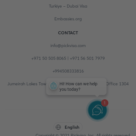
Turkiye - Dubai Visa
Embassies.org
CONTACT
info@pickvisa.com
+971 50 505 8065 | +971 56 501 7979
+994508333816
Jumeirah Lakes Towers, Fortune Tower, 13th floor, Office 1304
1
English
Copyright © 2021 Pickvisa, Inc. All rights reserved.