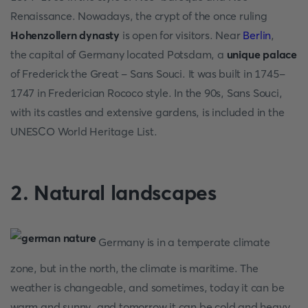
Renaissance. Nowadays, the crypt of the once ruling
Hohenzollern dynasty
is open for visitors. Near
Berlin
,
the capital of Germany located Potsdam, a
unique palace
of Frederick the Great - Sans Souci. It was built in 1745-
1747 in Frederician Rococo style. In the 90s, Sans Souci,
with its castles and extensive gardens, is included in the
UNESCO World Heritage List.
2. Natural landscapes
Germany is in a temperate climate
zone, but in the north, the climate is maritime. The
weather is changeable, and sometimes, today it can be
warm and sunny, and tomorrow it can be cold and heavy