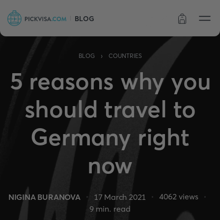
BLOG
Order status
›
BLOG
COUNTRIES
5 reasons why you
should travel to
Germany right
now
4062
views
NIGINA BURANOVA
17 March 2021
9
min. read