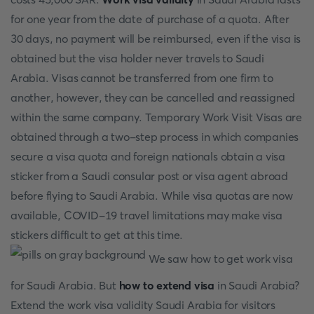
for one year from the date of purchase of a quota. After
30 days, no payment will be reimbursed, even if the visa is
obtained but the visa holder never travels to Saudi
Arabia. Visas cannot be transferred from one firm to
another, however, they can be cancelled and reassigned
within the same company. Temporary Work Visit Visas are
obtained through a two-step process in which companies
secure a visa quota and foreign nationals obtain a visa
sticker from a Saudi consular post or visa agent abroad
before flying to Saudi Arabia. While visa quotas are now
available, COVID-19 travel limitations may make visa
stickers difficult to get at this time.
We saw how to get work visa
for Saudi Arabia. But
how to extend visa
in Saudi Arabia?
Extend the work visa validity Saudi Arabia for visitors