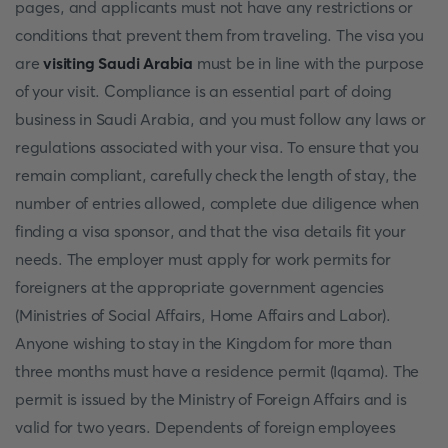
pages, and applicants must not have any restrictions or
conditions that prevent them from traveling. The visa you
are
visiting Saudi Arabia
must be in line with the purpose
of your visit. Compliance is an essential part of doing
business in Saudi Arabia, and you must follow any laws or
regulations associated with your visa. To ensure that you
remain compliant, carefully check the length of stay, the
number of entries allowed, complete due diligence when
finding a visa sponsor, and that the visa details fit your
needs. The employer must apply for work permits for
foreigners at the appropriate government agencies
(Ministries of Social Affairs, Home Affairs and Labor).
Anyone wishing to stay in the Kingdom for more than
three months must have a residence permit (Iqama). The
permit is issued by the Ministry of Foreign Affairs and is
valid for two years. Dependents of foreign employees