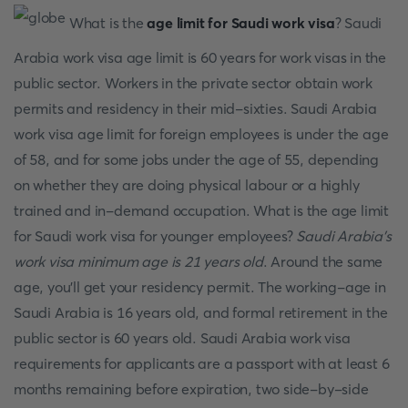
What is the
age limit for Saudi work visa
? Saudi
Arabia work visa age limit is 60 years for work visas in the
public sector. Workers in the private sector obtain work
permits and residency in their mid-sixties. Saudi Arabia
work visa age limit for foreign employees is under the age
of 58, and for some jobs under the age of 55, depending
on whether they are doing physical labour or a highly
trained and in-demand occupation. What is the age limit
for Saudi work visa for younger employees?
Saudi Arabia's
work visa minimum age is 21 years old
. Around the same
age, you'll get your residency permit. The working-age in
Saudi Arabia is 16 years old, and formal retirement in the
public sector is 60 years old. Saudi Arabia work visa
requirements for applicants are a passport with at least 6
months remaining before expiration, two side-by-side