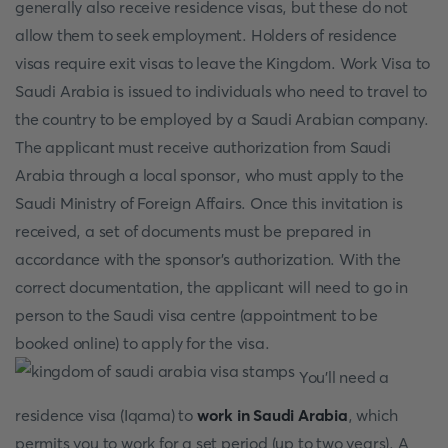
generally also receive residence visas, but these do not
allow them to seek employment. Holders of residence
visas require exit visas to leave the Kingdom. Work Visa to
Saudi Arabia is issued to individuals who need to travel to
the country to be employed by a Saudi Arabian company.
The applicant must receive authorization from Saudi
Arabia through a local sponsor, who must apply to the
Saudi Ministry of Foreign Affairs. Once this invitation is
received, a set of documents must be prepared in
accordance with the sponsor's authorization. With the
correct documentation, the applicant will need to go in
person to the Saudi visa centre (appointment to be
booked online) to apply for the visa.
You'll need a
residence visa (Iqama) to
work in Saudi Arabia
, which
permits you to work for a set period (up to two years). A