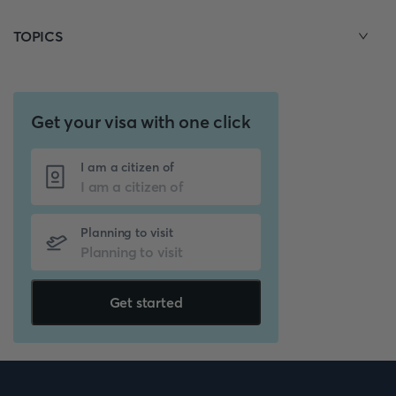
TOPICS
Get your visa with one click
I am a citizen of
Planning to visit
Get started