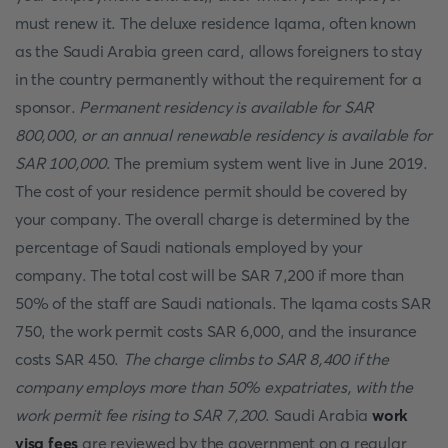
must renew it. The deluxe residence Iqama, often known
as the Saudi Arabia green card, allows foreigners to stay
in the country permanently without the requirement for a
sponsor.
Permanent residency is available for SAR
800,000, or an annual renewable residency is available for
SAR 100,000
. The premium system went live in June 2019.
The cost of your residence permit should be covered by
your company. The overall charge is determined by the
percentage of Saudi nationals employed by your
company. The total cost will be SAR 7,200 if more than
50% of the staff are Saudi nationals. The Iqama costs SAR
750, the work permit costs SAR 6,000, and the insurance
costs SAR 450.
The charge climbs to SAR 8,400 if the
company employs more than 50% expatriates, with the
work permit fee rising to SAR 7,200
. Saudi Arabia
work
visa fees
are reviewed by the government on a regular