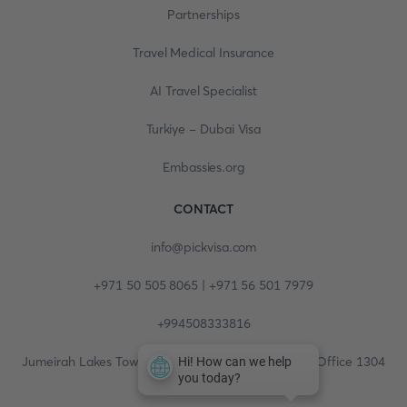
Partnerships
Travel Medical Insurance
AI Travel Specialist
Turkiye - Dubai Visa
Embassies.org
CONTACT
info@pickvisa.com
+971 50 505 8065 | +971 56 501 7979
+994508333816
Jumeirah Lakes Towers, Fortune Tower, 13th floor, Office 1304