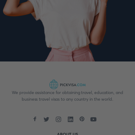
We provide assistance for obtaining travel, education, and
business travel visas to any country in the world.
ABOUT US