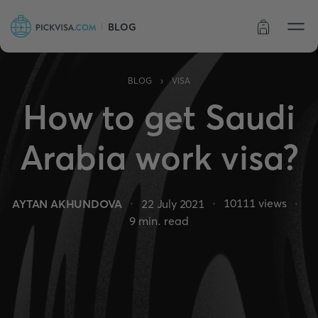
BLOG
Order status
›
BLOG
VISA
How to get Saudi
Arabia work visa?
10111
views
AYTAN AKHUNDOVA
22 July 2021
9
min. read