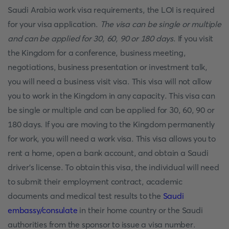
Saudi Arabia work visa requirements, the LOI is required
for your visa application.
The visa can be single or multiple
and can be applied for 30, 60, 90 or 180 days
. If you visit
the Kingdom for a conference, business meeting,
negotiations, business presentation or investment talk,
you will need a business visit visa. This visa will not allow
you to work in the Kingdom in any capacity. This visa can
be single or multiple and can be applied for 30, 60, 90 or
180 days. If you are moving to the Kingdom permanently
for work, you will need a work visa. This visa allows you to
rent a home, open a bank account, and obtain a Saudi
driver's license. To obtain this visa, the individual will need
to submit their employment contract, academic
documents and medical test results to the
Saudi
embassy/consulate
in their home country or the Saudi
authorities from the sponsor to issue a visa number.