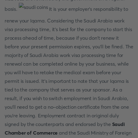
basis.
It is your employer's responsibility to
renew your Iqama. Considering the Saudi Arabia work
visa processing time, it's best for the company to start this
process ahead of time, because if you don't renew it
before your present permission expires, you'll be fined. The
majority of Saudi Arabia work visa processing time for
renewal can be completed online by your business, while
you will have to retake the medical exam before your
permit is issued. It's important to note that your Iqama is
tied to the company that serves as your sponsor. As a
result, if you wish to switch employment in Saudi Arabia,
you'll need to get a no-objection certificate from the one
you're leaving. Employment contract in original duly
signed by the counterparts and endorsed by the
Saudi
Chamber of Commerce
and the Saudi Ministry of Foreign