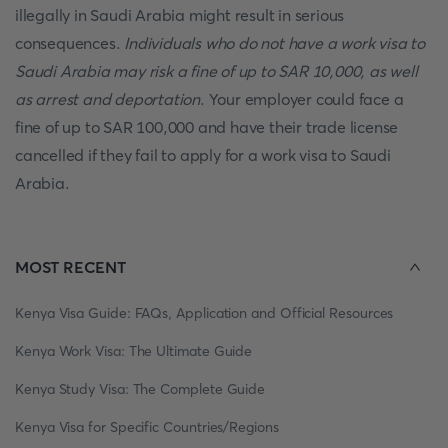
illegally in Saudi Arabia might result in serious
consequences.
Individuals who do not have a work visa to
Saudi Arabia may risk a fine of up to SAR 10,000, as well
as arrest and deportation
. Your employer could face a
fine of up to SAR 100,000 and have their trade license
cancelled if they fail to apply for a work visa to Saudi
Arabia.
MOST RECENT
Kenya Visa Guide: FAQs, Application and Official Resources
Kenya Work Visa: The Ultimate Guide
Kenya Study Visa: The Complete Guide
Kenya Visa for Specific Countries/Regions