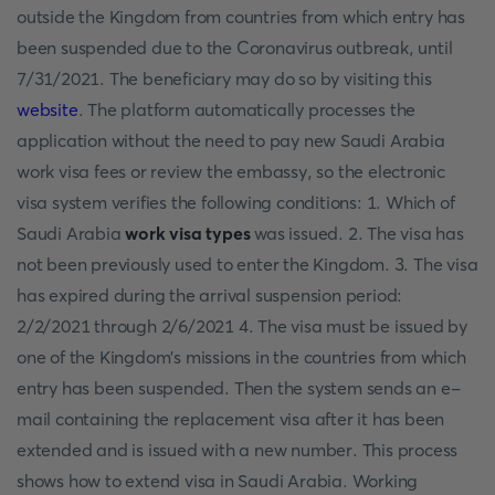
outside the Kingdom from countries from which entry has
been suspended due to the Coronavirus outbreak, until
7/31/2021. The beneficiary may do so by visiting this
website
. The platform automatically processes the
application without the need to pay new Saudi Arabia
work visa fees or review the embassy, so the electronic
visa system verifies the following conditions: 1. Which of
Saudi Arabia
work visa types
was issued. 2. The visa has
not been previously used to enter the Kingdom. 3. The visa
has expired during the arrival suspension period:
2/2/2021 through 2/6/2021 4. The visa must be issued by
one of the Kingdom's missions in the countries from which
entry has been suspended. Then the system sends an e-
mail containing the replacement visa after it has been
extended and is issued with a new number. This process
shows how to extend visa in Saudi Arabia. Working