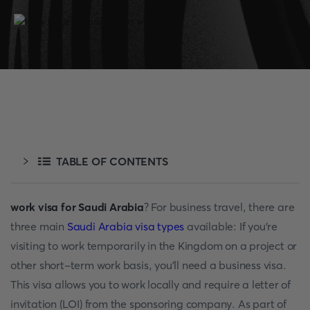
TABLE OF CONTENTS
work visa for Saudi Arabia
? For business travel, there are
three main
Saudi Arabia visa types
available: If you're
visiting to work temporarily in the Kingdom on a project or
other short-term work basis, you'll need a business visa.
This visa allows you to work locally and require a letter of
invitation (LOI) from the sponsoring company. As part of