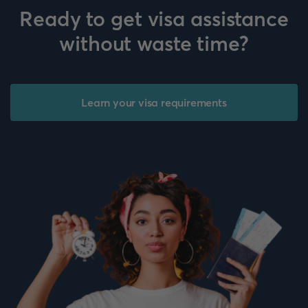
Ready to get visa assistance
without waste time?
Learn your visa requirements