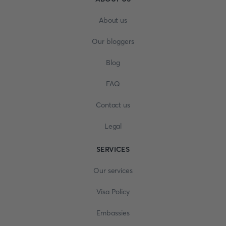
About us
Our bloggers
Blog
FAQ
Contact us
Legal
SERVICES
Our services
Visa Policy
Embassies