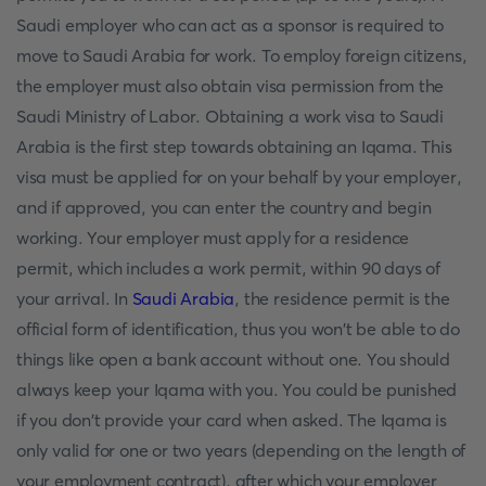
Saudi employer who can act as a sponsor is required to
move to Saudi Arabia for work. To employ foreign citizens,
the employer must also obtain visa permission from the
Saudi Ministry of Labor. Obtaining a work visa to Saudi
Arabia is the first step towards obtaining an Iqama. This
visa must be applied for on your behalf by your employer,
and if approved, you can enter the country and begin
working. Your employer must apply for a residence
permit, which includes a work permit, within 90 days of
your arrival. In
Saudi Arabia
, the residence permit is the
official form of identification, thus you won't be able to do
things like open a bank account without one. You should
always keep your Iqama with you. You could be punished
if you don't provide your card when asked. The Iqama is
only valid for one or two years (depending on the length of
your employment contract), after which your employer