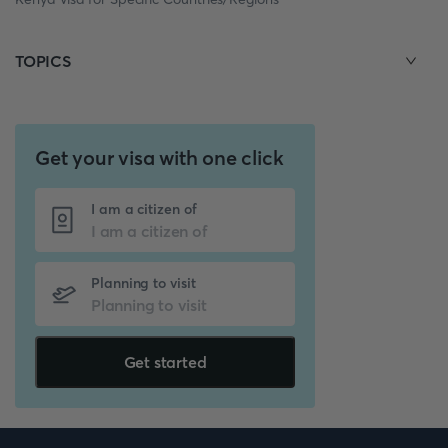
TOPICS
Get your visa with one click
I am a citizen of
Planning to visit
Get started