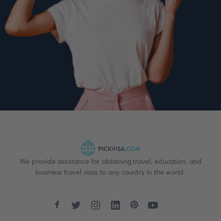
We provide assistance for obtaining travel, education, and
business travel visas to any country in the world.