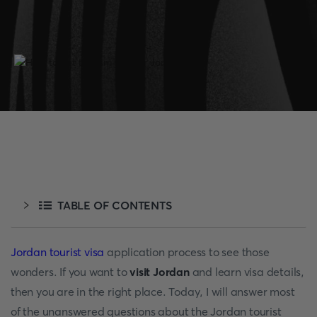
TABLE OF CONTENTS
Jordan tourist visa
application process to see those
wonders. If you want to
visit Jordan
and learn visa details,
then you are in the right place. Today, I will answer most
of the unanswered questions about the Jordan tourist