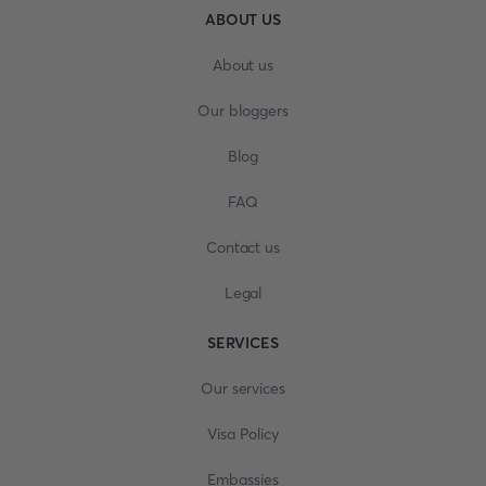
ABOUT US
About us
Our bloggers
Blog
FAQ
Contact us
Legal
SERVICES
Our services
Visa Policy
Embassies