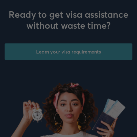
Ready to get visa assistance
without waste time?
Learn your visa requirements