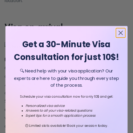
location.
Visa on arrival
Get a 30-Minute Visa
Today, 127 countries can
apply
Consultation for just 10$!
for visa on arrival
. It allows you to stay in the country for
60 days. These nationalities can stay for a maximum of 30
🔍 Need help with your visa application? Our
days:
Algeria, Hong Kong, Japan, India, Morocco, South
experts are here to guide you through every step
Africa, and South Korea
. Where can I get the visa? You
of the process.
can receive your visa either at Queen Alia Airport or the
Schedule your visa consultation now for only 10$ and get:
Sheikh Hussein Bridge border checkpoint. After reaching
Personalized visa advice
one of these entry points, you will need to fill the form. You
Answers to all your visa-related questions
Expert tips for a smooth application process
will provide some personal details and documents. So,
check the list before travelling. You will not need a lot of
🕒 Limited slots available! Book your session today.