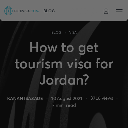
BLOG
Order status
›
BLOG
VISA
How to get
tourism visa for
Jordan?
3718
views
KANAN ISAZADE
10 August 2021
7
min. read