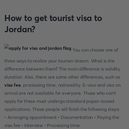
How to get tourist visa to
Jordan?
You can choose one of
three ways to realize your tourism dream. What is the
difference between them? The main difference is validity
duration. Also, there are some other differences, such as
visa fee
, processing time, nationality. E-visa and visa on
arrival are not available for everyone. Those who can't
apply for these must undergo standard paper-based
applications. Those people will finish the following steps:
• Arranging appointment • Documentation • Paying the
visa fee • Interview • Processing time