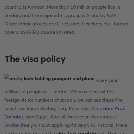
country, is Amman. More than 10 million people live in
Jordan, and the major ethnic group is Arabs by 95%.
Other ethnic groups are Circassian, Chechen, etc. Jordan
covers an 89342 square km area.
The visa policy
Every year
millions of people visit Jordan. When we look at the
foreign visitor numbers of Jordan, we can see these five
countries: Saudi Arabia, Iraq, Palestine, the
United Arab
Emirates
, and Egypt. Four of these countries can visit
Jordan freely without applying for any visa. In total, there
are ten countries on the
visa-free countries
list. They are: