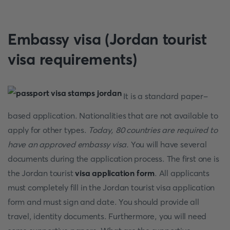
Embassy visa (Jordan tourist
visa requirements)
It is a standard paper-
based application. Nationalities that are not available to
apply for other types.
Today, 80 countries are required to
have an approved embassy visa.
You will have several
documents during the application process. The first one is
the Jordan tourist
visa application form
. All applicants
must completely fill in the Jordan tourist visa application
form and must sign and date. You should provide all
travel, identity documents. Furthermore, you will need