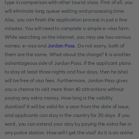
type in comparison with other tourist visas. First of all, you
will eliminate long queue waiting and processing time.
Also, you can finish the application process in just a few
minutes. You will need to complete a simple e-visa form.
While searching on the internet, you may see two various
names: e-visa and
Jordan Pass
. Do not worry, both of
them are the same. What about the charge? It is another
advantageous side of Jordan Pass. If the applicant plans
to stay at least three nights and four days, then he (she)
will be free of visa fees. Furthermore, Jordan Pass gives
you a chance to visit more than 40 attractions without
paying any extra money. How long is the validity
duration? It will be valid for a year from the date of issue,
and applicants can stay in the country for 30 days. If you
want, you can extend your stay by paying the extra fee in
any police station. How will I get the visa? As it is an online