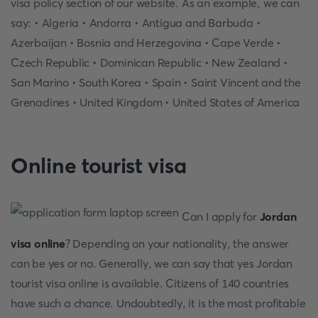
visa policy section of our website. As an example, we can
say: • Algeria • Andorra • Antigua and Barbuda •
Azerbaijan • Bosnia and Herzegovina • Cape Verde •
Czech Republic • Dominican Republic • New Zealand •
San Marino • South Korea • Spain • Saint Vincent and the
Grenadines • United Kingdom • United States of America
Online tourist visa
Can I apply for
Jordan
visa online
? Depending on your nationality, the answer
can be yes or no. Generally, we can say that yes Jordan
tourist visa online is available. Citizens of 140 countries
have such a chance. Undoubtedly, it is the most profitable