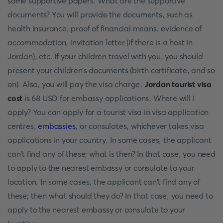
some supportive papers. What are the supportive
documents? You will provide the documents, such as
health insurance, proof of financial means, evidence of
accommodation, invitation letter (if there is a host in
Jordan), etc. If your children travel with you, you should
present your children’s documents (birth certificate, and so
on). Also, you will pay the visa charge.
Jordan tourist visa
cost
is 68 USD for embassy applications. Where will I
apply? You can apply for a tourist visa in visa application
centres,
embassies
, or consulates, whichever takes visa
applications in your country. In some cases, the applicant
can't find any of these; what is then? In that case, you need
to apply to the nearest embassy or consulate to your
location. In some cases, the applicant can't find any of
these; then what should they do? In that case, you need to
apply to the nearest embassy or consulate to your