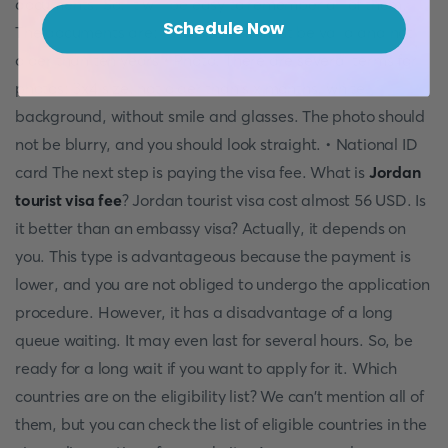
documents. So, it will be easy to remember all of them.
Schedule Now
The documents are: • Passport. It must be valid and not
older than ten years • Photo. There are several terms for
photos: 3x4 size, not older than six months, white
background, without smile and glasses. The photo should
not be blurry, and you should look straight. • National ID
card The next step is paying the visa fee. What is
Jordan
tourist visa fee
? Jordan tourist visa cost almost 56 USD. Is
it better than an embassy visa? Actually, it depends on
you. This type is advantageous because the payment is
lower, and you are not obliged to undergo the application
procedure. However, it has a disadvantage of a long
queue waiting. It may even last for several hours. So, be
ready for a long wait if you want to apply for it. Which
countries are on the eligibility list? We can't mention all of
them, but you can check the list of eligible countries in the