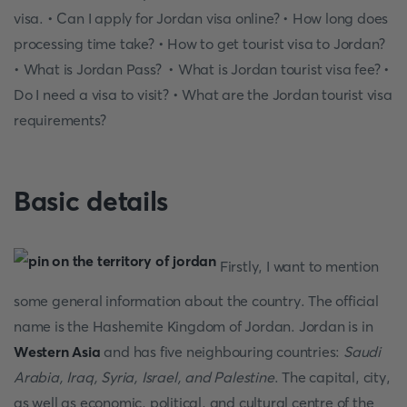
visa. • Can I apply for Jordan visa online? • How long does
processing time take? • How to get tourist visa to Jordan?
• What is Jordan Pass? • What is Jordan tourist visa fee? •
Do I need a visa to visit? • What are the Jordan tourist visa
requirements?
Basic details
Firstly, I want to mention
some general information about the country. The official
name is the Hashemite Kingdom of Jordan. Jordan is in
Western Asia
and has five neighbouring countries:
Saudi
Arabia, Iraq, Syria, Israel, and Palestine
. The capital, city,
as well as economic, political, and cultural centre of the