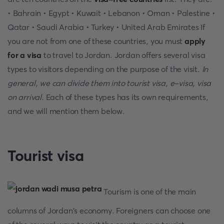
• Bahrain • Egypt • Kuwait • Lebanon • Oman • Palestine •
Qatar • Saudi Arabia • Turkey • United Arab Emirates If
you are not from one of these countries, you must
apply
for a visa
to travel to Jordan. Jordan offers several visa
types to visitors depending on the purpose of the visit.
In
general, we can divide them into tourist visa, e-visa, visa
on arrival.
Each of these types has its own requirements,
and we will mention them below.
Tourist visa
Tourism is one of the main
columns of Jordan's economy. Foreigners can choose one