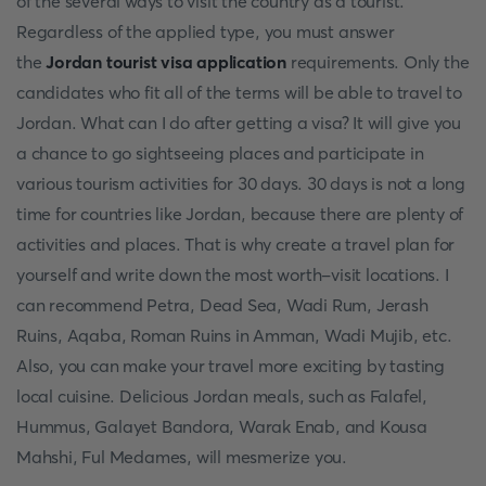
of the several ways to visit the country as a tourist.
Regardless of the applied type, you must answer
the
Jordan tourist visa application
requirements. Only the
candidates who fit all of the terms will be able to travel to
Jordan. What can I do after getting a visa? It will give you
a chance to go sightseeing places and participate in
various tourism activities for 30 days. 30 days is not a long
time for countries like Jordan, because there are plenty of
activities and places. That is why create a travel plan for
yourself and write down the most worth-visit locations. I
can recommend Petra, Dead Sea, Wadi Rum, Jerash
Ruins, Aqaba, Roman Ruins in Amman, Wadi Mujib, etc.
Also, you can make your travel more exciting by tasting
local cuisine. Delicious Jordan meals, such as Falafel,
Hummus, Galayet Bandora, Warak Enab, and Kousa
Mahshi, Ful Medames, will mesmerize you.