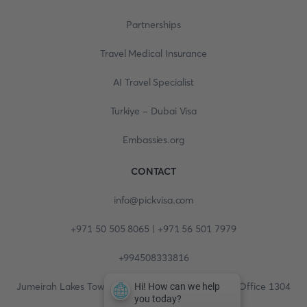
Partnerships
Travel Medical Insurance
AI Travel Specialist
Turkiye - Dubai Visa
Embassies.org
CONTACT
info@pickvisa.com
+971 50 505 8065 | +971 56 501 7979
+994508333816
Jumeirah Lakes Towers, Fortune Tower, 13th floor, Office 1304