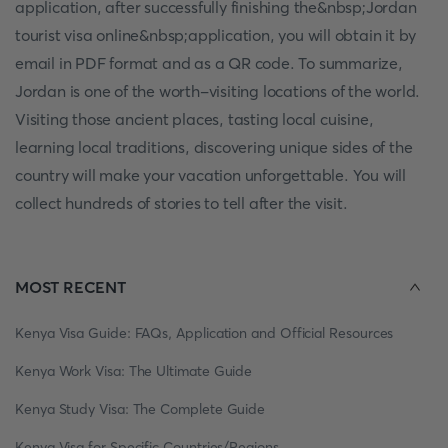
application, after successfully finishing the&nbsp;Jordan
tourist visa online&nbsp;application, you will obtain it by
email in PDF format and as a QR code. To summarize,
Jordan is one of the worth-visiting locations of the world.
Visiting those ancient places, tasting local cuisine,
learning local traditions, discovering unique sides of the
country will make your vacation unforgettable. You will
collect hundreds of stories to tell after the visit.
MOST RECENT
Kenya Visa Guide: FAQs, Application and Official Resources
Kenya Work Visa: The Ultimate Guide
Kenya Study Visa: The Complete Guide
Kenya Visa for Specific Countries/Regions