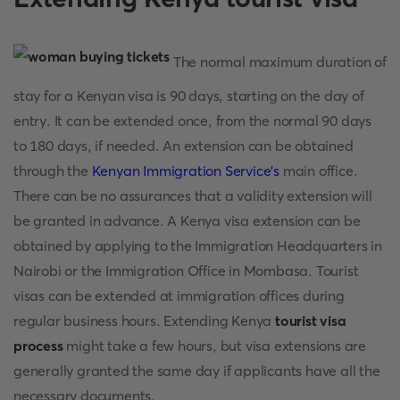
The normal maximum duration of
stay for a Kenyan visa is 90 days, starting on the day of
entry. It can be extended once, from the normal 90 days
to 180 days, if needed. An extension can be obtained
through the
Kenyan Immigration Service's
main office.
There can be no assurances that a validity extension will
be granted in advance. A Kenya visa extension can be
obtained by applying to the Immigration Headquarters in
Nairobi or the Immigration Office in Mombasa. Tourist
visas can be extended at immigration offices during
regular business hours. Extending Kenya
tourist visa
process
might take a few hours, but visa extensions are
generally granted the same day if applicants have all the
necessary documents.