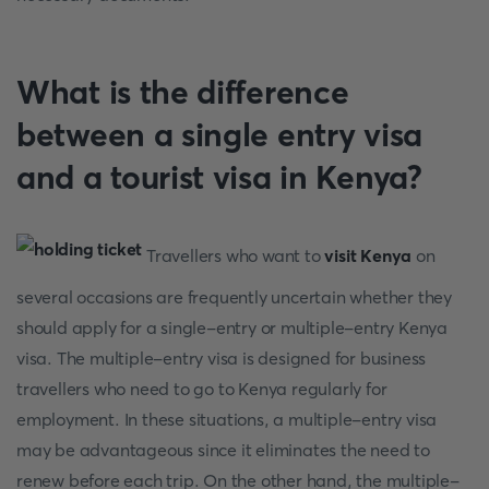
What is the difference
between a single entry visa
and a tourist visa in Kenya?
Travellers who want to
visit Kenya
on
several occasions are frequently uncertain whether they
should apply for a single-entry or multiple-entry Kenya
visa. The multiple-entry visa is designed for business
travellers who need to go to Kenya regularly for
employment. In these situations, a multiple-entry visa
may be advantageous since it eliminates the need to
renew before each trip. On the other hand, the multiple-