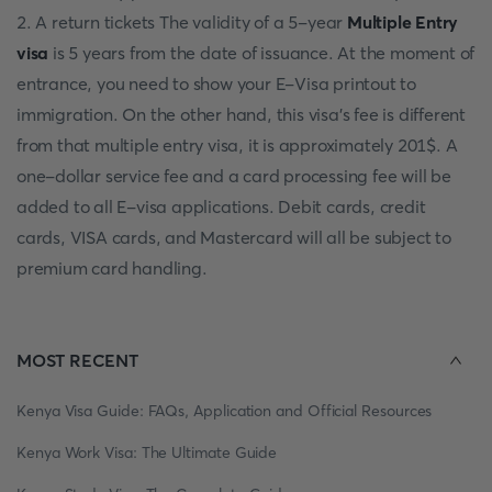
2. A return tickets The validity of a 5-year
Multiple Entry
visa
is 5 years from the date of issuance. At the moment of
entrance, you need to show your E-Visa printout to
immigration. On the other hand, this visa's fee is different
from that multiple entry visa, it is approximately 201$. A
one-dollar service fee and a card processing fee will be
added to all E-visa applications. Debit cards, credit
cards, VISA cards, and Mastercard will all be subject to
premium card handling.
MOST RECENT
Kenya Visa Guide: FAQs, Application and Official Resources
Kenya Work Visa: The Ultimate Guide