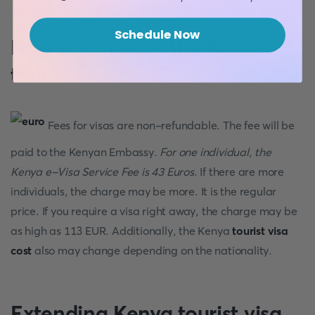
Schedule Now
How much does the Kenya
tourist visa cost?
Fees for visas are non-refundable. The fee will be
paid to the Kenyan Embassy.
For one individual, the
Kenya e-Visa Service Fee is 43 Euros
. If there are more
individuals, the charge may be more. It is the regular
price. If you require a visa right away, the charge may be
as high as 113 EUR. Additionally, the Kenya
tourist visa
cost
also may change depending on the nationality.
Extending Kenya tourist visa