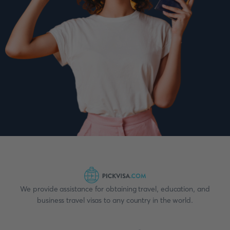
We provide assistance for obtaining travel, education, and
business travel visas to any country in the world.