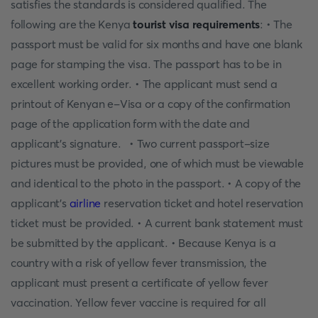
satisfies the standards is considered qualified. The
following are the Kenya
tourist visa requirements
: • The
passport must be valid for six months and have one blank
page for stamping the visa. The passport has to be in
excellent working order. • The applicant must send a
printout of Kenyan e-Visa or a copy of the confirmation
page of the application form with the date and
applicant's signature. • Two current passport-size
pictures must be provided, one of which must be viewable
and identical to the photo in the passport. • A copy of the
applicant's
airline
reservation ticket and hotel reservation
ticket must be provided. • A current bank statement must
be submitted by the applicant. • Because Kenya is a
country with a risk of yellow fever transmission, the
applicant must present a certificate of yellow fever
vaccination. Yellow fever vaccine is required for all