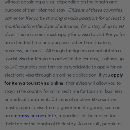
without obtaining a visa, depending on the length and
purpose of their planned stay.
Citizens of these countries
can enter Kenya by showing a valid passport for at least 6
months before the date of entrance, for a stay of up to 90
days
. These citizens must apply for a visa to visit Kenya for
an extended time and purposes other than tourism,
business, or transit. Although foreigners cannot obtain a
tourist visa for Kenya on arrival in the country, it allows up
to 140 countries and territories worldwide to apply for an
electronic visa through an online application. If you
apply
for Kenya tourist visa online
, that eVisa will allow you to
stay in the country for a limited time for tourism, business,
or medical treatment. Citizens of another 60 countries
must acquire a visa from a government agency, such as
an
embassy or consulate
, regardless of the reason for
their trip or the length of their stay. As a result, people of