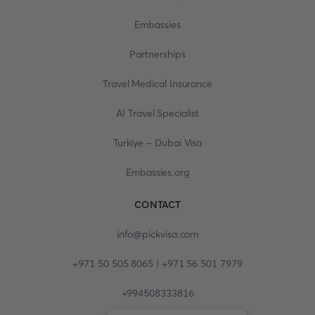
Embassies
Partnerships
Travel Medical Insurance
AI Travel Specialist
Turkiye - Dubai Visa
Embassies.org
CONTACT
info@pickvisa.com
+971 50 505 8065 | +971 56 501 7979
+994508333816