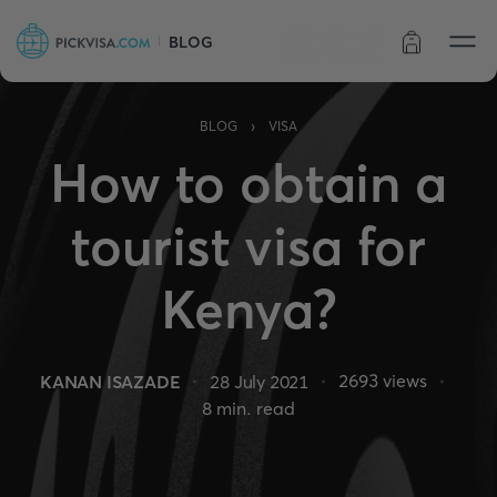
BLOG
Order status
›
BLOG
VISA
How to obtain a
tourist visa for
Kenya?
2693
views
KANAN ISAZADE
28 July 2021
8
min. read