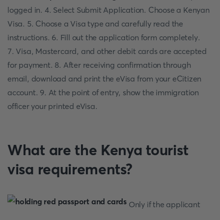
logged in. 4. Select Submit Application. Choose a Kenyan
Visa. 5. Choose a Visa type and carefully read the
instructions. 6. Fill out the application form completely.
7. Visa, Mastercard, and other debit cards are accepted
for payment. 8. After receiving confirmation through
email, download and print the eVisa from your eCitizen
account. 9. At the point of entry, show the immigration
officer your printed eVisa.
What are the Kenya tourist
visa requirements?
Only if the applicant