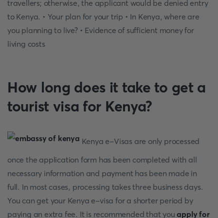
travellers; otherwise, the applicant would be denied entry
to Kenya. • Your plan for your trip • In Kenya, where are
you planning to live? • Evidence of sufficient money for
living costs
How long does it take to get a
tourist visa for Kenya?
Kenya e-Visas are only processed
once the application form has been completed with all
necessary information and payment has been made in
full. In most cases, processing takes three business days.
You can get your Kenya e-visa for a shorter period by
paying an extra fee. It is recommended that you
apply for