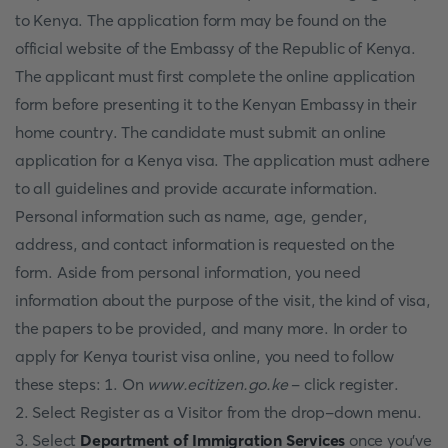
to Kenya. The application form may be found on the
official website of the Embassy of the Republic of Kenya.
The applicant must first complete the online application
form before presenting it to the Kenyan Embassy in their
home country. The candidate must submit an online
application for a Kenya visa. The application must adhere
to all guidelines and provide accurate information.
Personal information such as name, age, gender,
address, and contact information is requested on the
form. Aside from personal information, you need
information about the purpose of the visit, the kind of visa,
the papers to be provided, and many more. In order to
apply for Kenya tourist visa online, you need to follow
these steps: 1. On
www.ecitizen.go.ke
- click register.
2. Select Register as a Visitor from the drop-down menu.
3. Select
Department of Immigration Services
once you've