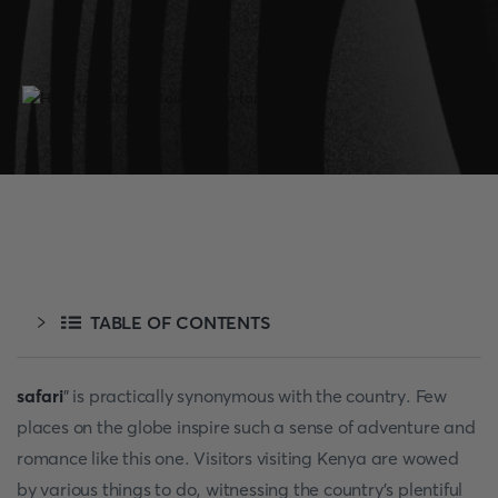
TABLE OF CONTENTS
safari
" is practically synonymous with the country. Few
places on the globe inspire such a sense of adventure and
romance like this one. Visitors visiting Kenya are wowed
by various things to do, witnessing the country's plentiful