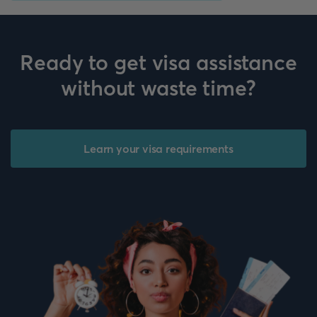
Ready to get visa assistance
without waste time?
Learn your visa requirements