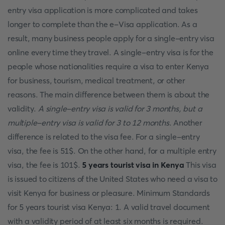
entry visa application is more complicated and takes
longer to complete than the e-Visa application. As a
result, many business people apply for a single-entry visa
online every time they travel. A single-entry visa is for the
people whose nationalities require a visa to enter Kenya
for business, tourism, medical treatment, or other
reasons. The main difference between them is about the
validity.
A single-entry visa is valid for 3 months, but a
multiple-entry visa is valid for 3 to 12 months
. Another
difference is related to the visa fee. For a single-entry
visa, the fee is 51$. On the other hand, for a multiple entry
visa, the fee is 101$.
5 years tourist visa in Kenya
This visa
is issued to citizens of the United States who need a visa to
visit Kenya for business or pleasure. Minimum Standards
for 5 years tourist visa Kenya: 1. A valid travel document
with a validity period of at least six months is required.