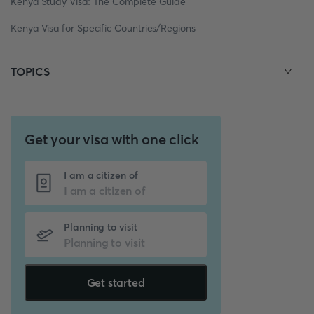
Kenya Study Visa: The Complete Guide
Kenya Visa for Specific Countries/Regions
TOPICS
Get your visa with one click
I am a citizen of
Planning to visit
Get started