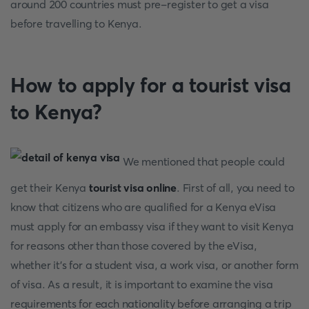
around 200 countries must pre-register to get a visa
before travelling to Kenya.
How to apply for a tourist visa
to Kenya?
We mentioned that people could
get their Kenya
tourist visa online
. First of all, you need to
know that citizens who are qualified for a Kenya eVisa
must apply for an embassy visa if they want to visit Kenya
for reasons other than those covered by the eVisa,
whether it's for a student visa, a work visa, or another form
of visa. As a result, it is important to examine the visa
requirements for each nationality before arranging a trip