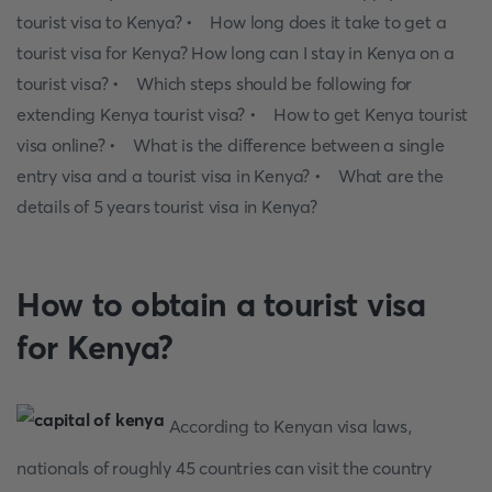
tourist visa to Kenya? • How long does it take to get a
tourist visa for Kenya? How long can I stay in Kenya on a
tourist visa? • Which steps should be following for
extending Kenya tourist visa? • How to get Kenya tourist
visa online? • What is the difference between a single
entry visa and a tourist visa in Kenya? • What are the
details of 5 years tourist visa in Kenya?
How to obtain a tourist visa
for Kenya?
According to Kenyan visa laws,
nationals of roughly 45 countries can visit the country