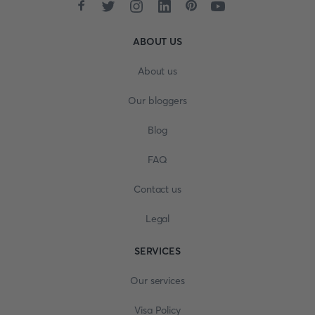
ABOUT US
About us
Our bloggers
Blog
FAQ
Contact us
Legal
SERVICES
Our services
Visa Policy