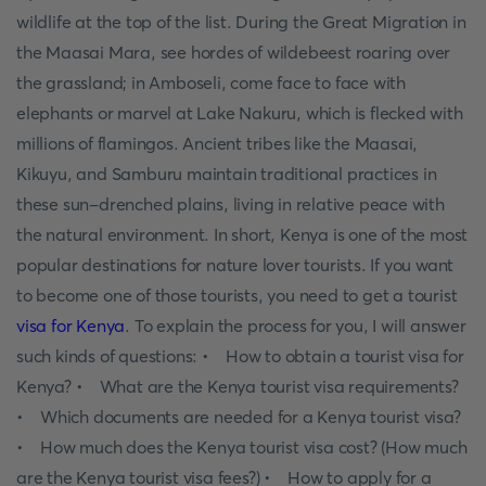
wildlife at the top of the list. During the Great Migration in
the Maasai Mara, see hordes of wildebeest roaring over
the grassland; in Amboseli, come face to face with
elephants or marvel at Lake Nakuru, which is flecked with
millions of flamingos. Ancient tribes like the Maasai,
Kikuyu, and Samburu maintain traditional practices in
these sun-drenched plains, living in relative peace with
the natural environment. In short, Kenya is one of the most
popular destinations for nature lover tourists. If you want
to become one of those tourists, you need to get a tourist
visa for Kenya
. To explain the process for you, I will answer
such kinds of questions: • How to obtain a tourist visa for
Kenya? • What are the Kenya tourist visa requirements?
• Which documents are needed for a Kenya tourist visa?
• How much does the Kenya tourist visa cost? (How much
are the Kenya tourist visa fees?) • How to apply for a