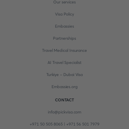
Our services
Visa Policy
Embassies
Partnerships
Travel Medical Insurance
AI Travel Specialist
Turkiye - Dubai Visa
Embassies.org
CONTACT
info@pickvisa.com
+971 50 505 8065 | +971 56 501 7979