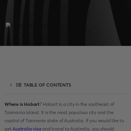
TABLE OF CONTENTS
Where is Hobart
? Hobart is a city in the southeast of
Tasmania Island. It is the most populous city and the
capital of Tasmania state of Australia. If you would like to
get
Australia visa
and travel to Australia, you should