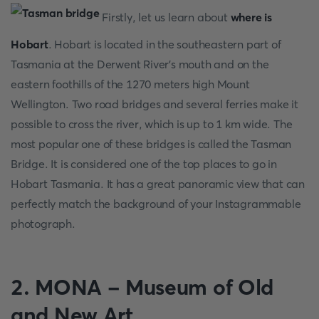
Firstly, let us learn about
where is
Hobart
. Hobart is located in the southeastern part of
Tasmania at the Derwent River's mouth and on the
eastern foothills of the 1270 meters high Mount
Wellington. Two road bridges and several ferries make it
possible to cross the river, which is up to 1 km wide. The
most popular one of these bridges is called the Tasman
Bridge. It is considered one of the top places to go in
Hobart Tasmania. It has a great panoramic view that can
perfectly match the background of your Instagrammable
photograph.
2. MONA - Museum of Old
and New Art