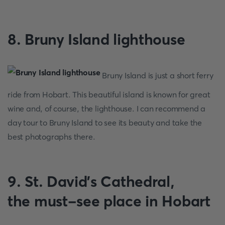
8. Bruny Island lighthouse
Bruny Island is just a short ferry
ride from Hobart. This beautiful island is known for great
wine and, of course, the lighthouse. I can recommend a
day tour to Bruny Island to see its beauty and take the
best photographs there.
9. St. David's Cathedral,
the must-see place in Hobart