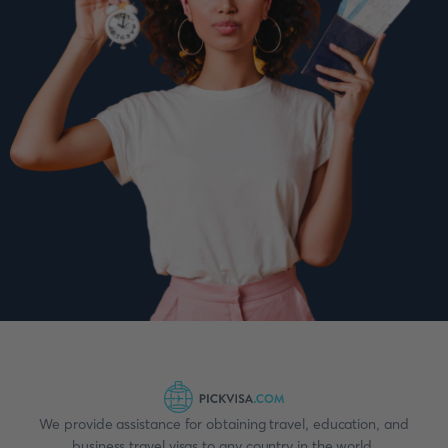
We provide assistance for obtaining travel, education, and
business travel visas to any country in the world.