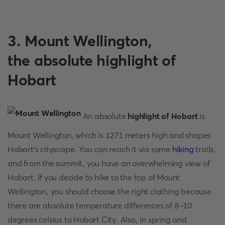
3. Mount Wellington,
the
absolute highlight of
Hobart
An absolute
highlight of Hobart
is
Mount Wellington, which is 1271 meters high and shapes
Hobart's cityscape. You can reach it via some
hiking
trails,
and from the summit, you have an overwhelming view of
Hobart. If you decide to hike to the top of Mount
Wellington, you should choose the right clothing because
there are absolute temperature differences of 8-10
degrees celsius to Hobart City. Also, in spring and