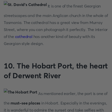
It is one of the finest Georgian
streetscapes and the main Anglican church in the whole of
Tasmania. The cathedral has a great view from Murray
Street, where you can photograph it perfectly. The interior
of the
cathedral
has another kind of beauty with its
Georgian style design.
10. The Hobart Port, the heart
of Derwent River
As mentioned earlier, the port is one of
the
must-see places
in Hobart. Especially in the evenings,
it is wonderful to admire the sunset and take selfies with