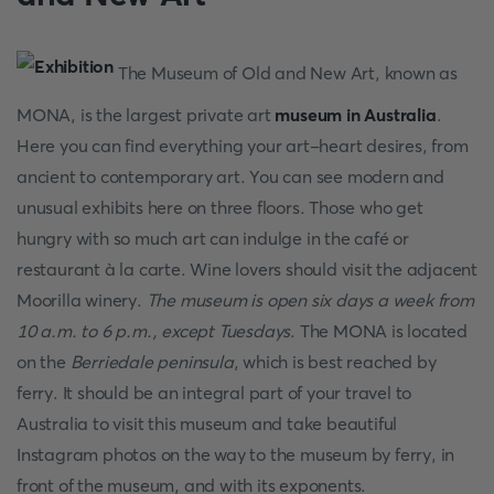
The Museum of Old and New Art, known as
MONA, is the largest private art
museum in Australia
.
Here you can find everything your art-heart desires, from
ancient to contemporary art. You can see modern and
unusual exhibits here on three floors. Those who get
hungry with so much art can indulge in the café or
restaurant à la carte. Wine lovers should visit the adjacent
Moorilla winery.
The museum is open six days a week from
10 a.m. to 6 p.m., except Tuesdays
. The MONA is located
on the
Berriedale peninsula
, which is best reached by
ferry. It should be an integral part of your travel to
Australia to visit this museum and take beautiful
Instagram photos on the way to the museum by ferry, in
front of the museum, and with its exponents.