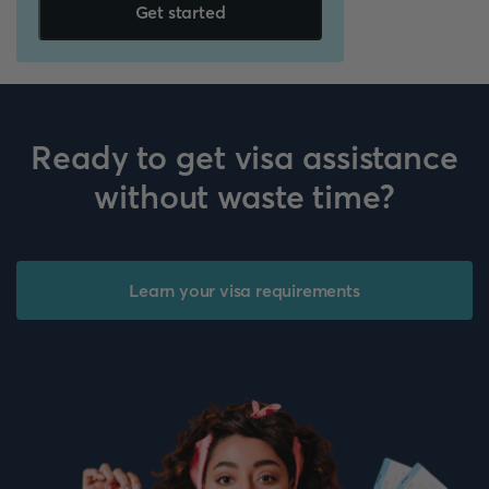
Get started
Ready to get visa assistance
without waste time?
Learn your visa requirements