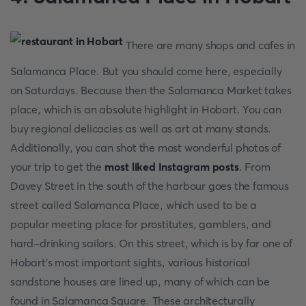
There are many shops and cafes in
Salamanca Place. But you should come here, especially
on Saturdays. Because then the Salamanca Market takes
place, which is an absolute highlight in Hobart. You can
buy regional delicacies as well as art at many stands.
Additionally, you can shot the most wonderful photos of
your trip to get the
most liked Instagram posts
. From
Davey Street in the south of the harbour goes the famous
street called Salamanca Place, which used to be a
popular meeting place for prostitutes, gamblers, and
hard-drinking sailors. On this street, which is by far one of
Hobart's most important sights, various historical
sandstone houses are lined up, many of which can be
found in Salamanca Square. These architecturally