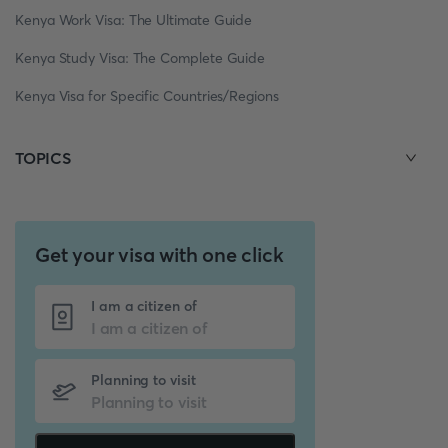
Kenya Work Visa: The Ultimate Guide
Kenya Study Visa: The Complete Guide
Kenya Visa for Specific Countries/Regions
TOPICS
Get your visa with one click
I am a citizen of
Planning to visit