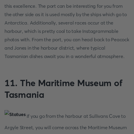
this excellence. The port can be interesting for you from
the other side as it is used mostly by the ships which go to
Antarctica. Additionally, several races occur at the
harbour, which is pretty cool to take Instagrammable
photos with. From the port, you can head back to Peacock
and Jones in the harbour district, where typical
Tasmanian dishes await you in a wonderful atmosphere.
11. The Maritime Museum of
Tasmania
If you go from the harbour at Sullivans Cove to
Argyle Street, you will come across the Maritime Museum