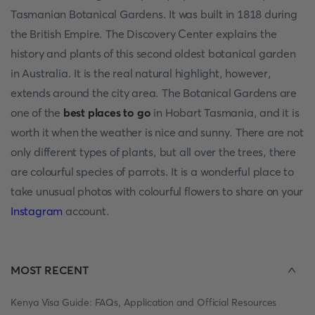
Tasmanian Botanical Gardens. It was built in 1818 during
the British Empire. The Discovery Center explains the
history and plants of this second oldest botanical garden
in Australia. It is the real natural highlight, however,
extends around the city area. The Botanical Gardens are
one of the
best places to go
in Hobart Tasmania, and it is
worth it when the weather is nice and sunny. There are not
only different types of plants, but all over the trees, there
are colourful species of parrots. It is a wonderful place to
take unusual photos with colourful flowers to share on your
Instagram
account.
MOST RECENT
Kenya Visa Guide: FAQs, Application and Official Resources