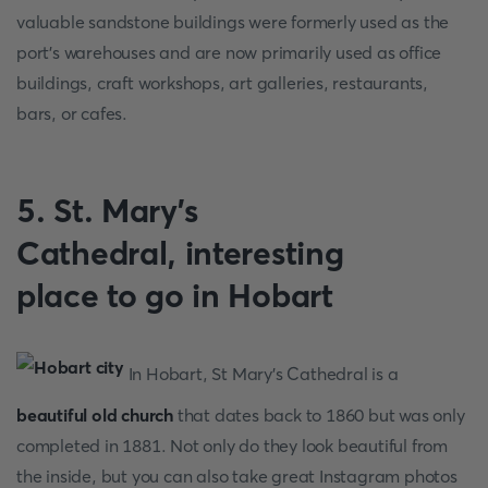
valuable sandstone buildings were formerly used as the
port's warehouses and are now primarily used as office
buildings, craft workshops, art galleries, restaurants,
bars, or cafes.
5. St. Mary's
Cathedral, interesting
place to go in Hobart
In Hobart, St Mary's Cathedral is a
beautiful old church
that dates back to 1860 but was only
completed in 1881. Not only do they look beautiful from
the inside, but you can also take great Instagram photos