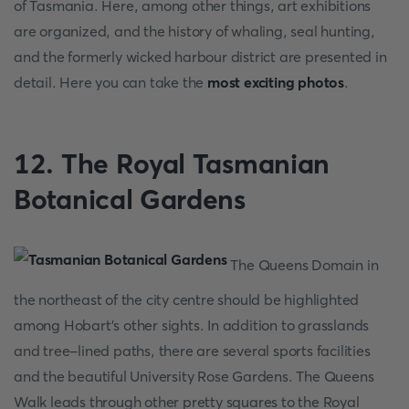
of Tasmania. Here, among other things, art exhibitions
are organized, and the history of whaling, seal hunting,
and the formerly wicked harbour district are presented in
detail. Here you can take the
most exciting photos
.
12. The Royal Tasmanian
Botanical Gardens
The Queens Domain in
the northeast of the city centre should be highlighted
among Hobart's other sights. In addition to grasslands
and tree-lined paths, there are several sports facilities
and the beautiful University Rose Gardens. The Queens
Walk leads through other pretty squares to the Royal