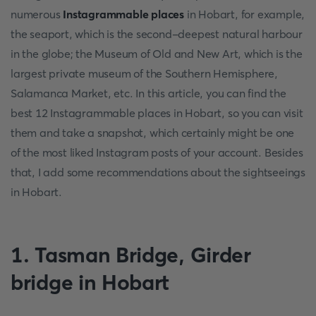
numerous
Instagrammable places
in Hobart, for example,
the seaport, which is the second-deepest natural harbour
in the globe; the Museum of Old and New Art, which is the
largest private museum of the Southern Hemisphere,
Salamanca Market, etc. In this article, you can find the
best 12 Instagrammable places in Hobart, so you can visit
them and take a snapshot, which certainly might be one
of the most liked Instagram posts of your account. Besides
that, I add some recommendations about the sightseeings
in Hobart.
1. Tasman Bridge, Girder
bridge in Hobart