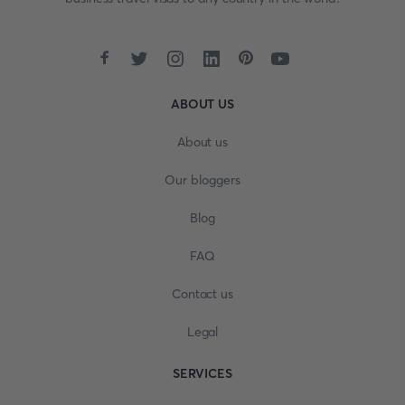
ABOUT US
About us
Our bloggers
Blog
FAQ
Contact us
Legal
SERVICES