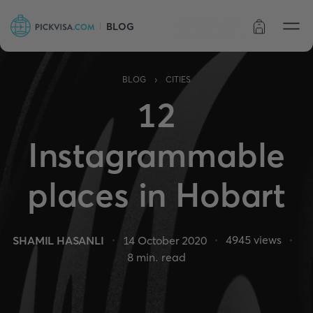
BLOG
Order status
›
BLOG
CITIES
12
Instagrammable
places in Hobart
4945
views
SHAMIL HASANLI
14 October 2020
8
min. read