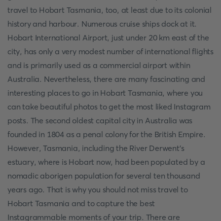
travel to Hobart Tasmania, too, at least due to its colonial
history and harbour. Numerous cruise ships dock at it.
Hobart International Airport, just under 20 km east of the
city, has only a very modest number of international flights
and is primarily used as a commercial airport within
Australia. Nevertheless, there are many fascinating and
interesting places to go in Hobart Tasmania, where you
can take beautiful photos to get the most liked Instagram
posts. The second oldest capital city in Australia was
founded in 1804 as a penal colony for the British Empire.
However, Tasmania, including the River Derwent's
estuary, where is Hobart now, had been populated by a
nomadic aborigen population for several ten thousand
years ago. That is why you should not miss travel to
Hobart Tasmania and to capture the best
Instagrammable moments of your trip. There are