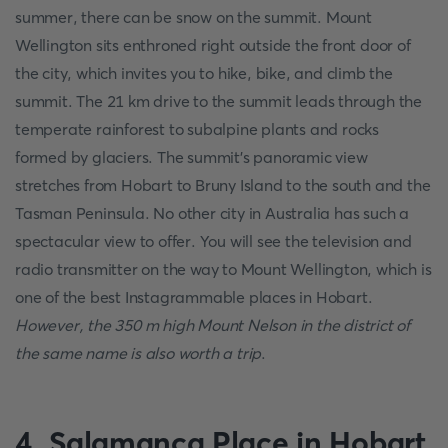
summer, there can be snow on the summit. Mount
Wellington sits enthroned right outside the front door of
the city, which invites you to hike, bike, and climb the
summit. The 21 km drive to the summit leads through the
temperate rainforest to subalpine plants and rocks
formed by glaciers. The summit's panoramic view
stretches from Hobart to Bruny Island to the south and the
Tasman Peninsula. No other city in Australia has such a
spectacular view to offer. You will see the television and
radio transmitter on the way to Mount Wellington, which is
one of the best Instagrammable places in Hobart.
However, the 350 m high Mount Nelson in the district of
the same name is also worth a trip
.
4. Salamanca Place in Hobart