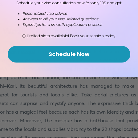
Schedule your visa consultation now for only 10$ and get:
d.
Personalized visa advice
Answers to all your visa-related questions
Expert tips for a smooth application process
. Wazir Khan Mosque
🕒 Limited slots available! Book your session today.
This majestic mosque is in itself a school of des
Schedule Now
 mosque was made in the 17th century by order of the emp
ikh Ilm-ud-din Ansari.
The square design of the mosque 
iking portraits and colorful, intricate faience tile work know
hi-Kari. Its beautiful architecture has managed to make 
spot for tourists and locals alike. Take aerial pictures as
sets can surprise and mystify anyone. The expressive thick b
or has a magical feel because each has its own identity and s
uncover. Moreover, the mosque has a bathhouse that prov
ome to the locals and supplies vibrancy to the 22 shops locate
her side of its mega entrance. You can spend the whole da