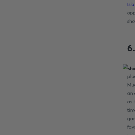
Isl
opp
sho
6
pla
Mug
an 
as 
tim
gar
fav