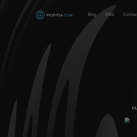
Blog
FAQ
Contac
M