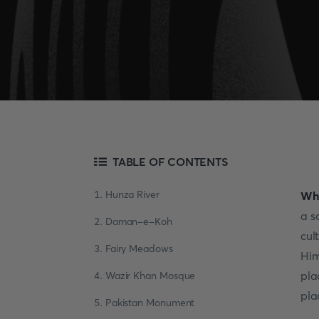
TABLE OF CONTENTS
1. Hunza River
Whe
a s
2. Daman-e-Koh
cul
3. Fairy Meadows
Him
pla
4. Wazir Khan Mosque
pla
5. Pakistan Monument