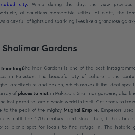
amabad city
. While during the day, the view provides
ortunity of countless memorable selfies, at night, the ter
ws a city full of lights and sparkling lives like a grandiose galax
. Shalimar Gardens
Shalimar Gardens is one of the best Instagramm
ces in Pakistan. The beautiful city of Lahore is the cente
hal architecture and design, which makes it the ideal spot 
array of
places to visit
in Pakistan. Shalimar gardens, also k
the lost paradise, are a whole world in itself. Get ready to trave
e to the peak of the mighty
Mughal Empire
. Emperors used
dens until the 17th century, and since then, it has been
orite picnic spot for locals to find refuge in. The historic