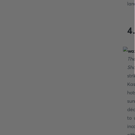
lan
4
The
Sha
str
Kas
hot
sun
déc
to 
inc
eit