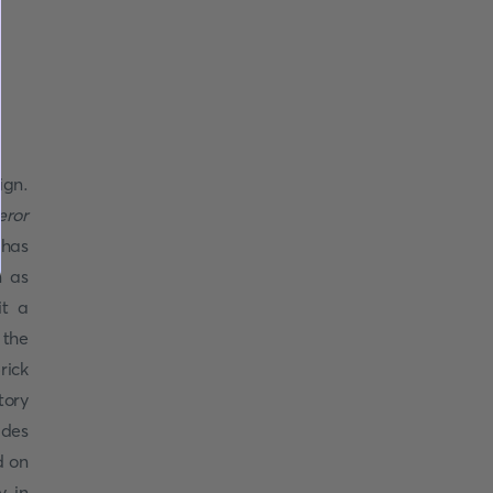
ign.
eror
has
n as
it a
 the
rick
tory
ides
d on
y in