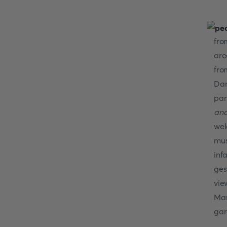
fro
are
fro
Dam
pan
and
wel
mus
inf
ges
vie
Mar
gar