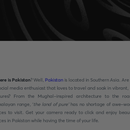
re is Pakistan
? Well,
Pakistan
is located in Southern Asia. Are
ocial media enthusiast that loves to travel and soak in vibrant, 
tures? From the Mughal-inspired architecture to the roa
alayan range, '
the land of pure'
has no shortage of awe-wo
ces to visit. Get your camera ready to click and enjoy beaut
ces in Pakistan while having the time of your life.