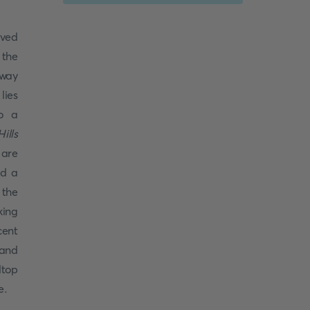
ved
 the
Away
lies
to a
ills
 are
nd a
 the
king
cent
 and
ltop
e.