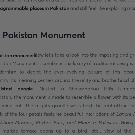
tagrammable places in Pakistan
and still feel like exploring mo
. Pakistan Monument
Now let's take a look into the imposing and g
istan Monument. It combines the luxury of traditional designs
ernism to depict the ever-evolving culture of this beaut
ntry. Its meaning centers around the unity and brotherhood of
istani people
. Nested in Shakarparian Hills Islamab
istan, the monument is made to resemble a flower with its pe
oming out. The mighty granite walls hold the real attractio
h of the four petals features beautiful inscriptions of
Lahore F
shahi Mosque, Khyber Pass, and Minar-e-Pakistan
. Going
 marble terrace opens up to a bird, etc., view of the 