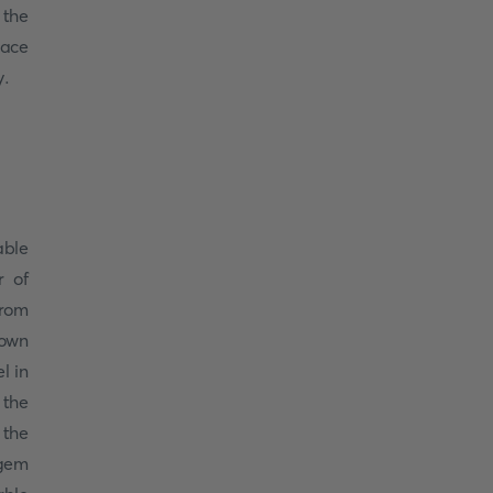
 the
race
y.
able
r of
from
nown
l in
 the
 the
 gem