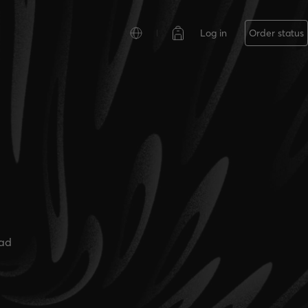
Log in
Order status
ead