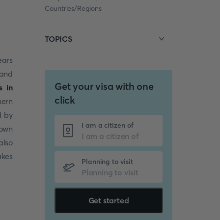
Countries/Regions
TOPICS
ears
 and
Get your visa with one
s in
click
hern
d by
I am a citizen of
down
also
akes
Planning to visit
Get started