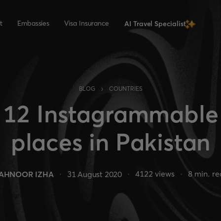
t
Embassies
Visa Insurance
AI Travel Specialist
›
BLOG
COUNTRIES
12 Instagrammable
places in Pakistan
4122
views
8
min. r
AHNOOR IZHA
31 August 2020