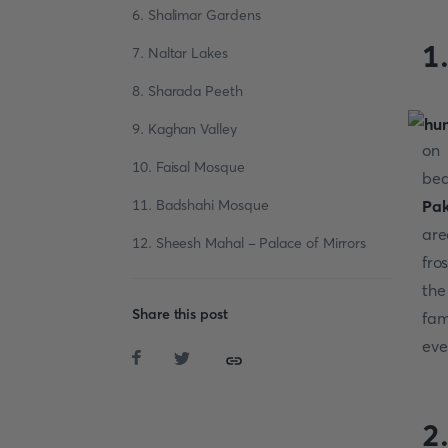
6. Shalimar Gardens
1
7. Naltar Lakes
8. Sharada Peeth
9. Kaghan Valley
on 
10. Faisal Mosque
bea
11. Badshahi Mosque
Pak
are
12. Sheesh Mahal - Palace of Mirrors
fro
the
Share this post
fam
ever
2