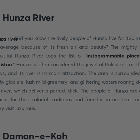
. Hunza River
Did you know the lively people of Hunza live for 120 y
average because of its fresh air and beauty? The mighty
utiful Hunza River tops the list of "
Instagrammable place
istan
." Hunza is often considered the jewel of Pakistan's nort
as, and its river is its main attraction. The area is surrounde
sty glaciers, lush mild greenery, and glittering waters roaring 
 river, which deliver a perfect click. The people of Hunza are 
ous for their colorful traditions and friendly nature that m
y visit luxurious.
. Daman-e-Koh