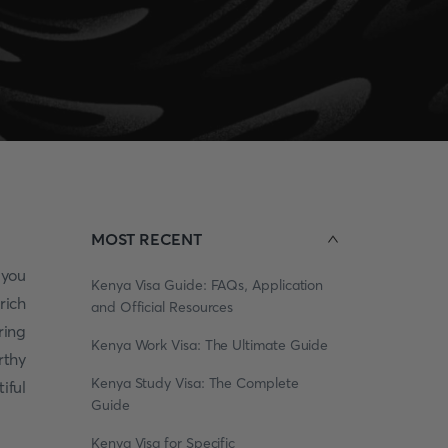
MOST RECENT
 you
Kenya Visa Guide: FAQs, Application
rich
and Official Resources
ring
Kenya Work Visa: The Ultimate Guide
rthy
Kenya Study Visa: The Complete
iful
Guide
Kenya Visa for Specific