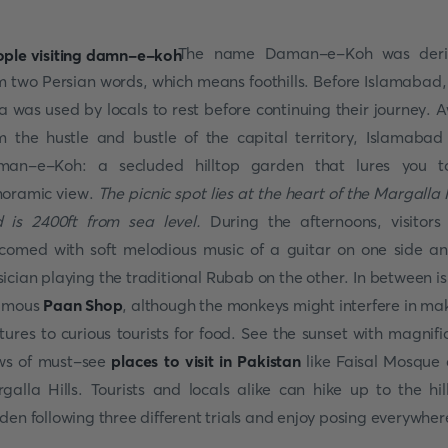
The name Daman-e-Koh was deri
m two Persian words, which means foothills. Before Islamabad,
a was used by locals to rest before continuing their journey. 
m the hustle and bustle of the capital territory, Islamabad 
an-e-Koh: a secluded hilltop garden that lures you 
oramic view.
The picnic spot lies at the heart of the Margalla H
 is 2400ft from sea level.
During the afternoons, visitors
comed with soft melodious music of a guitar on one side a
ician playing the traditional Rubab on the other. In between is
amous
Paan Shop
, although the monkeys might interfere in ma
tures to curious tourists for food. See the sunset with magnifi
ws of must-see
places to visit in Pakistan
like Faisal Mosque
galla Hills. Tourists and locals alike can hike up to the hil
den following three different trials and enjoy posing everywher