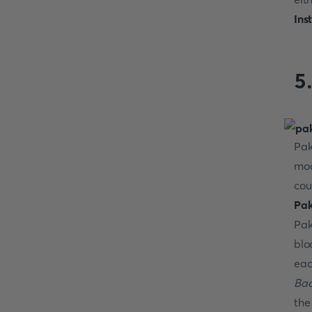
Ins
5
Pak
mod
cou
Pak
Pak
blo
eac
Bad
the