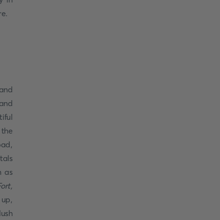
re.
rand
 and
iful
 the
ad,
tals
n as
ort,
 up,
lush