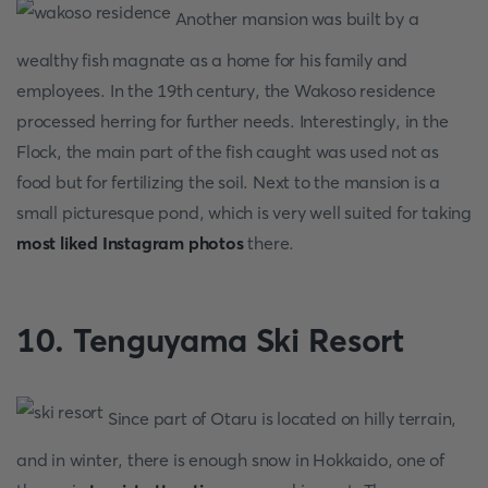
Another mansion was built by a
wealthy fish magnate as a home for his family and
employees. In the 19th century, the Wakoso residence
processed herring for further needs. Interestingly, in the
Flock, the main part of the fish caught was used not as
food but for fertilizing the soil. Next to the mansion is a
small picturesque pond, which is very well suited for taking
most liked Instagram photos
there.
10. Tenguyama Ski Resort
Since part of Otaru is located on hilly terrain,
and in winter, there is enough snow in Hokkaido, one of