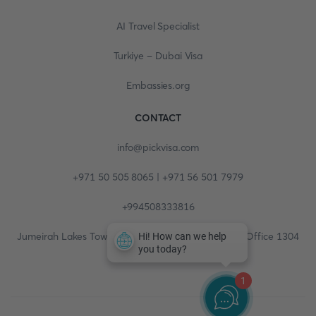
AI Travel Specialist
Turkiye - Dubai Visa
Embassies.org
CONTACT
info@pickvisa.com
+971 50 505 8065 | +971 56 501 7979
+994508333816
Jumeirah Lakes Towers, Fortune Tower, 13th floor, Office 1304
1