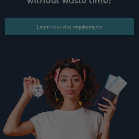
without waste time?
Learn your visa requirements