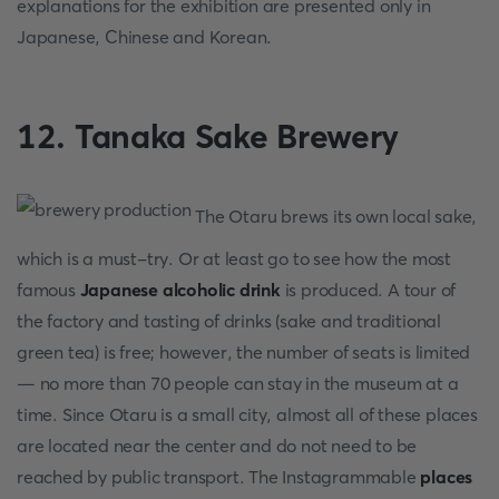
explanations for the exhibition are presented only in
Japanese, Chinese and Korean.
12. Tanaka Sake Brewery
The Otaru brews its own local sake,
which is a must-try. Or at least go to see how the most
famous
Japanese alcoholic drink
is produced. A tour of
the factory and tasting of drinks (sake and traditional
green tea) is free; however, the number of seats is limited
— no more than 70 people can stay in the museum at a
time. Since Otaru is a small city, almost all of these places
are located near the center and do not need to be
reached by public transport. The Instagrammable
places