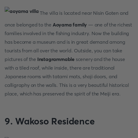
The villa is located near Nisin Goten and
once belonged to the
Aoyama family
— one of the richest
families involved in the fishing industry. Now the building
has become a museum and is in great demand among
tourists from all over the world. Outside, you can take
pictures of the
Instagrammable
scenery and the house
with a tiled roof, while inside, there are traditional
Japanese rooms with tatami mats, shoji doors, and
calligraphy on the walls. This is a very beautiful historical
place, which has preserved the spirit of the Meiji era.
9. Wakoso Residence