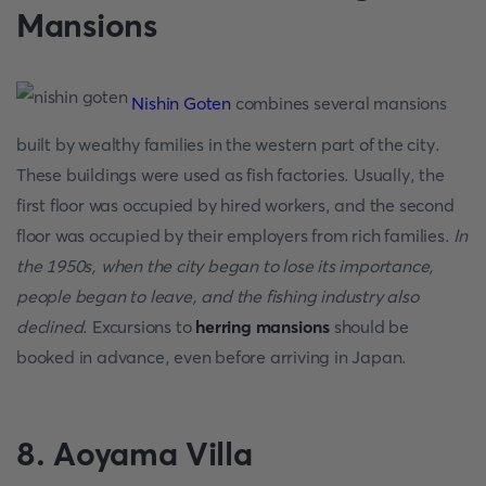
Mansions
Nishin Goten
combines several mansions
built by wealthy families in the western part of the city.
These buildings were used as fish factories. Usually, the
first floor was occupied by hired workers, and the second
floor was occupied by their employers from rich families.
In
the 1950s, when the city began to lose its importance,
people began to leave, and the fishing industry also
declined
. Excursions to
herring mansions
should be
booked in advance, even before arriving in Japan.
8. Aoyama Villa