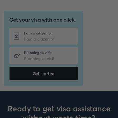
Get your visa with one click
I am a citizen of
Planning to visit
Get started
Ready to get visa assistance