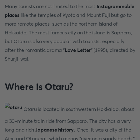
Many tourists are not limited to the most
Instagrammable
places
like the temples of Kyoto and Mount Fuji but go to
more remote places, such as the northern island of
Hokkaido. The most famous city on the island is Sapporo,
but Otaru is also very popular with tourists, especially
after the romantic drama "
Love Letter
" (1995), directed by
Shunji Iwai.
Where is Otaru?
Otaru is located in southwestern Hokkaido, about
a 30-minute train ride from Sapporo. The city has a very
long and rich
Japanese history
. Once, it was a city of the
Ainu and Otarunai, which means "river on a sandy beach."