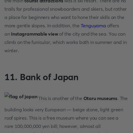
the main
tourist attractions
was a ski resort. There are no
trails for professional snowboarders and skiers, but rather
a place for beginners who want to hone their skills on the
more gentle slopes. In addition, the
Tenguyama
offers
an
Instagrammable view
of the city and the sea. You can
climb on the funicular, which works both in summer and in
winter.
11. Bank of Japan
This is another of the
Otaru museums
. The
building looks very European — beige stone, light green
roof spires. This is a free museum where you can see a
rare 100,000,000 yen bill; however, almost all