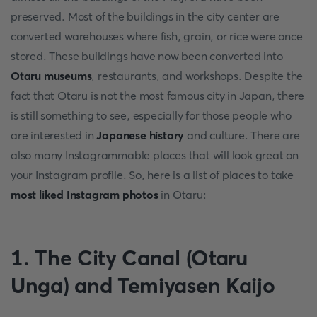
preserved. Most of the buildings in the city center are
converted warehouses where fish, grain, or rice were once
stored. These buildings have now been converted into
Otaru museums
, restaurants, and workshops. Despite the
fact that Otaru is not the most famous city in Japan, there
is still something to see, especially for those people who
are interested in
Japanese history
and culture. There are
also many Instagrammable places that will look great on
your Instagram profile. So, here is a list of places to take
most liked Instagram photos
in Otaru:
1. The City Canal (Otaru
Unga) and Temiyasen Kaijo