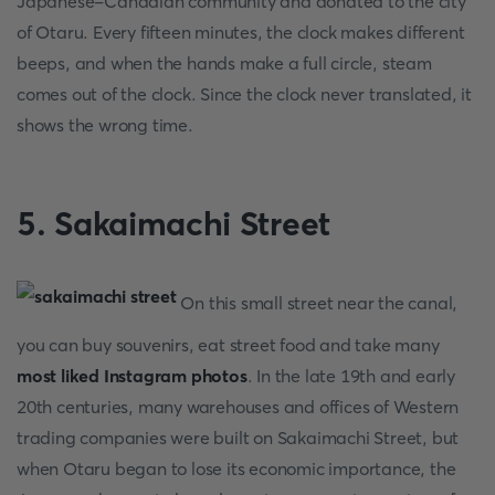
Japanese-Canadian community and donated to the city
of Otaru. Every fifteen minutes, the clock makes different
beeps, and when the hands make a full circle, steam
comes out of the clock. Since the clock never translated, it
shows the wrong time.
5. Sakaimachi Street
On this small street near the canal,
you can buy souvenirs, eat street food and take many
most liked Instagram photos
. In the late 19th and early
20th centuries, many warehouses and offices of Western
trading companies were built on Sakaimachi Street, but
when Otaru began to lose its economic importance, the