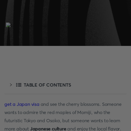
TABLE OF CONTENTS
get a Japan visa
and see the cherry blossoms. Someone
wants to admire the red maples of Momiji, who the
futuristic Tokyo and Osaka, but someone wants to learn
more about
Japanese culture
and enjoy the local flavor.