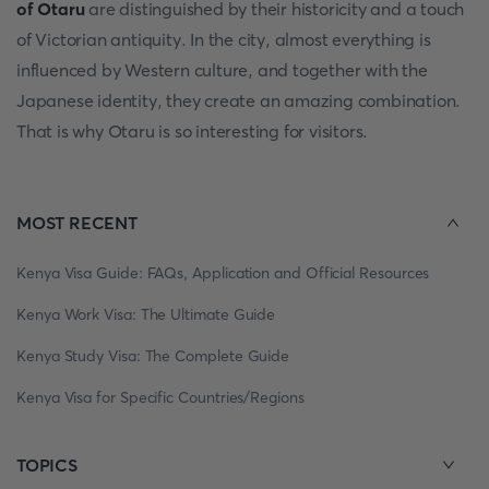
of Otaru
are distinguished by their historicity and a touch
of Victorian antiquity. In the city, almost everything is
influenced by Western culture, and together with the
Japanese identity, they create an amazing combination.
That is why Otaru is so interesting for visitors.
MOST RECENT
Kenya Visa Guide: FAQs, Application and Official Resources
Kenya Work Visa: The Ultimate Guide
Kenya Study Visa: The Complete Guide
Kenya Visa for Specific Countries/Regions
TOPICS