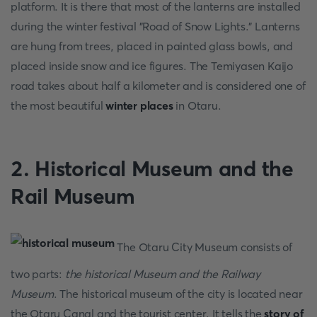
platform. It is there that most of the lanterns are installed
during the winter festival "Road of Snow Lights." Lanterns
are hung from trees, placed in painted glass bowls, and
placed inside snow and ice figures. The Temiyasen Kaijo
road takes about half a kilometer and is considered one of
the most beautiful
winter places
in Otaru.
2. Historical Museum and the
Rail Museum
The Otaru City Museum consists of
two parts:
the historical Museum and the Railway
Museum
. The historical museum of the city is located near
the Otaru Canal and the tourist center. It tells the
story of