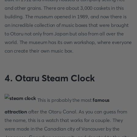
and other grains. There are about 3,000 caskets in this
building. The museum opened in 1989, and now there is
an incredible collection of music boxes that were brought
to Otaru not only from Japan but also from all over the
world. The museum has its own workshop, where everyone
can create their own music box.
4. Otaru Steam Clock
This is probably the most
famous
attraction
after the Otaru Canal. As you can guess from
the name, this is a watch that works for a couple. They
were made in the Canadian city of Vancouver by the