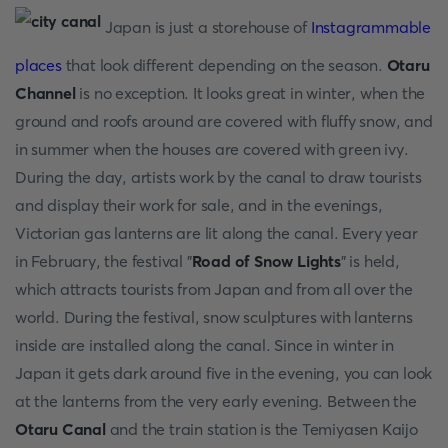
Japan is just a storehouse of
Instagrammable
places
that look different depending on the season.
Otaru
Channel
is no exception. It looks great in winter, when the
ground and roofs around are covered with fluffy snow, and
in summer when the houses are covered with green ivy.
During the day, artists work by the canal to draw tourists
and display their work for sale, and in the evenings,
Victorian gas lanterns are lit along the canal. Every year
in February, the festival "
Road of Snow Lights
" is held,
which attracts tourists from Japan and from all over the
world. During the festival, snow sculptures with lanterns
inside are installed along the canal. Since in winter in
Japan it gets dark around five in the evening, you can look
at the lanterns from the very early evening. Between the
Otaru Canal
and the train station is the Temiyasen Kaijo