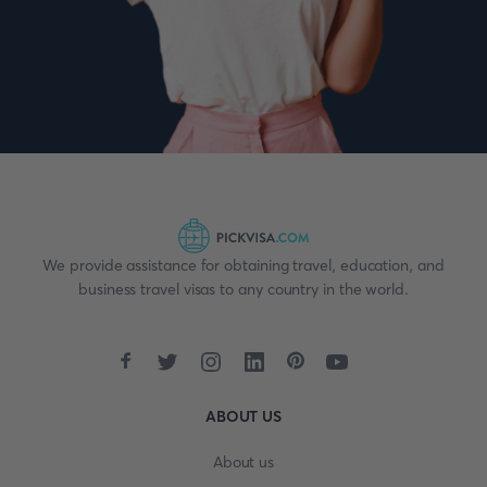
We provide assistance for obtaining travel, education, and
business travel visas to any country in the world.
ABOUT US
About us