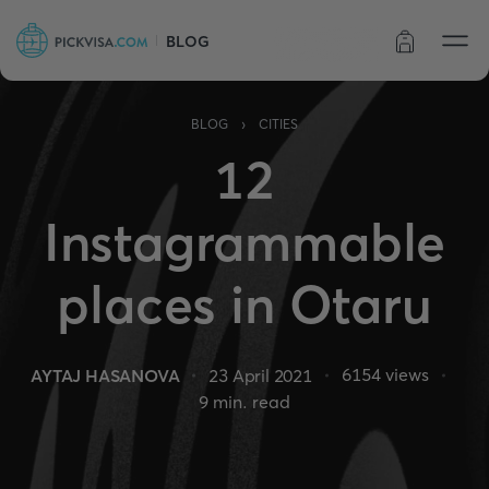
BLOG
Order status
›
BLOG
CITIES
12
Instagrammable
places in Otaru
6154
views
AYTAJ HASANOVA
23 April 2021
9
min. read