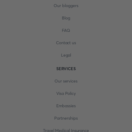
Our bloggers
Blog
FAQ
Contact us
Legal
SERVICES
Our services
Visa Policy
Embassies
Partnerships
Travel Medical Insurance