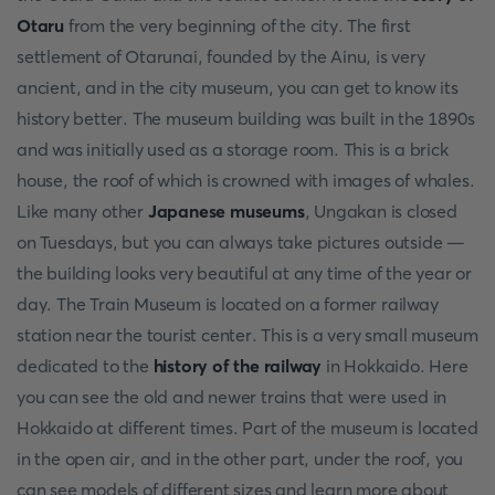
Otaru
from the very beginning of the city. The first
settlement of Otarunai, founded by the Ainu, is very
ancient, and in the city museum, you can get to know its
history better. The museum building was built in the 1890s
and was initially used as a storage room. This is a brick
house, the roof of which is crowned with images of whales.
Like many other
Japanese museums
, Ungakan is closed
on Tuesdays, but you can always take pictures outside —
the building looks very beautiful at any time of the year or
day. The Train Museum is located on a former railway
station near the tourist center. This is a very small museum
dedicated to the
history of the railway
in Hokkaido. Here
you can see the old and newer trains that were used in
Hokkaido at different times. Part of the museum is located
in the open air, and in the other part, under the roof, you
can see models of different sizes and learn more about