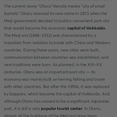
The current name "
Otaru
" literally means "
city of small
barrels
." Otaru received its new name in 1871 when the
Meiji government decided to build a convenient port city
that would become the economic
capital of Hokkaido
.
The Meiji era (1868-1912) was characterized by a
transition from isolation to trade with China and Western
countries. During these years, new cities were built,
communication between countries was established, and
new traditions were born. As planned, in the XIX-XX
centuries. Otaru was an important port city — its
economy was mainly built on herring fishing and trade
with other countries. But after the 1950s, it was replaced
by Sapporo, which became the capital of Hokkaido. And
although Otaru has ceased to be a significant Japanese
port, it is still a very
popular tourist center
. In Otaru,
almost all the buildings of the Meiji era have been