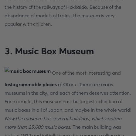
the history of the railways of Hokkaido. Because of the
abundance of models of trains, the museum is very
popular with children.
3. Music Box Museum
One of the most interesting and
Instagrammable places
of Otaru. There are many
museums in the city, and each of them deserves attention.
For example, this museum has the largest collection of
music boxes in all of Japan, and maybe in the whole world!
Now the museum has several buildings, which contain
more than 25,000 music boxes
. The main building was
built in 1912 and initially housed a company selling rice