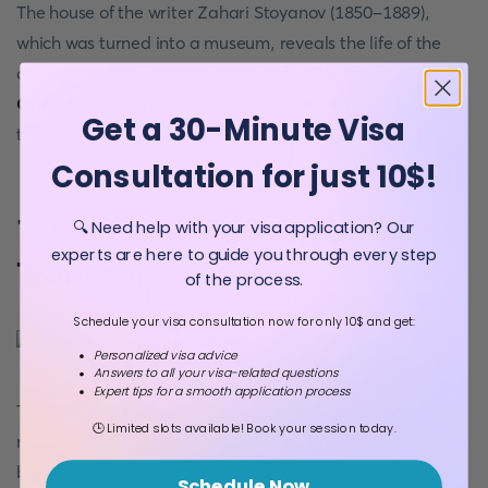
The house of the writer Zahari Stoyanov (1850-1889),
which was turned into a museum, reveals the life of the
author and the struggle for independence of the
Obretenov family
. A must-see place for everyone while
Get a 30-Minute Visa
their travel to
Bulgaria
.
Consultation for just 10$!
7. National Museum of
🔍 Need help with your visa application? Our
experts are here to guide you through every step
Transport
of the process.
Schedule your visa consultation now for only 10$ and get:
Personalized visa advice
Answers to all your visa-related questions
Expert tips for a smooth application process
The National Museum of Transport, the only transport
🕒 Limited slots available! Book your session today.
museum in Bulgaria, was established on the first railway
building in the country. The train car used by Tsar
Schedule Now