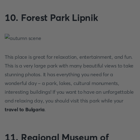
10. Forest Park Lipnik
This place is great for relaxation, entertainment, and fun.
This is a very large park with many beautiful views to take
stunning photos. It has everything you need for a
wonderful day - a park, lakes, cultural monuments,
interesting buildings! If you want to have an unforgettable
and relaxing day, you should visit this park while your
travel to Bulgaria
.
11. Regional Museum of