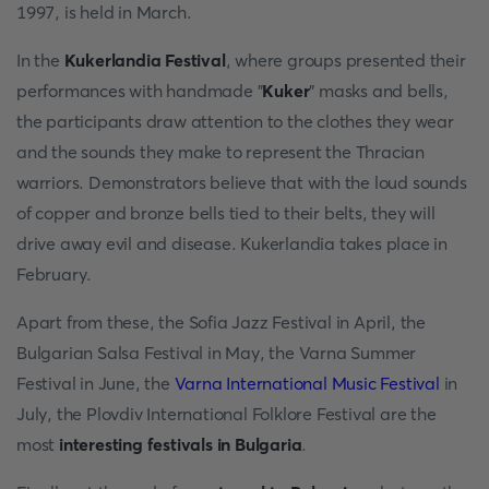
1997, is held in March.
In the
Kukerlandia Festival
, where groups presented their
performances with handmade "
Kuker
" masks and bells,
the participants draw attention to the clothes they wear
and the sounds they make to represent the Thracian
warriors. Demonstrators believe that with the loud sounds
of copper and bronze bells tied to their belts, they will
drive away evil and disease. Kukerlandia takes place in
February.
Apart from these, the Sofia Jazz Festival in April, the
Bulgarian Salsa Festival in May, the Varna Summer
Festival in June, the
Varna International Music Festival
in
July, the Plovdiv International Folklore Festival are the
most
interesting festivals in Bulgaria
.