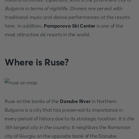
Bulgaria in terms of nightlife.
Dinners are served with
traditional music and dance performances at the resorts
here. In addition,
Pamporovo Ski Center
is one of the
most attractive ski resorts in the world.
Where is Ruse?
Ruse on the banks of the
Danube River
in Northern
Bulgaria is a city that has preserved its importance in
every period of history due to its strategic location.
It is the
5th largest city in the country.
It neighbors the Romanian
city of Giurgiu on the opposite bank of the Danube.