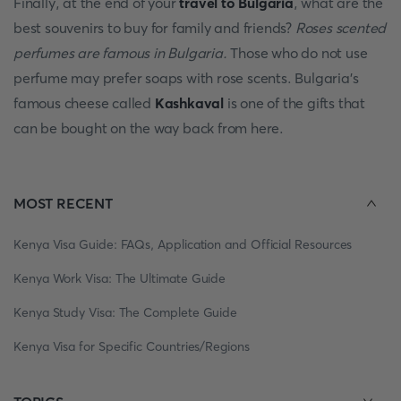
Finally, at the end of your
travel to Bulgaria
, what are the
best souvenirs to buy for family and friends?
Roses scented
perfumes are famous in Bulgaria.
Those who do not use
perfume may prefer soaps with rose scents. Bulgaria's
famous cheese called
Kashkaval
is one of the gifts that
can be bought on the way back from here.
MOST RECENT
Kenya Visa Guide: FAQs, Application and Official Resources
Kenya Work Visa: The Ultimate Guide
Kenya Study Visa: The Complete Guide
Kenya Visa for Specific Countries/Regions