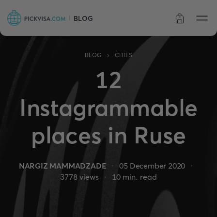
BLOG
Order status
›
BLOG
CITIES
12
Instagrammable
places in Ruse
NARGIZ MAMMADZADE
05 December 2020
3778
views
10
min. read