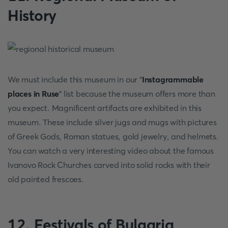
History
We must include this museum in our "
Instagrammable
places in Ruse
" list because the museum offers more than
you expect. Magnificent artifacts are exhibited in this
museum. These include silver jugs and mugs with pictures
of Greek Gods, Roman statues, gold jewelry, and helmets.
You can watch a very interesting video about the famous
Ivanovo Rock Churches carved into solid rocks with their
old painted frescoes.
12. Festivals of Bulgaria