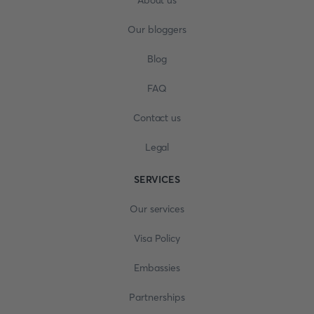
About us
Our bloggers
Blog
FAQ
Contact us
Legal
SERVICES
Our services
Visa Policy
Embassies
Partnerships