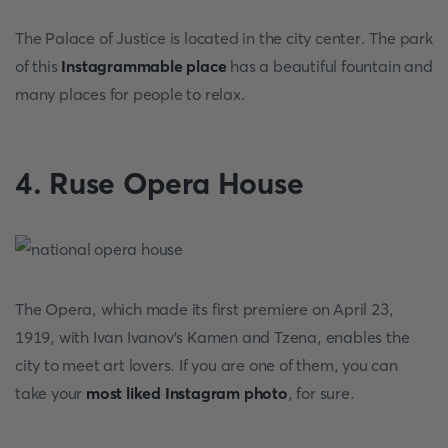
The Palace of Justice is located in the city center. The park
of this
Instagrammable place
has a beautiful fountain and
many places for people to relax.
4. Ruse Opera House
The Opera, which made its first premiere on April 23,
1919, with Ivan Ivanov's Kamen and Tzena, enables the
city to meet art lovers. If you are one of them, you can
take your
most liked Instagram photo
,
for sure.