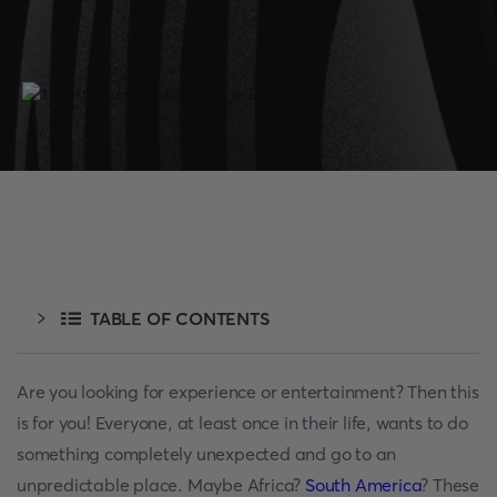
TABLE OF CONTENTS
Are you looking for experience or entertainment? Then this
is for you! Everyone, at least once in their life, wants to do
something completely unexpected and go to an
unpredictable place. Maybe Africa?
South America
? These