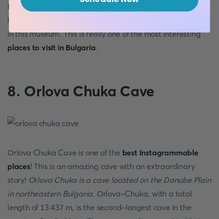
Ferdinand (1887-1918) and Boris ІІІ (1918-1943) and the
hall wagon of Sultan Abdul Aziz (1830-1876) are exhibited
in this museum. This is really one of the most interesting
places to visit in Bulgaria
.
8. Orlova Chuka Cave
Orlova Chuka Cave is one of the
best Instagrammable
places
! This is an amazing cave with an extraordinary
story!
Orlova Chuka is a cave located on the Danube Plain
in northeastern Bulgaria.
Orlova-Chuka, with a total
length of 13 437 m, is the second-longest cave in the