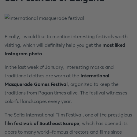
Finally, I would like to mention interesting festivals worth
visiting, which will definitely help you get the
most liked
Instagram photo
.
In the last week of January, interesting masks and
traditional clothes are worn at the
International
Masquerade Games Festival
, organized to keep the
traditions from Pagan times alive. The festival witnesses
colorful landscapes every year.
The Sofia International Film Festival, one of the prestigious
film festivals of Southeast Europe
, which has opened its
doors to many world-famous directors and films since