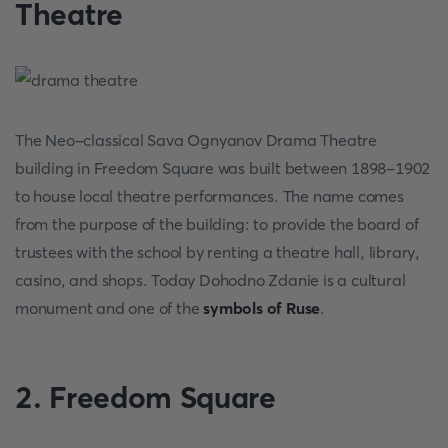
Theatre
The Neo-classical Sava Ognyanov Drama Theatre
building in Freedom Square was built between 1898-1902
to house local theatre performances. The name comes
from the purpose of the building: to provide the board of
trustees with the school by renting a theatre hall, library,
casino, and shops. Today Dohodno Zdanie is a cultural
monument and one of the
symbols of Ruse
.
2. Freedom Square