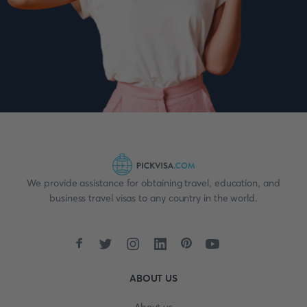
We provide assistance for obtaining travel, education, and
business travel visas to any country in the world.
ABOUT US