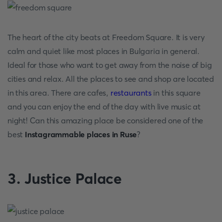
The heart of the city beats at Freedom Square. It is very
calm and quiet like most places in Bulgaria in general.
Ideal for those who want to get away from the noise of big
cities and relax. All the places to see and shop are located
in this area. There are cafes,
restaurants
in this square
and you can enjoy the end of the day with live music at
night! Can this amazing place be considered one of the
best
Instagrammable places in Ruse
?
3. Justice Palace