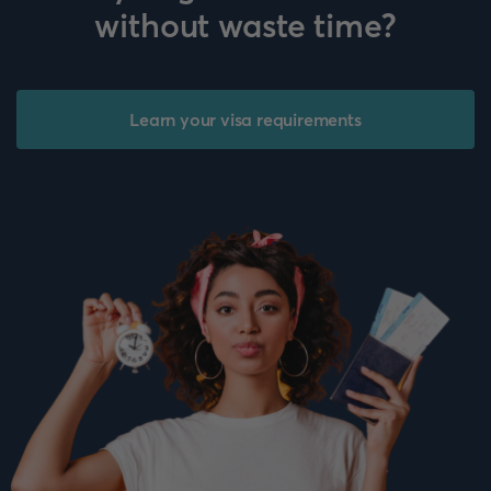
without waste time?
Learn your visa requirements