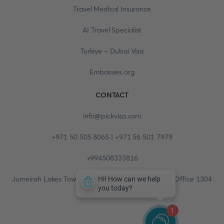
Travel Medical Insurance
AI Travel Specialist
Turkiye - Dubai Visa
Embassies.org
CONTACT
info@pickvisa.com
+971 50 505 8065 | +971 56 501 7979
+994508333816
Jumeirah Lakes Towers, Fortune Tower, 13th floor, Office 1304
1