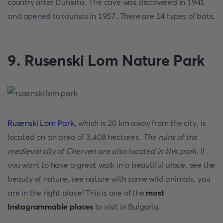
country after Duhlata. The cave was discovered in 1941
and opened to tourists in 1957. There are 14 types of bats.
9. Rusenski Lom Nature Park
Rusenski Lom Park
, which is 20 km away from the city, is
located on an area of 3,408 hectares.
The ruins of the
medieval city of Cherven are also located in this park.
If
you want to have a great walk in a beautiful place, see the
beauty of nature, see nature with some wild animals, you
are in the right place! This is one of the
most
Instagrammable places
to visit in Bulgaria.