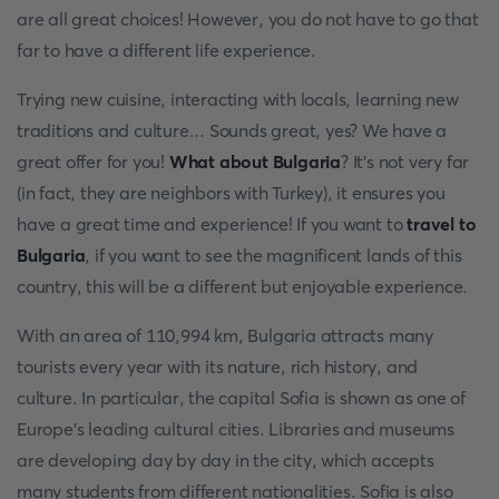
are all great choices! However, you do not have to go that
far to have a different life experience.
Trying new cuisine, interacting with locals, learning new
traditions and culture... Sounds great, yes? We have a
great offer for you!
What about Bulgaria
? It's not very far
(in fact, they are neighbors with Turkey), it ensures you
have a great time and experience! If you want to
travel to
Bulgaria
, if you want to see the magnificent lands of this
country, this will be a different but enjoyable experience.
With an area of 110,994 km, Bulgaria attracts many
tourists every year with its nature, rich history, and
culture. In particular, the capital Sofia is shown as one of
Europe's leading cultural cities. Libraries and museums
are developing day by day in the city, which accepts
many students from different nationalities. Sofia is also