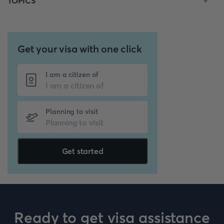
TOPICS
Get your visa with one click
I am a citizen of
Planning to visit
Get started
Ready to get visa assistance