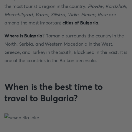
the most touristic region in the country.
Plovdiv, Kardzhali,
Momchilgrad, Varna, Silistra, Vidin, Pleven, Ruse
are
among the most important
cities of Bulgaria
.
Where is Bulgaria
? Romania surrounds the country in the
North, Serbia, and Western Macedonia in the West,
Greece, and Turkey in the South, Black Sea in the East. It is
one of the countries in the Balkan peninsula.
When is the best time to
travel to Bulgaria?