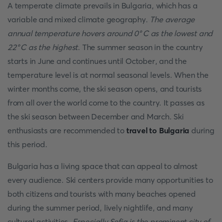
A temperate climate prevails in Bulgaria, which has a
variable and mixed climate geography.
The average
annual temperature hovers around 0°C as the lowest and
22°C as the highest
. The summer season in the country
starts in June and continues until October, and the
temperature level is at normal seasonal levels. When the
winter months come, the ski season opens, and tourists
from all over the world come to the country. It passes as
the ski season between December and March. Ski
enthusiasts are recommended to
travel to Bulgaria
during
this period.
Bulgaria has a living space that can appeal to almost
every audience. Ski centers provide many opportunities to
both citizens and tourists with many beaches opened
during the summer period, lively nightlife, and many
cultural activities.
Especially Sofia is the prominent city of