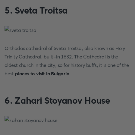
5. Sveta Troitsa
Orthodox cathedral of Sveta Troitsa, also known as Holy
Trinity Cathedral, built-in 1632. The Cathedral is the
oldest church in the city, so for history buffs, it is one of the
best
places to visit in Bulgaria
.
6. Zahari Stoyanov House