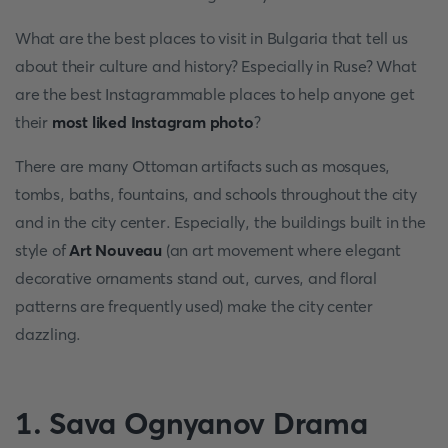
What are the best places to visit in Bulgaria that tell us
about their culture and history? Especially in Ruse? What
are the best Instagrammable places to help anyone get
their
most liked Instagram photo
?
There are many Ottoman artifacts such as mosques,
tombs, baths, fountains, and schools throughout the city
and in the city center. Especially, the buildings built in the
style of
Art Nouveau
(an art movement where elegant
decorative ornaments stand out, curves, and floral
patterns are frequently used) make the city center
dazzling.
1. Sava Ognyanov Drama