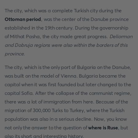
The city, which was a complete Turkish city during the
Ottoman period
, was the center of the Danube province
established in the 19th century. During the governorship
of Mithat Pasha, the city made great progress.
Deliorman
and Dobruja regions were also within the borders of this
province.
The city, which is the only port of Bulgaria on the Danube,
was built on the model of Vienna. Bulgaria became the
capital when it was first founded but later changed to the
capital Sofia. After the collapse of the communist regime,
there was a lot of immigration from here. Because of the
migration of 300,000 Turks to Turkey, where the Turkish
population was also in a serious decline. Now, you know
not only the answer to the question of
where is Ruse
, but
also its short and interesting history.