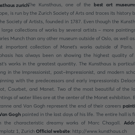
The Kunsthaus, one of the
best art museum
ope, is run by the Zurich Society of Arts and traces its history 
the Society of Artists, founded in 1787. Even though the Kunst
 large collections of works by several artists - more painting
rles Munch than any other museum outside of Oslo, as well as
t important collection of Monet's works outside of Paris,
hasis has always been on showing the highest quality of
ist's works in the greatest quantity. The Kunsthaus is particul
ong in the Impressionist, post-Impressionist, and modern scho
inning with the predecessors and early impressionists Delacr
ot, Courbet, and Manet. Two of the most beautiful of the l
ntings of water lilies are at the center of the Monet exhibition. 
anne and Van Gogh represent the end of their careers
paint
Van Gogh
painted in the last days of his life. The entire hall is f
h the characteristic dreamy works of Marc Chagall.
Addr
mplatz 1, Zurich
Official website
: http://www.kunsthaus.ch