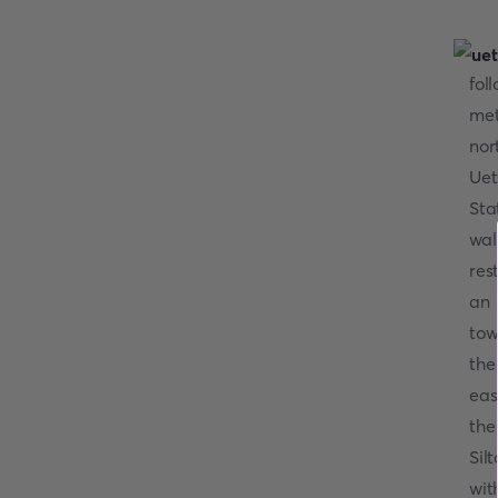
fol
met
nor
Uet
Sta
wal
re
a
tow
the
eas
the
Sil
wit