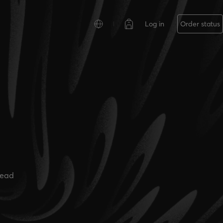
Log in
Order status
read