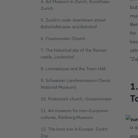
4. Art Museum in Zurich, Kunsthaus
but
Zurich
mus
5. Zurich's main downtown street
Ren
Bahnhofstrasse and Bahnhof
for
6. Fraumunster Church
be
att
7. The historical site of the Roman
castle, Lindenhof
"Zu
8. Limmatquai and the Town Hall
9. Schweizer Landesmuseum (Swiss
1.
National Museum)
T
10. Protestant church, Grossmunster
11. Art museum for non-European
cultures, Rietberg Museum
a q
12. The best zoo in Europe: Zurich
eas
Zoo