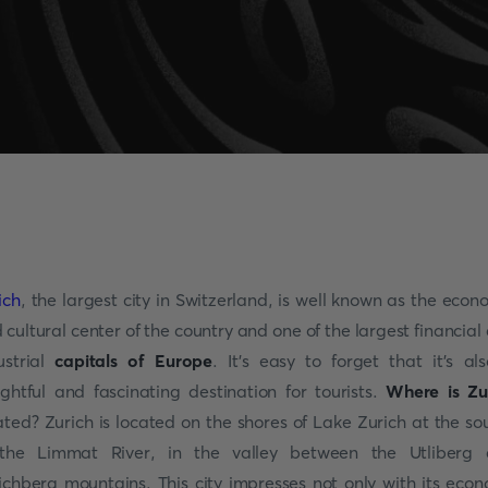
ich
, the largest city in Switzerland, is well known as the econ
 cultural center of the country and one of the largest financial
ustrial
capitals of Europe
. It's easy to forget that it's al
ightful and fascinating destination for tourists.
Where is Zu
ated? Zurich is located on the shores of Lake Zurich at the so
the Limmat River, in the valley between the Utliberg
ichberg mountains. This city impresses not only with its eco