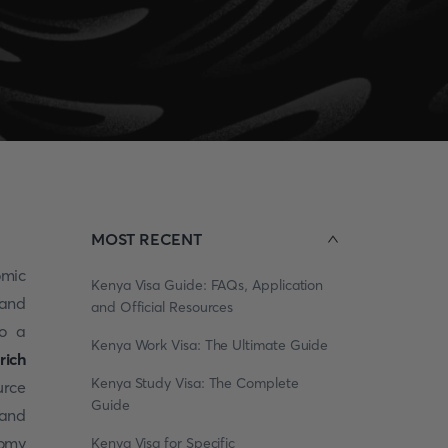
MOST RECENT
omic
Kenya Visa Guide: FAQs, Application
 and
and Official Resources
so a
Kenya Work Visa: The Ultimate Guide
rich
Kenya Study Visa: The Complete
urce
Guide
 and
nomy
Kenya Visa for Specific