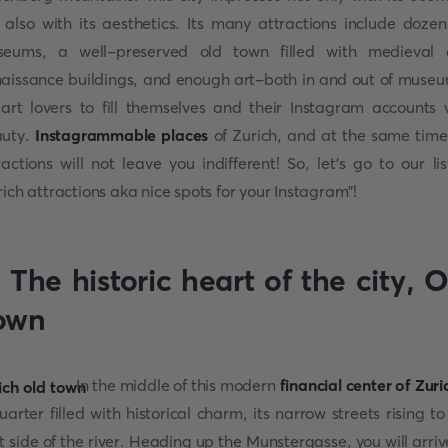
 also with its aesthetics. Its many attractions include dozen
eums, a well-preserved old town filled with medieval
aissance buildings, and enough art-both in and out of muse
 art lovers to fill themselves and their Instagram accounts 
auty.
Instagrammable places
of Zurich, and at the same time,
ractions will not leave you indifferent! So, let's go to our lis
rich attractions aka nice spots for your Instagram"!
 The historic heart of the city,
O
own
In the middle of this modern
financial center
of Zuri
uarter filled with historical charm, its narrow streets rising to
t side of the river. Heading up the Munstergasse, you will arriv