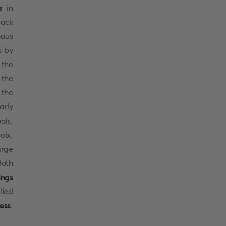
s
in
back
haus
s by
 the
 the
 the
arly
ols,
oix,
arge
Both
ings
illed
ess
: