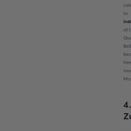
cat
to 
In
at 
Qu
Bel
bea
Her
moo
Mus
4
Z