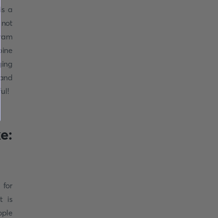
is a
 not
tram
pine
ging
(and
ul!
e:
 for
t is
ople