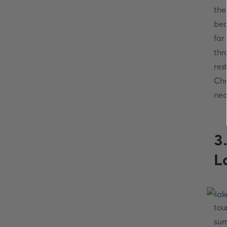
the
bea
far
thr
res
Chr
nec
3
L
tou
sur