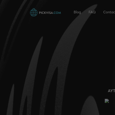
Blog
FAQ
Contac
AY