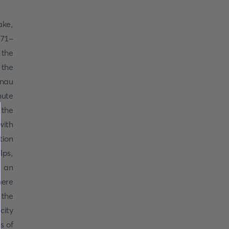
ake,
871-
 the
 the
lnau
nute
 the
ith
tion
lps,
, an
here
 the
city
s of