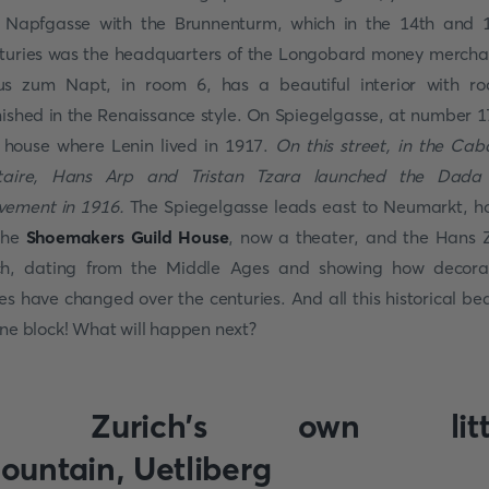
 Napfgasse with the Brunnenturm, which in the 14th and 
turies was the headquarters of the Longobard money mercha
s zum Napt, in room 6, has a beautiful interior with r
nished in the Renaissance style. On Spiegelgasse, at number 17
 house where Lenin lived in 1917.
On this street, in the Cab
taire, Hans Arp and Tristan Tzara launched the Dada
ement in 1916.
The Spiegelgasse leads east to Neumarkt, 
the
Shoemakers Guild House
, now a theater, and the Hans
h, dating from the Middle Ages and showing how decora
les have changed over the centuries. And all this historical be
one block! What will happen next?
. Zurich's own litt
ountain, Uetliberg