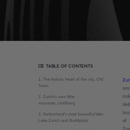
TABLE OF CONTENTS
1. The historic heart of the city, Old
Zur
Town
and
ind
2. Zurich's own little
mountain, Uetliberg
del
loc
3. Switzerland's most beautiful lake:
of 
Lake Zurich and Burkliplatz
Zur