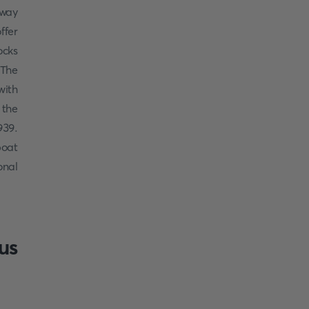
 way
ffer
ocks
 The
ith
 the
939.
boat
onal
us