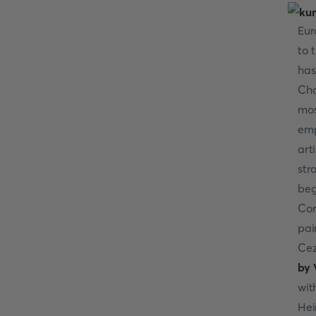
Eur
to 
has
Cha
mos
emp
art
str
beg
Cor
pai
Cez
by 
wit
Hei