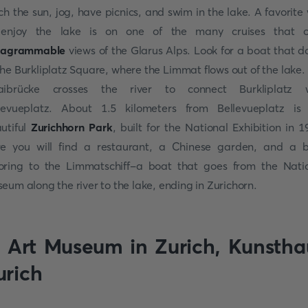
ch the sun, jog, have picnics, and swim in the lake. A favorite
enjoy the lake is on one of the many cruises that o
stagrammable
views of the Glarus Alps. Look for a boat that d
the Burkliplatz Square, where the Limmat flows out of the lake.
aibrücke crosses the river to connect Burkliplatz w
levueplatz. About 1.5 kilometers from Bellevueplatz is
utiful
Zurichhorn Park
, built for the National Exhibition in 1
e you will find a restaurant, a Chinese garden, and a 
ring to the Limmatschiff-a boat that goes from the Nati
eum along the river to the lake, ending in Zurichorn.
. Art Museum in Zurich, Kunstha
urich