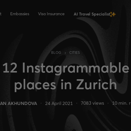
t
Embassies
Visa Insurance
AI Travel Specialist
›
BLOG
CITIES
12 Instagrammable
places in Zurich
7083
views
10
min. 
TAN AKHUNDOVA
24 April 2021