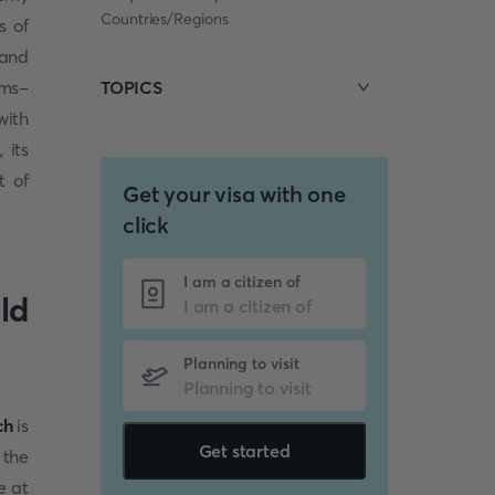
Countries/Regions
s of
 and
ums-
TOPICS
with
 its
t of
Get your visa with one
click
I am a citizen of
ld
Planning to visit
ch
is
Get started
 the
e at