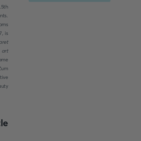
15th
nts.
ooms
, is
aret
 art
home
 Zum
tive
auty
le