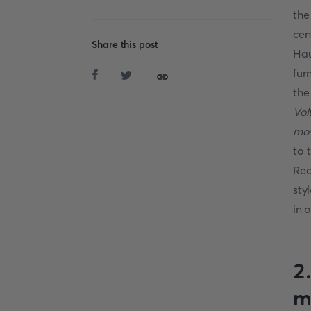
the
cen
Share this post
Hau
fur
the
Vol
mov
to 
Rec
sty
in 
2
m