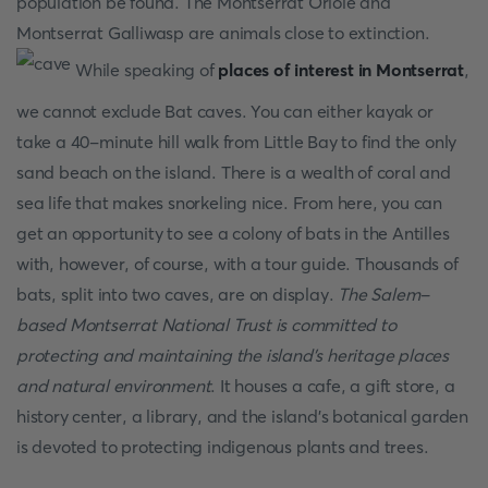
population be found. The Montserrat Oriole and
Montserrat Galliwasp are animals close to extinction.
While speaking of
places of interest in Montserrat
,
we cannot exclude Bat caves. You can either kayak or
take a 40-minute hill walk from Little Bay to find the only
sand beach on the island. There is a wealth of coral and
sea life that makes snorkeling nice. From here, you can
get an opportunity to see a colony of bats in the Antilles
with, however, of course, with a tour guide. Thousands of
bats, split into two caves, are on display.
The Salem-
based Montserrat National Trust is committed to
protecting and maintaining the island's heritage places
and natural environment
. It houses a cafe, a gift store, a
history center, a library, and the island's botanical garden
is devoted to protecting indigenous plants and trees.