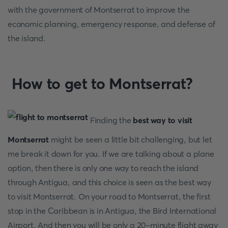
with the government of Montserrat to improve the
economic planning, emergency response, and defense of
the island.
How to get to Montserrat?
Finding the
best way to visit
Montserrat
might be seen a little bit challenging, but let
me break it down for you. If we are talking about a plane
option, then there is only one way to reach the island
through Antigua, and this choice is seen as the best way
to visit Montserrat. On your road to Montserrat, the first
stop in the Caribbean is in Antigua, the Bird International
Airport. And then you will be only a 20-minute flight away