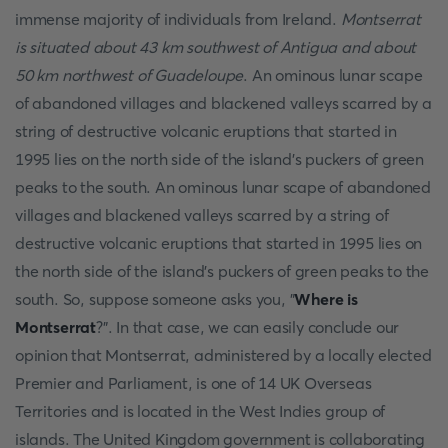
immense majority of individuals from Ireland.
Montserrat
is situated about 43 km southwest of Antigua and about
50 km northwest of Guadeloupe
. An ominous lunar scape
of abandoned villages and blackened valleys scarred by a
string of destructive volcanic eruptions that started in
1995 lies on the north side of the island's puckers of green
peaks to the south. An ominous lunar scape of abandoned
villages and blackened valleys scarred by a string of
destructive volcanic eruptions that started in 1995 lies on
the north side of the island's puckers of green peaks to the
south. So, suppose someone asks you, "
Where is
Montserrat
?". In that case, we can easily conclude our
opinion that Montserrat, administered by a locally elected
Premier and Parliament, is one of 14 UK Overseas
Territories and is located in the West Indies group of
islands. The United Kingdom government is collaborating