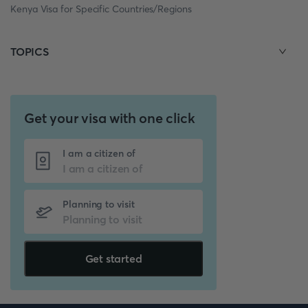
Kenya Visa for Specific Countries/Regions
TOPICS
Get your visa with one click
I am a citizen of
Planning to visit
Get started