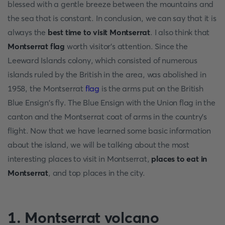
blessed with a gentle breeze between the mountains and
the sea that is constant. In conclusion, we can say that it is
always the
best time to visit Montserrat
. I also think that
Montserrat flag
worth visitor's attention. Since the
Leeward Islands colony, which consisted of numerous
islands ruled by the British in the area, was abolished in
1958, the Montserrat
flag
is the arms put on the British
Blue Ensign's fly. The Blue Ensign with the Union flag in the
canton and the Montserrat coat of arms in the country's
flight. Now that we have learned some basic information
about the island, we will be talking about the most
interesting places to visit in Montserrat,
places to eat in
Montserrat
, and top places in the city.
1. Montserrat volcano