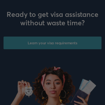
Ready to get visa assistance
without waste time?
Learn your visa requirements