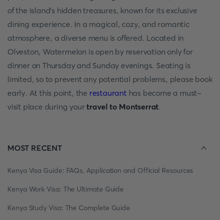
of the island's hidden treasures, known for its exclusive
dining experience. In a magical, cozy, and romantic
atmosphere, a diverse menu is offered. Located in
Olveston, Watermelon is open by reservation only for
dinner on Thursday and Sunday evenings. Seating is
limited, so to prevent any potential problems, please book
early. At this point, the
restaurant
has become a must-
visit place during your
travel to Montserrat
.
MOST RECENT
Kenya Visa Guide: FAQs, Application and Official Resources
Kenya Work Visa: The Ultimate Guide
Kenya Study Visa: The Complete Guide