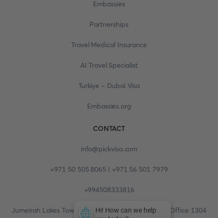
Embassies
Partnerships
Travel Medical Insurance
AI Travel Specialist
Turkiye - Dubai Visa
Embassies.org
CONTACT
info@pickvisa.com
+971 50 505 8065 | +971 56 501 7979
+994508333816
Jumeirah Lakes Towers, Fortune Tower, 13th floor, Office 1304