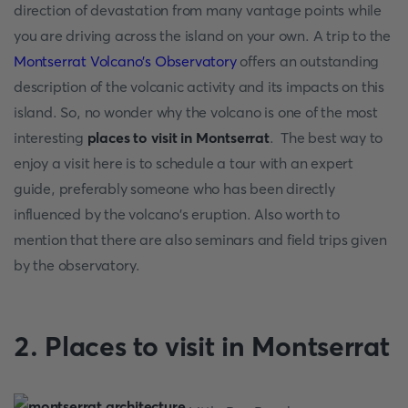
direction of devastation from many vantage points while
you are driving across the island on your own. A trip to the
Montserrat Volcano's Observatory
offers an outstanding
description of the volcanic activity and its impacts on this
island. So, no wonder why the volcano is one of the most
interesting
places to visit in Montserrat
. The best way to
enjoy a visit here is to schedule a tour with an expert
guide, preferably someone who has been directly
influenced by the volcano's eruption. Also worth to
mention that there are also seminars and field trips given
by the observatory.
2. Places to visit in Montserrat