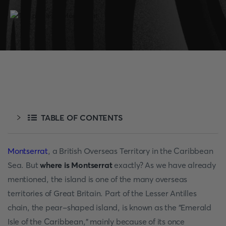
TABLE OF CONTENTS
Montserrat
, a British Overseas Territory in the Caribbean
Sea. But
where is Montserrat
exactly? As we have already
mentioned, the island is one of the many overseas
territories of Great Britain. Part of the Lesser Antilles
chain, the pear-shaped island, is known as the "Emerald
Isle of the Caribbean," mainly because of its once