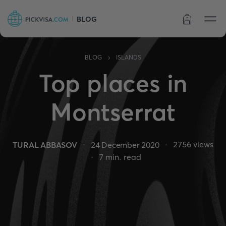
BLOG
Order status
›
BLOG
ISLANDS
Top places in
Montserrat
2756
views
TURAL ABBASOV
24 December 2020
7
min. read