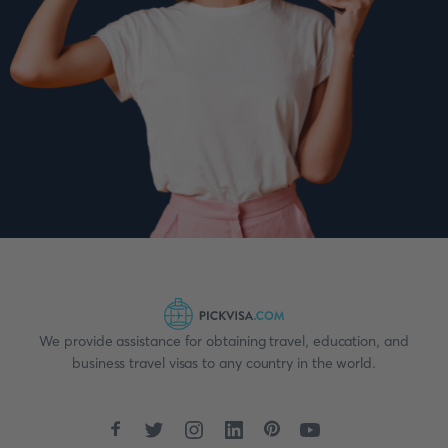
We provide assistance for obtaining travel, education, and
business travel visas to any country in the world.