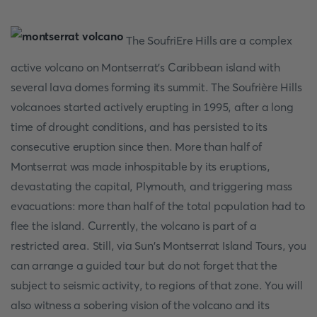
The SoufriEre Hills are a complex
active volcano on Montserrat's Caribbean island with
several lava domes forming its summit. The Soufrière Hills
volcanoes started actively erupting in 1995, after a long
time of drought conditions, and has persisted to its
consecutive eruption since then. More than half of
Montserrat was made inhospitable by its eruptions,
devastating the capital, Plymouth, and triggering mass
evacuations: more than half of the total population had to
flee the island. Currently, the volcano is part of a
restricted area. Still, via Sun's Montserrat Island Tours, you
can arrange a guided tour but do not forget that the
subject to seismic activity, to regions of that zone. You will
also witness a sobering vision of the volcano and its