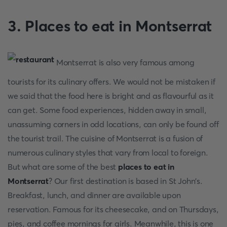
3. Places to eat in Montserrat
Montserrat is also very famous among
tourists for its culinary offers. We would not be mistaken if
we said that the food here is bright and as flavourful as it
can get. Some food experiences, hidden away in small,
unassuming corners in odd locations, can only be found off
the tourist trail. The cuisine of Montserrat is a fusion of
numerous culinary styles that vary from local to foreign.
But what are some of the best
places to eat in
Montserrat
? Our first destination is based in St John's.
Breakfast, lunch, and dinner are available upon
reservation. Famous for its cheesecake, and on Thursdays,
pies, and coffee mornings for girls. Meanwhile, this is one