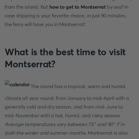
from the island. But
how to get to Montserrat
by sea? In
case shipping is your favorite choice, in just 90 minutes,
the ferry will have you in Montserrat!
What is the best time to visit
Montserrat?
The island has a tropical, warm and humid
climate all year round, from January to mid-April with a
generally cold and dry season, and from mid-June to
mid-November with a hot, humid, and rainy season.
Average temperatures vary between 75° and 90° F in
both the winter and summer months
. Montserrat is also