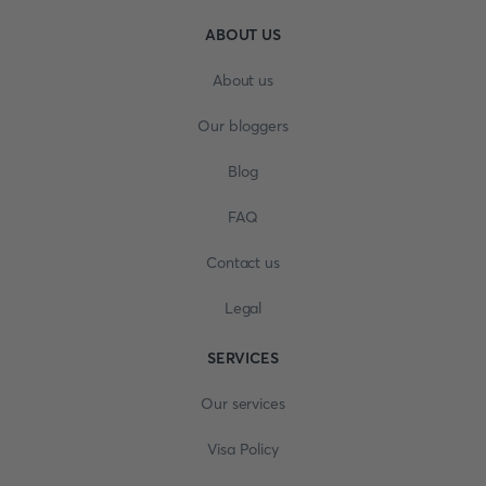
ABOUT US
About us
Our bloggers
Blog
FAQ
Contact us
Legal
SERVICES
Our services
Visa Policy