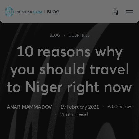
BLOG
Order status
›
BLOG
COUNTRIES
10 reasons why
you should travel
to Niger right now
8352
views
ANAR MAMMADOV
19 February 2021
11
min. read