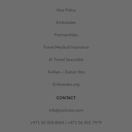
Visa Policy
Embassies
Partnerships
Travel Medical Insurance
AI Travel Specialist
Turkiye - Dubai Visa
Embassies.org
CONTACT
info@pickvisa.com
+971 50 505 8065 | +971 56 501 7979