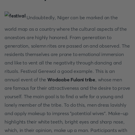
Undoubtedly, Niger can be marked on the
world map as a country where the cultural aspects of the
ancestors are highly honored. From generation to
generation, solemn rites are passed on and observed. The
residents themselves are prone to emotional immersion
and like to vent all the negativity through dancing and
rituals. Festival Gerewol a good example. This is an
annual event of the
Wodaabe Fulani tribe
, whose men
are famous for their attractiveness and the desire to prove
yourself. The main goal is to find a wife for a young and
lonely member of the tribe. To do this, men dress lavishly
and apply makeup to impress "potential wives". Make-up
highlights their white teeth, bright eyes and sharp nose,
which, in their opinion, make up a man. Participants with