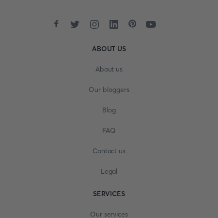
ABOUT US
About us
Our bloggers
Blog
FAQ
Contact us
Legal
SERVICES
Our services