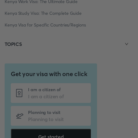
Kenya Work Visa: The Ultimate Guide
Kenya Study Visa: The Complete Guide
Kenya Visa for Specific Countries/Regions
TOPICS
Get your visa with one click
I am a citizen of
Planning to visit
Get started