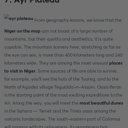
From geography lessons, we know that the
Niger on the map
can not boast of a large number of
mountains, but their quality and aesthetics, it is quite
capable. The mountain scenery here, stretching as far as
the eye can see, is more than 400 kilometers long and 240
kilometers wide. They are among the most unusual
places
to visit in Niger
. Some sources of life are able to survive,
for example, you'll see the huts of the Tuareg, and to the
North of Agadez village Teguidda-n-Assum. Oasis Iferan
is the starting point of the most exciting expeditions to the
Air. Along the way, you will meet the
most beautiful dunes
in the Sahara — Temet and the Timia oasis among the
volcanic landscapes. The south-eastern part of Calamus
will impress with its uniqueness, its remoteness has