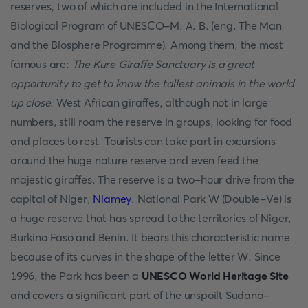
reserves, two of which are included in the International
Biological Program of UNESCO-M. A. B. (eng. The Man
and the Biosphere Programme). Among them, the most
famous are:
The Kure Giraffe Sanctuary is a great
opportunity to get to know the tallest animals in the world
up close
. West African giraffes, although not in large
numbers, still roam the reserve in groups, looking for food
and places to rest. Tourists can take part in excursions
around the huge nature reserve and even feed the
majestic giraffes. The reserve is a two-hour drive from the
capital of Niger,
Niamey
. National Park W (Double-Ve) is
a huge reserve that has spread to the territories of Niger,
Burkina Faso and Benin. It bears this characteristic name
because of its curves in the shape of the letter W. Since
1996, the Park has been a
UNESCO World Heritage Site
and covers a significant part of the unspoilt Sudano-