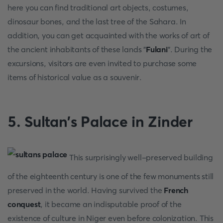
here you can find traditional art objects, costumes,
dinosaur bones, and the last tree of the Sahara. In
addition, you can get acquainted with the works of art of
the ancient inhabitants of these lands "
Fulani
". During the
excursions, visitors are even invited to purchase some
items of historical value as a souvenir.
5. Sultan's Palace in Zinder
This surprisingly well-preserved building
of the eighteenth century is one of the few monuments still
preserved in the world. Having survived the
French
conquest
, it became an indisputable proof of the
existence of culture in Niger even before colonization. This