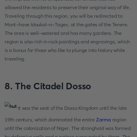
allowed the residents to preserve their original way of life.
Traveling through this region, you will be redirected to
Mont-have Idoukal-n-Tages, at the gates of the Tenere.
The area is well-watered and has many gardens. The
region is also rich in rock paintings and engravings, which
is a bonus for those who like to plunge into history while
traveling.
8. The Citadel Dosso
It was the seat of the Dosso Kingdom until the late
19th century, which dominated the entire
Zarma
region
until the colonization of Niger. The stronghold was formed
by defensive walls and a palace surrounded by them. The