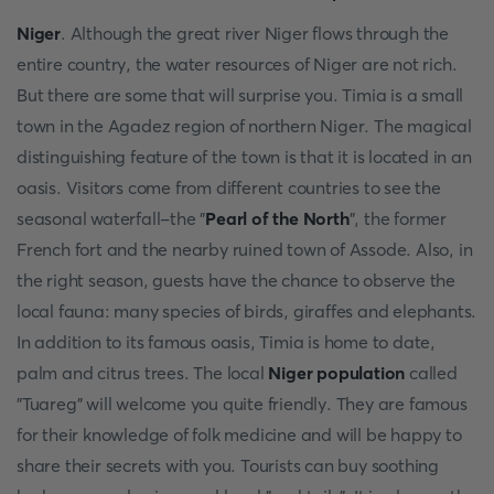
Niger
. Although the great river Niger flows through the
entire country, the water resources of Niger are not rich.
But there are some that will surprise you. Timia is a small
town in the Agadez region of northern Niger. The magical
distinguishing feature of the town is that it is located in an
oasis. Visitors come from different countries to see the
seasonal waterfall-the "
Pearl of the North
", the former
French fort and the nearby ruined town of Assode. Also, in
the right season, guests have the chance to observe the
local fauna: many species of birds, giraffes and elephants.
In addition to its famous oasis, Timia is home to date,
palm and citrus trees. The local
Niger population
called
"Tuareg" will welcome you quite friendly. They are famous
for their knowledge of folk medicine and will be happy to
share their secrets with you. Tourists can buy soothing