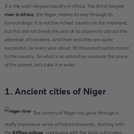
it is the sixth-largest country in Africa
. The third-largest
river in Africa
, the Niger, makes its way through its
surroundings. It is not the richest country on the mainland,
but this did not break the zeal of its citizens to attract the
attention of travelers. And their activities are quite
successful, as every year about 70 thousand tourists travel
to the country. So what is so attractive conceals this piece
of the planet, let's take it in order.
1. Ancient cities of Niger
The country of Niger has gone through a
really impressive series of historical events, starting with
the
Kiffian culture
, continuing with the Arab sultanates