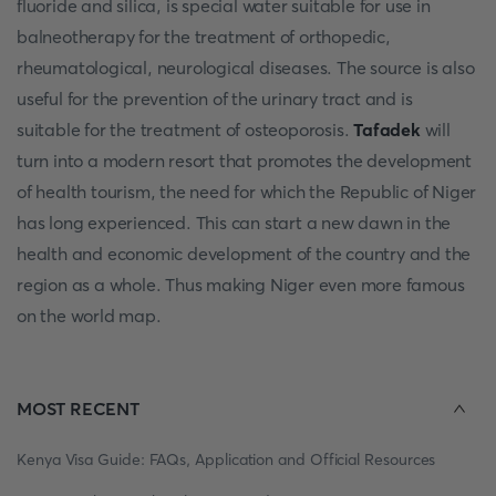
fluoride and silica, is special water suitable for use in
balneotherapy for the treatment of orthopedic,
rheumatological, neurological diseases. The source is also
useful for the prevention of the urinary tract and is
suitable for the treatment of osteoporosis.
Tafadek
will
turn into a modern resort that promotes the development
of health tourism, the need for which the Republic of Niger
has long experienced. This can start a new dawn in the
health and economic development of the country and the
region as a whole. Thus making Niger even more famous
on the world map.
MOST RECENT
Kenya Visa Guide: FAQs, Application and Official Resources