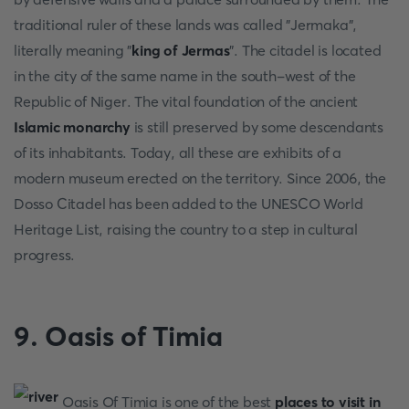
traditional ruler of these lands was called "Jermaka",
literally meaning "
king of Jermas
". The citadel is located
in the city of the same name in the south-west of the
Republic of Niger. The vital foundation of the ancient
Islamic monarchy
is still preserved by some descendants
of its inhabitants. Today, all these are exhibits of a
modern museum erected on the territory. Since 2006, the
Dosso Citadel has been added to the UNESCO World
Heritage List, raising the country to a step in cultural
progress.
9. Oasis of Timia
Oasis Of Timia is one of the best
places to visit in