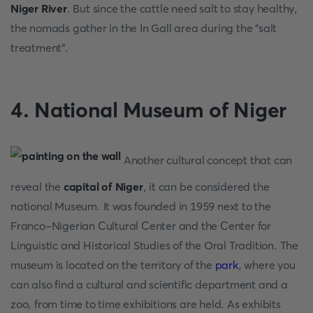
Niger River
. But since the cattle need salt to stay healthy,
the nomads gather in the In Gall area during the "salt
treatment".
4. National Museum of Niger
Another cultural concept that can
reveal the
capital of Niger
, it can be considered the
national Museum. It was founded in 1959 next to the
Franco-Nigerian Cultural Center and the Center for
Linguistic and Historical Studies of the Oral Tradition. The
museum is located on the territory of the
park
, where you
can also find a cultural and scientific department and a
zoo, from time to time exhibitions are held. As exhibits