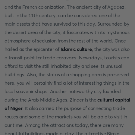
and the French colonization. The ancient city of Agadez,
built in the 11th century, can be considered one of the
main assets that have survived to this day. Surrounded by
the desert area of the city, it fascinates with its mysterious
atmosphere of seclusion from the rest of the world. Once
hailed as the epicenter of
Islamic culture
, the city was also
a transit point for trade caravans. Nowadays, tourists can
afford to visit the still inhabited city and see its unusual
buildings. Also, the status of a shopping area is preserved
here, you will certainly find a lot of interesting things in the
local souvenir shops. Another noteworthy city founded
during the Arab Middle Ages, Zinder is the
cultural
capital
of Niger
. It also carried the purpose of connecting trade
routes and some of the markets you will be able to visit in
our time. Among the attractions today, there are many
beautiful buildings made of clay, the attractive Birnin