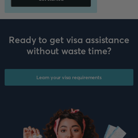
Ready to get visa assistance
without waste time?
Learn your visa requirements