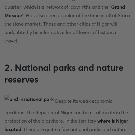
quarter, which is a network of labyrinths and the "
Grand
Mosque
". Has also been popular at the time in all of Africa
the slave market. These and other cities of Niger will
undoubtedly be informative for all lovers of historical
travel.
2. National parks and nature
reserves
Despite its weak economic
condition, the Republic of Niger can boast of merits in the
protection of the biosphere. In the territory
where is Niger
located
, there are quite a few national parks and nature