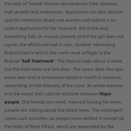
the help of "yaake" dances demonstrate their slimness,
high growth and endurance. Applicants can also declare
specific intentions about one woman and submit a so-
called application for her husband. But in the end,
everything falls on mutual consent and if the girl does not
agree, the efforts are lost in vain. Another interesting
festival that is held in the north-east of Niger is the
festival "
Salt Treatment
". The festival lasts about a week,
but the main ones are two days. The exact date changes
every year and is announced about a month in advance,
depending on the intensity of the rains. Its whole essence
is in the social and cultural relations between
Niger
people
. Old friends can meet, men are looking for wives,
people are talking about the latest news. The contingent
needs such activities, as people have settled in almost all
the fields of West Africa, which are separated by the