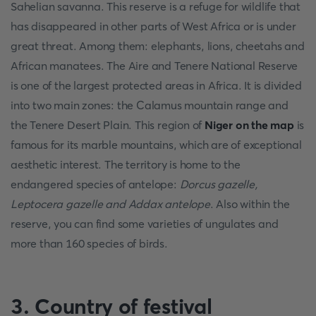
Sahelian savanna. This reserve is a refuge for wildlife that
has disappeared in other parts of West Africa or is under
great threat. Among them: elephants, lions, cheetahs and
African manatees. The Aire and Tenere National Reserve
is one of the largest protected areas in Africa. It is divided
into two main zones: the Calamus mountain range and
the Tenere Desert Plain. This region of
Niger on the map
is
famous for its marble mountains, which are of exceptional
aesthetic interest. The territory is home to the
endangered species of antelope:
Dorcus gazelle,
Leptocera gazelle and Addax antelope
. Also within the
reserve, you can find some varieties of ungulates and
more than 160 species of birds.
3. Country of festival