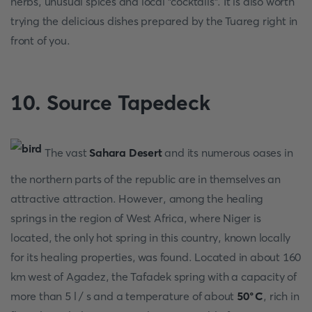
herbs, unusual spices and local "cocktails". It is also worth
trying the delicious dishes prepared by the Tuareg right in
front of you.
10. Source Tapedeck
The vast
Sahara Desert
and its numerous oases in
the northern parts of the republic are in themselves an
attractive attraction. However, among the healing
springs in the region of West Africa, where Niger is
located, the only hot spring in this country, known locally
for its healing properties, was found. Located in about 160
km west of Agadez, the Tafadek spring with a capacity of
more than 5 l / s and a temperature of about
50°C
, rich in