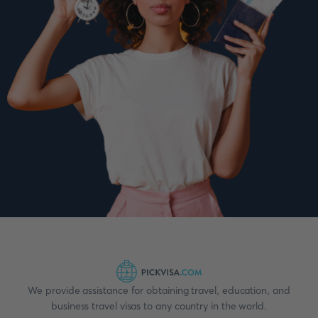
We provide assistance for obtaining travel, education, and
business travel visas to any country in the world.