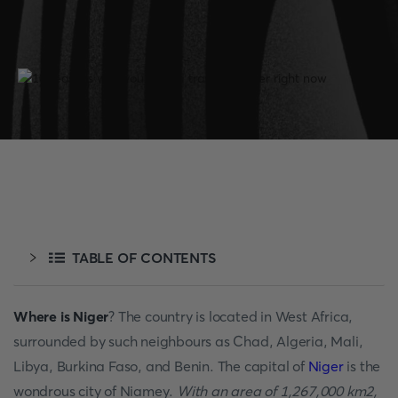
TABLE OF CONTENTS
Where is Niger
? The country is located in West Africa,
surrounded by such neighbours as Chad, Algeria, Mali,
Libya, Burkina Faso, and Benin. The capital of
Niger
is the
wondrous city of Niamey.
With an area of 1,267,000 km2,