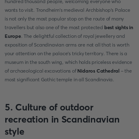
hundred thousand people, welcoming everyone who
wants to visit. Trondheim's medieval Archbishop's Palace
is not only the most popular stop on the route of many
travellers but also one of the most protected
best sights in
Europe
. The delightful collection of royal jewellery and
exposition of Scandinavian arms are not all that is worth
your attention on the palace's tricky territory. There is a
museum in the south wing, which holds priceless evidence
of archaeological excavations of
Nidaros Cathedral
- the
most significant Gothic temple in all Scandinavia.
5. Culture of outdoor
recreation in Scandinavian
style