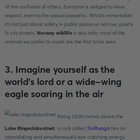
at the confusion of others. Everyone is obliged to show
respect, even to the casual passerby. What's remarkable:
it's not just about safety in public places or narrow, poorly
lit city streets.
Norway wildlife
is also safe: most of the
animals we prefer to avoid are the first to be seen.
3. Imagine yourself as the
world's lord or a wide-wing
eagle soaring in the air
Rising 1100 meters above the
Lake Ringedalsvatnet
, a rock called
Trolltunga
has an
intimidating and simultaneously eye-catching energy.