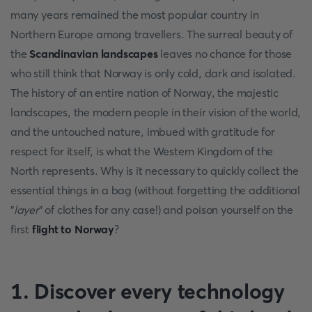
many years remained the most popular country in
Northern Europe among travellers. The surreal beauty of
the
Scandinavian landscapes
leaves no chance for those
who still think that Norway is only cold, dark and isolated.
The history of an entire nation of Norway, the majestic
landscapes, the modern people in their vision of the world,
and the untouched nature, imbued with gratitude for
respect for itself, is what the Western Kingdom of the
North represents. Why is it necessary to quickly collect the
essential things in a bag (without forgetting the additional
"
layer
" of clothes for any case!) and poison yourself on the
first
flight to Norway
?
1. Discover every technology