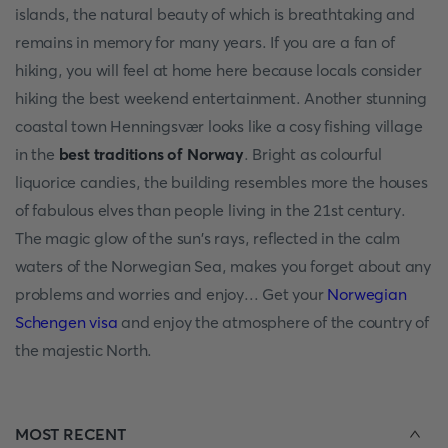
islands, the natural beauty of which is breathtaking and
remains in memory for many years. If you are a fan of
hiking, you will feel at home here because locals consider
hiking the best weekend entertainment. Another stunning
coastal town Henningsvær looks like a cosy fishing village
in the
best traditions of Norway
. Bright as colourful
liquorice candies, the building resembles more the houses
of fabulous elves than people living in the 21st century.
The magic glow of the sun's rays, reflected in the calm
waters of the Norwegian Sea, makes you forget about any
problems and worries and enjoy... Get your
Norwegian
Schengen visa
and enjoy the atmosphere of the country of
the majestic North.
MOST RECENT