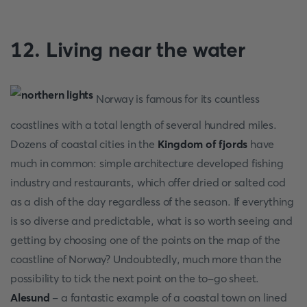
12. Living near the water
Norway is famous for its countless
coastlines with a total length of several hundred miles.
Dozens of coastal cities in the
Kingdom of fjords
have
much in common: simple architecture developed fishing
industry and restaurants, which offer dried or salted cod
as a dish of the day regardless of the season. If everything
is so diverse and predictable, what is so worth seeing and
getting by choosing one of the points on the map of the
coastline of Norway? Undoubtedly, much more than the
possibility to tick the next point on the to-go sheet.
Alesund
- a fantastic example of a coastal town on lined