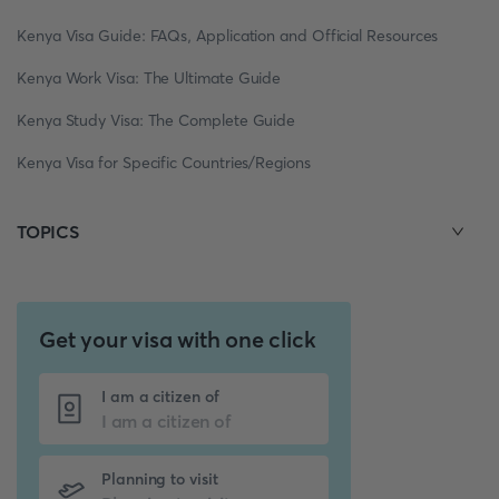
Kenya Visa Guide: FAQs, Application and Official Resources
Kenya Work Visa: The Ultimate Guide
Kenya Study Visa: The Complete Guide
Kenya Visa for Specific Countries/Regions
TOPICS
Get your visa with one click
I am a citizen of
Planning to visit