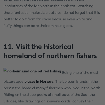
inhabitants of the far North in their habitat. Watching
these fantastic, majestic creatures, do not forget that it is
better to do it from far away because even white and
fluffy things can bare their ominous glass.
11. Visit the historical
homeland of northern fishers
Being one of the most
picturesque
places in Norway
, The Lofoten Islands in the
past is the home of many fishermen who lived in the North.
Riding on the steep peaks of small bays of the Sea, the
villages, like drawings on souvenir cards, convey their