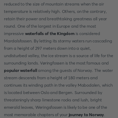
reduced to the size of mountain streams when the air
temperature is relatively high. Others, on the contrary,
retain their power and breathtaking greatness all year
round. One of the largest in Europe and the most
impressive
waterfalls of the Kingdom
is considered
Mardalsfossen. By letting its stormy waters run cascading
from a height of 297 meters down into a quiet,
undisturbed valley, the ice stream is a source of life for the
surrounding lands. Vøringfossen is the most famous and
popular waterfall
among the guests of Norway. The water
stream descends from a height of 180 meters and
continues its winding path in the valley Mabodalen, which
is located between Oslo and Bergen. Surrounded by
threateningly sharp limestone rocks and lush, bright
emerald leaves, Weringsfossen is likely to be one of the
most memorable chapters of your
journey to Norway
.