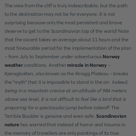
The view from the cliff is truly indescribable, but the path
to the destination may not be for everyone. It is not
surprising because only the most persistent and brave
deserve to get to the Scandinavian top of the world! Note
that the ascent takes on average about 11 hours and the
most favourable period for the implementation of the plan
- from July to September under adventurous
Norway
weather
conditions. Another
miracle in Norway
-
Kjeragbolten, also known as the Kiragg Plateau - breaks
the "myth" that it is impossible to stand in the air.
Indeed,
being in a mountain crevice at an altitude of 984 meters
above sea level, it is not difficult to feel like a bird that is
preparing for a spectacular jump before takeoff
. The
Terrible Boulder is genuine and even safe.
Scandinavian
nature
has worried that instead of horror and trauma in
the memory of travellers are only paintings of its true