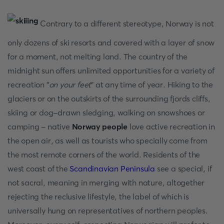
Contrary to a different stereotype, Norway is not
only dozens of ski resorts and covered with a layer of snow
for a moment, not melting land. The country of the
midnight sun offers unlimited opportunities for a variety of
recreation "
on your feet
" at any time of year. Hiking to the
glaciers or on the outskirts of the surrounding fjords cliffs,
skiing or dog-drawn sledging, walking on snowshoes or
camping - native
Norway people
love active recreation in
the open air, as well as tourists who specially come from
the most remote corners of the world. Residents of the
west coast of the
Scandinavian Peninsula
see a special, if
not sacral, meaning in merging with nature, altogether
rejecting the reclusive lifestyle, the label of which is
universally hung on representatives of northern peoples.