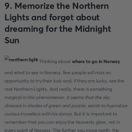
9. Memorize the Northern
Lights and forget about
dreaming for the Midnight
Sun
Thinking about
where to go in Norway
and what to see in Norway, few people will miss an
opportunity to try their luck and, if they are lucky, see the
real Northern Lights. And really, there is something
magical in this phenomenon:
it seems that the sky,
dressed in shades of green and purple, wants to hypnotize
curious travellers with his dance
. But it is important to
remember that you can enjoy the heavenly glow, not in
every point of Norway. The further you move north, the