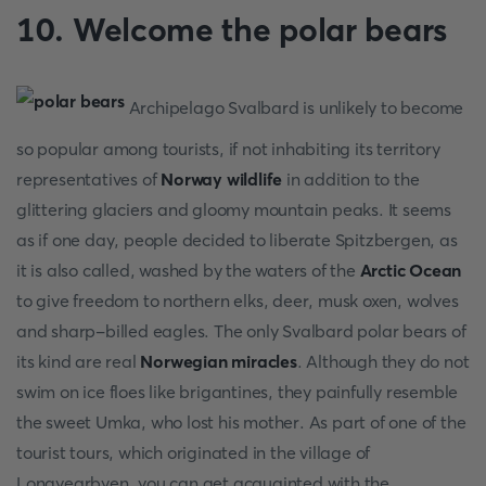
10. Welcome the polar bears
Archipelago Svalbard is unlikely to become
so popular among tourists, if not inhabiting its territory
representatives of
Norway wildlife
in addition to the
glittering glaciers and gloomy mountain peaks. It seems
as if one day, people decided to liberate Spitzbergen, as
it is also called, washed by the waters of the
Arctic Ocean
to give freedom to northern elks, deer, musk oxen, wolves
and sharp-billed eagles. The only Svalbard polar bears of
its kind are real
Norwegian miracles
. Although they do not
swim on ice floes like brigantines, they painfully resemble
the sweet Umka, who lost his mother. As part of one of the
tourist tours, which originated in the village of
Longyearbyen, you can get acquainted with the