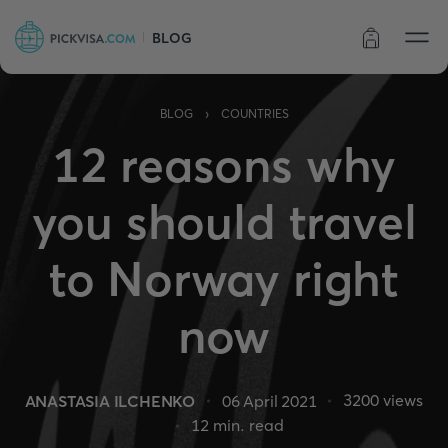
BLOG
Order status
›
BLOG
COUNTRIES
12 reasons why
you should travel
to Norway right
now
3200
views
ANASTASIA ILCHENKO
06 April 2021
12
min. read