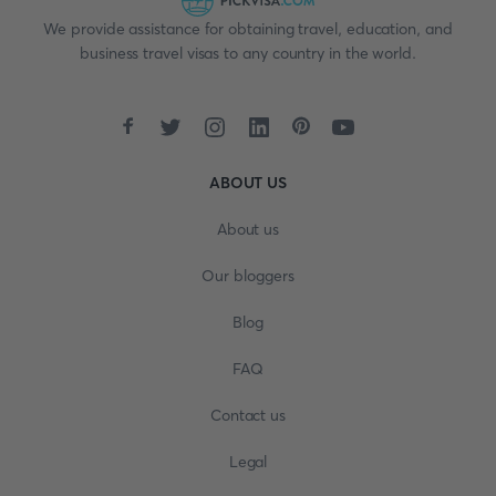
We provide assistance for obtaining travel, education, and
business travel visas to any country in the world.
ABOUT US
About us
Our bloggers
Blog
FAQ
Contact us
Legal