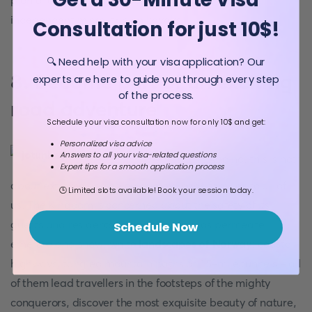
plan a long bike ride, go on a boat cruise or an
independent micro-trip on kayaks.
Consultation for just 10$!
🔍 Need help with your visa application? Our
8. Become part of an exciting
experts are here to guide you through every step
of the process.
road adventure
Schedule your visa consultation now for only 10$ and get:
Personalized visa advice
Answers to all your visa-related questions
And no, this is not
Expert tips for a smooth application process
about extreme driving on bumpy roads familiar to all of
🕒 Limited slots available! Book your session today.
us. The Kingdom is concerned about the safety of its
guests and residents. Hundreds of roads permeate
Schedule Now
emerald and snow-white
landscapes of Norway
: coastal
highways, tangled mountain paths or 15-mile tunnels - all
of them lead travellers in the footsteps of the mighty
conquerors, discover the most exquisite beauty of nature,