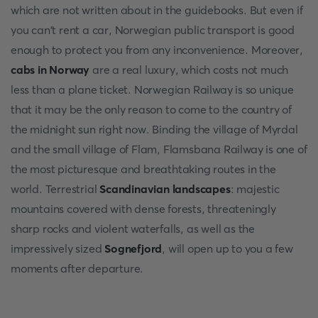
which are not written about in the guidebooks. But even if
you can't rent a car, Norwegian public transport is good
enough to protect you from any inconvenience. Moreover,
cabs in Norway
are a real luxury, which costs not much
less than a plane ticket. Norwegian Railway is so unique
that it may be the only reason to come to the country of
the midnight sun right now. Binding the village of Myrdal
and the small village of Flam, Flamsbana Railway is one of
the most picturesque and breathtaking routes in the
world. Terrestrial
Scandinavian landscapes
: majestic
mountains covered with dense forests, threateningly
sharp rocks and violent waterfalls, as well as the
impressively sized
Sognefjord
, will open up to you a few
moments after departure.