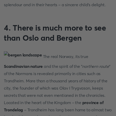
splendour and in their hearts - a sincere child's delight.
4. There is much more to see
than Oslo and Bergen
The real Norway, its true
Scandinavian nature
and the spirit of the "
northern route
"
of the Normans is revealed primarily in cities such as
Trondheim. More than a thousand years of history of the
city, the founder of which was Olav I Trygvason, keeps
secrets that were not even mentioned in the chronicles.
Located in the heart of the Kingdom - the
province of
Trondelag
- Trondheim has long been home to almost two