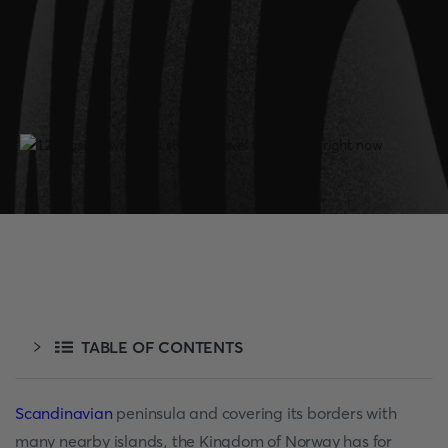
TABLE OF CONTENTS
Scandinavian
peninsula and covering its borders with
many nearby islands, the Kingdom of Norway has for