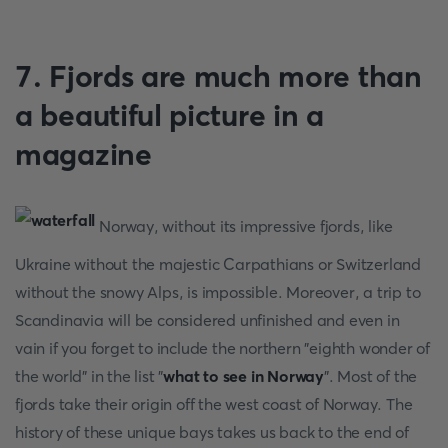
7. Fjords are much more than
a beautiful picture in a
magazine
Norway, without its impressive fjords, like
Ukraine without the majestic Carpathians or Switzerland
without the snowy Alps, is impossible. Moreover, a trip to
Scandinavia will be considered unfinished and even in
vain if you forget to include the northern "eighth wonder of
the world" in the list "
what to see in Norway
". Most of the
fjords take their origin off the west coast of Norway. The
history of these unique bays takes us back to the end of