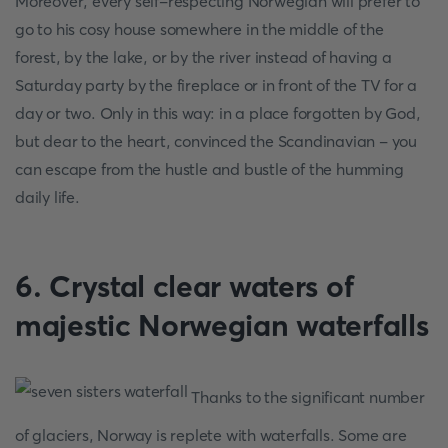
Moreover, every self-respecting Norwegian will prefer to
go to his cosy house somewhere in the middle of the
forest, by the lake, or by the river instead of having a
Saturday party by the fireplace or in front of the TV for a
day or two. Only in this way: in a place forgotten by God,
but dear to the heart, convinced the Scandinavian - you
can escape from the hustle and bustle of the humming
daily life.
6. Crystal clear waters of
majestic Norwegian waterfalls
Thanks to the significant number
of glaciers, Norway is replete with waterfalls. Some are