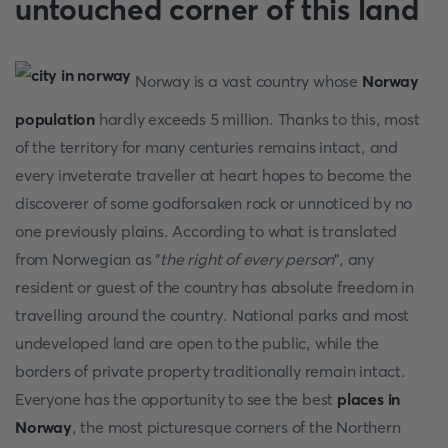
untouched corner of this land
Norway is a vast country whose
Norway
population
hardly exceeds 5 million. Thanks to this, most
of the territory for many centuries remains intact, and
every inveterate traveller at heart hopes to become the
discoverer of some godforsaken rock or unnoticed by no
one previously plains. According to what is translated
from Norwegian as "
the right of every person
", any
resident or guest of the country has absolute freedom in
travelling around the country. National parks and most
undeveloped land are open to the public, while the
borders of private property traditionally remain intact.
Everyone has the opportunity to see the best
places in
Norway
, the most picturesque corners of the Northern