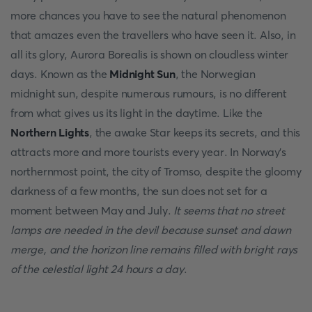
more chances you have to see the natural phenomenon
that amazes even the travellers who have seen it. Also, in
all its glory, Aurora Borealis is shown on cloudless winter
days. Known as the
Midnight Sun
, the Norwegian
midnight sun, despite numerous rumours, is no different
from what gives us its light in the daytime. Like the
Northern Lights
, the awake Star keeps its secrets, and this
attracts more and more tourists every year. In Norway's
northernmost point, the city of Tromso, despite the gloomy
darkness of a few months, the sun does not set for a
moment between May and July.
It seems that no street
lamps are needed in the devil because sunset and dawn
merge, and the horizon line remains filled with bright rays
of the celestial light 24 hours a day
.