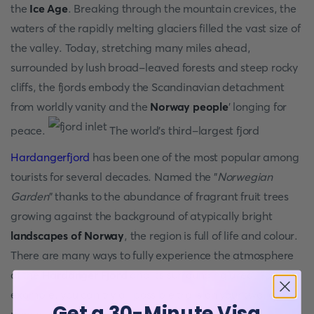
the
Ice Age
. Breaking through the mountain crevices, the
waters of the rapidly melting glaciers filled the vast size of
the valley. Today, stretching many miles ahead,
surrounded by lush broad-leaved forests and steep rocky
cliffs, the fjords embody the Scandinavian detachment
from worldly vanity and the
Norway people
' longing for
peace.
The world's third-largest fjord
Hardangerfjord
has been one of the most popular among
tourists for several decades. Named the "
Norwegian
Garden
" thanks to the abundance of fragrant fruit trees
growing against the background of atypically bright
landscapes of Norway
, the region is full of life and colour.
There are many ways to fully experience the atmosphere
of the
Hardanger Fjord
and its surrounding area. For
example, you can try all possible trails on your two, or
Get a 30-Minute Visa