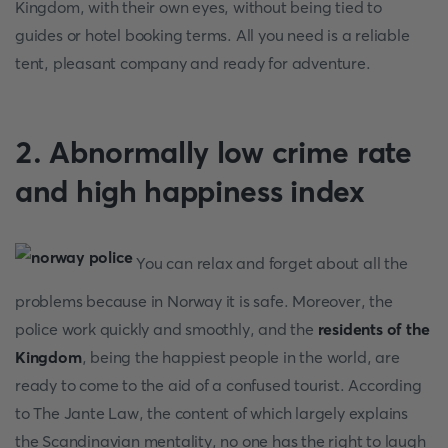
Kingdom, with their own eyes, without being tied to
guides or hotel booking terms. All you need is a reliable
tent, pleasant company and ready for adventure.
2. Abnormally low crime rate
and high happiness index
You can relax and forget about all the
problems because in Norway it is safe. Moreover, the
police work quickly and smoothly, and the
residents of the
Kingdom
, being the happiest people in the world, are
ready to come to the aid of a confused tourist. According
to The Jante Law, the content of which largely explains
the Scandinavian mentality, no one has the right to laugh