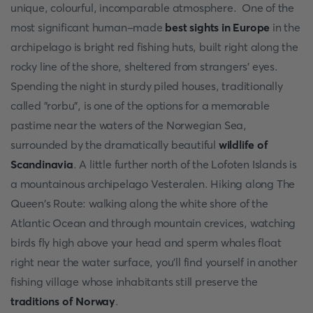
unique, colourful, incomparable atmosphere. One of the
most significant human-made
best sights in Europe
in the
archipelago is bright red fishing huts, built right along the
rocky line of the shore, sheltered from strangers' eyes.
Spending the night in sturdy piled houses, traditionally
called "rorbu", is one of the options for a memorable
pastime near the waters of the Norwegian Sea,
surrounded by the dramatically beautiful
wildlife of
Scandinavia
. A little further north of the Lofoten Islands is
a mountainous archipelago Vesteralen. Hiking along The
Queen's Route: walking along the white shore of the
Atlantic Ocean and through mountain crevices, watching
birds fly high above your head and sperm whales float
right near the water surface, you'll find yourself in another
fishing village whose inhabitants still preserve the
traditions of Norway
.