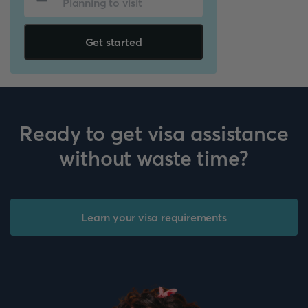
Get started
Ready to get visa assistance
without waste time?
Learn your visa requirements