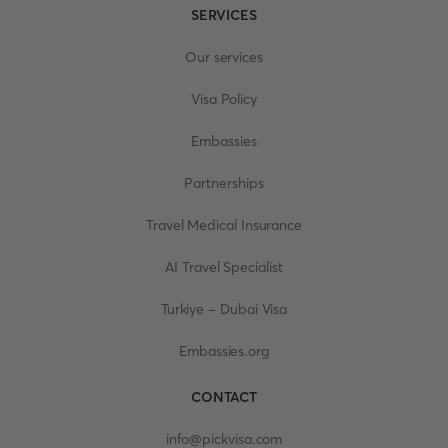
SERVICES
Our services
Visa Policy
Embassies
Partnerships
Travel Medical Insurance
AI Travel Specialist
Turkiye - Dubai Visa
Embassies.org
CONTACT
info@pickvisa.com