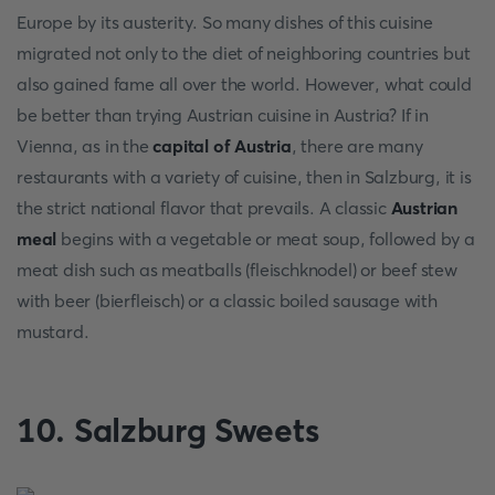
Europe by its austerity. So many dishes of this cuisine
migrated not only to the diet of neighboring countries but
also gained fame all over the world. However, what could
be better than trying Austrian cuisine in Austria? If in
Vienna, as in the
capital of Austria
, there are many
restaurants with a variety of cuisine, then in Salzburg, it is
the strict national flavor that prevails. A classic
Austrian
meal
begins with a vegetable or meat soup, followed by a
meat dish such as meatballs (fleischknodel) or beef stew
with beer (bierfleisch) or a classic boiled sausage with
mustard.
10. Salzburg Sweets