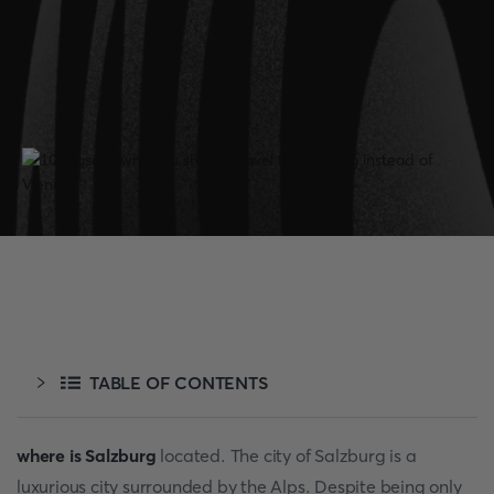
TABLE OF CONTENTS
where is Salzburg
located. The city of Salzburg is a
luxurious city surrounded by the Alps. Despite being only