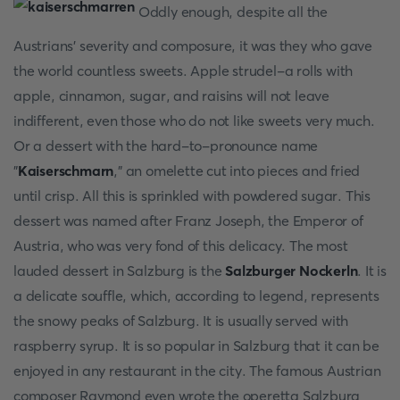
Oddly enough, despite all the
Austrians' severity and composure, it was they who gave
the world countless sweets. Apple strudel-a rolls with
apple, cinnamon, sugar, and raisins will not leave
indifferent, even those who do not like sweets very much.
Or a dessert with the hard-to-pronounce name
"
Kaiserschmarn
," an omelette cut into pieces and fried
until crisp. All this is sprinkled with powdered sugar. This
dessert was named after Franz Joseph, the Emperor of
Austria, who was very fond of this delicacy. The most
lauded dessert in Salzburg is the
Salzburger Nockerln
. It is
a delicate souffle, which, according to legend, represents
the snowy peaks of Salzburg. It is usually served with
raspberry syrup. It is so popular in Salzburg that it can be
enjoyed in any restaurant in the city. The famous Austrian
composer Raymond even wrote the operetta Salzburg