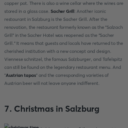
copper pot. There is also a wine cellar where the wines are
stored in a glass case.
Sacher Grill
: Another iconic
restaurant in Salzburg is the Sacher Grill. After the
renovation, the restaurant formerly known as the "Salzach
Grill" in the Sacher Hotel was reopened as the "Sacher
Grill." It means that guests and locals have returned to the
cherished institution with a new concept and design.
Viennese schnitzel, the famous Salzburger, and Tafelspitz
can still be found on the legendary restaurant menu. And
"
Austrian tapas
" and the corresponding varieties of
Austrian beer will not leave anyone indifferent.
7. Christmas in Salzburg