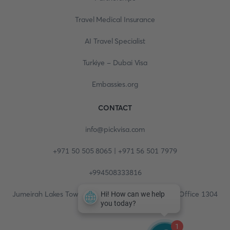
Travel Medical Insurance
AI Travel Specialist
Turkiye - Dubai Visa
Embassies.org
CONTACT
info@pickvisa.com
+971 50 505 8065 | +971 56 501 7979
+994508333816
Jumeirah Lakes Towers, Fortune Tower, 13th floor, Office 1304
1