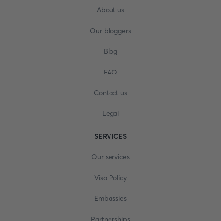
About us
Our bloggers
Blog
FAQ
Contact us
Legal
SERVICES
Our services
Visa Policy
Embassies
Partnerships