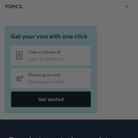
TOPICS
Get your visa with one click
I am a citizen of
Planning to visit
Get started