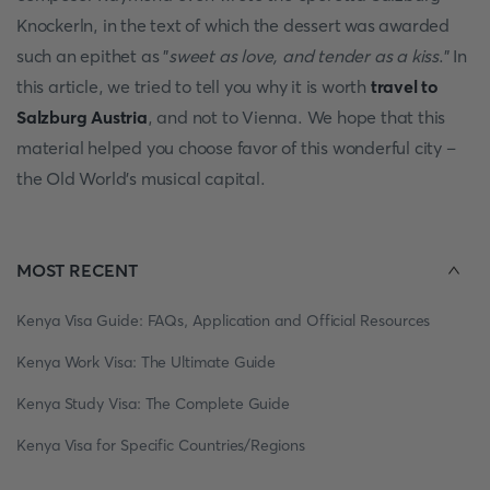
Knockerln, in the text of which the dessert was awarded
such an epithet as "
sweet as love, and tender as a kiss
." In
this article, we tried to tell you why it is worth
travel to
Salzburg Austria
, and not to Vienna. We hope that this
material helped you choose favor of this wonderful city –
the Old World's musical capital.
MOST RECENT
Kenya Visa Guide: FAQs, Application and Official Resources
Kenya Work Visa: The Ultimate Guide
Kenya Study Visa: The Complete Guide
Kenya Visa for Specific Countries/Regions