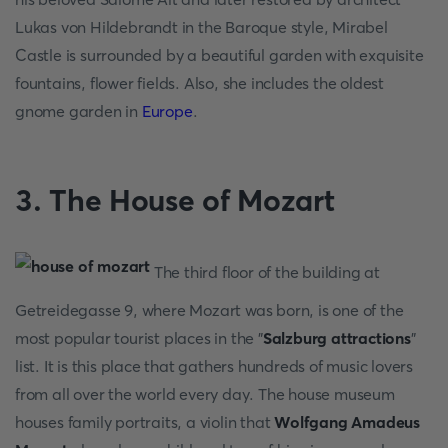
Lukas von Hildebrandt in the Baroque style, Mirabel
Castle is surrounded by a beautiful garden with exquisite
fountains, flower fields. Also, she includes the oldest
gnome garden in
Europe
.
3. The House of Mozart
The third floor of the building at
Getreidegasse 9, where Mozart was born, is one of the
most popular tourist places in the "
Salzburg attractions
"
list. It is this place that gathers hundreds of music lovers
from all over the world every day. The house museum
houses family portraits, a violin that
Wolfgang Amadeus