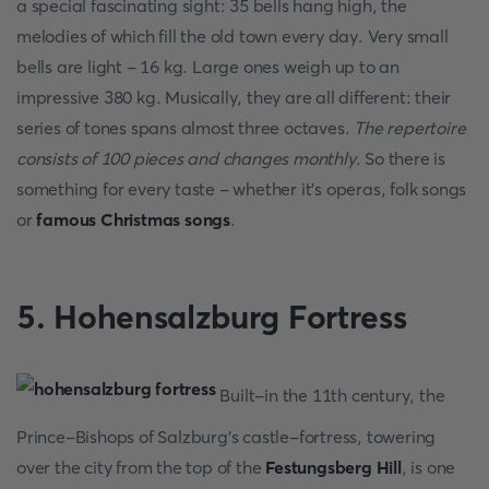
a special fascinating sight: 35 bells hang high, the
melodies of which fill the old town every day. Very small
bells are light - 16 kg. Large ones weigh up to an
impressive 380 kg. Musically, they are all different: their
series of tones spans almost three octaves.
The repertoire
consists of 100 pieces and changes monthly
. So there is
something for every taste - whether it's operas, folk songs
or
famous Christmas songs
.
5. Hohensalzburg Fortress
Built-in the 11th century, the
Prince-Bishops of Salzburg's castle-fortress, towering
over the city from the top of the
Festungsberg Hill
, is one