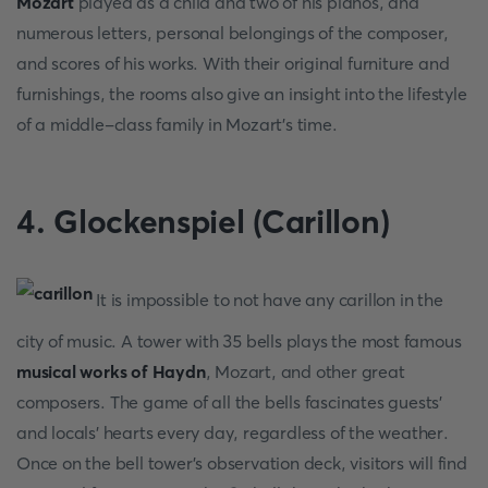
Mozart
played as a child and two of his pianos, and
numerous letters, personal belongings of the composer,
and scores of his works. With their original furniture and
furnishings, the rooms also give an insight into the lifestyle
of a middle-class family in Mozart's time.
4. Glockenspiel (Carillon)
It is impossible to not have any carillon in the
city of music. A tower with 35 bells plays the most famous
musical works of Haydn
, Mozart, and other great
composers. The game of all the bells fascinates guests'
and locals' hearts every day, regardless of the weather.
Once on the bell tower's observation deck, visitors will find