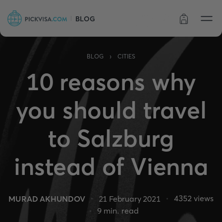
BLOG
Order status
›
BLOG
CITIES
10 reasons why
you should travel
to Salzburg
instead of Vienna
4352
views
MURAD AKHUNDOV
21 February 2021
9
min. read