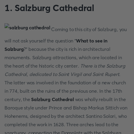
1. Salzburg Cathedral
Coming to this city of Salzburg, you
will not ask yourself the question "
What to see in
Salzburg
?" because the city is rich in architectural
monuments. Salzburg attractions, which are located in
the heart of the historic city center.
There is the Salzburg
Cathedral, dedicated to Saint Virgil and Saint Rupert
.
The latter was involved in the foundation of a new church
in 774, built on the ruins of the previous one. In the 17th
century, the
Salzburg Cathedral
was wholly rebuilt in the
Baroque style under Prince and Bishop Markus Sittich von
Hohenems, designed by the architect Santino Solari, who
completed the work in 1628. Three arches lead to the
sanctuary, connecting the Domplatz with the Salzburg