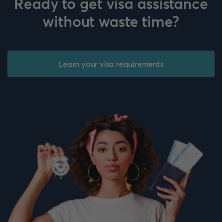
Ready to get visa assistance
without waste time?
Learn your visa requirements