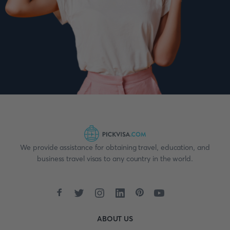
We provide assistance for obtaining travel, education, and
business travel visas to any country in the world.
ABOUT US