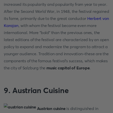
increased its popularity and popularity from year to year.
After the Second World War, in 1948, the festival regained
its fame, primarily due to the great conductor
Herbert von
Karajan
, with whom the festival became even more
international. More "bold" than the previous ones, the
latest editions of the festival are characterized by an open
policy to expand and modernize the program to attract a
younger audience. Tradition and innovation-these are the
components of the famous festival's success, which makes
the city of Salzburg the
music capital of Europe
.
9. Austrian Cuisine
Austrian cuisine
is distinguished in