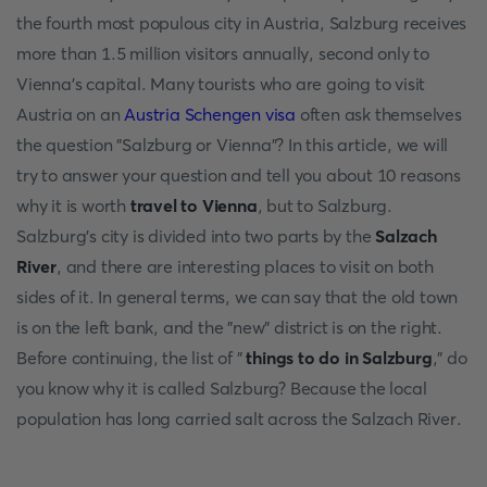
the fourth most populous city in Austria, Salzburg receives
more than 1.5 million visitors annually, second only to
Vienna's capital. Many tourists who are going to visit
Austria on an
Austria Schengen visa
often ask themselves
the question "Salzburg or Vienna"? In this article, we will
try to answer your question and tell you about 10 reasons
why it is worth
travel to Vienna
, but to Salzburg.
Salzburg's city is divided into two parts by the
Salzach
River
, and there are interesting places to visit on both
sides of it. In general terms, we can say that the old town
is on the left bank, and the "new" district is on the right.
Before continuing, the list of "
things to do in Salzburg
," do
you know why it is called Salzburg? Because the local
population has long carried salt across the Salzach River.