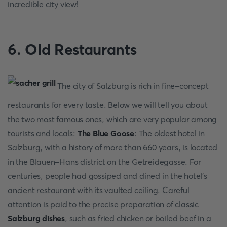
incredible city view!
6. Old Restaurants
The city of Salzburg is rich in fine-concept
restaurants for every taste. Below we will tell you about
the two most famous ones, which are very popular among
tourists and locals:
The Blue Goose
: The oldest hotel in
Salzburg, with a history of more than 660 years, is located
in the Blauen-Hans district on the Getreidegasse. For
centuries, people had gossiped and dined in the hotel's
ancient restaurant with its vaulted ceiling. Careful
attention is paid to the precise preparation of classic
Salzburg dishes
, such as fried chicken or boiled beef in a