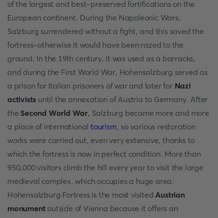
of the largest and best-preserved fortifications on the
European continent. During the Napoleonic Wars,
Salzburg surrendered without a fight, and this saved the
fortress-otherwise it would have been razed to the
ground. In the 19th century, it was used as a barracks,
and during the First World War, Hohensalzburg served as
a prison for Italian prisoners of war and later for
Nazi
activists
until the annexation of Austria to Germany. After
the
Second World War
, Salzburg became more and more
a place of international
tourism
, so various restoration
works were carried out, even very extensive, thanks to
which the fortress is now in perfect condition. More than
950,000 visitors climb the hill every year to visit the large
medieval complex, which occupies a huge area.
Hohensalzburg Fortress is the most visited
Austrian
monument
outside of Vienna because it offers an