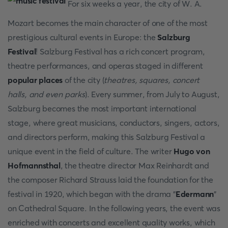
For six weeks a year, the city of W. A.
Mozart becomes the main character of one of the most
prestigious cultural events in Europe: the
Salzburg
Festival
! Salzburg Festival has a rich concert program,
theatre performances, and operas staged in different
popular places
of the city (
theatres, squares, concert
halls, and even parks
). Every summer, from July to August,
Salzburg becomes the most important international
stage, where great musicians, conductors, singers, actors,
and directors perform, making this Salzburg Festival a
unique event in the field of culture. The writer
Hugo von
Hofmannsthal
, the theatre director Max Reinhardt and
the composer Richard Strauss laid the foundation for the
festival in 1920, which began with the drama "
Edermann
"
on Cathedral Square. In the following years, the event was
enriched with concerts and excellent quality works, which