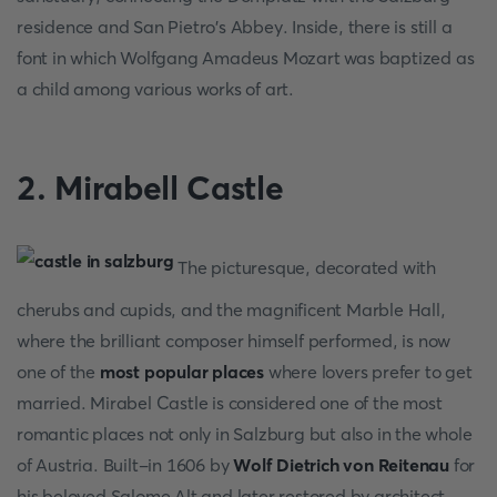
residence and San Pietro's Abbey. Inside, there is still a
font in which Wolfgang Amadeus Mozart was baptized as
a child among various works of art.
2. Mirabell Castle
The picturesque, decorated with
cherubs and cupids, and the magnificent Marble Hall,
where the brilliant composer himself performed, is now
one of the
most popular places
where lovers prefer to get
married. Mirabel Castle is considered one of the most
romantic places not only in Salzburg but also in the whole
of Austria. Built-in 1606 by
Wolf Dietrich von Reitenau
for
his beloved Salome Alt and later restored by architect