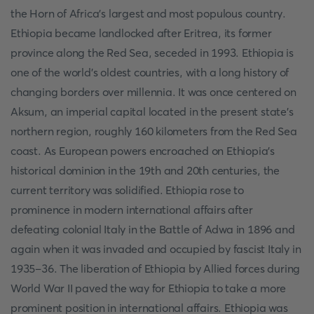
the Horn of Africa's largest and most populous country.
Ethiopia became landlocked after Eritrea, its former
province along the Red Sea, seceded in 1993. Ethiopia is
one of the world's oldest countries, with a long history of
changing borders over millennia. It was once centered on
Aksum, an imperial capital located in the present state's
northern region, roughly 160 kilometers from the Red Sea
coast. As European powers encroached on Ethiopia's
historical dominion in the 19th and 20th centuries, the
current territory was solidified. Ethiopia rose to
prominence in modern international affairs after
defeating colonial Italy in the Battle of Adwa in 1896 and
again when it was invaded and occupied by fascist Italy in
1935–36. The liberation of Ethiopia by Allied forces during
World War II paved the way for Ethiopia to take a more
prominent position in international affairs. Ethiopia was