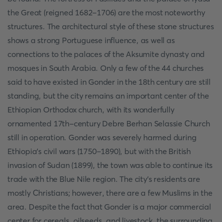
the Great (reigned 1682–1706) are the most noteworthy
structures. The architectural style of these stone structures
shows a strong Portuguese influence, as well as
connections to the palaces of the Aksumite dynasty and
mosques in South Arabia. Only a few of the 44 churches
said to have existed in Gonder in the 18th century are still
standing, but the city remains an important center of the
Ethiopian Orthodox church, with its wonderfully
ornamented 17th-century Debre Berhan Selassie Church
still in operation. Gonder was severely harmed during
Ethiopia's civil wars (1750–1890), but with the British
invasion of Sudan (1899), the town was able to continue its
trade with the Blue Nile region. The city's residents are
mostly Christians; however, there are a few Muslims in the
area. Despite the fact that Gonder is a major commercial
center for cereals, oilseeds, and livestock, the surrounding