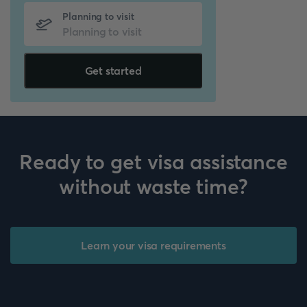
Planning to visit
Get started
Ready to get visa assistance
without waste time?
Learn your visa requirements