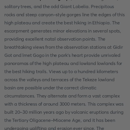
solitary trees, and the odd Giant Lobelia. Precipitous
rocks and steep canyon-style gorges line the edges of this
high plateau and create the best hiking in Ethiopia. The
escarpment generates minor elevations in several spots,
providing excellent natal observation points. The
breathtaking views from the observation stations at Gidir
Got and lmet Gogo in the park's heart provide unrivaled
panoramas of the high plateau and lowland lowlands for
the best hiking trails. Views up to a hundred kilometers
across the valleys and terraces of the Tekeze lowland
basin are possible under the correct climatic
circumstances. They alternate and form a vast complex
with a thickness of around 3000 meters. This complex was
built 20-30 million years ago by volcanic eruptions during
the Tertiary Oligocene-Miocene Age, and it has been
undergoing uplifting and erosion ever since. The