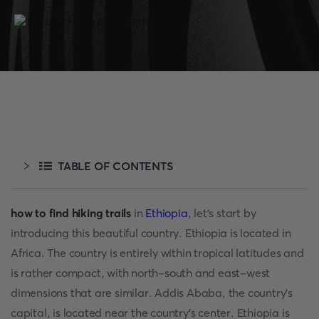
TABLE OF CONTENTS
how to find hiking trails
in
Ethiopia
, let's start by
introducing this beautiful country. Ethiopia is located in
Africa. The country is entirely within tropical latitudes and
is rather compact, with north-south and east-west
dimensions that are similar. Addis Ababa, the country's
capital, is located near the country's center. Ethiopia is