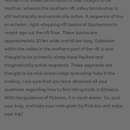
northern rift valley termination is now thought to be
inactive, whereas the southern rift valley termination is
still tectonically and seismically active. A sequence of tiny
en echelon, right-stepping rift basins of Quaternary to
recent age cut the rift floor. These basins are
approximately 20 km wide and 60 km long. Extension
within the valley in the northern part of the rift is now
thought to be primarily along these faulted and
magmatically active segments. These segments are
thought to be mid-ocean ridge spreading hubs in the
making. I am sure that you have obtained all your
questions regarding how to find hiking trails in Ethiopia.
With the guidance of Pickvisa, it is much easier. So, pick
your bag, and take your note given by Pickvisa and enjoy
your trip!