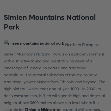
Simien Mountains National
Park
Northern Ethiopia's
Simien Mountains National Park is an exotic environment
with distinctive fauna and breathtaking views of a
landscape influenced by nature and traditional
agriculture. The natural splendors of this region have
traditionally awed visitors from Ethiopia and beyond. The
high plateau, which ends abruptly at 1000- to 2000-m
deep escarpments, is filled with gentle highland ridges at
heights above 3600 meters above sea level where it is
suitable for
Ethiopia hiking trips
, covered with grasses,