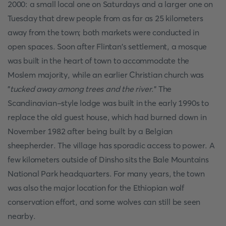
2000: a small local one on Saturdays and a larger one on
Tuesday that drew people from as far as 25 kilometers
away from the town; both markets were conducted in
open spaces. Soon after Flintan's settlement, a mosque
was built in the heart of town to accommodate the
Moslem majority, while an earlier Christian church was
"
tucked away among trees and the river
." The
Scandinavian-style lodge was built in the early 1990s to
replace the old guest house, which had burned down in
November 1982 after being built by a Belgian
sheepherder. The village has sporadic access to power. A
few kilometers outside of Dinsho sits the Bale Mountains
National Park headquarters. For many years, the town
was also the major location for the Ethiopian wolf
conservation effort, and some wolves can still be seen
nearby.