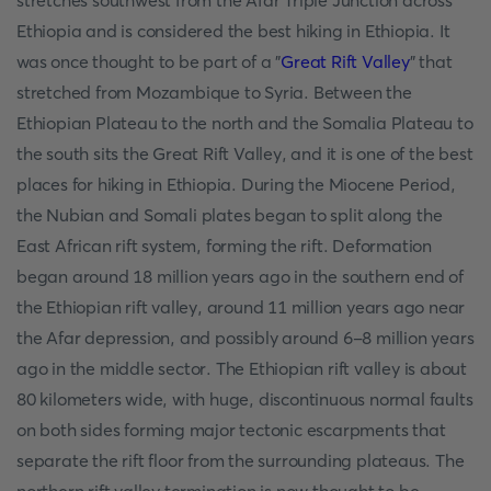
stretches southwest from the Afar Triple Junction across
Ethiopia and is considered the best hiking in Ethiopia. It
was once thought to be part of a "
Great Rift Valley
" that
stretched from Mozambique to Syria. Between the
Ethiopian Plateau to the north and the Somalia Plateau to
the south sits the Great Rift Valley, and it is one of the best
places for hiking in Ethiopia. During the Miocene Period,
the Nubian and Somali plates began to split along the
East African rift system, forming the rift. Deformation
began around 18 million years ago in the southern end of
the Ethiopian rift valley, around 11 million years ago near
the Afar depression, and possibly around 6-8 million years
ago in the middle sector. The Ethiopian rift valley is about
80 kilometers wide, with huge, discontinuous normal faults
on both sides forming major tectonic escarpments that
separate the rift floor from the surrounding plateaus. The