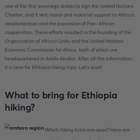
one of the first sovereign states to sign the United Nations
Charter, and it lent moral and material support to Africa's
decolonization and the expansion of Pan-African
cooperation. These efforts resulted in the founding of the
Organization of African Unity and the United Nations
Economic Commission for Africa, both of which are
headquartered in Addis Ababa. After all this information,
it is time for Ethiopia hiking trips. Let's start!
What to bring for Ethiopia
hiking?
Which hiking trails are open? Here are