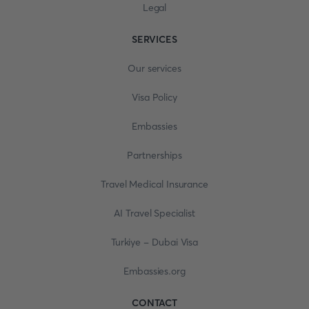
Legal
SERVICES
Our services
Visa Policy
Embassies
Partnerships
Travel Medical Insurance
AI Travel Specialist
Turkiye - Dubai Visa
Embassies.org
CONTACT