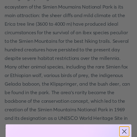
ecosystem of the Simien Moumains National Park is its
main attraction: the sheer cliffs and mild climate at the
Erica tree line (3600 to 4000 m) have produced ideal
circumstances for the survival of an ibex species peculiar
to the Simien Mountains for the best hiking trails. Several
hundred creatures have persisted to the present day
despite severe habitat restrictions over the millennia.
Many other animal species, including the rare Simien fox
or Ethiopian wolf, various birds of prey, the indigenous
Gelada baboon, the Klipspringer, and the bush deer, can
be found in the park. The area's rarity became the
backbone of the conservation concept, which led to the
creation of the Simien Mountains National Park in 1969
and its designation as a UNESCO World Heritage Site in
1918.