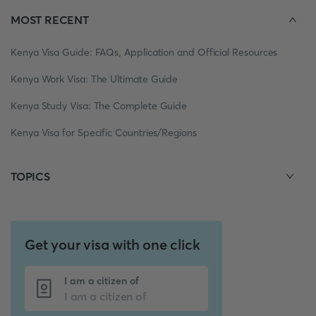
MOST RECENT
Kenya Visa Guide: FAQs, Application and Official Resources
Kenya Work Visa: The Ultimate Guide
Kenya Study Visa: The Complete Guide
Kenya Visa for Specific Countries/Regions
TOPICS
Get your visa with one click
I am a citizen of