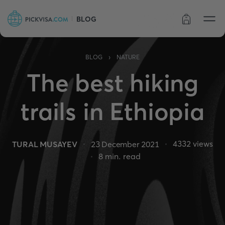
BLOG
Order status
›
BLOG
NATURE
The best hiking
trails in Ethiopia
4332
views
TURAL MUSAYEV
23 December 2021
8
min. read