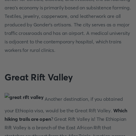
area's economy is primarily based on subsistence farming.
Textiles, jewelry, copperware, and leatherwork are all
produced by Gonder's artisans. The city serves as a major
traffic crossroads and has an airport. A medical university
is adjacent to the contemporary hospital, which trains
workers for rural clinics.
Great Rift Valley
Another destination, if you obtained
your Ethiopia visa, would be the Great Rift Valley.
Which
hiking trails are open
? Great Rift Valley is! The Ethiopian
Rift Valley is a branch of the East African Rift that