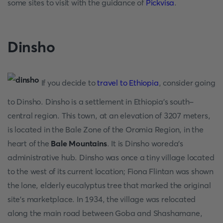
some sites to visit with the guidance of
Pickvisa
.
Dinsho
If you decide to
travel to Ethiopia
, consider going
to Dinsho. Dinsho is a settlement in Ethiopia's south-
central region. This town, at an elevation of 3207 meters,
is located in the Bale Zone of the Oromia Region, in the
heart of the
Bale Mountains
. It is Dinsho woreda's
administrative hub. Dinsho was once a tiny village located
to the west of its current location; Fiona Flintan was shown
the lone, elderly eucalyptus tree that marked the original
site's marketplace. In 1934, the village was relocated
along the main road between Goba and Shashamane,