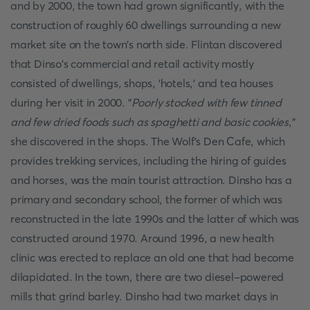
and by 2000, the town had grown significantly, with the
construction of roughly 60 dwellings surrounding a new
market site on the town's north side. Flintan discovered
that Dinso's commercial and retail activity mostly
consisted of dwellings, shops, 'hotels,' and tea houses
during her visit in 2000. "
Poorly stocked with few tinned
and few dried foods such as spaghetti and basic cookies
,"
she discovered in the shops. The Wolf's Den Cafe, which
provides trekking services, including the hiring of guides
and horses, was the main tourist attraction. Dinsho has a
primary and secondary school, the former of which was
reconstructed in the late 1990s and the latter of which was
constructed around 1970. Around 1996, a new health
clinic was erected to replace an old one that had become
dilapidated. In the town, there are two diesel-powered
mills that grind barley. Dinsho had two market days in