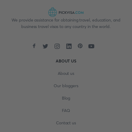
We provide assistance for obtaining travel, education, and
business travel visas to any country in the world.
ABOUT US
About us
Our bloggers
Blog
FAQ
Contact us